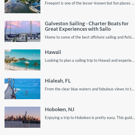
Freeport is one of the lesser-known but fun places in New York. Read on to discover the best places to visit while on your Freeport vacation!
Galveston Sailing - Charter Boats for
Great Experiences with Sailo
Home to some of the best offshore sailing and fishing spots in the Gulf of Mexico
Hawaii
Looking to plan a sailing trip to Hawaii and experience the true ocean paradise? You’ve come to the right place!
Hialeah, FL
From the clear blue waters and fabulous views to the beautiful sunsets, this guide describes all you should look out for on your holiday visit to Hialeah.
Hoboken, NJ
Enjoying a trip to Hoboken is pretty easy. This guide shows you everything from the best beaches to visit, to the most affordable spots for boat rentals!