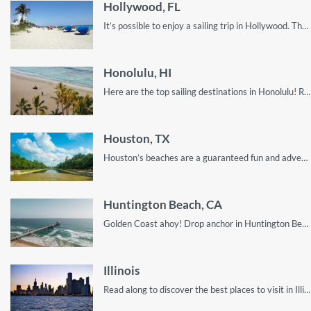
Hollywood, FL
It’s possible to enjoy a sailing trip in Hollywood. The trick is to look in the right places, and this guide will show you exactly how!
Honolulu, HI
Here are the top sailing destinations in Honolulu! Read on for the perfect scoop to enjoy your visit.
Houston, TX
Houston’s beaches are a guaranteed fun and adventure spot in Texas!
Huntington Beach, CA
Golden Coast ahoy! Drop anchor in Huntington Beach, California’s hidden gem!
Illinois
Read along to discover the best places to visit in Illinois by boat rental for your sailing vacation