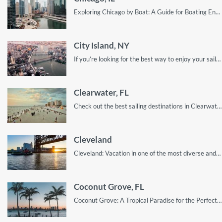
Exploring Chicago by Boat: A Guide for Boating Enthusiasts
City Island, NY
If you’re looking for the best way to enjoy your sailing trip to City Island, this guide will show you everything you need to know!
Clearwater, FL
Check out the best sailing destinations in Clearwater and surrounding cities. Explore the hidden gems only known to locals; discover clearwater!
Cleveland
Cleveland: Vacation in one of the most diverse and riveting sailing cities in Ohio.
Coconut Grove, FL
Coconut Grove: A Tropical Paradise for the Perfect Sailing Getaway!