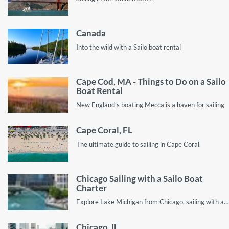
Canada
Into the wild with a Sailo boat rental
Cape Cod, MA - Things to Do on a Sailo
Boat Rental
New England’s boating Mecca is a haven for sailing
Cape Coral, FL
The ultimate guide to sailing in Cape Coral.
Chicago Sailing with a Sailo Boat
Charter
Explore Lake Michigan from Chicago, sailing with a private yacht rental
Chicago, IL