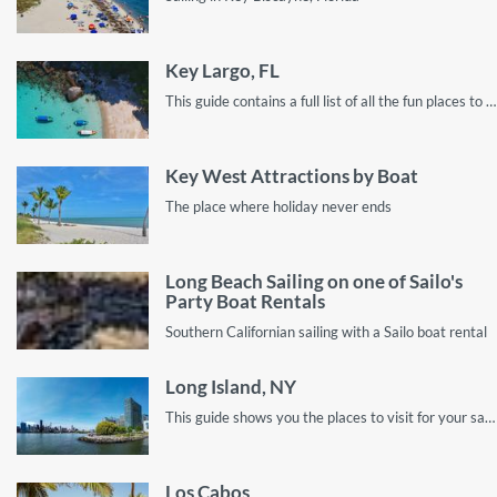
Key Largo, FL
This guide contains a full list of all the fun places to explore in Key Largo, Florida by sailboat rental!
Key West Attractions by Boat
The place where holiday never ends
Long Beach Sailing on one of Sailo's
Party Boat Rentals
Southern Californian sailing with a Sailo boat rental
Long Island, NY
This guide shows you the places to visit for your sailing vacation on Long Island.
Los Cabos