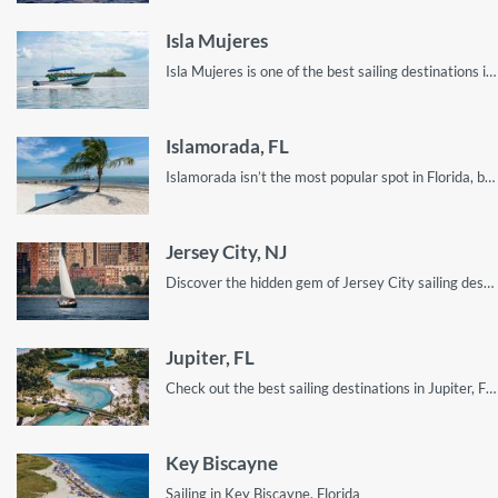
Isla Mujeres
Isla Mujeres is one of the best sailing destinations in Mexico. Here’s how you can enjoy your visit!
Islamorada, FL
Islamorada isn’t the most popular spot in Florida, but it’s filled with amazing spots to visit!
Jersey City, NJ
Discover the hidden gem of Jersey City sailing destinations
Jupiter, FL
Check out the best sailing destinations in Jupiter, FL. From spots for awesome sights to the quietest parts on the water, read on for all you need to know for a sailing getaway in Jupiter, FL!
Key Biscayne
Sailing in Key Biscayne, Florida