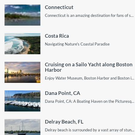
Connecticut
Connecticut is an amazing destination for fans of sailing. This guide shows you why
Costa Rica
Navigating Nature's Coastal Paradise
Cruising on a Sailo Yacht along Boston
Harbor
Enjoy Water Museum, Boston Harbor and Boston islands on your Sailo boat rental
Dana Point, CA
Dana Point, CA: A Boating Haven on the Picturesque Pacific Coast
Delray Beach, FL
Delray beach is surrounded by a vast array of stunning sites ripe with the potential for an unforgettable sailing vacation.