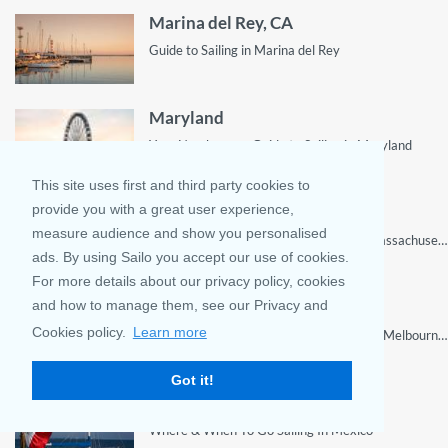
Marina del Rey, CA
Guide to Sailing in Marina del Rey
Maryland
Your Number one Guide to Sailing in Maryland
This site uses first and third party cookies to
provide you with a great user experience,
Massachusetts
measure audience and show you personalised
Sailing adventures for tourists visiting Massachusetts
ads. By using Sailo you accept our use of cookies.
For more details about our privacy policy, cookies
Melbourne, FL
and how to manage them, see our Privacy and
Cookies policy.
Learn more
Discover the Best Sailing Destinations in Melbourne, FL and Get Ready to Set Sail on Your Next Adventure with Our Insider's Guide!
Got it!
Mexico
Where & When To Go Sailing In Mexico