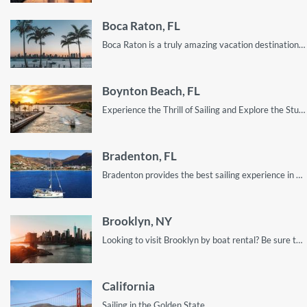
Boca Raton, FL
Boca Raton is a truly amazing vacation destination. Despite its laid-back and relaxed nature, it still has enough to keep you entertained.
Boynton Beach, FL
Experience the Thrill of Sailing and Explore the Stunning Scenery of Boynton Beach's Coastline with Our Top Tips and Recommendations.
Bradenton, FL
Bradenton provides the best sailing experience in Florida, even though most people don’t know it!
Brooklyn, NY
Looking to visit Brooklyn by boat rental? Be sure to treat yourself to the best locations; read this guide for all the gist
California
Sailing in the Golden State