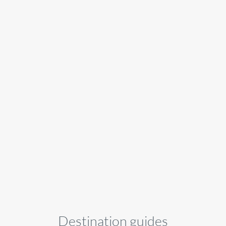
Destination guides