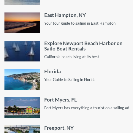
East Hampton, NY
Your tour guide to sailing in East Hampton
Explore Newport Beach Harbor on
Sailo Boat Rentals
California beach living at its best
Florida
Your Guide to Sailing in Florida
Fort Myers, FL
Fort Myers has everything a tourist on a sailing adventure wants, from great spots for sailing and swimming to calm areas to relax!
Freeport, NY