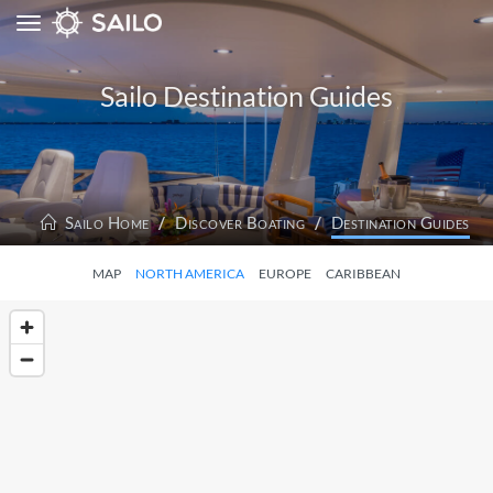
Toggle
navigation
Sailo Destination Guides
Sailo Home
Discover Boating
Destination Guides
MAP
NORTH AMERICA
EUROPE
CARIBBEAN