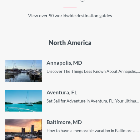
View over 90 worldwide destination guides
North America
Annapolis, MD
Discover The Things Less Known About Annapolis, MD - A Perfect Getaway for Any Traveler!
Aventura, FL
Set Sail for Adventure in Aventura, FL: Your Ultimate Guide to Sailing the Waters of this Coastal Gem, Including Top Destinations, Tips, and More!
Baltimore, MD
How to have a memorable vacation in Baltimore as a tourist. Hint: the real fun is in the places you least expect.