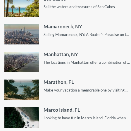
Sail the waters and treasures of San Cabos
Mamaroneck, NY
Sailing Mamaroneck, NY: A Boater's Paradise on the Long Island Sound
Manhattan, NY
The locations in Manhattan offer a combination of fun, beauty and adventure. This guide shows you how to enjoy every single one of them!
Marathon, FL
Make your vacation a memorable one by visiting Marathon, Florida. Here’s a quick guide on what you can expect.
Marco Island, FL
Looking to have fun in Marco Island, Florida when do sailing? Well, look no further! This guide contains everything you need to know!