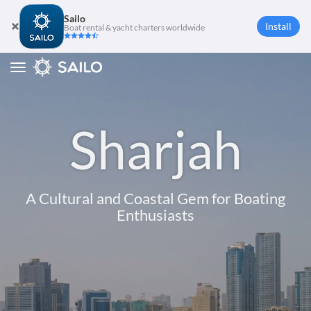
Sailo
Install
Boat rental & yacht charters worldwide
Toggle
navigation
Sharjah
A Cultural and Coastal Gem for Boating
Enthusiasts