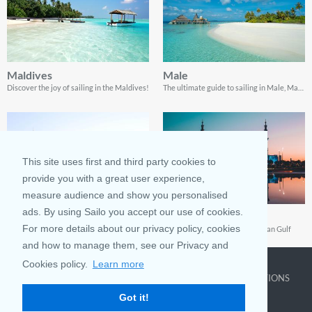
Maldives
Male
Discover the joy of sailing in the Maldives!
The ultimate guide to sailing in Male, Maldives
This site uses first and third party cookies to
provide you with a great user experience,
measure audience and show you personalised
ads. By using Sailo you accept our use of cookies.
United Arab Emirates (UAE)
Abu Dhabi, UAE
For more details about our privacy policy, cookies
Discover the UAE by Boat: Your Ultimate Guide to Sail, Explore, and Revel in Arabian Luxury
A Boating Paradise in the Arabian Gulf
and how to manage them, see our Privacy and
Cookies policy.
Learn more
COMPANY
LEARN MORE
TOP DESTINATIONS
Got it!
About us
Why rent
New York