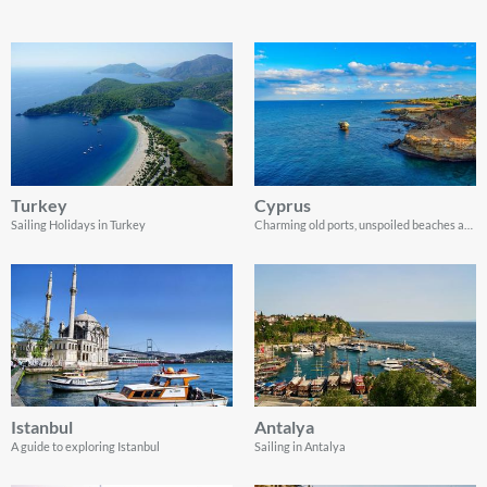
Turkey
Cyprus
Sailing Holidays in Turkey
Charming old ports, unspoiled beaches and spectacular coastline landscapes
Istanbul
Antalya
A guide to exploring Istanbul
Sailing in Antalya