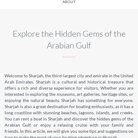
ABOUT
Explore the Hidden Gems of the
Arabian Gulf
Welcome to Sharjah, the third-largest city and emirate in the United
Arab Emirates. Sharjah is a cultural and historical treasure that
offers a rich and diverse experience for visitors. Whether you are
interested in exploring the museums, art galleries, heritage sites, or
enjoying the natural beauty, Sharjah has something for everyone.
Sharjah is also a great destination for boating enthusiasts, as it has a
long coastline with stunning beaches, lagoons, islands, and creeks.
You can rent a boat in Sharjah and discover the hidden gems of the
Arabian Gulf, or enjoy a relaxing cruise with your family and
friends. In this article, we will give you some tips and suggestions on
how to make the most of your boating adventure in Sharjah.