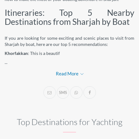
Itineraries: Top 5 Nearby
Destinations from Sharjah by Boat
If you are looking for some exciting and scenic places to visit from
Sharjah by boat, here are our top 5 recommendations:
Khorfakkan
: This is a beautif
...
Read More
SMS
Top Destinations for Yachting