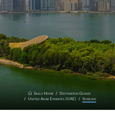
Sailo Home
Destinaton Guides
United Arab Emirates (UAE)
Sharjah