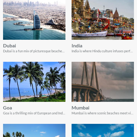
Dubai
India
Dubai is a fun mix of picturesque beaches, dramatic skyscrapers, scenic landscapes, and vibrant culture!
India is where Hindu culture infuses perfectly with Portuguese colonial history.
Goa
Mumbai
Goa is a thrilling mix of European and Indian culture, creating a vibrant and multicultural atmosphere.
Mumbai is where scenic beaches meet vibrant Indian life.