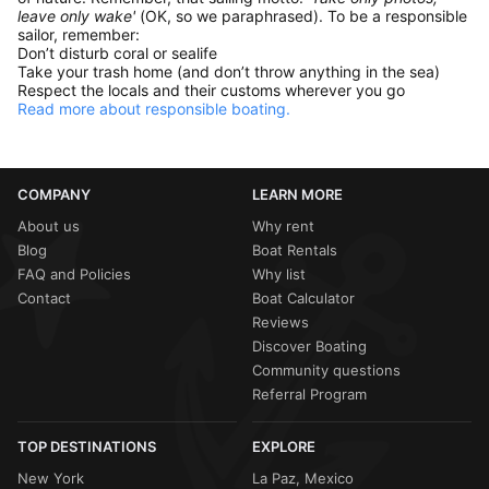
leave only wake'
(OK, so we paraphrased). To be a responsible
sailor, remember:
Don’t disturb coral or sealife
Take your trash home (and don’t throw anything in the sea)
Respect the locals and their customs wherever you go
Read more about responsible boating.
COMPANY
LEARN MORE
About us
Why rent
Blog
Boat Rentals
FAQ and Policies
Why list
Contact
Boat Calculator
Reviews
Discover Boating
Community questions
Referral Program
TOP DESTINATIONS
EXPLORE
New York
La Paz, Mexico