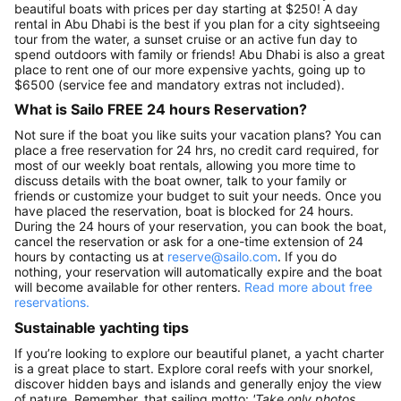
beautiful boats with prices per day starting at $250! A day
rental in Abu Dhabi is the best if you plan for a city sightseeing
tour from the water, a sunset cruise or an active fun day to
spend outdoors with family or friends! Abu Dhabi is also a great
place to rent one of our more expensive yachts, going up to
$6500 (service fee and mandatory extras not included).
What is Sailo FREE 24 hours Reservation?
Not sure if the boat you like suits your vacation plans? You can
place a free reservation for 24 hrs, no credit card required, for
most of our weekly boat rentals, allowing you more time to
discuss details with the boat owner, talk to your family or
friends or customize your budget to suit your needs. Once you
have placed the reservation, boat is blocked for 24 hours.
During the 24 hours of your reservation, you can book the boat,
cancel the reservation or ask for a one-time extension of 24
hours by contacting us at
reserve@sailo.com
. If you do
nothing, your reservation will automatically expire and the boat
will become available for other renters.
Read more about free
reservations.
Sustainable yachting tips
If you’re looking to explore our beautiful planet, a yacht charter
is a great place to start. Explore coral reefs with your snorkel,
discover hidden bays and islands and generally enjoy the view
of nature. Remember, that sailing motto:
'Take only photos,