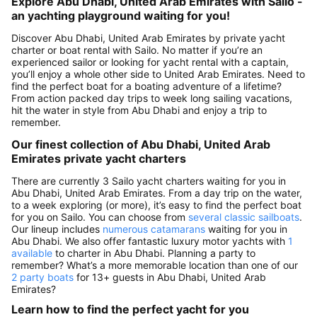
Explore Abu Dhabi, United Arab Emirates with Sailo -
an yachting playground waiting for you!
Discover Abu Dhabi, United Arab Emirates by private yacht
charter or boat rental with Sailo. No matter if you’re an
experienced sailor or looking for yacht rental with a captain,
you’ll enjoy a whole other side to United Arab Emirates. Need to
find the perfect boat for a boating adventure of a lifetime?
From action packed day trips to week long sailing vacations,
hit the water in style from Abu Dhabi and enjoy a trip to
remember.
Our finest collection of Abu Dhabi, United Arab
Emirates private yacht charters
There are currently 3 Sailo yacht charters waiting for you in
Abu Dhabi, United Arab Emirates. From a day trip on the water,
to a week exploring (or more), it’s easy to find the perfect boat
for you on Sailo. You can choose from
several classic sailboats
.
Our lineup includes
numerous catamarans
waiting for you in
Abu Dhabi. We also offer fantastic luxury motor yachts with
1
available
to charter in Abu Dhabi. Planning a party to
remember? What’s a more memorable location than one of our
2 party boats
for 13+ guests in Abu Dhabi, United Arab
Emirates?
Learn how to find the perfect yacht for you