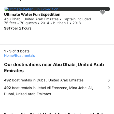
Ultimate Water Fun Expedition
Abu Dhabi, United Arab Emirates • Captain Included
75 feet • 70 guests • 2014 • butinah 1 • 2018
$817
per 2 hours
1 - 3
of
3
boats
Home
/
Boat rentals
Our destinations near Abu Dhabi, United Arab
Emirates
492
boat rentals in Dubai, United Arab Emirates
492
boat rentals in Jebel Ali Freezone, Mina Jebel Ali,
Dubai, United Arab Emirates