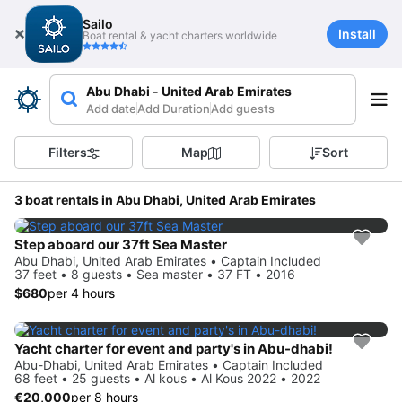
Sailo
Install
Boat rental & yacht charters worldwide
Abu Dhabi - United Arab Emirates
Add date
Add Duration
Add guests
Filters
Map
Sort
3 boat rentals in Abu Dhabi, United Arab Emirates
Step aboard our 37ft Sea Master
Abu Dhabi, United Arab Emirates • Captain Included
37 feet • 8 guests • Sea master • 37 FT • 2016
$680
per 4 hours
Yacht charter for event and party's in Abu-dhabi!
Abu-Dhabi, United Arab Emirates • Captain Included
68 feet • 25 guests • Al kous • Al Kous 2022 • 2022
€20,000
per 8 hours