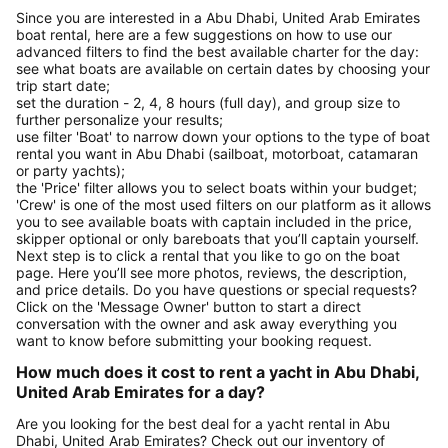
Since you are interested in a Abu Dhabi, United Arab Emirates
boat rental, here are a few suggestions on how to use our
advanced filters to find the best available charter for the day:
see what boats are available on certain dates by choosing your
trip start date;
set the duration - 2, 4, 8 hours (full day), and group size to
further personalize your results;
use filter 'Boat' to narrow down your options to the type of boat
rental you want in Abu Dhabi (sailboat, motorboat, catamaran
or party yachts);
the 'Price' filter allows you to select boats within your budget;
'Crew' is one of the most used filters on our platform as it allows
you to see available boats with captain included in the price,
skipper optional or only bareboats that you’ll captain yourself.
Next step is to click a rental that you like to go on the boat
page. Here you’ll see more photos, reviews, the description,
and price details. Do you have questions or special requests?
Click on the 'Message Owner' button to start a direct
conversation with the owner and ask away everything you
want to know before submitting your booking request.
How much does it cost to rent a yacht in Abu Dhabi,
United Arab Emirates for a day?
Are you looking for the best deal for a yacht rental in Abu
Dhabi, United Arab Emirates? Check out our inventory of