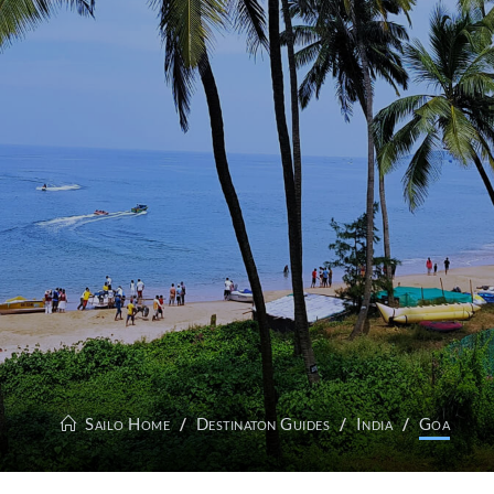
Sailo Home
Destinaton Guides
India
Goa