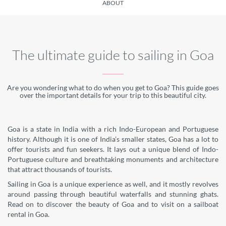
ABOUT
The ultimate guide to sailing in Goa
Are you wondering what to do when you get to Goa? This guide goes
over the important details for your trip to this beautiful city.
Goa is a state in India with a rich Indo-European and Portuguese
history. Although it is one of India’s smaller states, Goa has a lot to
offer tourists and fun seekers. It lays out a unique blend of Indo-
Portuguese culture and breathtaking monuments and architecture
that attract thousands of tourists.
Sailing in Goa is a unique experience as well, and it mostly revolves
around passing through beautiful waterfalls and stunning ghats.
Read on to discover the beauty of Goa and to visit on a sailboat
rental in Goa.