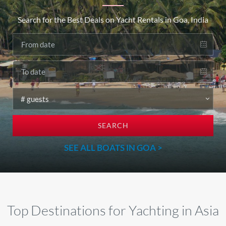
Search for the Best Deals on Yacht Rentals in Goa, India
SEARCH
SEE ALL BOATS IN GOA >
Top Destinations for Yachting in Asia