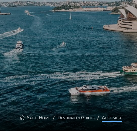
Sailo Home
Destinaton Guides
Australia