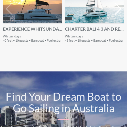
EXPERIENCE WHITSUNDAYS ON BOARD THIS ELEGANT 40 FT CATAMARAN
CHARTER BALI 4.3 AND RELISH THE WHITSUNDAYS WEATHER
Whitsundays
Whitsundays
40 feet • 10 guests • Bareboat • Fuel extra
45 feet • 10 guests • Bareboat • Fuel extra
Find Your Dream Boat to
Go Sailing in Australia