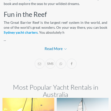
book and explore the seas to your wildest dreams.
Fun in the Reef
The Great Barrier Reef is the largest reef system in the world, and
one of the world’s great wonders. On your way there, you can book
Sydney yacht charters
. You absolutely h
...
Read More
SMS
Most Popular Yacht Rentals in
Australia