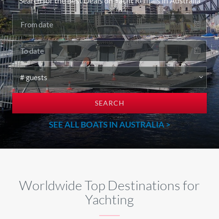
Search for the Best Deals on Yacht Rentals in Australia
SEARCH
SEE ALL BOATS IN AUSTRALIA >
Worldwide Top Destinations for
Yachting