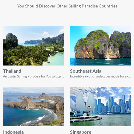
You Should Discover Other Sailing Paradise Countries
Thailand
Southeast Asia
An Exotic Sailing Paradise for You to Explore
Incredible exotic landscapes made for exploring by yacht charter
Indonesia
Singapore