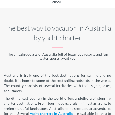
ABOUT
The best way to vacation in Australia
by yacht charter
The amazing coasts of Australia full of luxurious resorts and fun
water sports await you
Australia is truly one of the best destinations for sailing, and no
doubt, it is home to some of the best sailing hotspots in the world.
The country consists of several territories with their sights, lakes,
and islands.
The 6th largest country in the world offers a plethora of stunning
charter destinations. From touring bays, cruising in catamarans, to
seeing beautiful landscapes, Australia holds spectacular adventures
for you. Several
yacht charters in Australia
are available for you to