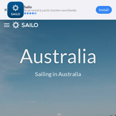
Sailo
Install
Boat rental & yacht charters worldwide
Toggle
navigation
Australia
Sailing in Australia