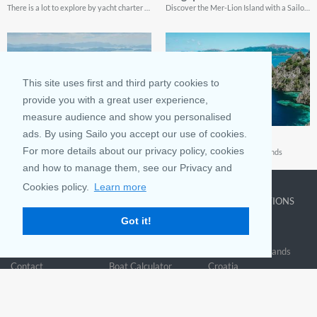
There is a lot to explore by yacht charter in this amazing archipelago
Discover the Mer-Lion Island with a Sailo yacht charter
This site uses first and third party cookies to
provide you with a great user experience,
measure audience and show you personalised
ads. By using Sailo you accept our use of cookies.
Malaysia
Philippines
For more details about our privacy policy, cookies
A Southeast Asian sailing paradise
A treasure trove of tropical islands
and how to manage them, see our Privacy and
Cookies policy.
Learn more
COMPANY
LEARN MORE
TOP DESTINATIONS
Got it!
About us
Why rent
New York
Blog
Boat Rentals
Miami
FAQ and Policies
Why list
British Virgin Islands
Contact
Boat Calculator
Croatia
Sitemap
Reviews
Greece
Accessibility
Discover Boating
See all>
Statement
Community questions