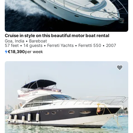
Cruise in style on this beautiful motor boat rental
Goa, India • Bareboat
57 feet • 14 guests • Ferreti Yachts • Ferretti 550 • 2007
€18,390
per week