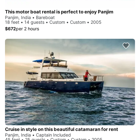
This motor boat rental is perfect to enjoy Panjim
Panjim, India • Bareboat
18 feet • 14 guests • Custom • Custom • 2005
$672
per 2 hours
Cruise in style on this beautiful catamaran for rent
Panjim, India • Captain Included
45 feet • 25 guests • Custom • Custom • 2005