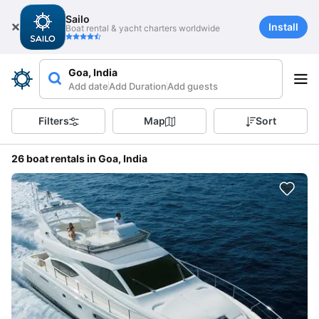
Sailo
Install
Boat rental & yacht charters worldwide
Goa, India
Add date
Add Duration
Add guests
Filters
Map
Sort
26 boat rentals in Goa, India