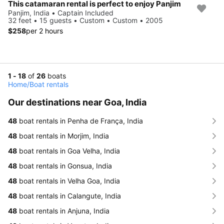
This catamaran rental is perfect to enjoy Panjim
Panjim, India • Captain Included
32 feet • 15 guests • Custom • Custom • 2005
$258
per 2 hours
1 - 18
of
26
boats
Home
/
Boat rentals
Our destinations near Goa, India
48
boat rentals in Penha de França, India
48
boat rentals in Morjim, India
48
boat rentals in Goa Velha, India
48
boat rentals in Gonsua, India
48
boat rentals in Velha Goa, India
48
boat rentals in Calangute, India
48
boat rentals in Anjuna, India