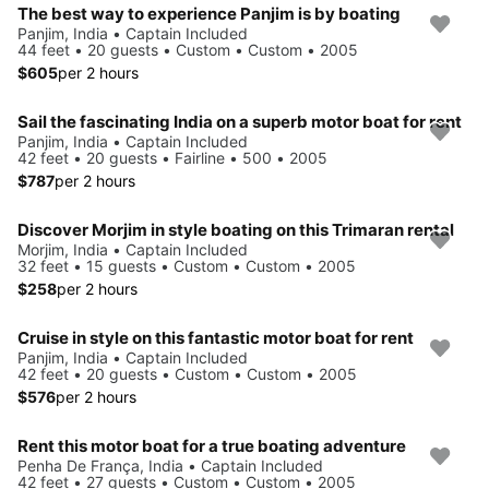
The best way to experience Panjim is by boating
Panjim, India • Captain Included
44 feet • 20 guests • Custom • Custom • 2005
$605
per 2 hours
Sail the fascinating India on a superb motor boat for rent
Panjim, India • Captain Included
42 feet • 20 guests • Fairline • 500 • 2005
$787
per 2 hours
Discover Morjim in style boating on this Trimaran rental
Morjim, India • Captain Included
32 feet • 15 guests • Custom • Custom • 2005
$258
per 2 hours
Cruise in style on this fantastic motor boat for rent
Panjim, India • Captain Included
42 feet • 20 guests • Custom • Custom • 2005
$576
per 2 hours
Rent this motor boat for a true boating adventure
Penha De França, India • Captain Included
42 feet • 27 guests • Custom • Custom • 2005