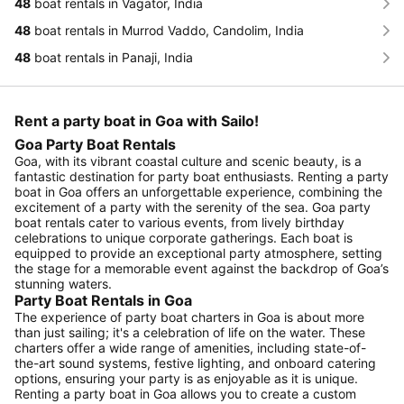
48
boat rentals in Vagator, India
48
boat rentals in Murrod Vaddo, Candolim, India
48
boat rentals in Panaji, India
Rent a party boat in Goa with Sailo!
Goa Party Boat Rentals
Goa, with its vibrant coastal culture and scenic beauty, is a
fantastic destination for party boat enthusiasts. Renting a party
boat in Goa offers an unforgettable experience, combining the
excitement of a party with the serenity of the sea. Goa party
boat rentals cater to various events, from lively birthday
celebrations to unique corporate gatherings. Each boat is
equipped to provide an exceptional party atmosphere, setting
the stage for a memorable event against the backdrop of Goa’s
stunning waters.
Party Boat Rentals in Goa
The experience of party boat charters in Goa is about more
than just sailing; it's a celebration of life on the water. These
charters offer a wide range of amenities, including state-of-
the-art sound systems, festive lighting, and onboard catering
options, ensuring your party is as enjoyable as it is unique.
Renting a party boat in Goa allows you to create a custom