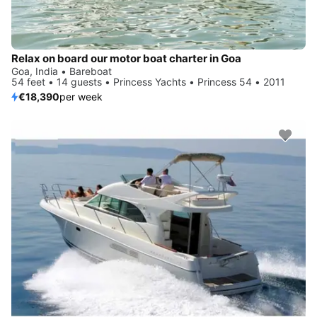
Relax on board our motor boat charter in Goa
Goa, India • Bareboat
54 feet • 14 guests • Princess Yachts • Princess 54 • 2011
€18,390
per week