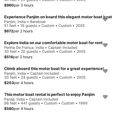
$960
per 3 hours
Experience Panjim on board this elegant motor boat boat
Panjim, India • Bareboat
51 feet • 16 guests • Custom • Custom • 2005
$672
per 2 hours
Explore India on our comfortable motor boat for rent
Penha De França, India • Captain Included
30 feet • 20 guests • Custom • Custom • 2005
$516
per 2 hours
Climb aboard this motor boat for a great experience!
Panjim, India • Captain Included
30 feet • 24 guests • Custom • Custom • 2005
$203
per 4 hours
This motor boat rental is perfect to enjoy Panjim
Panaji, India • Captain Included
98 feet • 441 guests • Custom • Custom • 1999
$580
per 4 hours