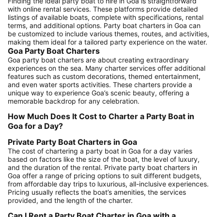
Finding the ideal party boat to hire in Goa is straightforward
with online rental services. These platforms provide detailed
listings of available boats, complete with specifications, rental
terms, and additional options. Party boat charters in Goa can
be customized to include various themes, routes, and activities,
making them ideal for a tailored party experience on the water.
Goa Party Boat Charters
Goa party boat charters are about creating extraordinary
experiences on the sea. Many charter services offer additional
features such as custom decorations, themed entertainment,
and even water sports activities. These charters provide a
unique way to experience Goa’s scenic beauty, offering a
memorable backdrop for any celebration.
How Much Does It Cost to Charter a Party Boat in
Goa for a Day?
Private Party Boat Charters in Goa
The cost of chartering a party boat in Goa for a day varies
based on factors like the size of the boat, the level of luxury,
and the duration of the rental. Private party boat charters in
Goa offer a range of pricing options to suit different budgets,
from affordable day trips to luxurious, all-inclusive experiences.
Pricing usually reflects the boat’s amenities, the services
provided, and the length of the charter.
Can I Rent a Party Boat Charter in Goa with a