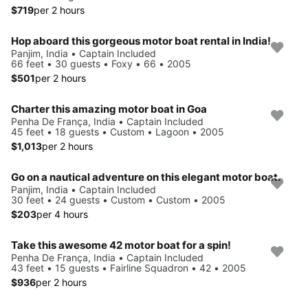
$719
per 2 hours
Hop aboard this gorgeous motor boat rental in India!
Panjim, India • Captain Included
66 feet • 30 guests • Foxy • 66 • 2005
$501
per 2 hours
Charter this amazing motor boat in Goa
Penha De França, India • Captain Included
45 feet • 18 guests • Custom • Lagoon • 2005
$1,013
per 2 hours
Go on a nautical adventure on this elegant motor boat.
Panjim, India • Captain Included
30 feet • 24 guests • Custom • Custom • 2005
$203
per 4 hours
Take this awesome 42 motor boat for a spin!
Penha De França, India • Captain Included
43 feet • 15 guests • Fairline Squadron • 42 • 2005
$936
per 2 hours