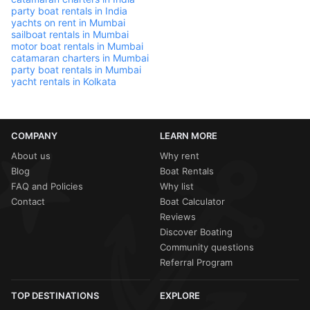
party boat rentals in India
yachts on rent in Mumbai
sailboat rentals in Mumbai
motor boat rentals in Mumbai
catamaran charters in Mumbai
party boat rentals in Mumbai
yacht rentals in Kolkata
COMPANY
LEARN MORE
About us
Why rent
Blog
Boat Rentals
FAQ and Policies
Why list
Contact
Boat Calculator
Reviews
Discover Boating
Community questions
Referral Program
TOP DESTINATIONS
EXPLORE