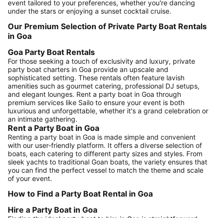
event tailored to your preferences, whether you're dancing
under the stars or enjoying a sunset cocktail cruise.
Our Premium Selection of Private Party Boat Rentals
in Goa
Goa Party Boat Rentals
For those seeking a touch of exclusivity and luxury, private
party boat charters in Goa provide an upscale and
sophisticated setting. These rentals often feature lavish
amenities such as gourmet catering, professional DJ setups,
and elegant lounges. Rent a party boat in Goa through
premium services like Sailo to ensure your event is both
luxurious and unforgettable, whether it's a grand celebration or
an intimate gathering.
Rent a Party Boat in Goa
Renting a party boat in Goa is made simple and convenient
with our user-friendly platform. It offers a diverse selection of
boats, each catering to different party sizes and styles. From
sleek yachts to traditional Goan boats, the variety ensures that
you can find the perfect vessel to match the theme and scale
of your event.
How to Find a Party Boat Rental in Goa
Hire a Party Boat in Goa