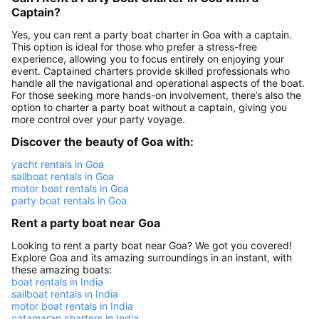
Captain?
Yes, you can rent a party boat charter in Goa with a captain.
This option is ideal for those who prefer a stress-free
experience, allowing you to focus entirely on enjoying your
event. Captained charters provide skilled professionals who
handle all the navigational and operational aspects of the boat.
For those seeking more hands-on involvement, there’s also the
option to charter a party boat without a captain, giving you
more control over your party voyage.
Discover the beauty of Goa with:
yacht rentals in Goa
sailboat rentals in Goa
motor boat rentals in Goa
party boat rentals in Goa
Rent a party boat near Goa
Looking to rent a party boat near Goa? We got you covered!
Explore Goa and its amazing surroundings in an instant, with
these amazing boats:
boat rentals in India
sailboat rentals in India
motor boat rentals in India
catamaran charters in India