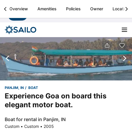
Sailo
Overview
Amenities
Policies
Owner
Location
Install
Boat rental & yacht charters worldwide
PANJIM, IN
BOAT
Experience Goa on board this
elegant motor boat.
Boat for rental in Panjim, IN
Custom • Custom • 2005