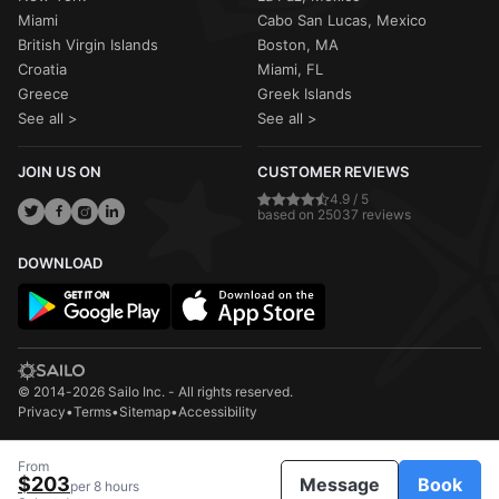
Miami
Cabo San Lucas, Mexico
British Virgin Islands
Boston, MA
Croatia
Miami, FL
Greece
Greek Islands
See all >
See all >
JOIN US ON
CUSTOMER REVIEWS
4.9 / 5
based on 25037 reviews
DOWNLOAD
© 2014-2026 Sailo Inc. - All rights reserved.
Privacy
•
Terms
•
Sitemap
•
Accessibility
From
$203
Message
Book
per 8 hours