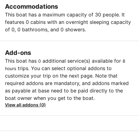
Accommodations
This boat has a maximum capacity of 30 people. It
features 0 cabins with an overnight sleeping capacity
of 0, 0 bathrooms, and 0 showers.
Add-ons
This boat has
additional service(s) available for
0
8
trips. You can select optional addons to
hours
customize your trip on the next page. Note that
required addons are mandatory, and addons marked
as payable at base need to be paid directly to the
boat owner when you get to the boat.
View all addons (0)