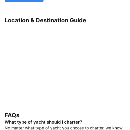
Location & Destination Guide
FAQs
What type of yacht should I charter?
No matter what type of yacht you choose to charter, we know