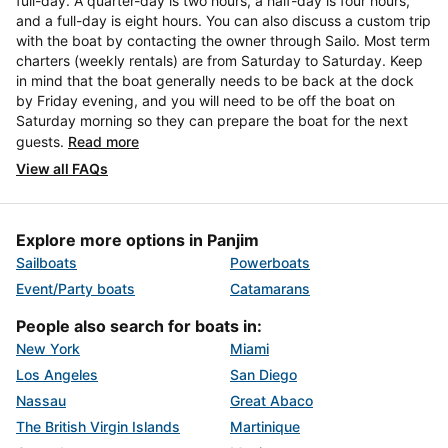
full-day. A quarter-day is two hours, a half-day is four hours,
and a full-day is eight hours. You can also discuss a custom trip
with the boat by contacting the owner through Sailo. Most term
charters (weekly rentals) are from Saturday to Saturday. Keep
in mind that the boat generally needs to be back at the dock
by Friday evening, and you will need to be off the boat on
Saturday morning so they can prepare the boat for the next
guests.
Read more
View all FAQs
Explore more options in Panjim
Sailboats
Powerboats
Event/Party boats
Catamarans
People also search for boats in:
New York
Miami
Los Angeles
San Diego
Nassau
Great Abaco
The British Virgin Islands
Martinique