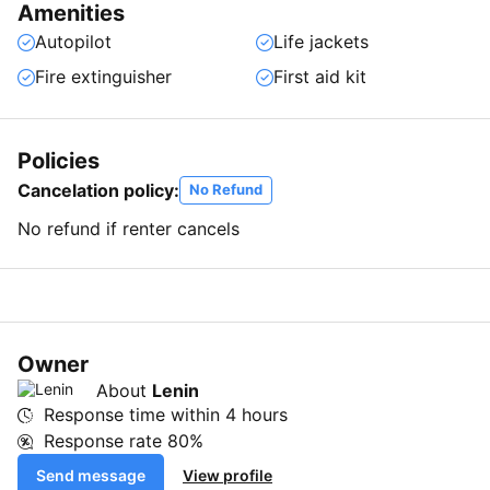
Amenities
Autopilot
Life jackets
Fire extinguisher
First aid kit
Policies
Cancelation policy:
No Refund
No refund if renter cancels
Owner
About
Lenin
Response time within
4 hours
Response rate
80%
Send message
View profile