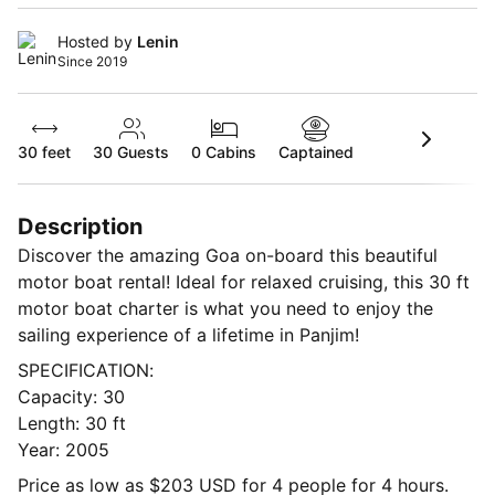
Hosted by
Lenin
Since 2019
30 feet
30
Guests
0 Cabins
Captained
Description
Discover the amazing Goa on-board this beautiful
motor boat rental! Ideal for relaxed cruising, this 30 ft
motor boat charter is what you need to enjoy the
sailing experience of a lifetime in Panjim!
SPECIFICATION:
Capacity: 30
Length: 30 ft
Year: 2005
Price as low as $203 USD for 4 people for 4 hours.