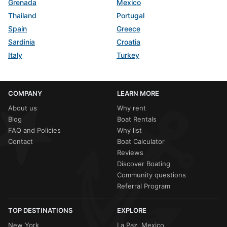
Grenada
Mexico
Thailand
Portugal
Spain
Greece
Sardinia
Croatia
Italy
Turkey
COMPANY
LEARN MORE
About us
Why rent
Blog
Boat Rentals
FAQ and Policies
Why list
Contact
Boat Calculator
Reviews
Discover Boating
Community questions
Referral Program
TOP DESTINATIONS
EXPLORE
New York
La Paz, Mexico