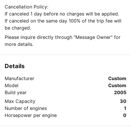
Cancellation Policy:
If canceled 1 day before no charges will be applied.
If canceled on the same day 100% of the trip fee will
be charged.
Please inquire directly through "Message Owner" for
more details.
Details
Manufacturer
Custom
Model
Custom
Build year
2005
Max Capacity
30
Number of engines
1
Horsepower per engine
0