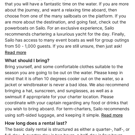
that you will have a fantastic time on the water. If you are more
about the journey, and want a relaxing time aboard, then
choose from one of the many sailboats on the platform. If you
are more about the destination, and going fast, check out the
powerboats on Sailo. For an exclusive experience, Sailo
recommends chartering a luxurious yacht for the day. Finally,
Sailo has access to many event boats as well for group outings
from 50 - 1,000 guests. If you are still unsure, then just ask!
Read more
What should I bring?
Bring yourself, and some comfortable clothes suitable to the
season you are going to be out on the water. Please keep in
mind that it is often 10 degrees cooler out on the water, so a
jacket or windbreaker is never a bad idea. We also recommend
bringing a hat, sunscreen, and sunglasses, as well as a
swimsuit if appropriate for your charter location. Please
coordinate with your captain regarding any food or drinks that
you wish to bring aboard. For term-charters, Sailo recommends
using soft-sided luggage, and keeping it simple.
Read more
How long does a rental last?
The basic daily rental is structured as either a quarter-, half-, or