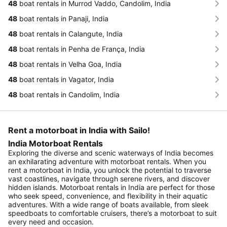
48
boat rentals in Murrod Vaddo, Candolim, India
48
boat rentals in Panaji, India
48
boat rentals in Calangute, India
48
boat rentals in Penha de França, India
48
boat rentals in Velha Goa, India
48
boat rentals in Vagator, India
48
boat rentals in Candolim, India
Rent a motorboat in India with Sailo!
India Motorboat Rentals
Exploring the diverse and scenic waterways of India becomes
an exhilarating adventure with motorboat rentals. When you
rent a motorboat in India, you unlock the potential to traverse
vast coastlines, navigate through serene rivers, and discover
hidden islands. Motorboat rentals in India are perfect for those
who seek speed, convenience, and flexibility in their aquatic
adventures. With a wide range of boats available, from sleek
speedboats to comfortable cruisers, there’s a motorboat to suit
every need and occasion.