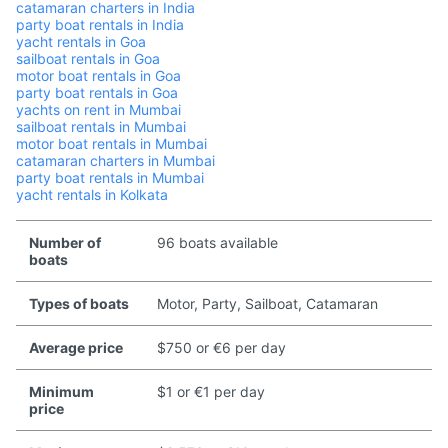
catamaran charters in India
party boat rentals in India
yacht rentals in Goa
sailboat rentals in Goa
motor boat rentals in Goa
party boat rentals in Goa
yachts on rent in Mumbai
sailboat rentals in Mumbai
motor boat rentals in Mumbai
catamaran charters in Mumbai
party boat rentals in Mumbai
yacht rentals in Kolkata
Number of
96 boats available
boats
Types of boats
Motor, Party, Sailboat, Catamaran
Average price
$750 or €6 per day
Minimum
$1 or €1 per day
price