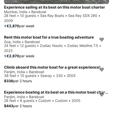
Experience sailing at its best on this motor boat charter
Mumbai, India • Bareboat
28 feet • 10 guests • Sea Ray Boats • Sea Ray SDX 290 •
2009
€2,870
per week
Rent this motor boat for a true boating adventure
Goa, India • Bareboat
24 feet • 12 guests • Zodiac Nautic • Zodiac Medline 7.5 •
2023
€2,870
per week
Climb aboard this motor boat for a great experience!
Panjim, India • Bareboat
38 feet • 10 guests • Searay • 330 • 2005
$336
per 2 hours
Experience boating at its best on a this motor boat charter
Panjim, India • Bareboat
29 feet • 8 guests • Custom • Custom • 2005
$443
per 2 hours