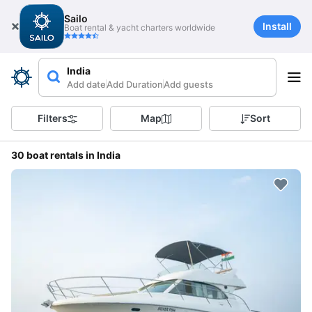
Sailo
Install
Boat rental & yacht charters worldwide
India
Add date
Add Duration
Add guests
Filters
Map
Sort
30 boat rentals in India