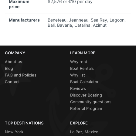
Maximum
$2,576 or €10 per day
price
Manufacturers
Beneteau, Jeanneau, Sea Ray, Lagoon,
Bali, Bavaria, Catalina, Azimut
COMPANY
LEARN MORE
About us
Why rent
Blog
Boat Rentals
FAQ and Policies
Why list
Contact
Boat Calculator
Reviews
Discover Boating
Community questions
Referral Program
TOP DESTINATIONS
EXPLORE
New York
La Paz, Mexico