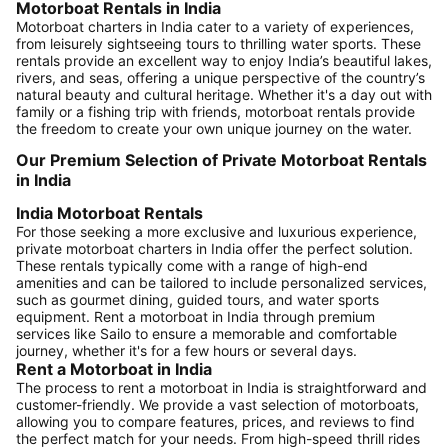
Motorboat Rentals in India
Motorboat charters in India cater to a variety of experiences,
from leisurely sightseeing tours to thrilling water sports. These
rentals provide an excellent way to enjoy India’s beautiful lakes,
rivers, and seas, offering a unique perspective of the country’s
natural beauty and cultural heritage. Whether it's a day out with
family or a fishing trip with friends, motorboat rentals provide
the freedom to create your own unique journey on the water.
Our Premium Selection of Private Motorboat Rentals
in India
India Motorboat Rentals
For those seeking a more exclusive and luxurious experience,
private motorboat charters in India offer the perfect solution.
These rentals typically come with a range of high-end
amenities and can be tailored to include personalized services,
such as gourmet dining, guided tours, and water sports
equipment. Rent a motorboat in India through premium
services like Sailo to ensure a memorable and comfortable
journey, whether it's for a few hours or several days.
Rent a Motorboat in India
The process to rent a motorboat in India is straightforward and
customer-friendly. We provide a vast selection of motorboats,
allowing you to compare features, prices, and reviews to find
the perfect match for your needs. From high-speed thrill rides