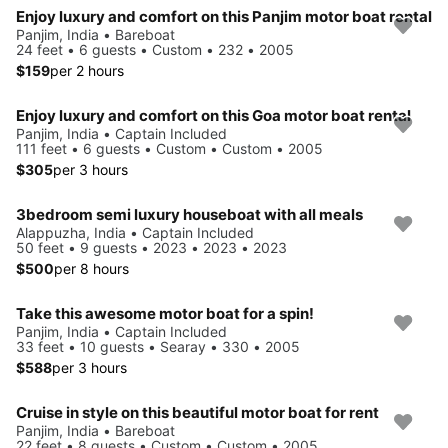
Enjoy luxury and comfort on this Panjim motor boat rental
Panjim, India • Bareboat
24 feet • 6 guests • Custom • 232 • 2005
$159
per 2 hours
Enjoy luxury and comfort on this Goa motor boat rental
Panjim, India • Captain Included
111 feet • 6 guests • Custom • Custom • 2005
$305
per 3 hours
3bedroom semi luxury houseboat with all meals
Alappuzha, India • Captain Included
50 feet • 9 guests • 2023 • 2023 • 2023
$500
per 8 hours
Take this awesome motor boat for a spin!
Panjim, India • Captain Included
33 feet • 10 guests • Searay • 330 • 2005
$588
per 3 hours
Cruise in style on this beautiful motor boat for rent
Panjim, India • Bareboat
22 feet • 8 guests • Custom • Custom • 2005