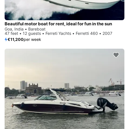
Beautiful motor boat for rent, ideal for fun in the sun
Goa, India • Bareboat
47 feet • 12 guests • Ferreti Yachts • Ferretti 460 • 2007
€11,200
per week