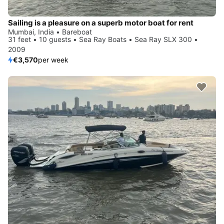
Sailing is a pleasure on a superb motor boat for rent
Mumbai, India • Bareboat
31 feet • 10 guests • Sea Ray Boats • Sea Ray SLX 300 •
2009
€3,570
per week