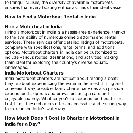
to tranquil cruises, the diversity of available motorboats
ensures that every boating enthusiast finds their ideal vessel.
How to Find a Motorboat Rental in India
Hire a Motorboat in India
Hiring a motorboat in India is a hassle-free experience, thanks
to the availability of numerous online platforms and rental
services. These services offer detailed listings of motorboats,
complete with specifications, rental terms, and additional
options. Motorboat charters in India can be customized to
include various routes, destinations, and activities, making
them ideal for exploring the country’s diverse aquatic
landscapes.
India Motorboat Charters
India motorboat charters are not just about renting a boat;
they're about experiencing the water in the most thrilling and
convenient way possible. Many charter services also provide
experienced skippers and crews, ensuring a safe and
enjoyable journey. Whether you're an experienced boater or a
first-timer, these charters offer an accessible and exciting way
to experience India's waterways.
How Much Does It Cost to Charter a Motorboat in
India for a Day?