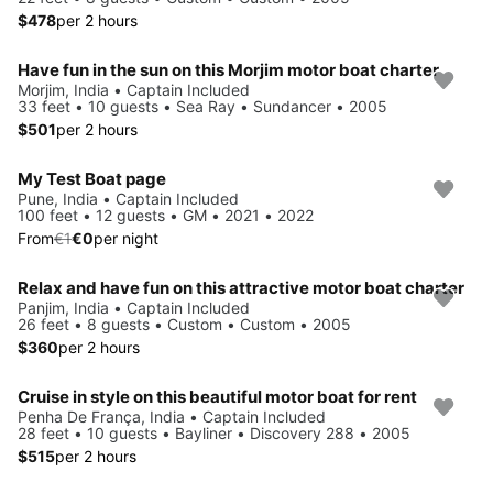
$478
per 2 hours
Have fun in the sun on this Morjim motor boat charter
Morjim, India • Captain Included
33 feet • 10 guests • Sea Ray • Sundancer • 2005
$501
per 2 hours
My Test Boat page
Save 90%
Pune, India • Captain Included
100 feet • 12 guests • GM • 2021 • 2022
From
€1
€0
per night
Relax and have fun on this attractive motor boat charter
Panjim, India • Captain Included
26 feet • 8 guests • Custom • Custom • 2005
$360
per 2 hours
Cruise in style on this beautiful motor boat for rent
Penha De França, India • Captain Included
28 feet • 10 guests • Bayliner • Discovery 288 • 2005
$515
per 2 hours