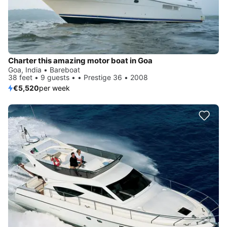
Charter this amazing motor boat in Goa
Goa, India • Bareboat
38 feet • 9 guests • • Prestige 36 • 2008
€5,520
per week