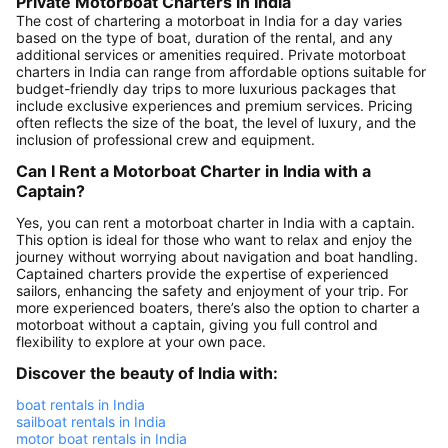
Private Motorboat Charters in India
The cost of chartering a motorboat in India for a day varies
based on the type of boat, duration of the rental, and any
additional services or amenities required. Private motorboat
charters in India can range from affordable options suitable for
budget-friendly day trips to more luxurious packages that
include exclusive experiences and premium services. Pricing
often reflects the size of the boat, the level of luxury, and the
inclusion of professional crew and equipment.
Can I Rent a Motorboat Charter in India with a
Captain?
Yes, you can rent a motorboat charter in India with a captain.
This option is ideal for those who want to relax and enjoy the
journey without worrying about navigation and boat handling.
Captained charters provide the expertise of experienced
sailors, enhancing the safety and enjoyment of your trip. For
more experienced boaters, there’s also the option to charter a
motorboat without a captain, giving you full control and
flexibility to explore at your own pace.
Discover the beauty of India with:
boat rentals in India
sailboat rentals in India
motor boat rentals in India