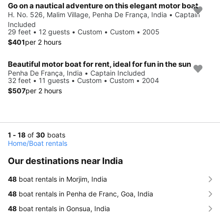
Go on a nautical adventure on this elegant motor boat
H. No. 526, Malim Village, Penha De França, India • Captain
Included
29 feet • 12 guests • Custom • Custom • 2005
$401
per 2 hours
Beautiful motor boat for rent, ideal for fun in the sun
Penha De França, India • Captain Included
32 feet • 11 guests • Custom • Custom • 2004
$507
per 2 hours
1 - 18
of
30
boats
Home
/
Boat rentals
Our destinations near India
48
boat rentals in Morjim, India
48
boat rentals in Penha de Franc, Goa, India
48
boat rentals in Gonsua, India