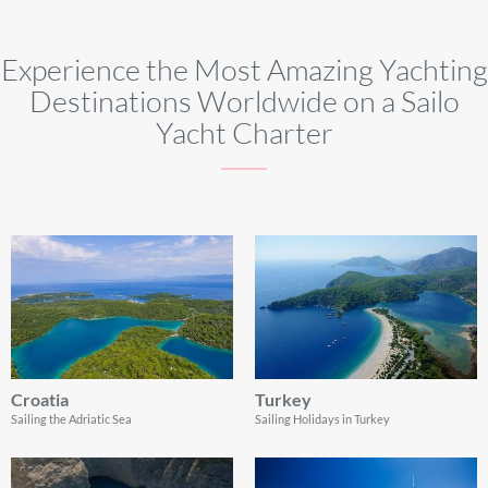
Experience the Most Amazing Yachting
Destinations Worldwide on a Sailo
Yacht Charter
Croatia
Turkey
Sailing the Adriatic Sea
Sailing Holidays in Turkey