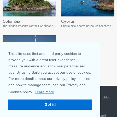
Colombia
Cyprus
The Hidden Treasures of the Caribbean Sea
Charming old ports, unspoiled beaches and spectacular coastline landscapes
This site uses first and third party cookies to
provide you with a great user experience,
measure audience and show you personalised
ads. By using Sailo you accept our use of cookies.
Mexico
For more details about our privacy policy, cookies
Where & When To Go Sailing In Mexico
and how to manage them, see our Privacy and
Cookies policy.
Learn more
COMPANY
LEARN MORE
TOP DESTINATIONS
Got it!
About us
Why rent
New York
Blog
Boat Rentals
Miami
FAQ and Policies
Why list
British Virgin Islands