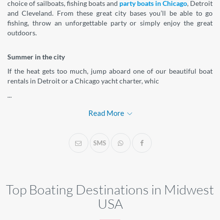
choice of sailboats, fishing boats and
party boats in Chicago
, Detroit
and Cleveland. From these great city bases you’ll be able to go
fishing, throw an unforgettable party or simply enjoy the great
outdoors.
Summer in the city
If the heat gets too much, jump aboard one of our beautiful boat
rentals in Detroit or a Chicago yacht charter, whic
...
Read More
SMS
Top Boating Destinations in Midwest
USA