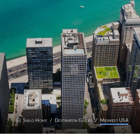
Sailo Home
Destinaton Guides
Midwest USA