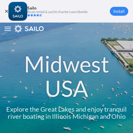
Sailo
Install
Boat rental & yacht charters worldwide
Toggle
navigation
Midwest
USA
Explore the Great Lakes and enjoy tranquil
river boating in Illinois Michigan and Ohio