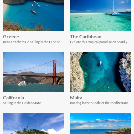
Greece
The Caribbean
Rent a Yacht to Go Sailing in the Land of Gods
Explore this tropical paradise on board your very own yacht charter
California
Malta
Sailing in the Golden State
Boating in the Middle of the Mediterranean Sea