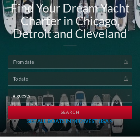
Find Your Dream Yacht
Charter in Chicago,
Detroit and Cleveland
SEARCH
SEE ALL BOATS IN MIDWEST USA >