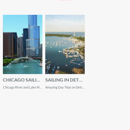
CHICAGO SAILING
SAILING IN DETROIT
Chicago River and Lake Michigan Top Experiences
Amazing Day Trips on Detroit River and Lake Erie