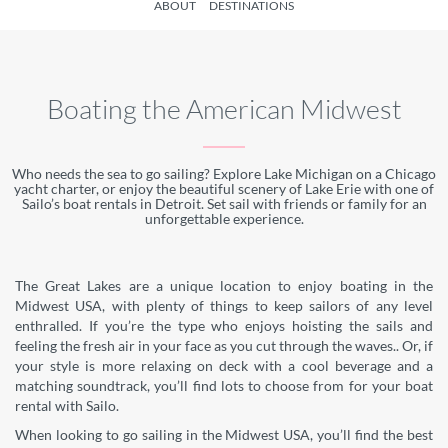
ABOUT
DESTINATIONS
Boating the American Midwest
Who needs the sea to go sailing? Explore Lake Michigan on a Chicago
yacht charter, or enjoy the beautiful scenery of Lake Erie with one of
Sailo’s boat rentals in Detroit. Set sail with friends or family for an
unforgettable experience.
The Great Lakes are a unique location to enjoy boating in the
Midwest USA, with plenty of things to keep sailors of any level
enthralled. If you’re the type who enjoys hoisting the sails and
feeling the fresh air in your face as you cut through the waves.. Or, if
your style is more relaxing on deck with a cool beverage and a
matching soundtrack, you’ll find lots to choose from for your boat
rental with Sailo.
When looking to go sailing in the Midwest USA, you’ll find the best