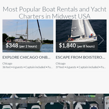
Most Popular Boat Rentals and Yacht
Charters in Midwest USA
$348
$1,840
(per 2 hours)
(per 8 hours)
EXPLORE CHICAGO ONBOARD 36' CRUISING MONOHULL
ESCAPE FROM BOISTEROUS CROWD IN CHICAGO, ILLINOIS ONBOARD BENETEAU FIRST 36.7
Chicago
Chicago
36 feet • 6 guests • Captain included • Fuel included
37 feet • 6 guests • Captain included • Fuel extra