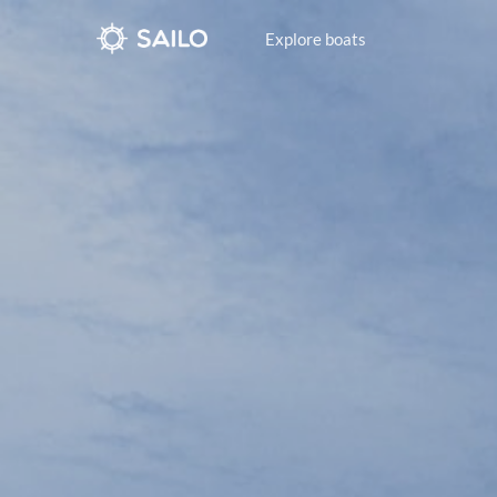
Explore boats