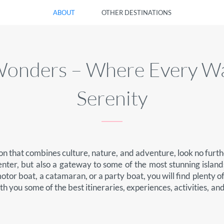
ABOUT
OTHER DESTINATIONS
l Wonders – Where Every W
Serenity
ion that combines culture, nature, and adventure, look no furthe
enter, but also a gateway to some of the most stunning islands
tor boat, a catamaran, or a party boat, you will find plenty o
ith you some of the best itineraries, experiences, activities, a