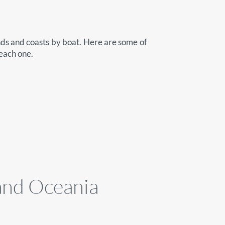
nds and coasts by boat. Here are some of
 each one.
 and Oceania