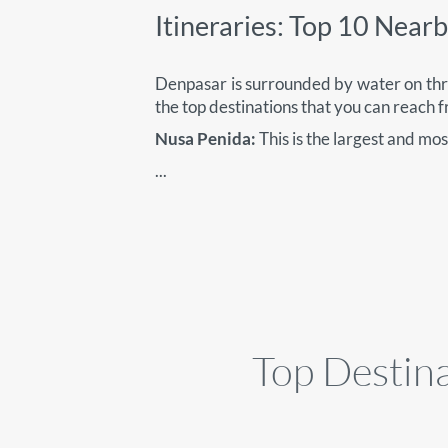
Itineraries: Top 10 Near
Denpasar is surrounded by water on thre
the top destinations that you can reach 
Nusa Penida:
This is the largest and mo
...
Top Destina