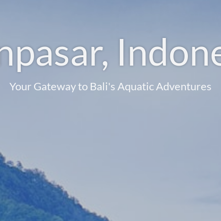
pasar, Indon
Your Gateway to Bali's Aquatic Adventures