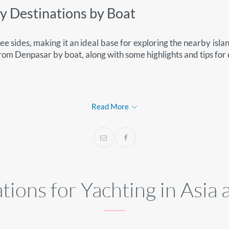
by Destinations by Boat
e sides, making it an ideal base for exploring the nearby isla
from Denpasar by boat, along with some highlights and tips for
s
Read More
tions for Yachting in Asia