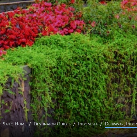
Sailo Home
Destinaton Guides
Indonesia
Denpasar, Indon