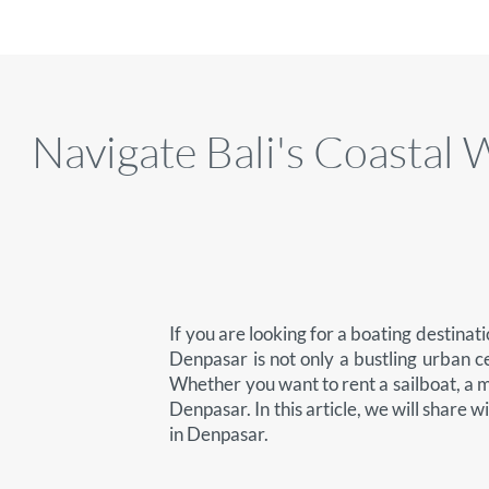
Navigate Bali's Coasta
If you are looking for a boating destinat
Denpasar is not only a bustling urban c
Whether you want to rent a sailboat, a mo
Denpasar. In this article, we will share w
in Denpasar.