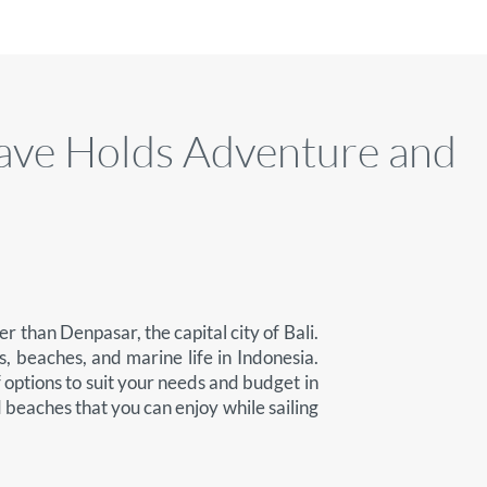
ave Holds Adventure and
r than Denpasar, the capital city of Bali.
, beaches, and marine life in Indonesia.
f options to suit your needs and budget in
nd beaches that you can enjoy while sailing