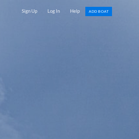
Sign Up
Log In
Help
ADD BOAT