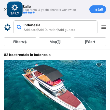
Sailo
Install
Boat rental & yacht charters worldwide
Indonesia
Add date
Add Duration
Add guests
Filters
Map
Sort
82 boat rentals in Indonesia