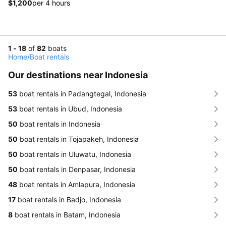
$1,200
per 4 hours
1 - 18
of
82
boats
Home
/
Boat rentals
Our destinations near Indonesia
53
boat rentals in Padangtegal, Indonesia
53
boat rentals in Ubud, Indonesia
50
boat rentals in Indonesia
50
boat rentals in Tojapakeh, Indonesia
50
boat rentals in Uluwatu, Indonesia
50
boat rentals in Denpasar, Indonesia
48
boat rentals in Amlapura, Indonesia
17
boat rentals in Badjo, Indonesia
8
boat rentals in Batam, Indonesia