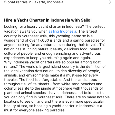
3
boat rentals in Jakarta, Indonesia
Hire a Yacht Charter in Indonesia with Sailo!
Looking for a luxury yacht charter in Indonesia? The perfect
vacation awaits you when
sailing Indonesia
. The largest
country in Southeast Asia, this yachting paradise is a
wonderland of over 17,000 islands and a sailing paradise for
anyone looking for adventure at sea during their travels. This
nation has stunning natural beauty, delicious food, beautiful
culture of people, and enough enriching and adventurous
experiences to keep you returning again and again.
Why Indonesia yacht charters are so popular among boat
renters? The world’s largest island country is the definition of
the ideal vacation destination. Its rich diversity of people,
animals, and environments make it a must-see for every
traveler. The food is unforgettable. And the landscapes
throughout all of its islands - from white sand beaches and
colorful sea life to the jungle atmosphere with thousands of
plant and animal species - have a richness and boldness that
you can only find in Southeast Asia. There are so many notable
locations to see on land and there is even more spectacular
beauty at sea, so booking a yacht charter in Indonesia is a
must for everyone seeking paradise.