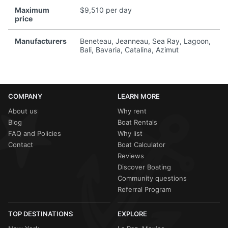
Maximum
$9,510 per day
price
Manufacturers
Beneteau, Jeanneau, Sea Ray, Lagoon,
Bali, Bavaria, Catalina, Azimut
COMPANY
LEARN MORE
About us
Why rent
Blog
Boat Rentals
FAQ and Policies
Why list
Contact
Boat Calculator
Reviews
Discover Boating
Community questions
Referral Program
TOP DESTINATIONS
EXPLORE