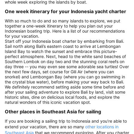
whole week exploring the islands by boat.
One week itinerary for your Indonesia yacht charter
With so much to do and so many islands to explore, we put
together a one-week itinerary to help you plan out your
Indonesian boating trip. Here is a list of our recommendations
for your vacation.
Start off your Indonesia boat charter by embarking from Bali.
Sail north along Bali’s eastern coast to arrive at Lembongan
Island Bay to watch the sunset and embrace this picture-
perfect atmosphere. Next, head to the white sand beaches of
Southern Lombok on day two and the stunning coral reefs on
day three -- you may even see some adorable sea turtles! Over
the next few days, set course for Gili Air (where you can
snorkel) and Lembongan Bay (where you can go swimming in
the crystal blue water), before making your way back to Bali.
We definitely recommend setting aside some time before and
after your sailing adventure to explore Bali by land, visit some
historic sites, dine on delicious local foods, and explore the
natural wonders of this iconic vacation spot.
Other places in Southeast Asia for sailing
If you are booking a sailing trip to Indonesia and you’re able to
extend your vacation, there are so many
other locations in
Southeast Asia
that we recommend exploring. After you charter