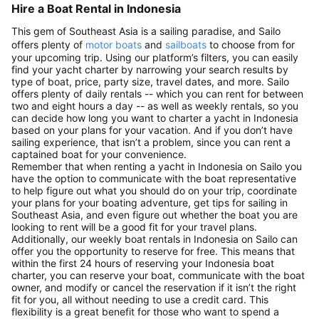
Hire a Boat Rental in Indonesia
This gem of Southeast Asia is a sailing paradise, and Sailo
offers plenty of
motor boats
and
sailboats
to choose from for
your upcoming trip. Using our platform’s filters, you can easily
find your yacht charter by narrowing your search results by
type of boat, price, party size, travel dates, and more. Sailo
offers plenty of daily rentals -- which you can rent for between
two and eight hours a day -- as well as weekly rentals, so you
can decide how long you want to charter a yacht in Indonesia
based on your plans for your vacation. And if you don’t have
sailing experience, that isn’t a problem, since you can rent a
captained boat for your convenience.
Remember that when renting a yacht in Indonesia on Sailo you
have the option to communicate with the boat representative
to help figure out what you should do on your trip, coordinate
your plans for your boating adventure, get tips for sailing in
Southeast Asia, and even figure out whether the boat you are
looking to rent will be a good fit for your travel plans.
Additionally, our weekly boat rentals in Indonesia on Sailo can
offer you the opportunity to reserve for free. This means that
within the first 24 hours of reserving your Indonesia boat
charter, you can reserve your boat, communicate with the boat
owner, and modify or cancel the reservation if it isn’t the right
fit for you, all without needing to use a credit card. This
flexibility is a great benefit for those who want to spend a