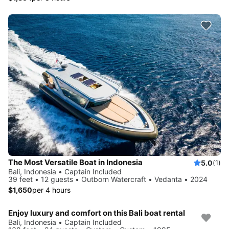
The Most Versatile Boat in Indonesia
5.0
(1)
Bali, Indonesia • Captain Included
39 feet • 12 guests • Outborn Watercraft • Vedanta • 2024
$1,650
per 4 hours
Enjoy luxury and comfort on this Bali boat rental
Bali, Indonesia • Captain Included