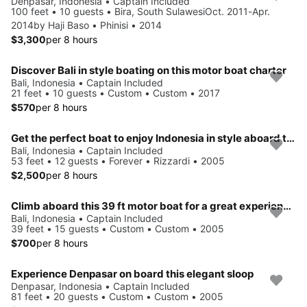
Denpasar, Indonesia • Captain Included
100 feet • 10 guests • Bira, South SulawesiOct. 2011-Apr.
2014by Haji Baso • Phinisi • 2014
$3,300
per 8 hours
Discover Bali in style boating on this motor boat charter
Bali, Indonesia • Captain Included
21 feet • 10 guests • Custom • Custom • 2017
$570
per 8 hours
Get the perfect boat to enjoy Indonesia in style aboard this 53' motor yacht
Bali, Indonesia • Captain Included
53 feet • 12 guests • Forever • Rizzardi • 2005
$2,500
per 8 hours
Climb aboard this 39 ft motor boat for a great experience!
Bali, Indonesia • Captain Included
39 feet • 15 guests • Custom • Custom • 2005
$700
per 8 hours
Experience Denpasar on board this elegant sloop
Denpasar, Indonesia • Captain Included
81 feet • 20 guests • Custom • Custom • 2005