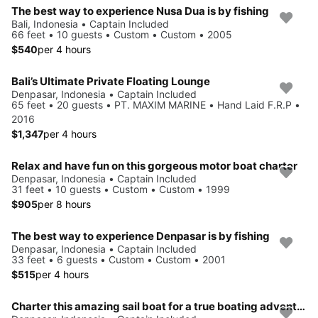
The best way to experience Nusa Dua is by fishing
Bali, Indonesia • Captain Included
66 feet • 10 guests • Custom • Custom • 2005
$540
per 4 hours
Bali’s Ultimate Private Floating Lounge
Denpasar, Indonesia • Captain Included
65 feet • 20 guests • PT. MAXIM MARINE • Hand Laid F.R.P •
2016
$1,347
per 4 hours
Relax and have fun on this gorgeous motor boat charter
Denpasar, Indonesia • Captain Included
31 feet • 10 guests • Custom • Custom • 1999
$905
per 8 hours
The best way to experience Denpasar is by fishing
Denpasar, Indonesia • Captain Included
33 feet • 6 guests • Custom • Custom • 2001
$515
per 4 hours
Charter this amazing sail boat for a true boating adventure