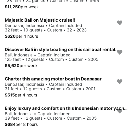
138 feet • 24 guests • Custom • Custom • 1995
$11,250
per week
Majestic Bali on Majestic cruise!!
Denpasar, Indonesia • Captain Included
32 feet • 10 guests • Custom • 32 • 2023
$620
per 4 hours
Discover Bali in style boating on this sail boat rental.
Bali, Indonesia • Captain Included
125 feet • 12 guests • Custom • Custom • 2005
$5,620
per week
Charter this amazing motor boat in Denpasar
Denpasar, Indonesia • Captain Included
31 feet • 12 guests • Custom • Custom • 2001
$515
per 4 hours
Enjoy luxury and comfort on this Indonesian motor yacht chater
Bali, Indonesia • Captain Included
39 feet • 12 guests • Custom • Custom • 2005
$684
per 8 hours