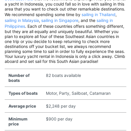
a yacht in Indonesia, you could fall so in love with sailing in this
area that you want to check out other remarkable destinations.
We recommend spending some time by
sailing in Thailand
,
sailing in Malaysia
,
sailing in Singapore
, and the
sailing in
Philippines
. Each of these countries offers something different,
but they are all equally and uniquely beautiful. Whether you
plan to explore all four of these Southeast Asian countries in
one trip or you decide to keep returning to check more
destinations off your bucket list, we always recommend
planning some time to sail in order to fully experience the seas.
Your luxury yacht rental in Indonesia is only a click away. Climb
aboard and set sail for this South Asian paradise!
Number of
82 boats available
boats
Types of boats
Motor, Party, Sailboat, Catamaran
Average price
$2,248 per day
Minimum
$900 per day
price