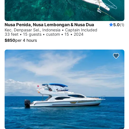
Nusa Penida, Nusa Lembongan & Nusa Dua
5.0
(1)
Kec. Denpasar Sel., Indonesia • Captain Included
33 feet • 15 guests • custom • 15 • 2024
$850
per 4 hours