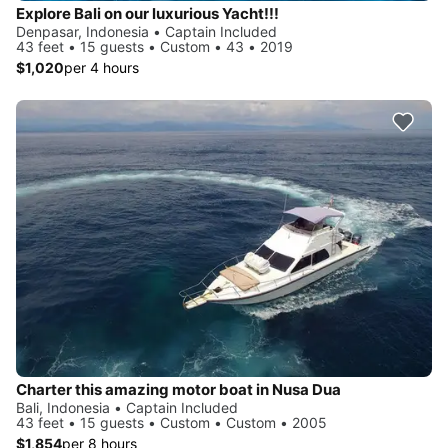
Explore Bali on our luxurious Yacht!!!
Denpasar, Indonesia • Captain Included
43 feet • 15 guests • Custom • 43 • 2019
$1,020
per 4 hours
Charter this amazing motor boat in Nusa Dua
Bali, Indonesia • Captain Included
43 feet • 15 guests • Custom • Custom • 2005
$1,854
per 8 hours