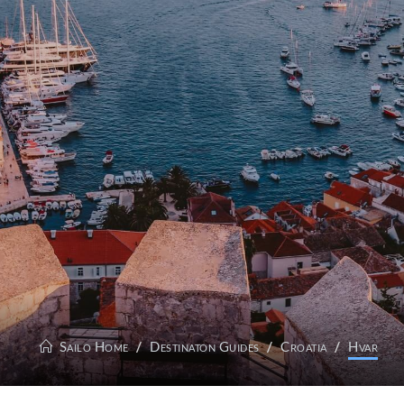
Sailo Home
Destinaton Guides
Croatia
Hvar