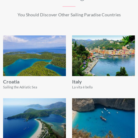
You Should Discover Other Sailing Paradise Countries
Croatia
Italy
Sailing the Adriatic Sea
La vita è bella