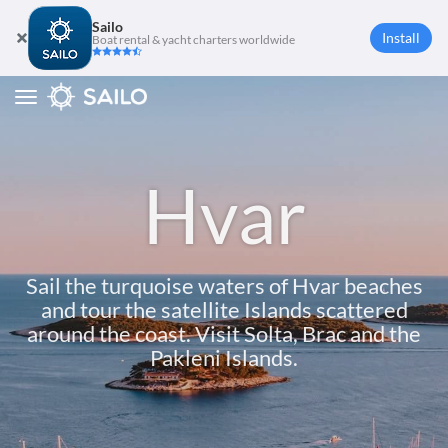
Sailo
Install
Boat rental & yacht charters worldwide
Toggle
navigation
Hvar
Sail the turquoise waters of Hvar beaches
and tour the satellite Islands scattered
around the coast. Visit Solta, Brac and the
Pakleni Islands.