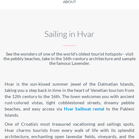
ABOUT
Sailing in Hvar
See the wonders of one of the world's oldest tourist hotspots– visit
the pebbly beaches, take in the 16th-century architecture and sample
the famous Lavender.
Hvar is the sun-kissed summer jewel of the Dalmatian Islands,
taking you a step back in time in the heart of Venetian tourism from
the 12th century to the 16th. The town welcomes you with ancient
rust-colored vistas, tight cobblestoned streets, dreamy pebble
beaches, and easy access via
Hvar Sailboat rental
to the Pakleni
Islands.
One of Croatia's most treasured vacationing and sailings spots,
Hvar charms tourists from every walk of life with its splendid
architecture, enchanting open lavendar fields, vineyards, and the