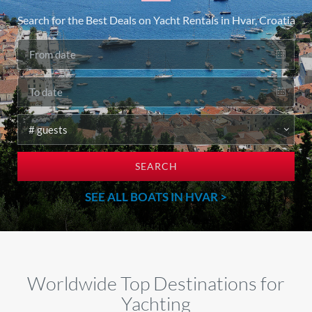
Search for the Best Deals on Yacht Rentals in Hvar, Croatia
SEARCH
SEE ALL BOATS IN HVAR >
Worldwide Top Destinations for
Yachting