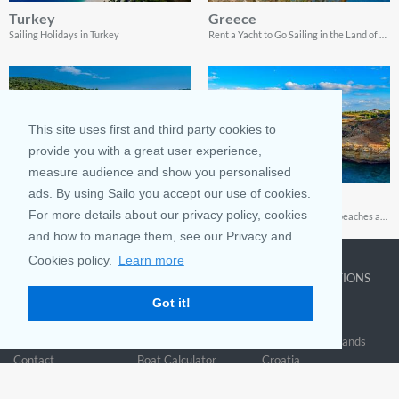
Turkey
Greece
Sailing Holidays in Turkey
Rent a Yacht to Go Sailing in the Land of Gods
This site uses first and third party cookies to
provide you with a great user experience,
measure audience and show you personalised
ads. By using Sailo you accept our use of cookies.
Spain
Cyprus
For more details about our privacy policy, cookies
Discover sailing on the Iberian peninsula
Charming old ports, unspoiled beaches and spectacular coastline landscapes
and how to manage them, see our Privacy and
Cookies policy.
Learn more
COMPANY
LEARN MORE
TOP DESTINATIONS
Got it!
About us
Why rent
New York
Blog
Boat Rentals
Miami
FAQ and Policies
Why list
British Virgin Islands
Contact
Boat Calculator
Croatia
Sitemap
Reviews
Greece
Accessibility
Discover Boating
See all>