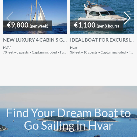
€9,800
€1,100
(per week)
(per 8 hours)
NEW LUXURY 4 CABIN'S GULET FOR CHARTER IN CROATIA 2017
IDEAL BOAT FOR EXCURSIONS TO DALMATIAN ISLANDS
HVAR
Hvar
70 feet • 8 guests • Captain included • Fuel included
36 feet • 10 guests • Captain included • Fuel extra
Find Your Dream Boat to
Go Sailing in Hvar