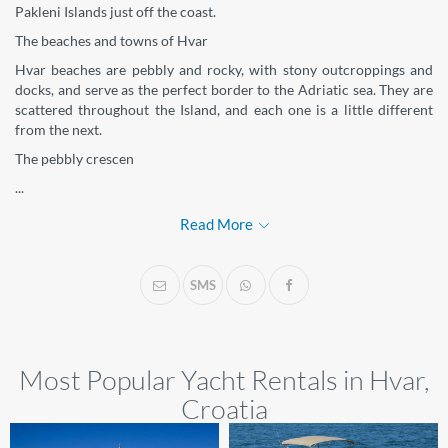
Pakleni Islands just off the coast.
The beaches and towns of Hvar
Hvar beaches are pebbly and rocky, with stony outcroppings and
docks, and serve as the perfect border to the Adriatic sea. They are
scattered throughout the Island, and each one is a little different
from the next.
The pebbly crescen
...
Read More
SMS
Most Popular Yacht Rentals in Hvar,
Croatia