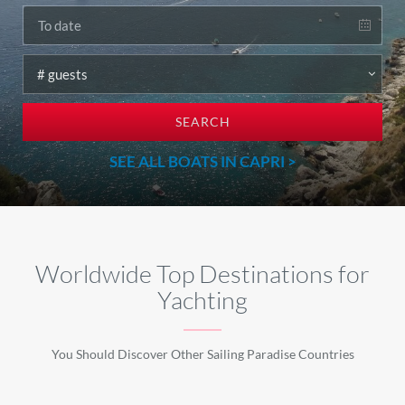
SEARCH
SEE ALL BOATS IN CAPRI >
Worldwide Top Destinations for
Yachting
You Should Discover Other Sailing Paradise Countries