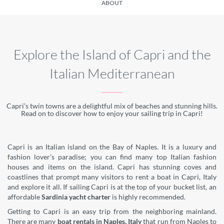
ABOUT
Explore the Island of Capri and the
Italian Mediterranean
Capri’s twin towns are a delightful mix of beaches and stunning hills.
Read on to discover how to enjoy your sailing trip in Capri!
Capri is an Italian island on the Bay of Naples. It is a luxury and
fashion lover’s paradise; you can find many top Italian fashion
houses and items on the island. Capri has stunning coves and
coastlines that prompt many visitors to rent a boat in Capri, Italy
and explore it all. If sailing Capri is at the top of your bucket list, an
affordable
Sardinia yacht charter
is highly recommended.
Getting to Capri is an easy trip from the neighboring mainland.
There are many
boat rentals in Naples, Italy
that run from Naples to