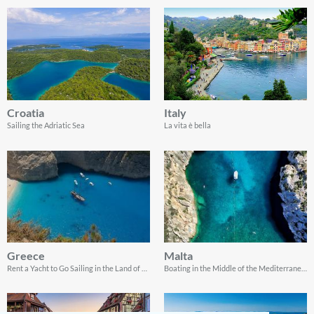
Croatia
Italy
Sailing the Adriatic Sea
La vita è bella
Greece
Malta
Rent a Yacht to Go Sailing in the Land of Gods
Boating in the Middle of the Mediterranean Sea