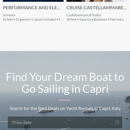
PERFORMANCE AND ELEGANCE: A LUXURY YACHT
CRUISE CASTELLAMMARE DI STABIA, IT WATERS ON A BEAUTIFUL CRANCHI Z35
Sorrento
Castellammare di Stabia
55 feet • 12 guests • Captain included • Fuel extra
39 feet • 4 guests • Bareboat • Fuel extra
Find Your Dream Boat to
Go Sailing in Capri
Search for the Best Deals on Yacht Rentals in Capri, Italy