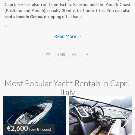
Capri. Ferries also run from Ischia, Salerno, and the Amalfi Coast
(Positano and Amalfi), usually 30mins to 1 hour trips. You can also
rent a boat in Genoa
, dropping off at Isola
...
Read More
SMS
Most Popular Yacht Rentals in Capri,
Italy
€2,600
(per 8 hours)