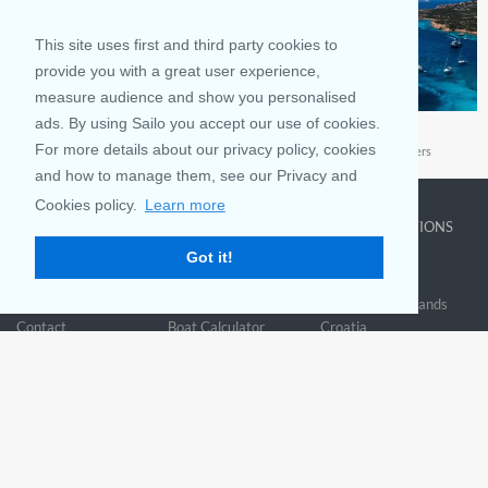
This site uses first and third party cookies to
provide you with a great user experience,
measure audience and show you personalised
ads. By using Sailo you accept our use of cookies.
France
Sardinia
For more details about our privacy policy, cookies
Take a memorable sailing vacation to France
Sailing Sardinia’s Emerald Waters
and how to manage them, see our Privacy and
Cookies policy.
Learn more
COMPANY
LEARN MORE
TOP DESTINATIONS
Got it!
About us
Why rent
New York
Blog
Boat Rentals
Miami
FAQ and Policies
Why list
British Virgin Islands
Contact
Boat Calculator
Croatia
Sitemap
Reviews
Greece
Accessibility
Discover Boating
See all>
Statement
Community questions
Referral Program
Mobile App