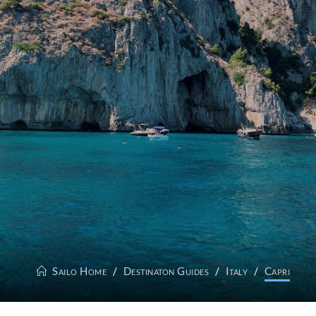
Sailo Home
Destinaton Guides
Italy
Capri