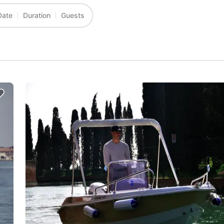
Date
Duration
Guests