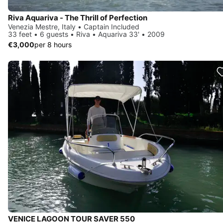
Riva Aquariva - The Thrill of Perfection
Venezia Mestre, Italy • Captain Included
33 feet • 6 guests • Riva • Aquariva 33' • 2009
€3,000
per 8 hours
VENICE LAGOON TOUR SAVER 550