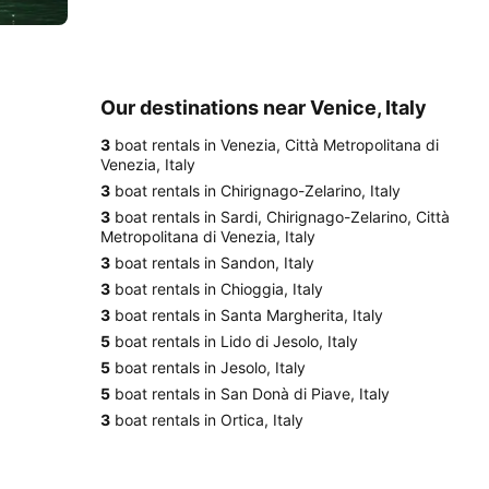
Our destinations near Venice, Italy
3
boat rentals in Venezia, Città Metropolitana di
Venezia, Italy
3
boat rentals in Chirignago-Zelarino, Italy
3
boat rentals in Sardi, Chirignago-Zelarino, Città
Metropolitana di Venezia, Italy
3
boat rentals in Sandon, Italy
3
boat rentals in Chioggia, Italy
3
boat rentals in Santa Margherita, Italy
5
boat rentals in Lido di Jesolo, Italy
5
boat rentals in Jesolo, Italy
5
boat rentals in San Donà di Piave, Italy
3
boat rentals in Ortica, Italy