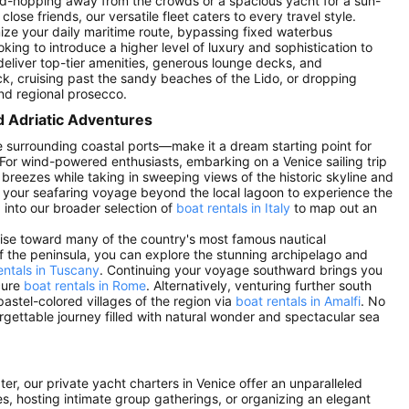
nd-hopping away from the crowds or a spacious yacht for a sun-
ose friends, our versatile fleet caters to every travel style.
omize your daily maritime route, bypassing fixed waterbus
oking to introduce a higher level of luxury and sophistication to
y deliver top-tier amenities, generous lounge decks, and
k, cruising past the sandy beaches of the Lido, or dropping
and regional prosecco.
d Adriatic Adventures
 surrounding coastal ports—make it a dream starting point for
For wind-powered enthusiasts, embarking on a Venice sailing trip
 breezes while taking in sweeping views of the historic skyline and
d your seafaring voyage beyond the local lagoon to experience the
p into our broader selection of
boat rentals in Italy
to map out an
ruise toward many of the country's most famous nautical
of the peninsula, you can explore the stunning archipelago and
entals in Tuscany
. Continuing your voyage southward brings you
cure
boat rentals in Rome
. Alternatively, venturing further south
pastel-colored villages of the region via
boat rentals in Amalfi
. No
orgettable journey filled with natural wonder and spectacular sea
ter, our private yacht charters in Venice offer an unparalleled
es, hosting intimate group gatherings, or organizing an elegant