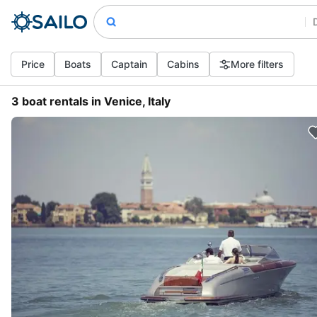
Price
Boats
Captain
Cabins
More filters
3 boat rentals in Venice, Italy