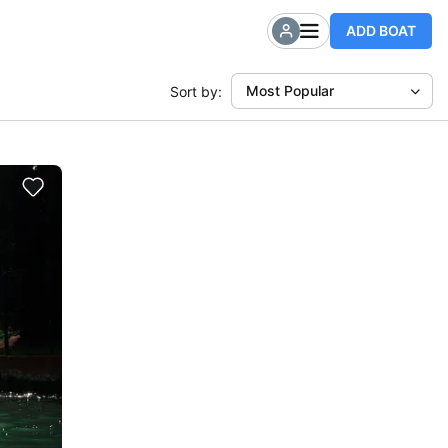
ADD BOAT
Most Popular
Sort by: