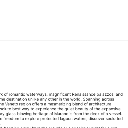
work of romantic waterways, magnificent Renaissance palazzos, and
me destination unlike any other in the world. Spanning across
f the Veneto region offers a mesmerizing blend of architectural
absolute best way to experience the quiet beauty of the expansive
ary glass-blowing heritage of Murano is from the deck of a vessel.
ete freedom to explore protected lagoon waters, discover secluded
.