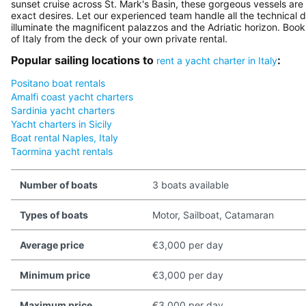
sunset cruise across St. Mark's Basin, these gorgeous vessels are 
exact desires. Let our experienced team handle all the technical d
illuminate the magnificent palazzos and the Adriatic horizon. Boo
of Italy from the deck of your own private rental.
Popular sailing locations to
:
rent a yacht charter in Italy
Positano boat rentals
Amalfi coast yacht charters
Sardinia yacht charters
Yacht charters in Sicily
Boat rental Naples, Italy
Taormina yacht rentals
Number of boats
3 boats available
Types of boats
Motor, Sailboat, Catamaran
Average price
€3,000 per day
Minimum price
€3,000 per day
Maximum price
€3,000 per day