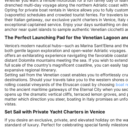
Whether you want a nimble motorboat for a fun family day of isla
drenched multi-day voyage along the northern Adriatic coast with cl
Opting for private boat rentals in Venice allows you to fully cust
(vaporetto) schedules and crowded tourist ferries. For travelers lo
their Italian getaway, our exclusive yacht charters in Venice, Ital
exceptional captained service. Enjoy your days sunbathing on dec
anchor near quiet islands to sample authentic Venetian cicchetti 
The Perfect Launching Pad for the Venetian Lagoon an
Venice’s modern nautical hubs—such as Marina Sant'Elena and the
both gentle lagoon exploration and open-water Adriatic voyages. 
offers an exhilarating experience navigating the favorable coastal
distant Dolomite mountains meeting the sea. If you wish to exten
full scale of the country's magnificent coastline, you can easily ta
expansive regional itinerary.
Setting sail from the Venetian coast enables you to effortlessly c
destinations. Should your travels take you to the western shores 
rolling coastal vineyards of the Etruscan coast by choosing
boat r
to the ancient maritime gateways of the Eternal City when you se
opens up the dramatic vertical cliffs, terraced lemon groves, and 
matter which direction you steer, boating in Italy promises an unf
vistas.
Set Sail with Private Yacht Charters in Venice
If you desire an exclusive, private, and elevated holiday on the wa
standard of luxury. Perfect for celebrating special family mileston