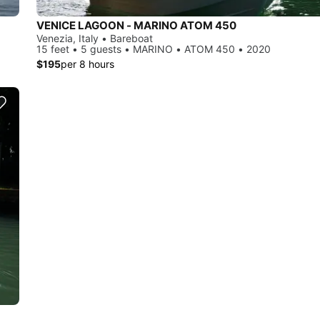
VENICE LAGOON - MARINO ATOM 450
Venezia, Italy • Bareboat
15 feet • 5 guests • MARINO • ATOM 450 • 2020
$195
per 8 hours