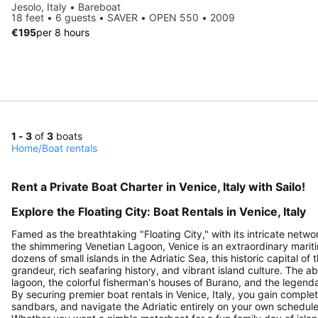
Jesolo, Italy • Bareboat
18 feet • 6 guests • SAVER • OPEN 550 • 2009
€195
per 8 hours
1 - 3
of
3
boats
Home
/
Boat rentals
Rent a Private Boat Charter in Venice, Italy with Sailo!
Explore the Floating City: Boat Rentals in Venice, Italy
Famed as the breathtaking "Floating City," with its intricate net
the shimmering Venetian Lagoon, Venice is an extraordinary mariti
dozens of small islands in the Adriatic Sea, this historic capital o
grandeur, rich seafaring history, and vibrant island culture. The 
lagoon, the colorful fisherman's houses of Burano, and the legend
By securing premier boat rentals in Venice, Italy, you gain compl
sandbars, and navigate the Adriatic entirely on your own schedule