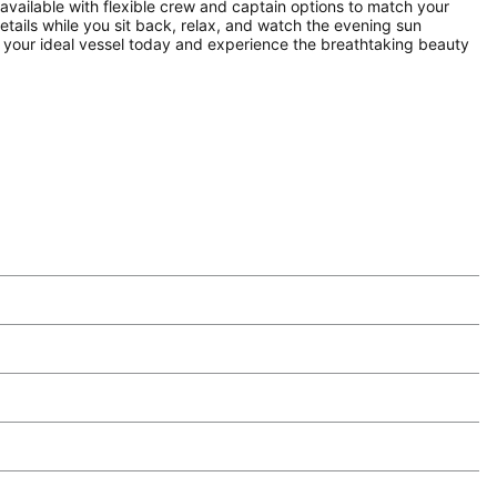
available with flexible crew and captain options to match your
etails while you sit back, relax, and watch the evening sun
k your ideal vessel today and experience the breathtaking beauty