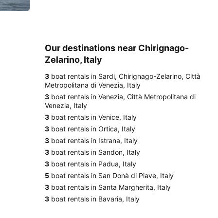
Our destinations near Chirignago-
Zelarino, Italy
3
boat rentals in Sardi, Chirignago-Zelarino, Città
Metropolitana di Venezia, Italy
3
boat rentals in Venezia, Città Metropolitana di
Venezia, Italy
3
boat rentals in Venice, Italy
3
boat rentals in Ortica, Italy
3
boat rentals in Istrana, Italy
3
boat rentals in Sandon, Italy
3
boat rentals in Padua, Italy
5
boat rentals in San Donà di Piave, Italy
3
boat rentals in Santa Margherita, Italy
3
boat rentals in Bavaria, Italy