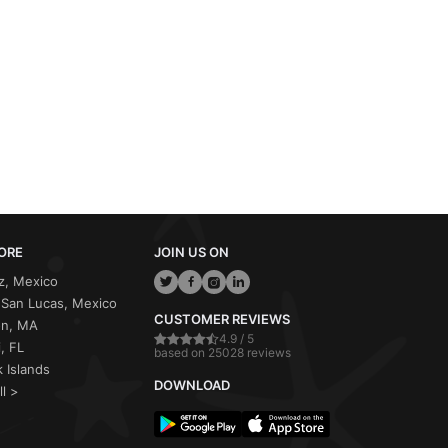
ORE
JOIN US ON
z, Mexico
San Lucas, Mexico
CUSTOMER REVIEWS
on, MA
4.9 / 5
, FL
based on 25028 reviews
 Islands
DOWNLOAD
ll >