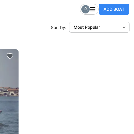
ADD BOAT
Most Popular
Sort by: