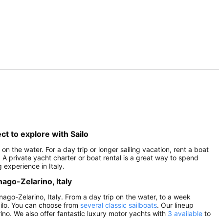
ct to explore with Sailo
 on the water. For a day trip or longer sailing vacation, rent a boat
. A private yacht charter or boat rental is a great way to spend
 experience in Italy.
nago-Zelarino, Italy
gnago-Zelarino, Italy. From a day trip on the water, to a week
Sailo. You can choose from
several classic sailboats
. Our lineup
ino. We also offer fantastic luxury motor yachts with
3 available
to