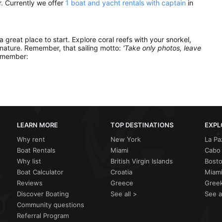
. Currently we offer
1 boat and yacht rentals with captain
in
 a great place to start. Explore coral reefs with your snorkel,
 nature. Remember, that sailing motto:
'Take only photos, leave
remember:
LEARN MORE
TOP DESTINATIONS
EXPL
Why rent
New York
La Pa
Boat Rentals
Miami
Cabo 
Why list
British Virgin Islands
Bost
Boat Calculator
Croatia
Miami
Reviews
Greece
Greek
Discover Boating
See all >
See a
Community questions
Referral Program