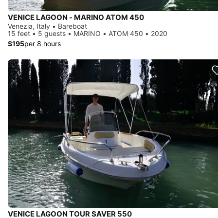
VENICE LAGOON - MARINO ATOM 450
Venezia, Italy • Bareboat
15 feet • 5 guests • MARINO • ATOM 450 • 2020
$195
per 8 hours
VENICE LAGOON TOUR SAVER 550