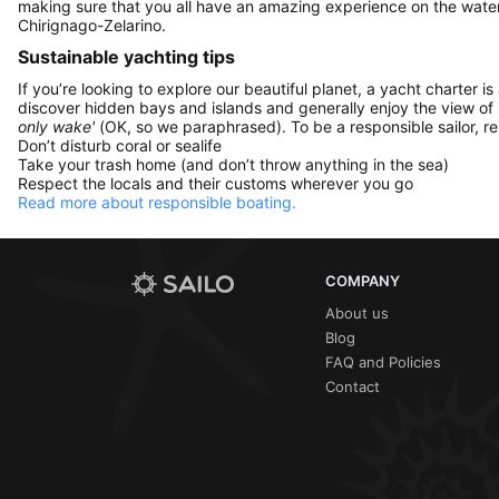
making sure that you all have an amazing experience on the water
Chirignago-Zelarino.
Sustainable yachting tips
If you’re looking to explore our beautiful planet, a yacht charter is
discover hidden bays and islands and generally enjoy the view of
only wake'
(OK, so we paraphrased). To be a responsible sailor, 
Don’t disturb coral or sealife
Take your trash home (and don’t throw anything in the sea)
Respect the locals and their customs wherever you go
Read more about responsible boating.
COMPANY
About us
Blog
FAQ and Policies
Contact