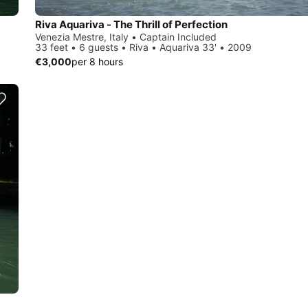
Riva Aquariva - The Thrill of Perfection
Venezia Mestre, Italy • Captain Included
33 feet • 6 guests • Riva • Aquariva 33' • 2009
€3,000
per 8 hours