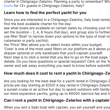
charter in Chirignago-Zelarino. Planning a party to remember? Wh
boats
for 13+ guests in Chirignago-Zelarino, Italy?
Learn how to find the perfect yacht for you
Since you are interested in a Chirignago-Zelarino, Italy boat renta
find the best available charter for the day:
see what boats are available on certain dates by choosing your tri
set the duration - 2, 4, 8 hours (full day), and group size to furthe
use filter 'Boat' to narrow down your options to the type of boat r
catamaran or party yachts);
the 'Price' filter allows you to select boats within your budget;
'Crew' is one of the most used filters on our platform as it allows 
skipper optional or only bareboats that you’ll captain yourself.
Next step is to click a rental that you like to go on the boat page
details. Do you have questions or special requests? Click on the '
owner and ask away everything you want to know before submitti
How much does it cost to rent a yacht in Chirignago-Zela
Are you looking for the best deal for a yacht rental in Chirignago-Z
prices per day starting at €250! A day rental in Chirignago-Zelarino
a sunset cruise or an active fun day to spend outdoors with family 
our more expensive yachts, going up to €6500 (service fee and m
Can I rent a yacht in Chirignago-Zelarino with a captain
When you rent a Sailo boat with captain, you set yourself and your 