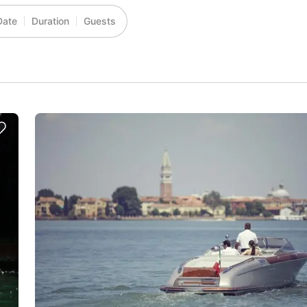
Date
Duration
Guests