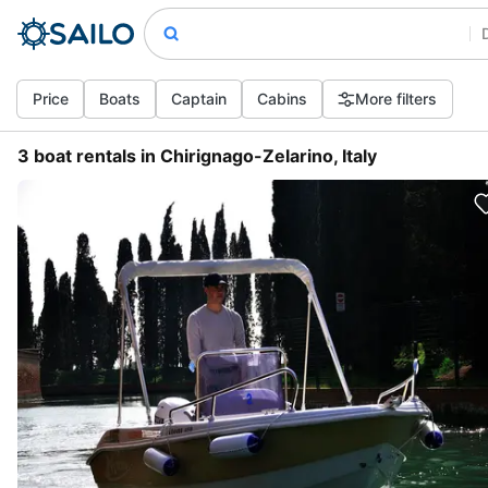
Price
Boats
Captain
Cabins
More filters
3 boat rentals in Chirignago-Zelarino, Italy