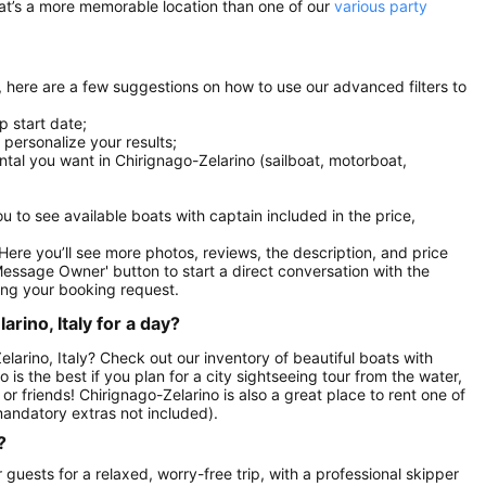
at’s a more memorable location than one of our
various party
l, here are a few suggestions on how to use our advanced filters to
p start date;
r personalize your results;
ental you want in Chirignago-Zelarino (sailboat, motorboat,
you to see available boats with captain included in the price,
. Here you’ll see more photos, reviews, the description, and price
Message Owner' button to start a direct conversation with the
ng your booking request.
rino, Italy for a day?
elarino, Italy? Check out our inventory of beautiful boats with
 is the best if you plan for a city sightseeing tour from the water,
or friends! Chirignago-Zelarino is also a great place to rent one of
andatory extras not included).
?
guests for a relaxed, worry-free trip, with a professional skipper