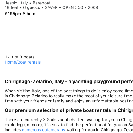
Jesolo, Italy • Bareboat
18 feet • 6 guests • SAVER • OPEN 550 • 2009
€195
per 8 hours
1 - 3
of
3
boats
Home
/
Boat rentals
Chirignago-Zelarino, Italy - a yachting playground perfe
When visiting Italy, one of the best things to do is enjoy some time
in Chirignago-Zelarino to really make the most of your leisure time
time with your friends or family and enjoy an unforgettable boating
Our premium selection of private boat rentals in Chirig
There are currently 3 Sailo yacht charters waiting for you in Chiri
exploring (or more), it’s easy to find the perfect boat for you on 
includes
numerous catamarans
waiting for you in Chirignago-Zelar