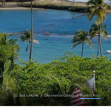
Sailo Home
Destinaton Guides
Puerto Rico