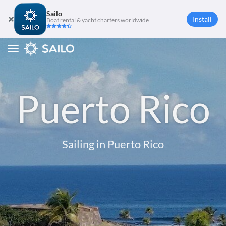
Sailo
Install
Boat rental & yacht charters worldwide
Toggle
navigation
Puerto Rico
Sailing in Puerto Rico