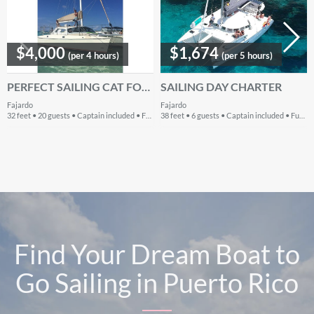
$4,000
$1,674
(per 4 hours)
(per 5 hours)
PERFECT SAILING CAT FOR YOUR PUERTO RICO WATER ADVENTURES
SAILING DAY CHARTER
Fajardo
Fajardo
32 feet • 20 guests • Captain included • Fuel extra
38 feet • 6 guests • Captain included • Fuel included
Find Your Dream Boat to
Go Sailing in Puerto Rico