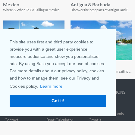
Mexico
Antigua & Barbuda
Where & When To Go Sailing In Mexico
Discover the best parts of Antigua and Barbuda, and see why thousands of tourists come back every year.
This site uses first and third party cookies to
provide you with a great user experience,
measure audience and show you personalised
ads. By using Sailo you accept our use of cookies.
Saint Martin
Fajardo
For more details about our privacy policy, cookies
Two tropical oceanside destinations roll into one mega experience on this amazing island
A guide to a fun experience when sailing Fajardo
and how to manage them, see our Privacy and
Cookies policy.
Learn more
COMPANY
LEARN MORE
TOP DESTINATIONS
Got it!
About us
Why rent
New York
Blog
Boat Rentals
Miami
FAQ and Policies
Why list
British Virgin Islands
Contact
Boat Calculator
Croatia
Sitemap
Reviews
Greece
Accessibility
Discover Boating
See all>