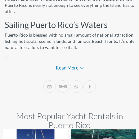
Puerto Rico is nearly not enough to see everything the Island has to
offer.
Sailing Puerto Rico’s Waters
Puerto Rico is blessed with no small amount of national attraction,
fishing hot spots, scenic Islands, and famous Beach fronts. It’s only
natural for sailors to want to see it all.
...
Read More
SMS
Most Popular Yacht Rentals in
Puerto Rico