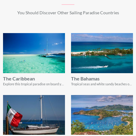
You Should Discover Other Sailing Paradise Countries
The Caribbean
The Bahamas
Explore this tropical paradise on board your very own yacht charter
Tropical seas and white sandy beaches on board a private boat rental