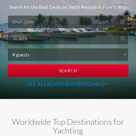
Search for the Best Deals on Yacht Rentals in Puerto Rico
SEARCH
SEE ALL BOATS IN PUERTO RICO >
Worldwide Top Destinations for
Yachting