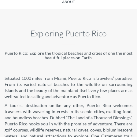
ABOUT
Exploring Puerto Rico
Puerto Rico: Explore the tropical beaches and cities of one the most
beautiful places on Earth.
Situated 1000 miles from Miami, Puerto Rico is travelers’ paradise.
From its varied natural beaches to the wildlife on surrounding
Islands and the beauty of the mainland itself, very few places are as
well-suited to sailing and adventure as Puerto Rico.
A tourist destination unlike any other, Puerto Rico welcomes
travelers with wavering interests in its scenic cities, exciting food,
and boundless beaches. Dubbed “The Land of a Thousand Blessings”,
Puerto Rico hooks you in with the promise of adventure. There are
golf courses, wildlife reserves, natural caves, coves, bioluminescent
waters, and natural attractions to explore. One Catamaran tour