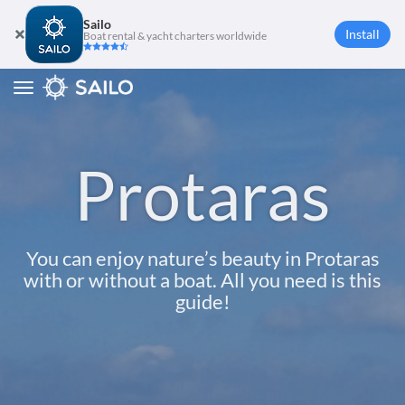
Sailo
Install
Boat rental & yacht charters worldwide
Toggle
navigation
Protaras
You can enjoy nature’s beauty in Protaras
with or without a boat. All you need is this
guide!