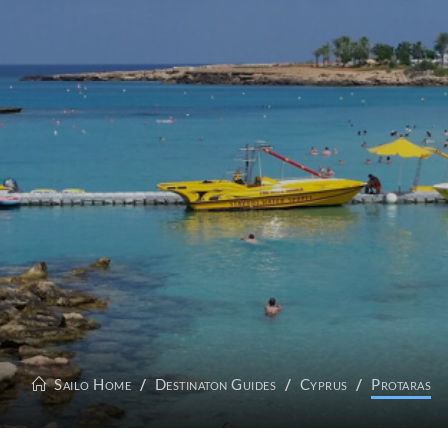
Sailo Home
Destinaton Guides
Cyprus
Protaras