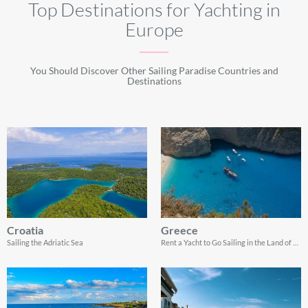
Top Destinations for Yachting in
Europe
You Should Discover Other Sailing Paradise Countries and
Destinations
Croatia
Greece
Sailing the Adriatic Sea
Rent a Yacht to Go Sailing in the Land of Gods