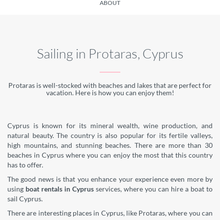
ABOUT
Sailing in Protaras, Cyprus
Protaras is well-stocked with beaches and lakes that are perfect for
vacation. Here is how you can enjoy them!
Cyprus is known for its mineral wealth, wine production, and
natural beauty. The country is also popular for its fertile valleys,
high mountains, and stunning beaches. There are more than 30
beaches in Cyprus where you can enjoy the most that this country
has to offer.
The good news is that you enhance your experience even more by
using
boat rentals in Cyprus
services, where you can hire a boat to
sail Cyprus.
There are interesting places in Cyprus, like Protaras, where you can