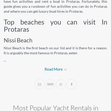
have fun activities and rent a boat in Protaras. Fortunately, this
guide gives you a rundown of fun activities you can do in Protaras
and where you can get luxury boat hires in Protaras.
Top beaches you can visit In
Protaras
Nissi Beach
Nissi Beach is the first beach on our list and it is there for a reason.
It is arguably the most famous in Protaras, exten
...
Read More
SMS
Most Popular Yacht Rentals in