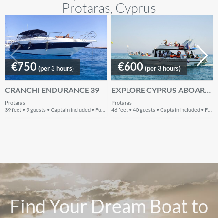
Protaras, Cyprus
€750
€600
(per 3 hours)
(per 3 hours)
CRANCHI ENDURANCE 39
EXPLORE CYPRUS ABOARD THIS BEAUTIFUL AND COZY MOTOR YACHT
Protaras
Protaras
39 feet • 9 guests • Captain included • Fuel included
46 feet • 40 guests • Captain included • Fuel included
Find Your Dream Boat to