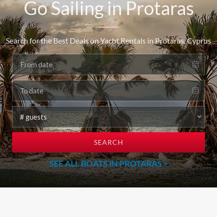
Go Sailing in Protaras
Search for the Best Deals on Yacht Rentals in Protaras, Cyprus
SEARCH
SEE ALL BOATS IN PROTARAS >