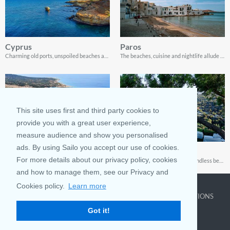
Cyprus
Paros
Charming old ports, unspoiled beaches and spectacular coastline landscapes
The beaches, cuisine and nightlife allude to this city’s rich history. Explore Paros through this guide
This site uses first and third party cookies to
provide you with a great user experience,
measure audience and show you personalised
ads. By using Sailo you accept our use of cookies.
Paphos
Ayia Napa
For more details about our privacy policy, cookies
A vacation to Paphos isn’t complete without exploring the cuisine, visiting the beaches, and sailing!
Ayia Napa: An island home to endless beaches, golden sands, and lovely villages. Enjoy this amazing destination with this guide!
and how to manage them, see our Privacy and
Cookies policy.
Learn more
COMPANY
LEARN MORE
TOP DESTINATIONS
Got it!
About us
Why rent
New York
Blog
Boat Rentals
Miami