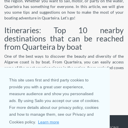
the region. Whether you want to sail, motor, or party on the water,
Quarteira has something for everyone. In this article, we will give
you some tips and suggestions on how to make the most of your
boating adventure in Quarteira. Let’s go!
Itineraries: Top 10 nearby
destinations that can be reached
from Quarteira by boat
One of the best ways to discover the beauty and diversity of the
Algarve coast is by boat. From Quarteira, you can easily access
some of the most amazing places in the region, from secluded coves
and caves to b
This site uses first and third party cookies to
...
provide you with a great user experience,
Read More
measure audience and show you personalised
ads. By using Sailo you accept our use of cookies.
For more details about our privacy policy, cookies
SMS
and how to manage them, see our Privacy and
Cookies policy.
Learn more
COMPANY
LEARN MORE
TOP DESTINATIONS