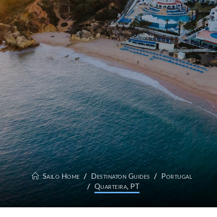
Sailo Home
Destinaton Guides
Portugal
Quarteira, PT