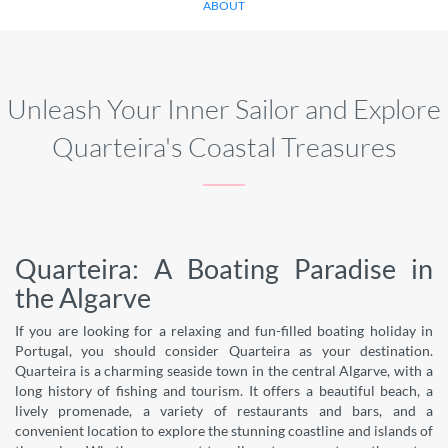
ABOUT
Unleash Your Inner Sailor and Explore
Quarteira's Coastal Treasures
Quarteira: A Boating Paradise in
the Algarve
If you are looking for a relaxing and fun-filled boating holiday in
Portugal, you should consider Quarteira as your destination.
Quarteira is a charming seaside town in the central Algarve, with a
long history of fishing and tourism. It offers a beautiful beach, a
lively promenade, a variety of restaurants and bars, and a
convenient location to explore the stunning coastline and islands of