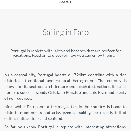
ABOUT
Sailing in Faro
Portugal is replete with lakes and beaches that are perfect for
vacations. Read on to discover how you can enjoy them all.
As a coastal city, Portugal boasts a 1794km coastline with a rich
historical, traditional and cultural background. The country is
known for its seafood, architecture and beach destinations. It is also
home to soccer legends Cristiano Ronaldo and Luis Figo, and plenty
of golf courses.
Meanwhile, Faro, one of the megacities in the country, is home to
historic monuments and artsy events, making Faro a city full of
cultural attractions and seafood.
So far, you know Portugal is replete with interesting attractions,