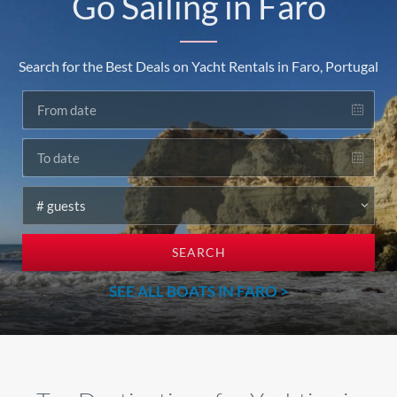
Go Sailing in Faro
Search for the Best Deals on Yacht Rentals in Faro, Portugal
SEARCH
SEE ALL BOATS IN FARO >