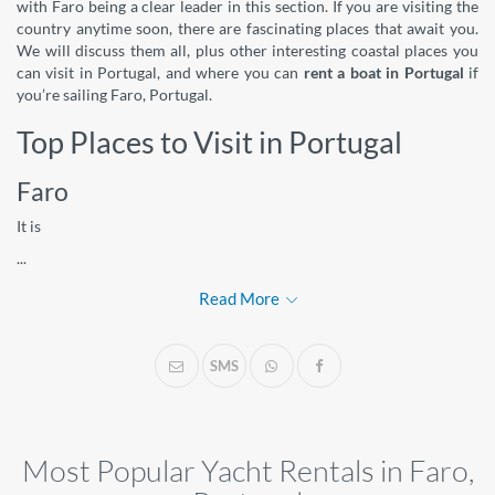
with Faro being a clear leader in this section. If you are visiting the
country anytime soon, there are fascinating places that await you.
We will discuss them all, plus other interesting coastal places you
can visit in Portugal, and where you can
rent a boat in Portugal
if
you’re sailing Faro, Portugal.
Top Places to Visit in Portugal
Faro
It is
...
Read More
SMS
Most Popular Yacht Rentals in Faro,