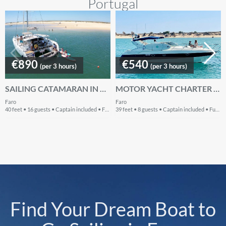
Portugal
€890
€540
(per 3 hours)
(per 3 hours)
SAILING CATAMARAN IN ALGARVE PORTUGAL
MOTOR YACHT CHARTER IN THE ALGARVE -PORTUGAL
Faro
Faro
40 feet • 16 guests • Captain included • Fuel included
39 feet • 8 guests • Captain included • Fuel included
Find Your Dream Boat to