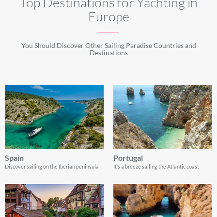
Top Destinations for Yachting in
Europe
You Should Discover Other Sailing Paradise Countries and
Destinations
Spain
Portugal
Discover sailing on the Iberian peninsula
It’s a breeze sailing the Atlantic coast