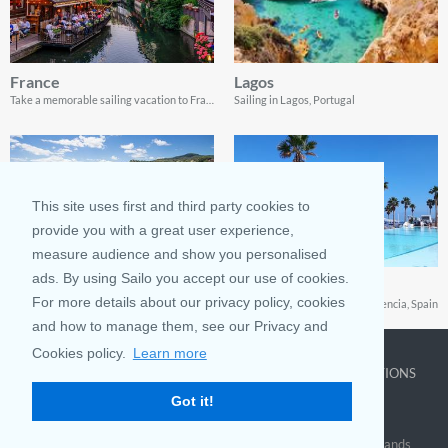
France
Lagos
Take a memorable sailing vacation to France
Sailing in Lagos, Portugal
This site uses first and third party cookies to
provide you with a great user experience,
measure audience and show you personalised
ads. By using Sailo you accept our use of cookies.
Portofino
Valencia
For more details about our privacy policy, cookies
Guide to a sailing trip to the Italian village of Portofino
Your tour guide to sailing in Valencia, Spain
and how to manage them, see our Privacy and
Cookies policy.
Learn more
COMPANY
LEARN MORE
TOP DESTINATIONS
Got it!
About us
Why rent
New York
Blog
Boat Rentals
Miami
FAQ and Policies
Why list
British Virgin Islands