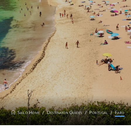
Sailo Home
Destinaton Guides
Portugal
Faro