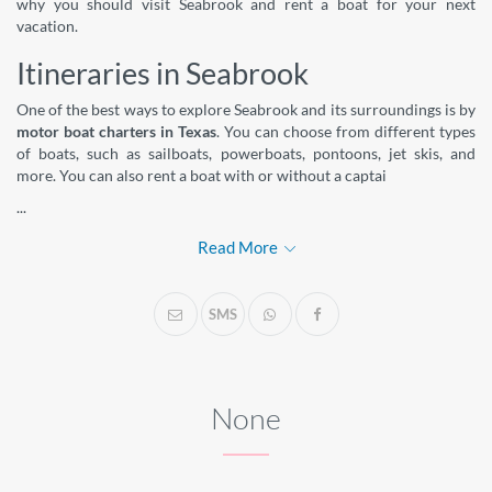
why you should visit Seabrook and rent a boat for your next
vacation.
Itineraries in Seabrook
One of the best ways to explore Seabrook and its surroundings is by
motor boat charters in Texas
. You can choose from different types
of boats, such as sailboats, powerboats, pontoons, jet skis, and
more. You can also rent a boat with or without a captai
...
Read More
SMS
None