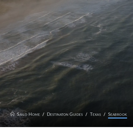
Sailo Home
Destinaton Guides
Texas
Seabrook