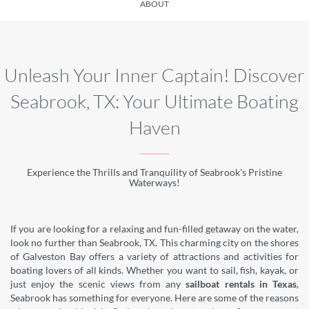
ABOUT
Unleash Your Inner Captain! Discover
Seabrook, TX: Your Ultimate Boating
Haven
Experience the Thrills and Tranquility of Seabrook's Pristine
Waterways!
If you are looking for a relaxing and fun-filled getaway on the water,
look no further than Seabrook, TX. This charming city on the shores
of Galveston Bay offers a variety of attractions and activities for
boating lovers of all kinds. Whether you want to sail, fish, kayak, or
just enjoy the scenic views from any
sailboat rentals in Texas
,
Seabrook has something for everyone. Here are some of the reasons