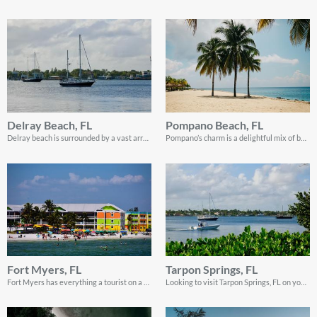
Delray Beach, FL
Pompano Beach, FL
Delray beach is surrounded by a vast array of stunning sites ripe with the potential for an unforgettable sailing vacation.
Pompano’s charm is a delightful mix of beaches and stunning landscapes and this sailing guide shows you how you can enjoy every single thing that the location has to offer!
Fort Myers, FL
Tarpon Springs, FL
Fort Myers has everything a tourist on a sailing adventure wants, from great spots for sailing and swimming to calm areas to relax!
Looking to visit Tarpon Springs, FL on your vacation? Read on to discover the best places to visit when do sailing in Tarpon Springs, Florida!