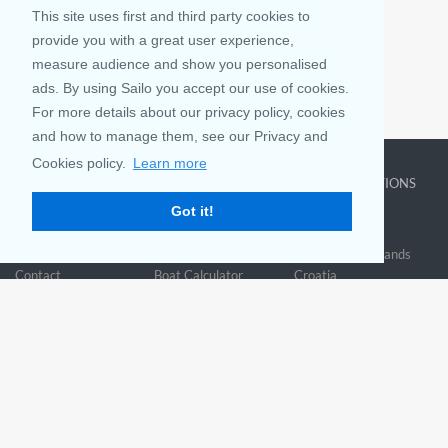
This site uses first and third party cookies to
provide you with a great user experience,
measure audience and show you personalised
ads. By using Sailo you accept our use of cookies.
Houston, TX
For more details about our privacy policy, cookies
Houston’s beaches are a guaranteed fun and adventure spot in Texas!
and how to manage them, see our Privacy and
Cookies policy.
Learn more
COMPANY
LEARN MORE
TOP DESTINATIONS
Got it!
About us
Why rent
New York
Blog
Boat Rentals
Miami
FAQ and Policies
Why list
British Virgin Islands
Contact
Boat Calculator
Croatia
Sitemap
Reviews
Greece
Accessibility
Discover Boating
See all>
Statement
Community questions
Referral Program
Mobile App
Join us on