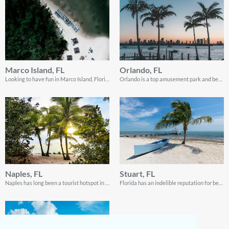
Marco Island, FL
Orlando, FL
Looking to have fun in Marco Island, Florida when do sailing? Well, look no further! This guide contains everything you need to know!
Orlando is a top amusement park and beach destination in Florida. Read on for all the info you need to enjoy this amazing destination as a tourist!
Naples, FL
Stuart, FL
Naples has long been a tourist hotspot in Florida. Its wildlife conservations are a nature lover’s dream!
Florida has an indelible reputation for being a favorite destination for retirees. But a short visit to Stuart will show that there’s a lot of fun in the city as well!