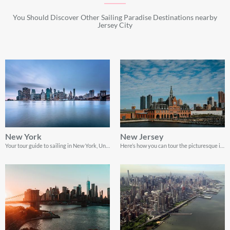
You Should Discover Other Sailing Paradise Destinations nearby
Jersey City
New York
New Jersey
Your tour guide to sailing in New York, United States
Here’s how you can tour the picturesque islands of New Jersey to have the adventure of a lifetime