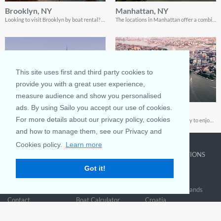
Brooklyn, NY
Manhattan, NY
Looking to visit Brooklyn by boat rental? Be sure to treat yourself to the best locations; read this guide for all the gist
The locations in Manhattan offer a combination of fun, beauty and adventure. This guide shows you how to enjoy every single one of them!
This site uses first and third party cookies to
provide you with a great user experience,
measure audience and show you personalised
ads. By using Sailo you accept our use of cookies.
Hoboken, NJ
City Island, NY
For more details about our privacy policy, cookies
Enjoying a trip to Hoboken is pretty easy. This guide shows you everything from the best beaches to visit, to the most affordable spots for boat rentals!
If you’re looking for the best way to enjoy your sailing trip to City Island, this guide will show you everything you need to know!
and how to manage them, see our Privacy and
Cookies policy.
Learn more
COMPANY
LEARN MORE
TOP DESTINATIONS
Got it!
About us
Why rent
New York
Blog
Boat Rentals
Miami
FAQ and Policies
Why list
British Virgin Islands
Contact
Boat Calculator
Croatia
Sitemap
Reviews
Greece
Accessibility
Discover Boating
See all>