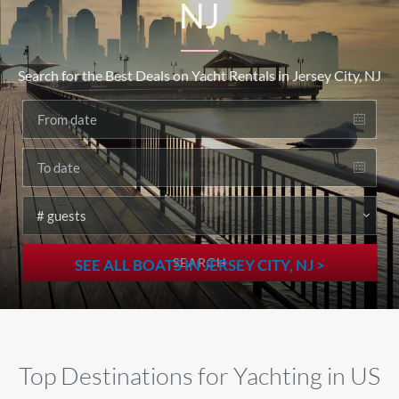
NJ
Search for the Best Deals on Yacht Rentals in Jersey City, NJ
SEARCH
SEE ALL BOATS IN JERSEY CITY, NJ >
Top Destinations for Yachting in US