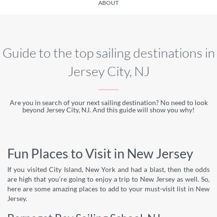
ABOUT
Guide to the top sailing destinations in
Jersey City, NJ
Are you in search of your next sailing destination? No need to look
beyond Jersey City, NJ. And this guide will show you why!
Fun Places to Visit in New Jersey
If you visited City Island, New York and had a blast, then the odds
are high that you’re going to enjoy a trip to New Jersey as well. So,
here are some amazing places to add to your must-visit list in New
Jersey.