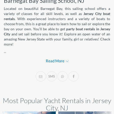
Barnegat Bay Sailing School, NJ
Located on beautiful Barnegat Bay, this sailing school offers a
variety of classes for all skill levels, as well as
Jersey City boat
rentals
. With experienced instructors and a variety of boats to
choose from, this is a great place to learn how to sail or explore the
bay on your own. You’ll be able to get
party boat rentals in Jersey
City
and set sail before you know it! Explore an open water of an
amazing New Jersey State with your family, girl or relatives! Check
more!
...
Read More
SMS
Most Popular Yacht Rentals in Jersey
City, NJ