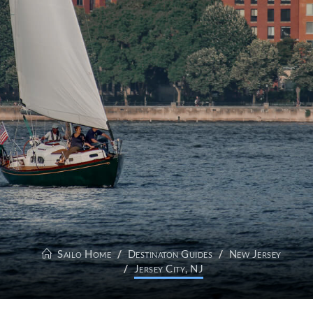
Sailo Home
Destinaton Guides
New Jersey
Jersey City, NJ