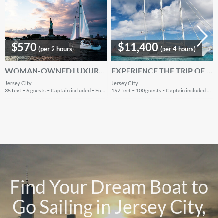
$570
$11,400
(per 2 hours)
(per 4 hours)
WOMAN-OWNED LUXURY WITH TRANSPARENT PRICING - READ OUR 5-STAR REVIEWS!
EXPERIENCE THE TRIP OF A LIFETIME - SLEEPS 40 PEOPLE
Jersey City
Jersey City
35 feet • 6 guests • Captain included • Fuel included
157 feet • 100 guests • Captain included • Fuel included
Find Your Dream Boat to
Go Sailing in Jersey City,