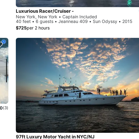
Luxurious Racer/Cruiser -
New York, New York • Captain Included
40 feet • 6 guests • Jeanneau 409 • Sun Odyssy • 2015
$725
per 2 hours
.0
(3)
97ft Luxury Motor Yacht in NYC/NJ