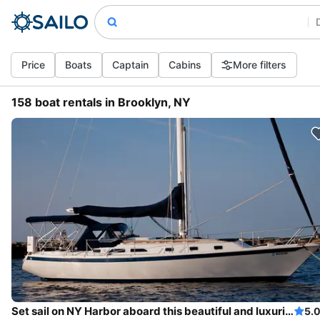
Price
Boats
Captain
Cabins
More filters
158 boat rentals in Brooklyn, NY
Set sail on NY Harbor aboard this beautiful and luxurious sailboat
5.