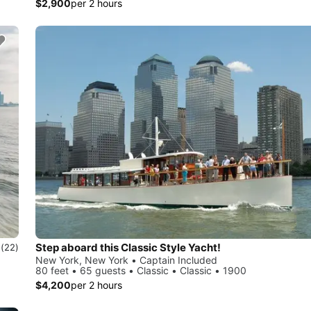
$2,900
per 2 hours
Step aboard this Classic Style Yacht!
0
(22)
New York, New York • Captain Included
80 feet • 65 guests • Classic • Classic • 1900
$4,200
per 2 hours