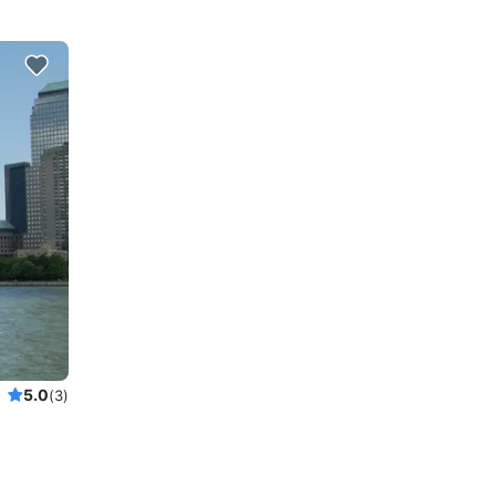
5.0
(3)