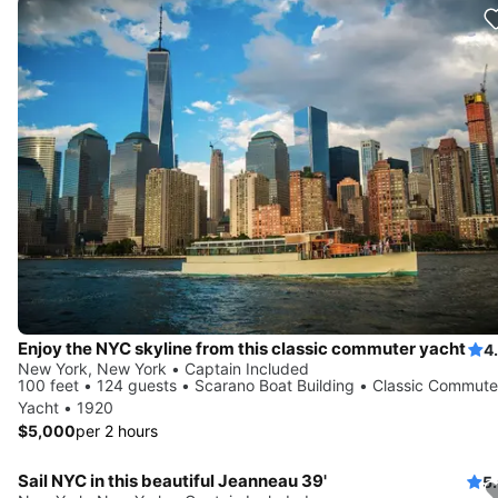
Enjoy the NYC skyline from this classic commuter yacht
4
New York, New York • Captain Included
100 feet • 124 guests • Scarano Boat Building • Classic Commute
Yacht • 1920
$5,000
per 2 hours
Sail NYC in this beautiful Jeanneau 39'
5