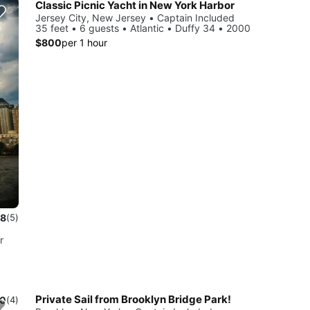
Classic Picnic Yacht in New York Harbor
Jersey City, New Jersey • Captain Included
35 feet • 6 guests • Atlantic • Duffy 34 • 2000
$800
per 1 hour
.8
(5)
r
Private Sail from Brooklyn Bridge Park!
.0
(4)