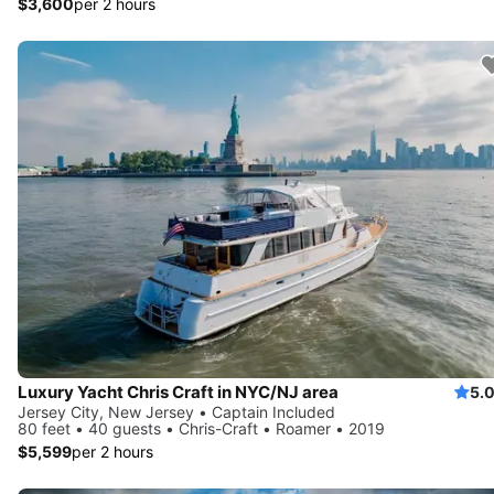
$3,600
per 2 hours
Luxury Yacht Chris Craft in NYC/NJ area
5.
Jersey City, New Jersey • Captain Included
80 feet • 40 guests • Chris-Craft • Roamer • 2019
$5,599
per 2 hours