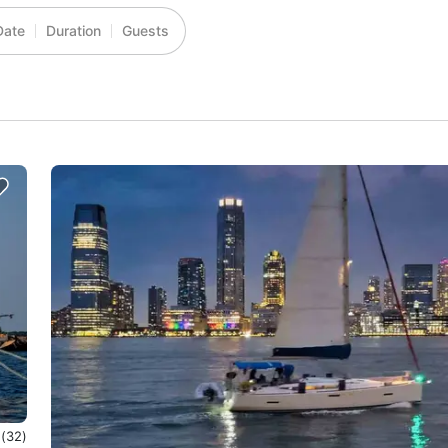
Date
Duration
Guests
0
(32)