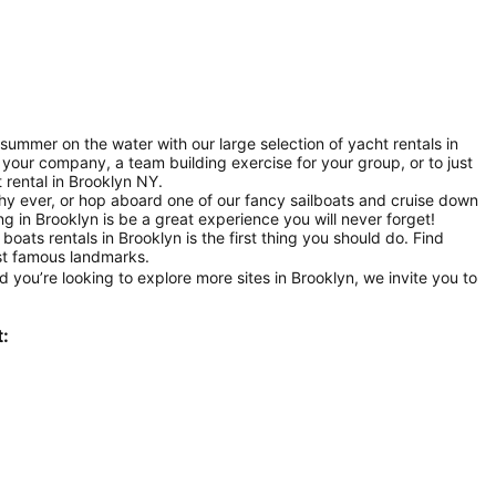
summer on the water with our large selection of yacht rentals in
 your company, a team building exercise for your group, or to just
t rental in Brooklyn NY.
hy ever, or hop aboard one of our fancy sailboats and cruise down
g in Brooklyn is be a great experience you will never forget!
boats rentals in Brooklyn is the first thing you should do. Find
st famous landmarks.
 you’re looking to explore more sites in Brooklyn, we invite you to
t: