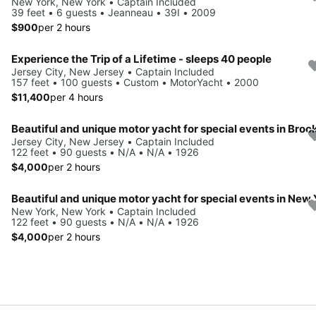
New York, New York • Captain Included
39 feet • 6 guests • Jeanneau • 39I • 2009
$900
per 2 hours
Experience the Trip of a Lifetime - sleeps 40 people
Jersey City, New Jersey • Captain Included
157 feet • 100 guests • Custom • MotorYacht • 2000
$11,400
per 4 hours
Jersey City, New Jersey • Captain Included
122 feet • 90 guests • N/A • N/A • 1926
$4,000
per 2 hours
New York, New York • Captain Included
122 feet • 90 guests • N/A • N/A • 1926
$4,000
per 2 hours