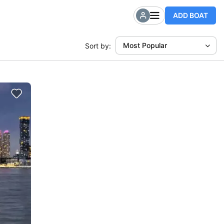
ADD BOAT
Most Popular
Sort by: