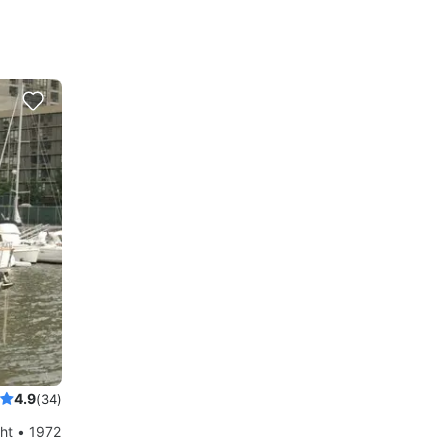
4.9
(34)
ht • 1972