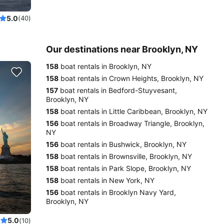
5.0
(40)
Our destinations near Brooklyn, NY
158
boat rentals in Brooklyn, NY
158
boat rentals in Crown Heights, Brooklyn, NY
157
boat rentals in Bedford-Stuyvesant,
Brooklyn, NY
158
boat rentals in Little Caribbean, Brooklyn, NY
156
boat rentals in Broadway Triangle, Brooklyn,
NY
156
boat rentals in Bushwick, Brooklyn, NY
158
boat rentals in Brownsville, Brooklyn, NY
158
boat rentals in Park Slope, Brooklyn, NY
158
boat rentals in New York, NY
156
boat rentals in Brooklyn Navy Yard,
Brooklyn, NY
5.0
(10)