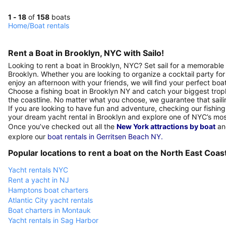
1 - 18
of
158
boats
Home
/
Boat rentals
Rent a Boat in Brooklyn, NYC with Sailo!
Looking to rent a boat in Brooklyn, NYC? Set sail for a memorable 
Brooklyn. Whether you are looking to organize a cocktail party for
enjoy an afternoon with your friends, we will find your perfect boa
Choose a fishing boat in Brooklyn NY and catch your biggest trop
the coastline. No matter what you choose, we guarantee that sailin
If you are looking to have fun and adventure, checking our fishing 
your dream yacht rental in Brooklyn and explore one of NYC’s mo
Once you’ve checked out all the
New York attractions by boat
and
explore our
boat rentals in Gerritsen Beach NY.
Popular locations to rent a boat on the North East Coas
Yacht rentals NYC
Rent a yacht in NJ
Hamptons boat charters
Atlantic City yacht rentals
Boat charters in Montauk
Yacht rentals in Sag Harbor