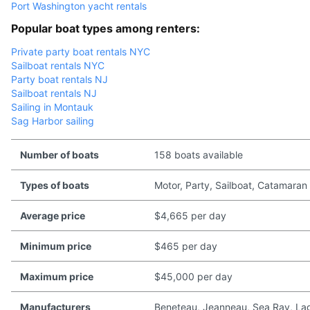
Port Washington yacht rentals
Popular boat types among renters:
Private party boat rentals NYC
Sailboat rentals NYC
Party boat rentals NJ
Sailboat rentals NJ
Sailing in Montauk
Sag Harbor sailing
Number of boats
158 boats available
Types of boats
Motor, Party, Sailboat, Catamaran
Average price
$4,665 per day
Minimum price
$465 per day
Maximum price
$45,000 per day
Manufacturers
Beneteau, Jeanneau, Sea Ray, Lago