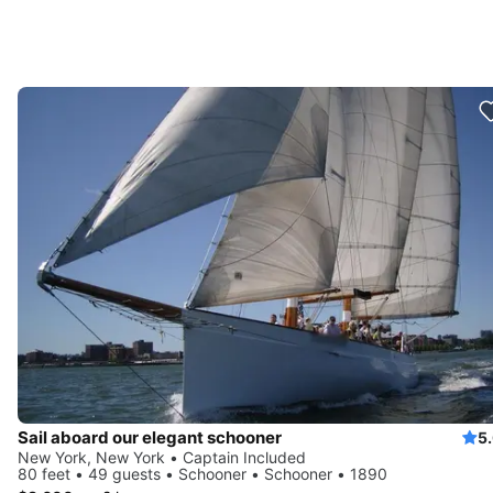
Sail aboard our elegant schooner
5
New York, New York • Captain Included
80 feet • 49 guests • Schooner • Schooner • 1890