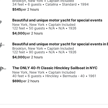
Brooklyn, New York • Captain Included
34 feet • 6 guests • Catalina • Standard • 1994
$545
per 2 hours
Beautiful and unique motor yacht for special events
New York, New York • Captain Included
122 feet • 50 guests • N/A • N/A • 1926
$4,000
per 2 hours
Beautiful and unique motor yacht for special events in Brooklyn.
Brooklyn, New York • Captain Included
122 feet • 90 guests • N/A • N/A • 1926
$4,000
per 2 hours
Beautiful and unique motor yacht for special events in New York.
The ONLY 40-ft Classic Hinckley Sailboat in NYC
New York, New York • Captain Included
40 feet • 6 guests • Hinckley • Bermuda - 40 • 1961
$690
per 2 hours