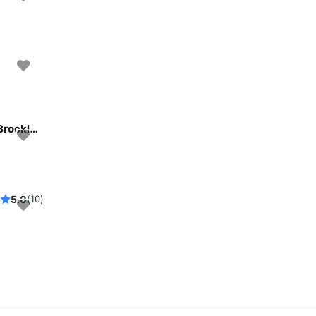
Beautiful and unique motor yacht for special events in Brooklyn, New York.
5.0
(10)