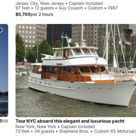
Jersey City, New Jersey • Captain Included
97 feet • 12 guests • Guy Couach • Custom • 1987
$5,700
per 2 hours
Tour NYC aboard this elegant and luxurious yacht
.0
(9)
New York, New York • Captain Included
72 feet • 34 guests • Stephens Bros. • Custom 65 Motoryac