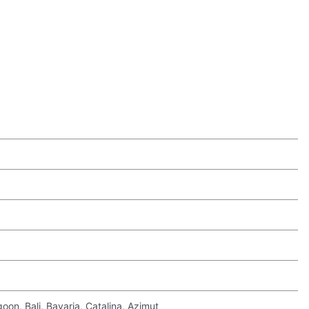
on, Bali, Bavaria, Catalina, Azimut