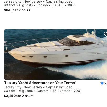
Jersey City, New Jersey • Captain Included
38 feet • 6 guests • Ericson • 38-200 • 1988
$645
per 2 hours
“Luxury Yacht Adventures on Your Terms”
5
Jersey City, New Jersey • Captain Included
60 feet • 6 guests • Custom • 56 Express • 2001
$2,450
per 2 hours