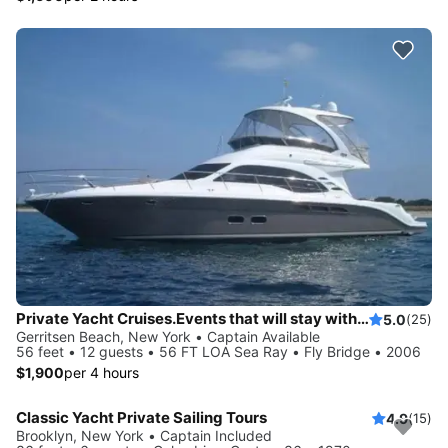
Private Yacht Cruises.Events that will stay with you always. View the incredible Manhattan skyline, watch the sunset over Long Island Sound and more.
5.0
(25)
Gerritsen Beach, New York • Captain Available
56 feet • 12 guests • 56 FT LOA Sea Ray • Fly Bridge • 2006
$1,900
per 4 hours
Classic Yacht Private Sailing Tours
4.9
(15)
Brooklyn, New York • Captain Included