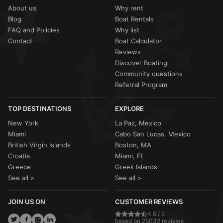
About us
Why rent
Blog
Boat Rentals
FAQ and Policies
Why list
Contact
Boat Calculator
Reviews
Discover Boating
Community questions
Referral Program
TOP DESTINATIONS
EXPLORE
New York
La Paz, Mexico
Miami
Cabo San Lucas, Mexico
British Virgin Islands
Boston, MA
Croatia
Miami, FL
Greece
Greek Islands
See all >
See all >
JOIN US ON
CUSTOMER REVIEWS
4.9 / 5
based on 25032 reviews