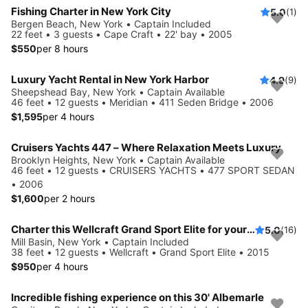
Fishing Charter in New York City
5.0
(1)
Bergen Beach, New York • Captain Included
22 feet • 3 guests • Cape Craft • 22' bay • 2005
$550
per 8 hours
Luxury Yacht Rental in New York Harbor
4.9
(9)
Sheepshead Bay, New York • Captain Available
46 feet • 12 guests • Meridian • 411 Seden Bridge • 2006
$1,595
per 4 hours
Cruisers Yachts 447 – Where Relaxation Meets Luxury
Brooklyn Heights, New York • Captain Available
46 feet • 12 guests • CRUISERS YACHTS • 477 SPORT SEDAN
• 2006
$1,600
per 2 hours
Charter this Wellcraft Grand Sport Elite for your next party!
5.0
(16)
Mill Basin, New York • Captain Included
38 feet • 12 guests • Wellcraft • Grand Sport Elite • 2015
$950
per 4 hours
Incredible fishing experience on this 30' Albemarle