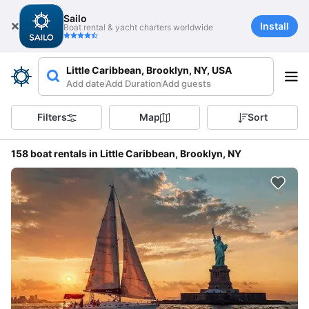
Sailo
Install
Boat rental & yacht charters worldwide
Little Caribbean, Brooklyn, NY, USA
Add date
Add Duration
Add guests
Filters
Map
Sort
158 boat rentals in Little Caribbean, Brooklyn, NY