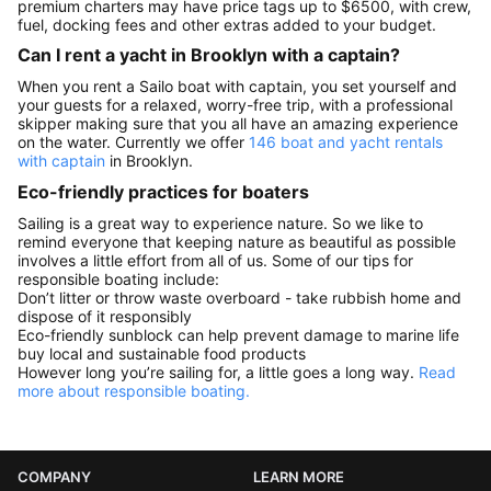
premium charters may have price tags up to $6500, with crew,
fuel, docking fees and other extras added to your budget.
Can I rent a yacht in Brooklyn with a captain?
When you rent a Sailo boat with captain, you set yourself and
your guests for a relaxed, worry-free trip, with a professional
skipper making sure that you all have an amazing experience
on the water. Currently we offer
146 boat and yacht rentals
with captain
in Brooklyn.
Eco-friendly practices for boaters
Sailing is a great way to experience nature. So we like to
remind everyone that keeping nature as beautiful as possible
involves a little effort from all of us. Some of our tips for
responsible boating include:
Don’t litter or throw waste overboard - take rubbish home and
dispose of it responsibly
Eco-friendly sunblock can help prevent damage to marine life
buy local and sustainable food products
However long you’re sailing for, a little goes a long way.
Read
more about responsible boating.
COMPANY
LEARN MORE