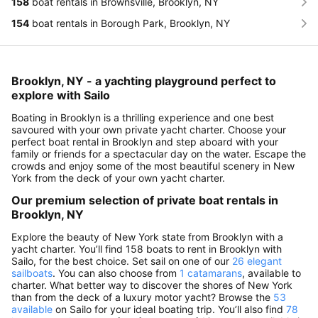
158
boat rentals in Brownsville, Brooklyn, NY
154
boat rentals in Borough Park, Brooklyn, NY
Brooklyn, NY - a yachting playground perfect to
explore with Sailo
Boating in Brooklyn is a thrilling experience and one best
savoured with your own private yacht charter. Choose your
perfect boat rental in Brooklyn and step aboard with your
family or friends for a spectacular day on the water. Escape the
crowds and enjoy some of the most beautiful scenery in New
York from the deck of your own yacht charter.
Our premium selection of private boat rentals in
Brooklyn, NY
Explore the beauty of New York state from Brooklyn with a
yacht charter. You’ll find 158 boats to rent in Brooklyn with
Sailo, for the best choice. Set sail on one of our
26 elegant
sailboats
. You can also choose from
1 catamarans
, available to
charter. What better way to discover the shores of New York
than from the deck of a luxury motor yacht? Browse the
53
available
on Sailo for your ideal boating trip. You’ll also find
78