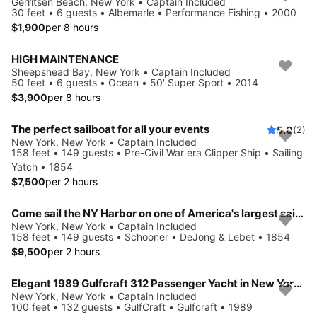
Gerritsen Beach, New York • Captain Included
30 feet • 6 guests • Albemarle • Performance Fishing • 2000
$1,900
per 8 hours
HIGH MAINTENANCE
Sheepshead Bay, New York • Captain Included
50 feet • 6 guests • Ocean • 50' Super Sport • 2014
$3,900
per 8 hours
The perfect sailboat for all your events
5.0
(2)
New York, New York • Captain Included
158 feet • 149 guests • Pre-Civil War era Clipper Ship • Sailing
Yatch • 1854
$7,500
per 2 hours
Come sail the NY Harbor on one of America's largest sailboats!
New York, New York • Captain Included
158 feet • 149 guests • Schooner • DeJong & Lebet • 1854
$9,500
per 2 hours
Elegant 1989 Gulfcraft 312 Passenger Yacht in New York City
New York, New York • Captain Included
100 feet • 132 guests • GulfCraft • Gulfcraft • 1989