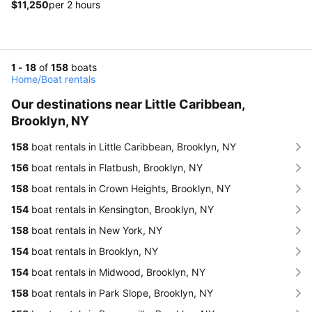
$11,250
per 2 hours
1 - 18
of
158
boats
Home
/
Boat rentals
Our destinations near Little Caribbean,
Brooklyn, NY
158
boat rentals in Little Caribbean, Brooklyn, NY
156
boat rentals in Flatbush, Brooklyn, NY
158
boat rentals in Crown Heights, Brooklyn, NY
154
boat rentals in Kensington, Brooklyn, NY
158
boat rentals in New York, NY
154
boat rentals in Brooklyn, NY
154
boat rentals in Midwood, Brooklyn, NY
158
boat rentals in Park Slope, Brooklyn, NY