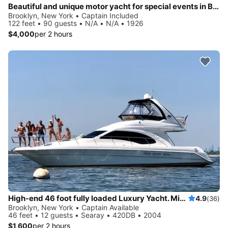
Beautiful and unique motor yacht for special events in Brooklyn, New York.
Brooklyn, New York • Captain Included
122 feet • 90 guests • N/A • N/A • 1926
$4,000
per 2 hours
High-end 46 foot fully loaded Luxury Yacht. Minutes from Statue of Liberty and NY Harbor!
4.9
(36)
Brooklyn, New York • Captain Available
46 feet • 12 guests • Searay • 420DB • 2004
$1,600
per 2 hours