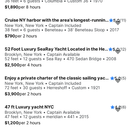
36 feet • 6 guests • Columbia • Custom 36 • 1970
$1,890
per 8 hours
Cruise NY harbor with the area's longest-running private sailing yacht charters.
5.0
(11)
New York, New York • Captain Included
38 feet • 6 guests • Beneteau • 38' Beneteau Sloop • 2017
$790
per 2 hours
52 Foot Luxury SeaRay Yacht Located in the Heart of NYC!
5.0
(12)
Brooklyn, New York • Captain Available
52 feet • 12 guests • Sea Ray • 470 Sedan Bridge • 2008
$2,500
per 4 hours
Enjoy a private charter of the classic sailing yacht Ventura
5.0
(5)
New York, New York • Captain Included
72 feet • 30 guests • Herreshoff • Custom • 1921
$3,900
per 2 hours
47 ft Luxury yacht NYC
4.8
(6)
Brooklyn, New York • Captain Available
47 feet • 12 guests • meridian • 441 • 2015
$1,200
per 2 hours