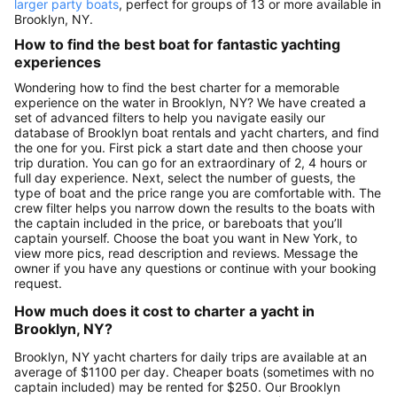
larger party boats
, perfect for groups of 13 or more available in
Brooklyn, NY.
How to find the best boat for fantastic yachting
experiences
Wondering how to find the best charter for a memorable
experience on the water in Brooklyn, NY? We have created a
set of advanced filters to help you navigate easily our
database of Brooklyn boat rentals and yacht charters, and find
the one for you. First pick a start date and then choose your
trip duration. You can go for an extraordinary of 2, 4 hours or
full day experience. Next, select the number of guests, the
type of boat and the price range you are comfortable with. The
crew filter helps you narrow down the results to the boats with
the captain included in the price, or bareboats that you’ll
captain yourself. Choose the boat you want in New York, to
view more pics, read description and reviews. Message the
owner if you have any questions or continue with your booking
request.
How much does it cost to charter a yacht in
Brooklyn, NY?
Brooklyn, NY yacht charters for daily trips are available at an
average of $1100 per day. Cheaper boats (sometimes with no
captain included) may be rented for $250. Our Brooklyn