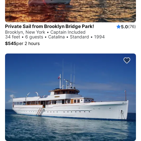
Private Sail from Brooklyn Bridge Park!
5.0
(76)
Brooklyn, New York • Captain Included
34 feet • 6 guests • Catalina • Standard • 1994
$545
per 2 hours