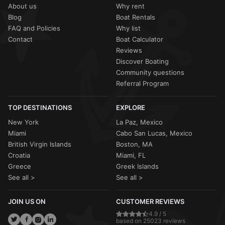
About us
Why rent
Blog
Boat Rentals
FAQ and Policies
Why list
Contact
Boat Calculator
Reviews
Discover Boating
Community questions
Referral Program
TOP DESTINATIONS
EXPLORE
New York
La Paz, Mexico
Miami
Cabo San Lucas, Mexico
British Virgin Islands
Boston, MA
Croatia
Miami, FL
Greece
Greek Islands
See all >
See all >
JOIN US ON
CUSTOMER REVIEWS
4.9 / 5
based on 25023 reviews