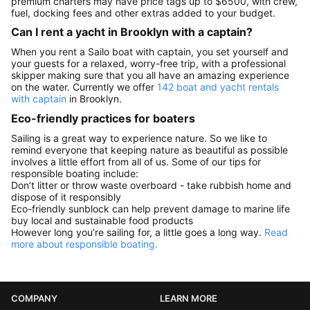
premium charters may have price tags up to $6500, with crew,
fuel, docking fees and other extras added to your budget.
Can I rent a yacht in Brooklyn with a captain?
When you rent a Sailo boat with captain, you set yourself and
your guests for a relaxed, worry-free trip, with a professional
skipper making sure that you all have an amazing experience
on the water. Currently we offer
142 boat and yacht rentals
with captain
in Brooklyn.
Eco-friendly practices for boaters
Sailing is a great way to experience nature. So we like to
remind everyone that keeping nature as beautiful as possible
involves a little effort from all of us. Some of our tips for
responsible boating include:
Don’t litter or throw waste overboard - take rubbish home and
dispose of it responsibly
Eco-friendly sunblock can help prevent damage to marine life
buy local and sustainable food products
However long you’re sailing for, a little goes a long way.
Read
more about responsible boating.
COMPANY
LEARN MORE