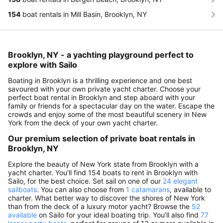
154
boat rentals in Mill Basin, Brooklyn, NY
Brooklyn, NY - a yachting playground perfect to
explore with Sailo
Boating in Brooklyn is a thrilling experience and one best
savoured with your own private yacht charter. Choose your
perfect boat rental in Brooklyn and step aboard with your
family or friends for a spectacular day on the water. Escape the
crowds and enjoy some of the most beautiful scenery in New
York from the deck of your own yacht charter.
Our premium selection of private boat rentals in
Brooklyn, NY
Explore the beauty of New York state from Brooklyn with a
yacht charter. You’ll find 154 boats to rent in Brooklyn with
Sailo, for the best choice. Set sail on one of our
24 elegant
sailboats
. You can also choose from
1 catamarans
, available to
charter. What better way to discover the shores of New York
than from the deck of a luxury motor yacht? Browse the
52
available
on Sailo for your ideal boating trip. You’ll also find
77