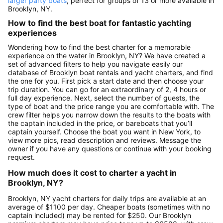
larger party boats
, perfect for groups of 13 or more available in
Brooklyn, NY.
How to find the best boat for fantastic yachting
experiences
Wondering how to find the best charter for a memorable
experience on the water in Brooklyn, NY? We have created a
set of advanced filters to help you navigate easily our
database of Brooklyn boat rentals and yacht charters, and find
the one for you. First pick a start date and then choose your
trip duration. You can go for an extraordinary of 2, 4 hours or
full day experience. Next, select the number of guests, the
type of boat and the price range you are comfortable with. The
crew filter helps you narrow down the results to the boats with
the captain included in the price, or bareboats that you’ll
captain yourself. Choose the boat you want in New York, to
view more pics, read description and reviews. Message the
owner if you have any questions or continue with your booking
request.
How much does it cost to charter a yacht in
Brooklyn, NY?
Brooklyn, NY yacht charters for daily trips are available at an
average of $1100 per day. Cheaper boats (sometimes with no
captain included) may be rented for $250. Our Brooklyn