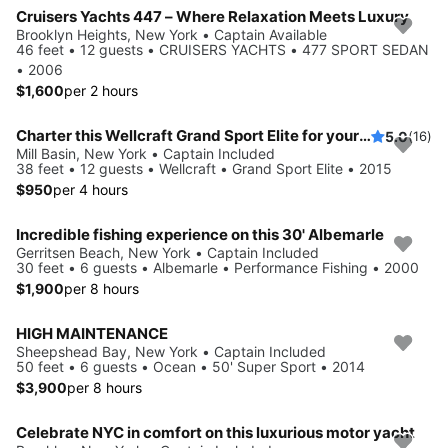
Cruisers Yachts 447 – Where Relaxation Meets Luxury
Brooklyn Heights, New York • Captain Available
46 feet • 12 guests • CRUISERS YACHTS • 477 SPORT SEDAN
• 2006
$1,600
per 2 hours
Charter this Wellcraft Grand Sport Elite for your next party!
5.0
(16)
Mill Basin, New York • Captain Included
38 feet • 12 guests • Wellcraft • Grand Sport Elite • 2015
$950
per 4 hours
Incredible fishing experience on this 30' Albemarle
Gerritsen Beach, New York • Captain Included
30 feet • 6 guests • Albemarle • Performance Fishing • 2000
$1,900
per 8 hours
HIGH MAINTENANCE
Sheepshead Bay, New York • Captain Included
50 feet • 6 guests • Ocean • 50' Super Sport • 2014
$3,900
per 8 hours
Celebrate NYC in comfort on this luxurious motor yacht