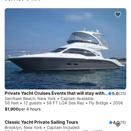
Private Yacht Cruises.Events that will stay with you always. View the incredible Manhattan skyline, watch the sunset over Long Island Sound and more.
5.0
(25)
Gerritsen Beach, New York • Captain Available
56 feet • 12 guests • 56 FT LOA Sea Ray • Fly Bridge • 2006
$1,900
per 4 hours
Classic Yacht Private Sailing Tours
4.9
(15)
Brooklyn, New York • Captain Included