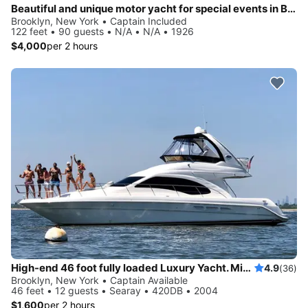
Beautiful and unique motor yacht for special events in Brooklyn, New York.
Brooklyn, New York • Captain Included
122 feet • 90 guests • N/A • N/A • 1926
$4,000
per 2 hours
High-end 46 foot fully loaded Luxury Yacht. Minutes from Statue of Liberty and NY Harbor!
4.9
(36)
Brooklyn, New York • Captain Available
46 feet • 12 guests • Searay • 420DB • 2004
$1,600
per 2 hours