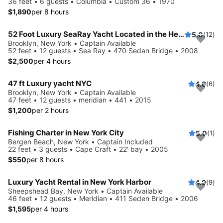
36 feet • 6 guests • Columbia • Custom 36 • 1970
$1,890
per 8 hours
52 Foot Luxury SeaRay Yacht Located in the Heart of NYC!
5.0
(12)
Brooklyn, New York • Captain Available
52 feet • 12 guests • Sea Ray • 470 Sedan Bridge • 2008
$2,500
per 4 hours
47 ft Luxury yacht NYC
4.8
(6)
Brooklyn, New York • Captain Available
47 feet • 12 guests • meridian • 441 • 2015
$1,200
per 2 hours
Fishing Charter in New York City
5.0
(1)
Bergen Beach, New York • Captain Included
22 feet • 3 guests • Cape Craft • 22' bay • 2005
$550
per 8 hours
Luxury Yacht Rental in New York Harbor
4.9
(9)
Sheepshead Bay, New York • Captain Available
46 feet • 12 guests • Meridian • 411 Seden Bridge • 2006
$1,595
per 4 hours