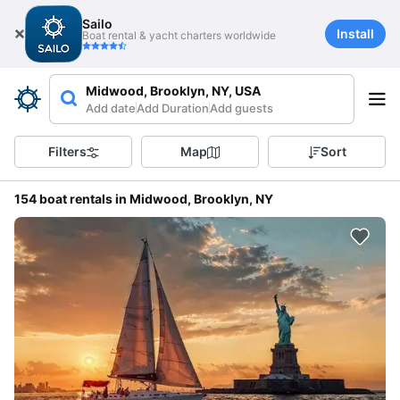
Sailo
Install
Boat rental & yacht charters worldwide
Midwood, Brooklyn, NY, USA
Add date
Add Duration
Add guests
Filters
Map
Sort
154 boat rentals in Midwood, Brooklyn, NY