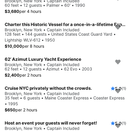
Brooklyn, New York • Captain Included
60 feet • 12 guests • Palmer • 60' • 1990
$3,680
per 4 hours
Charter this Historic Vessel for a once-in-a-lifetime Experience
Brooklyn, New York • Captain Included
128 feet • 144 guests • United States Coast Guard Yard •
Lightship WLV-612 • 1950
$10,000
per 8 hours
62’ Azimut Luxury Yacht Experience
Brooklyn, New York • Captain Included
62 feet • 12 guests • Azimut • 62 Evo • 2003
$2,400
per 2 hours
Cruise NYC privately without the crowds.
5.0
(1)
Brooklyn, New York • Captain Included
35 feet • 6 guests • Maine Coaster Express • Coaster Express
• 1995
$650
per 2 hours
Host an event your guests will never forget!
5.0
(1)
Brooklyn, New York • Captain Included