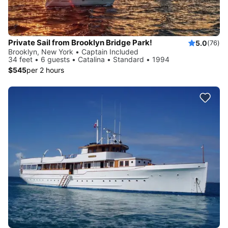
Private Sail from Brooklyn Bridge Park!
5.0
(76)
Brooklyn, New York • Captain Included
34 feet • 6 guests • Catalina • Standard • 1994
$545
per 2 hours