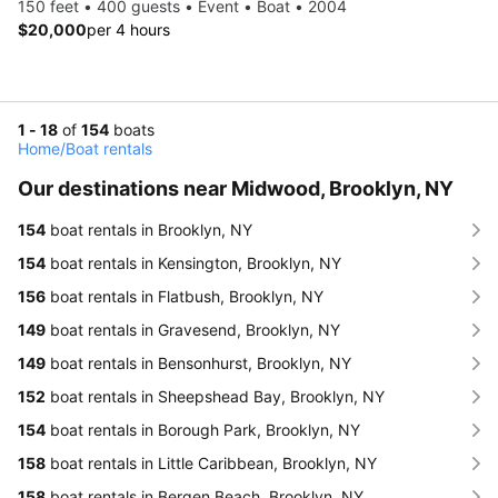
150 feet • 400 guests • Event • Boat • 2004
$20,000
per 4 hours
1 - 18
of
154
boats
Home
/
Boat rentals
Our destinations near Midwood, Brooklyn, NY
154
boat rentals in Brooklyn, NY
154
boat rentals in Kensington, Brooklyn, NY
156
boat rentals in Flatbush, Brooklyn, NY
149
boat rentals in Gravesend, Brooklyn, NY
149
boat rentals in Bensonhurst, Brooklyn, NY
152
boat rentals in Sheepshead Bay, Brooklyn, NY
154
boat rentals in Borough Park, Brooklyn, NY
158
boat rentals in Little Caribbean, Brooklyn, NY
158
boat rentals in Bergen Beach, Brooklyn, NY