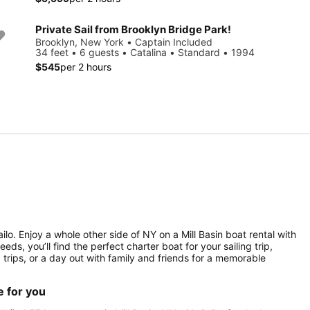
Private Sail from Brooklyn Bridge Park!
Brooklyn, New York • Captain Included
34 feet • 6 guests • Catalina • Standard • 1994
$545
per 2 hours
lo. Enjoy a whole other side of NY on a Mill Basin boat rental with
ds, you’ll find the perfect charter boat for your sailing trip,
g trips, or a day out with family and friends for a memorable
e for you