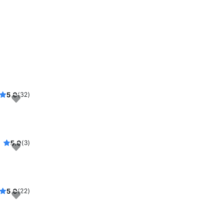
5.0
(32)
5.0
(3)
5.0
(22)