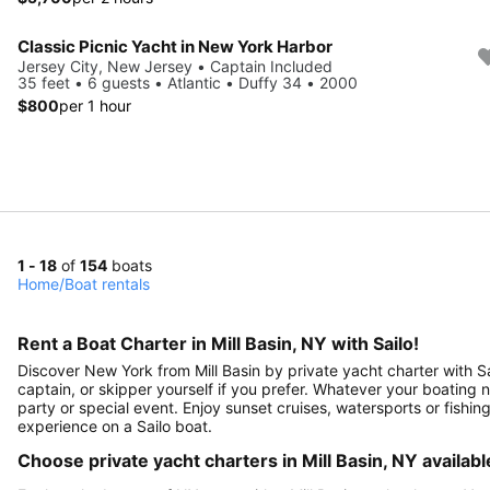
Classic Picnic Yacht in New York Harbor
Jersey City, New Jersey • Captain Included
35 feet • 6 guests • Atlantic • Duffy 34 • 2000
$800
per 1 hour
1 - 18
of
154
boats
Home
/
Boat rentals
Rent a Boat Charter in Mill Basin, NY with Sailo!
Discover New York from Mill Basin by private yacht charter with Sai
captain, or skipper yourself if you prefer. Whatever your boating nee
party or special event. Enjoy sunset cruises, watersports or fishin
experience on a Sailo boat.
Choose private yacht charters in Mill Basin, NY availabl