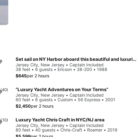
Set sail on NY Harbor aboard this beautiful and luxurious sailboat
Jersey City, New Jersey • Captain Included
38 feet • 6 guests • Ericson • 38-200 • 1988
$645
per 2 hours
“Luxury Yacht Adventures on Your Terms”
0
(40)
Jersey City, New Jersey • Captain Included
60 feet • 6 guests • Custom • 56 Express • 2001
$2,450
per 2 hours
Luxury Yacht Chris Craft in NYC/NJ area
0
(10)
Jersey City, New Jersey • Captain Included
80 feet • 40 guests • Chris-Craft • Roamer • 2019
$5,599
per 2 hours