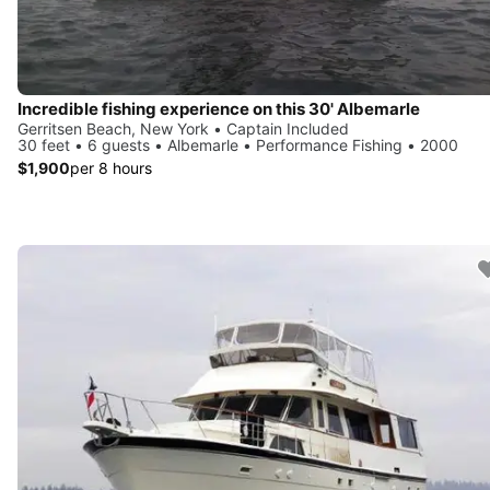
Incredible fishing experience on this 30' Albemarle
Gerritsen Beach, New York • Captain Included
30 feet • 6 guests • Albemarle • Performance Fishing • 2000
$1,900
per 8 hours