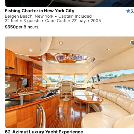
Fishing Charter in New York City
5
Bergen Beach, New York • Captain Included
22 feet • 3 guests • Cape Craft • 22' bay • 2005
$550
per 8 hours
62’ Azimut Luxury Yacht Experience