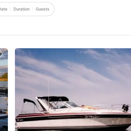
Date
Duration
Guests