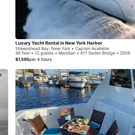
Luxury Yacht Rental in New York Harbor
Sheepshead Bay, New York • Captain Available
46 feet • 12 guests • Meridian • 411 Seden Bridge • 2006
$1,595
per 4 hours