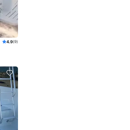
4.9
(9)