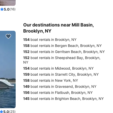
5.0
(16)
Our destinations near Mill Basin,
Brooklyn, NY
154
boat rentals in Brooklyn, NY
158
boat rentals in Bergen Beach, Brooklyn, NY
152
boat rentals in Gerritsen Beach, Brooklyn, NY
152
boat rentals in Sheepshead Bay, Brooklyn,
NY
154
boat rentals in Midwood, Brooklyn, NY
159
boat rentals in Starrett City, Brooklyn, NY
158
boat rentals in New York, NY
149
boat rentals in Gravesend, Brooklyn, NY
156
boat rentals in Flatbush, Brooklyn, NY
145
boat rentals in Brighton Beach, Brooklyn, NY
5.0
(25)