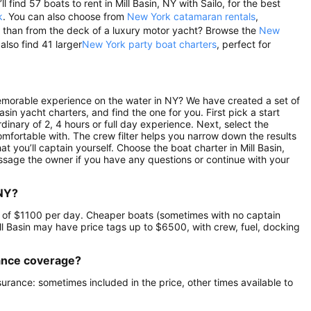
l find 57 boats to rent in Mill Basin, NY with Sailo, for the best
k
. You can also choose from
New York catamaran rentals
,
NY than from the deck of a luxury motor yacht? Browse the
New
 also find 41 larger
New York party boat charters
, perfect for
memorable experience on the water in NY? We have created a set of
sin yacht charters, and find the one for you. First pick a start
dinary of 2, 4 hours or full day experience. Next, select the
mfortable with. The crew filter helps you narrow down the results
at you’ll captain yourself. Choose the boat charter in Mill Basin,
sage the owner if you have any questions or continue with your
 NY?
age of $1100 per day. Cheaper boats (sometimes with no captain
ll Basin may have price tags up to $6500, with crew, fuel, docking
surance coverage?
insurance: sometimes included in the price, other times available to