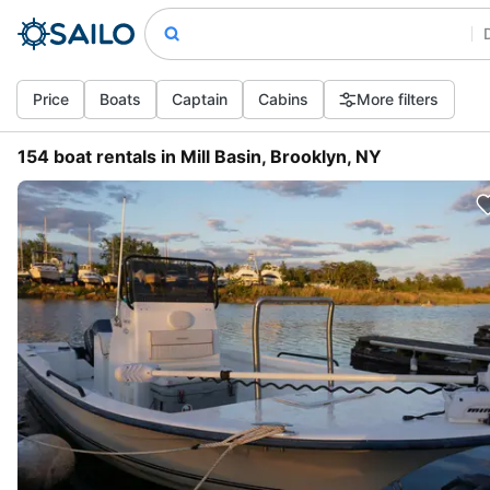
Price
Boats
Captain
Cabins
More filters
154 boat rentals in Mill Basin, Brooklyn, NY