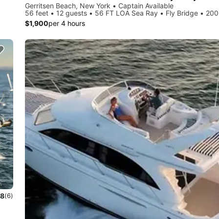
Gerritsen Beach, New York • Captain Available
56 feet • 12 guests • 56 FT LOA Sea Ray • Fly Bridge • 20
$1,900
per 4 hours
.8
(6)