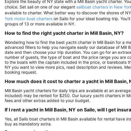
Explore the beauty of NY state with a Mill Basin yacht charter. You’l
choice. Set sail on one of our elegant
sailboat charters in New Yor
available to charter. What better way to discover the shores of 
York motor boat charters
on Sailo for your ideal boating trip. You’ll
groups of 13 or more available in NY.
How to find the right yacht charter in Mill Basin, NY?
Wondering how to find the best yacht charter in Mill Basin for a 
advanced filters to help you navigate easily our database of Mill Ba
date and then choose your trip duration. You can go for an extraor
number of guests, the type of boat and the price range you are co
to the boats with the captain included in the price, or bareboats th
NY you want to view more pics, read description and reviews. Mes
booking request.
How much does it cost to charter a yacht in Mill Basin,
Mill Basin yacht charters for daily trips are available at an aver
included) may be rented for $250. Our luxury yacht charters in Mi
fees and other extras added to your budget.
If I rent a yacht in Mill Basin, NY on Sailo, will I get in
Yes, all Sailo boat charters in Mill Basin available for rental have 
buy as mandatory extra.