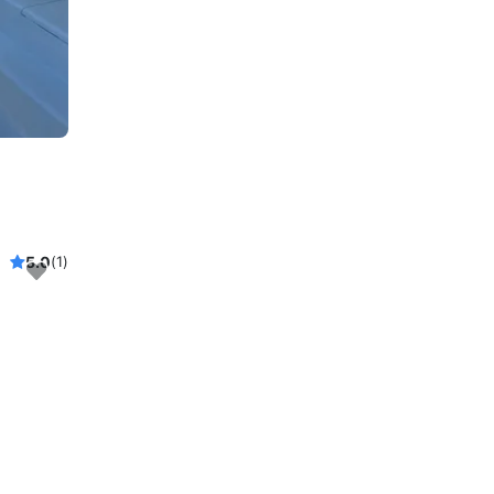
5.0
(1)