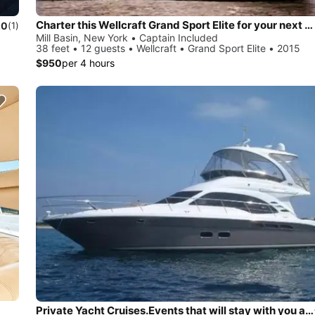
Charter this Wellcraft Grand Sport Elite for your next party!
.0
(1)
Mill Basin, New York • Captain Included
38 feet • 12 guests • Wellcraft • Grand Sport Elite • 2015
$950
per 4 hours
Private Yacht Cruises.Events that will stay with you always. View the incredible Manhattan skyline, watch the sunset over Long Island Sound and more.