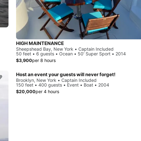
HIGH MAINTENANCE
Sheepshead Bay, New York • Captain Included
50 feet • 6 guests • Ocean • 50' Super Sport • 2014
$3,900
per 8 hours
Host an event your guests will never forget!
Brooklyn, New York • Captain Included
150 feet • 400 guests • Event • Boat • 2004
$20,000
per 4 hours