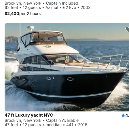
Brooklyn, New York • Captain Included
62 feet • 12 guests • Azimut • 62 Evo • 2003
$2,400
per 2 hours
47 ft Luxury yacht NYC
4
Brooklyn, New York • Captain Available
47 feet • 12 guests • meridian • 441 • 2015