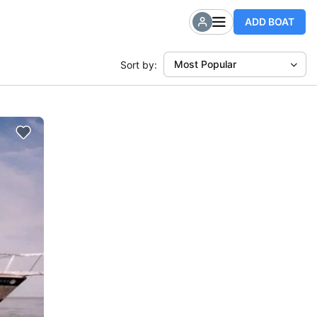
ADD BOAT
Most Popular
Sort by: