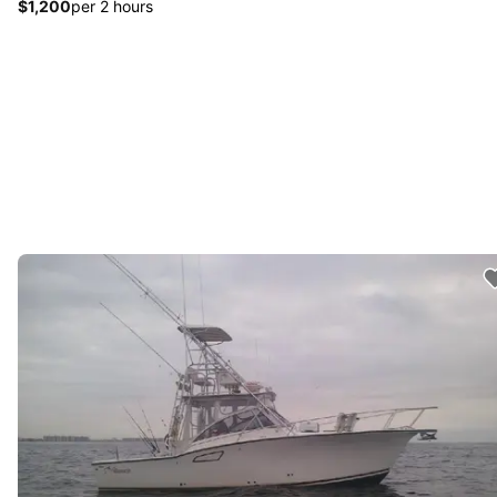
$1,200
per 2 hours