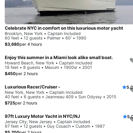
Celebrate NYC in comfort on this luxurious motor yacht
Brooklyn, New York • Captain Included
60 feet • 12 guests • Palmer • 60' • 1990
$3,680
per 4 hours
Enjoy this summer in a Miami look alike small boat.
Howard Beach, New York • Captain Included
19 feet • 8 guests • Maxum • 1900sr • 2001
$450
per 2 hours
Luxurious Racer/Cruiser -
5.
New York, New York • Captain Included
40 feet • 6 guests • Jeanneau 409 • Sun Odyssy • 2015
$725
per 2 hours
97ft Luxury Motor Yacht in NYC/NJ
5.
Jersey City, New Jersey • Captain Included
97 feet • 12 guests • Guy Couach • Custom • 1987
$5,700
per 2 hours