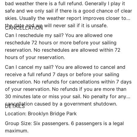
bad weather there is a full refund. Generally I play it
safe and we only sail if there is a good chance of clear
skies. Usually the weather report improves closer to
the date and we will never sail if it is unsafe.
CANCELLATION
Can I reschedule my sail? You are allowed one
reschedule 72 hours or more before your sailing
reservation. No reschedules are allowed within 72
hours of your reservation.
Can I cancel my sail? You are allowed to cancel and
receive a full refund 7 days or before your sailing
reservation. No refunds for cancellations within 7 days
of your reservation. No refunds if you are more than
30 minutes late or miss your sail. No penalty for any
cancellation caused by a government shutdown.
DETAILS
Location: Brooklyn Bridge Park
Group Size: Six passengers. 6 passengers is a legal
maximum.