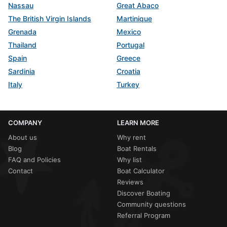
Nassau
Great Abaco
The British Virgin Islands
Martinique
Grenada
Mexico
Thailand
Portugal
Spain
Greece
Sardinia
Croatia
Italy
Turkey
COMPANY
LEARN MORE
About us
Why rent
Blog
Boat Rentals
FAQ and Policies
Why list
Contact
Boat Calculator
Reviews
Discover Boating
Community questions
Referral Program