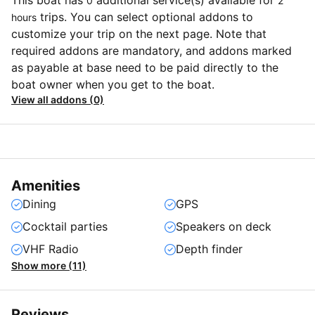
This boat has
additional service(s) available for
0
2
trips. You can select optional addons to
hours
customize your trip on the next page. Note that
required addons are mandatory, and addons marked
as payable at base need to be paid directly to the
boat owner when you get to the boat.
View all addons (0)
Amenities
Dining
GPS
Cocktail parties
Speakers on deck
VHF Radio
Depth finder
Show more (11)
Reviews