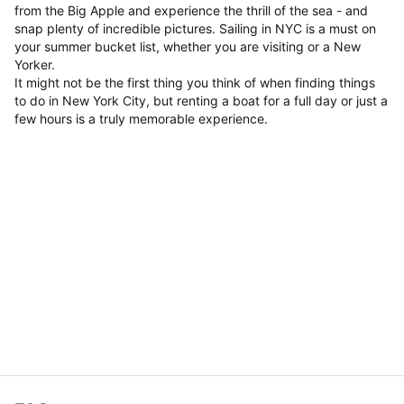
from the Big Apple and experience the thrill of the sea - and
snap plenty of incredible pictures. Sailing in NYC is a must on
your summer bucket list, whether you are visiting or a New
Yorker.
It might not be the first thing you think of when finding things
to do in New York City, but renting a boat for a full day or just a
few hours is a truly memorable experience.