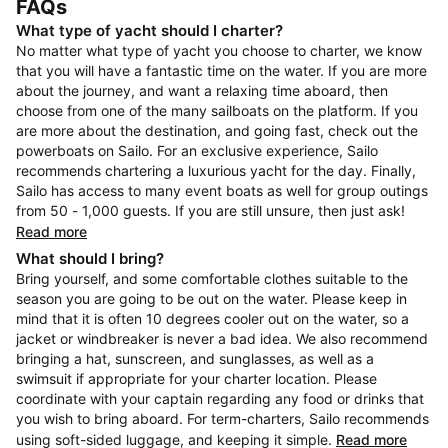
FAQs
What type of yacht should I charter?
No matter what type of yacht you choose to charter, we know
that you will have a fantastic time on the water. If you are more
about the journey, and want a relaxing time aboard, then
choose from one of the many sailboats on the platform. If you
are more about the destination, and going fast, check out the
powerboats on Sailo. For an exclusive experience, Sailo
recommends chartering a luxurious yacht for the day. Finally,
Sailo has access to many event boats as well for group outings
from 50 - 1,000 guests. If you are still unsure, then just ask!
Read more
What should I bring?
Bring yourself, and some comfortable clothes suitable to the
season you are going to be out on the water. Please keep in
mind that it is often 10 degrees cooler out on the water, so a
jacket or windbreaker is never a bad idea. We also recommend
bringing a hat, sunscreen, and sunglasses, as well as a
swimsuit if appropriate for your charter location. Please
coordinate with your captain regarding any food or drinks that
you wish to bring aboard. For term-charters, Sailo recommends
using soft-sided luggage, and keeping it simple.
Read more