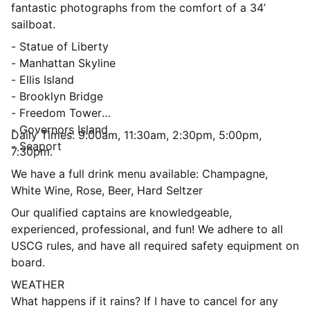
fantastic photographs from the comfort of a 34’
sailboat.
- Statue of Liberty
- Manhattan Skyline
- Ellis Island
- Brooklyn Bridge
- Freedom Tower
- Governors Island
Daily Times: 9:00am, 11:30am, 2:30pm, 5:00pm,
- Seaport
7:30pm.
We have a full drink menu available: Champagne,
White Wine, Rose, Beer, Hard Seltzer
Our qualified captains are knowledgeable,
experienced, professional, and fun! We adhere to all
USCG rules, and have all required safety equipment on
board.
WEATHER
What happens if it rains? If I have to cancel for any