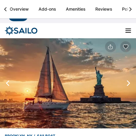
Sailo
Overview
Add-ons
Amenities
Reviews
Policie
Install
Boat rental & yacht charters worldwide
BROOKLYN, NY
SAILBOAT