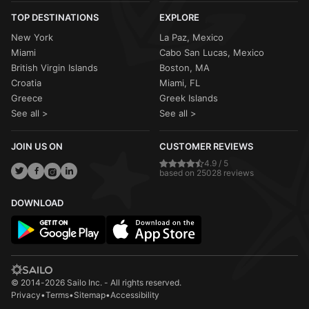
TOP DESTINATIONS
EXPLORE
New York
La Paz, Mexico
Miami
Cabo San Lucas, Mexico
British Virgin Islands
Boston, MA
Croatia
Miami, FL
Greece
Greek Islands
See all >
See all >
JOIN US ON
CUSTOMER REVIEWS
4.9 / 5
based on 25028 reviews
DOWNLOAD
© 2014-2026 Sailo Inc. - All rights reserved.
Privacy
•
Terms
•
Sitemap
•
Accessibility