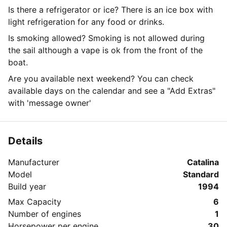
Is there a refrigerator or ice? There is an ice box with
light refrigeration for any food or drinks.
Is smoking allowed? Smoking is not allowed during
the sail although a vape is ok from the front of the
boat.
Are you available next weekend? You can check
available days on the calendar and see a "Add Extras"
with 'message owner'
Details
Manufacturer
Catalina
Model
Standard
Build year
1994
Max Capacity
6
Number of engines
1
Horsepower per engine
30