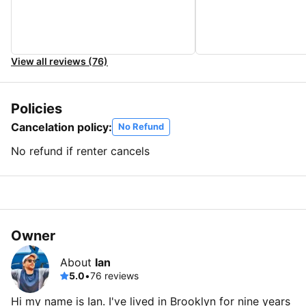
View all reviews (76)
Policies
Cancelation policy:
No Refund
No refund if renter cancels
Owner
About
Ian
5.0
•
76 reviews
Hi my name is Ian. I've lived in Brooklyn for nine years