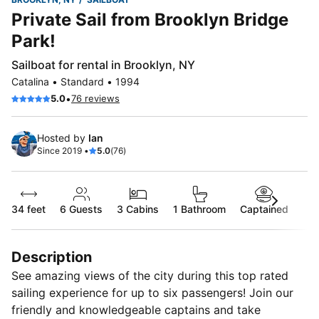
Private Sail from Brooklyn Bridge
Park!
Sailboat for rental in Brooklyn, NY
Catalina • Standard • 1994
•
5.0
76 reviews
Hosted by
Ian
Since 2019 •
5.0
(76)
34 feet
6
Guests
3 Cabins
1 Bathroom
Captained
Description
See amazing views of the city during this top rated
sailing experience for up to six passengers! Join our
friendly and knowledgeable captains and take