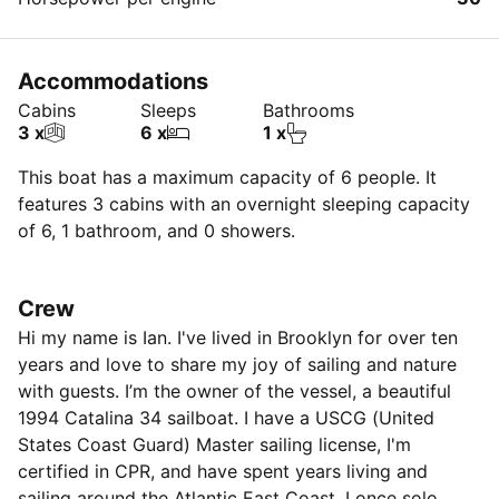
Accommodations
Cabins
Sleeps
Bathrooms
3 x
6 x
1 x
This boat has a maximum capacity of 6 people. It
features 3 cabins with an overnight sleeping capacity
of 6, 1 bathroom, and 0 showers.
Crew
Hi my name is Ian. I've lived in Brooklyn for over ten
years and love to share my joy of sailing and nature
with guests. I’m the owner of the vessel, a beautiful
1994 Catalina 34 sailboat. I have a USCG (United
States Coast Guard) Master sailing license, I'm
certified in CPR, and have spent years living and
sailing around the Atlantic East Coast. I once solo