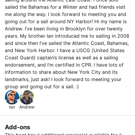
sailed the Bahamas for a Winter and had friends visit
me along the way. I look forward to meeting you and
going out for a sail around NY Harbor! Hi my name is
Andrew. I’ve been living in Brooklyn for over twenty
years. My brother Ian introduced me to sailing in 2008
and since then I’ve sailed the Atlantic Coast, Bahamas,
and New York Harbor. I have a USCG (United States
Coast Guard) captain’s license as well as a sailing
endorsement, and I’m certified in CPR. I have lots of
information to share about New York City and its
landmarks, just ask! I look forward to meeting your
group and going out for a sail. :)
Ian
Andrew
Add-ons