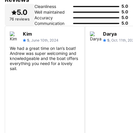
5.0
Cleanliness
5.0
5.0
Well maintained
5.0
Accuracy
76 reviews
5.0
Communication
Kim
Darya
5
, June 10th, 2024
5
, Oct. 11th, 2
We had a great time on Ian’s boat!
Andrew was super welcoming and
knowledgeable and the boat offers
everything you need for a lovely
sail.