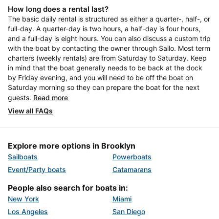
How long does a rental last?
The basic daily rental is structured as either a quarter-, half-, or
full-day. A quarter-day is two hours, a half-day is four hours,
and a full-day is eight hours. You can also discuss a custom trip
with the boat by contacting the owner through Sailo. Most term
charters (weekly rentals) are from Saturday to Saturday. Keep
in mind that the boat generally needs to be back at the dock
by Friday evening, and you will need to be off the boat on
Saturday morning so they can prepare the boat for the next
guests.
Read more
View all FAQs
Explore more options in Brooklyn
Sailboats
Powerboats
Event/Party boats
Catamarans
People also search for boats in:
New York
Miami
Los Angeles
San Diego