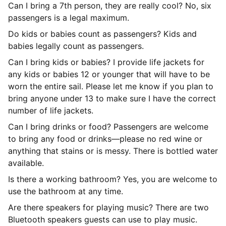
Can I bring a 7th person, they are really cool? No, six
passengers is a legal maximum.
Do kids or babies count as passengers? Kids and
babies legally count as passengers.
Can I bring kids or babies? I provide life jackets for
any kids or babies 12 or younger that will have to be
worn the entire sail. Please let me know if you plan to
bring anyone under 13 to make sure I have the correct
number of life jackets.
Can I bring drinks or food? Passengers are welcome
to bring any food or drinks—please no red wine or
anything that stains or is messy. There is bottled water
available.
Is there a working bathroom? Yes, you are welcome to
use the bathroom at any time.
Are there speakers for playing music? There are two
Bluetooth speakers guests can use to play music.