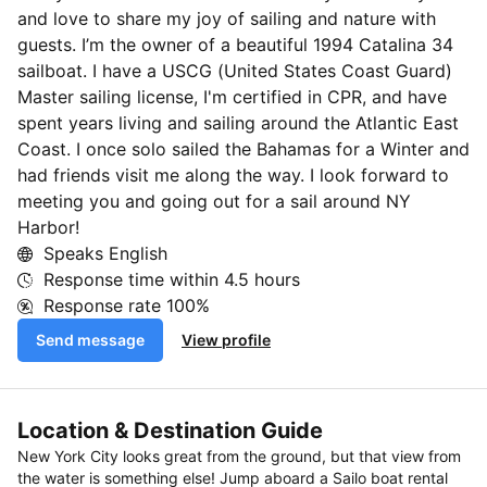
and love to share my joy of sailing and nature with
guests. I’m the owner of a beautiful 1994 Catalina 34
sailboat. I have a USCG (United States Coast Guard)
Master sailing license, I'm certified in CPR, and have
spent years living and sailing around the Atlantic East
Coast. I once solo sailed the Bahamas for a Winter and
had friends visit me along the way. I look forward to
meeting you and going out for a sail around NY
Harbor!
Speaks English
Response time within
4.5 hours
Response rate
100%
Send message
View profile
Location & Destination Guide
New York City looks great from the ground, but that view from
the water is something else! Jump aboard a Sailo boat rental