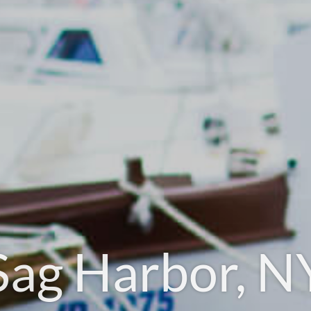
Sag Harbor, N