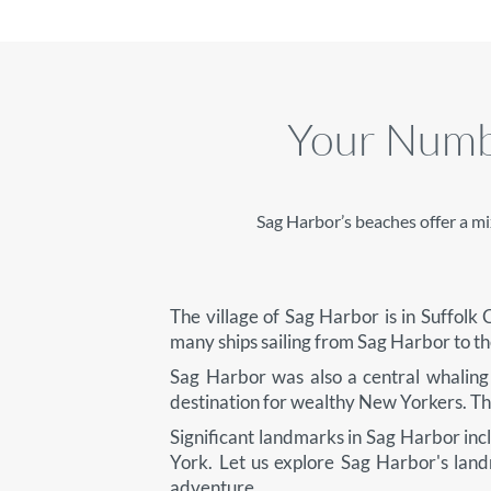
Your Numbe
Sag Harbor’s beaches offer a mi
The village of Sag Harbor is in Suffol
many ships sailing from Sag Harbor to t
Sag Harbor was also a central whaling 
destination for wealthy New Yorkers. They
Significant landmarks in Sag Harbor inc
York. Let us explore Sag Harbor's lan
adventure.