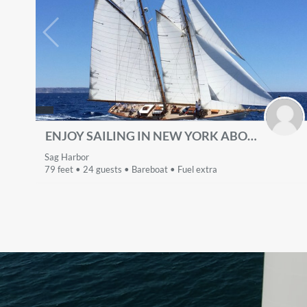
ENJOY SAILING IN NEW YORK ABOARD BEAUTIFUL 79' SCHOONER
Sag Harbor
79 feet • 24 guests • Bareboat • Fuel extra