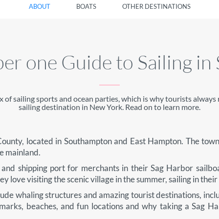
ABOUT
BOATS
OTHER DESTINATIONS
r one Guide to Sailing in
x of sailing sports and ocean parties, which is why tourists alwa
sailing destination in New York. Read on to learn more.
k County, located in Southampton and East Hampton. The town
he mainland.
and shipping port for merchants in their Sag Harbor sailbo
 love visiting the scenic village in the summer, sailing in their
lude whaling structures and amazing tourist destinations, incl
dmarks, beaches, and fun locations and why taking a Sag Ha