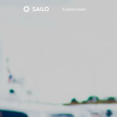
Explore boats