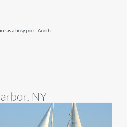
nce as a busy port. Anoth
Harbor, NY