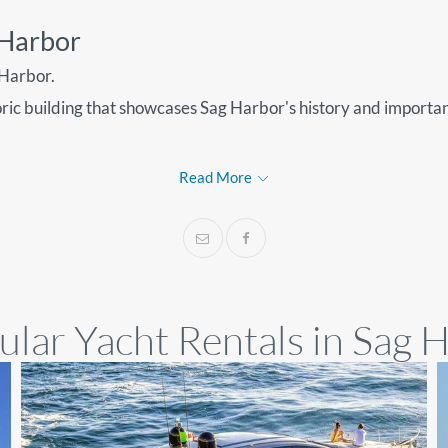
g Harbor
 Harbor.
oric building that showcases Sag Harbor's history and importa
Read More
lar Yacht Rentals in Sag 