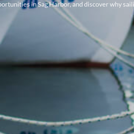
ortunities in Sag Harbor, and discover why sailin