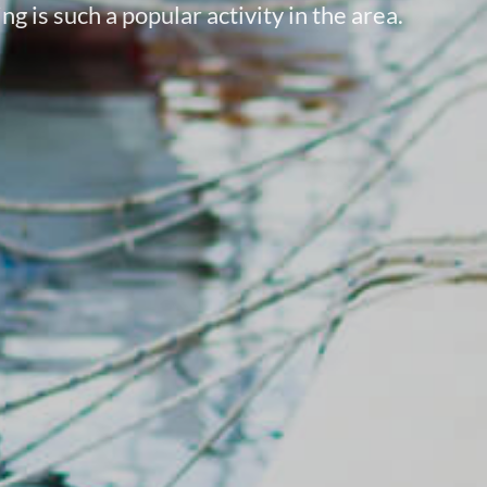
g is such a popular activity in the area.