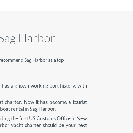
 Sag Harbor
ys recommend Sag Harbor as a top
 has a known working port history, with
at charter. Now it has become a tourist
 boat rental in Sag Harbor.
uding the first US Customs Office in New
rbor yacht charter should be your next