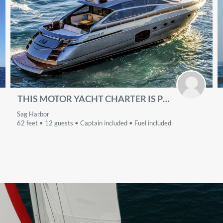
THIS MOTOR YACHT CHARTER IS PERFECT TO ENJOY NEW YORK
Sag Harbor
62 feet • 12 guests • Captain included • Fuel included