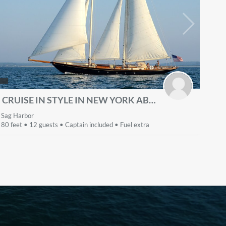
CRUISE IN STYLE IN NEW YORK ABOARD THE CLASSIC 80' SCHOONER
Sag Harbor
80 feet • 12 guests • Captain included • Fuel extra