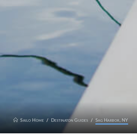
Sailo Home
Destinaton Guides
Sag Harbor, NY