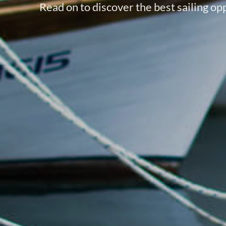
Read on to discover the best sailing opp