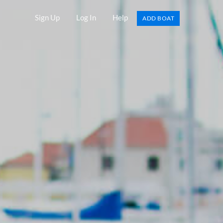
Sign Up
Log In
Help
ADD BOAT