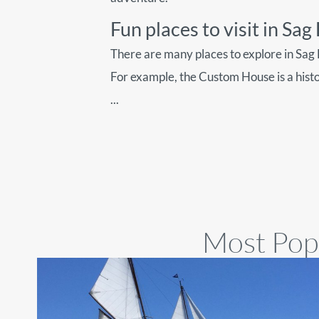
Fun places to visit in Sa
There are many places to explore in Sag
For example, the Custom House is a hist
...
Most Popu