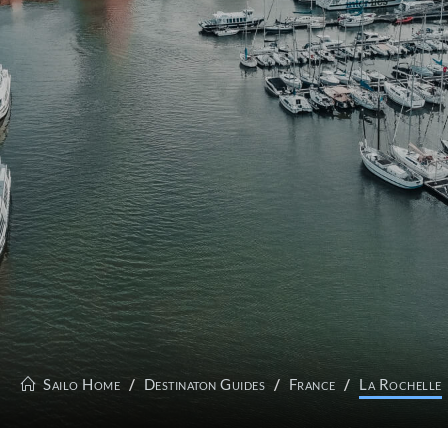
Sailo Home
Destinaton Guides
France
La Rochelle