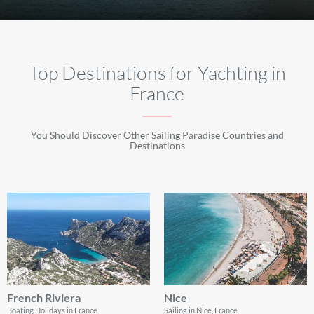
Top Destinations for Yachting in
France
You Should Discover Other Sailing Paradise Countries and
Destinations
French Riviera
Nice
Boating Holidays in France
Sailing in Nice, France