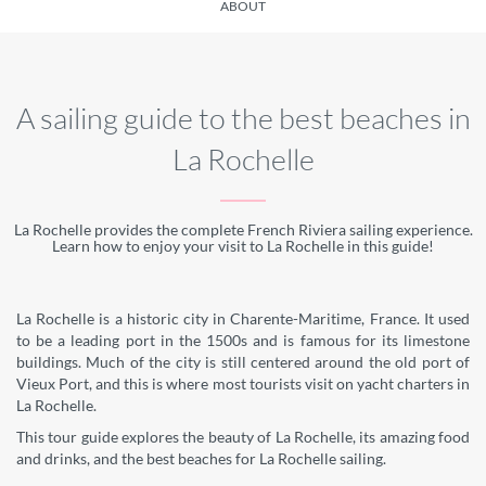
ABOUT
A sailing guide to the best beaches in
La Rochelle
La Rochelle provides the complete French Riviera sailing experience.
Learn how to enjoy your visit to La Rochelle in this guide!
La Rochelle is a historic city in Charente-Maritime, France. It used
to be a leading port in the 1500s and is famous for its limestone
buildings. Much of the city is still centered around the old port of
Vieux Port, and this is where most tourists visit on yacht charters in
La Rochelle.
This tour guide explores the beauty of La Rochelle, its amazing food
and drinks, and the best beaches for La Rochelle sailing.