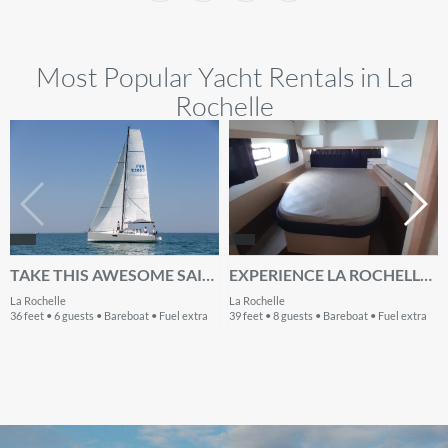
Most Popular Yacht Rentals in La
Rochelle
TAKE THIS AWESOME SAILBOAT FOR A SPIN!
EXPERIENCE LA ROCHELLE, FR ON BOARD THIS AMAZING FOUNTAINE PAJOT LUCIA 40
La Rochelle
La Rochelle
36 feet • 6 guests • Bareboat • Fuel extra
39 feet • 8 guests • Bareboat • Fuel extra