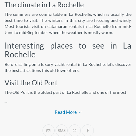
The climate in La Rochelle
The summers are comfortable in La Rochelle, which is usually the
best time to visit. The winters in this city are freezing and windy.
Most tourists visit on catamaran rentals in La Rochelle from mid-
June to mid-September when the weather is mostly warm.
Interesting places to see in La
Rochelle
Before sailing on a luxury yacht rental in La Rochelle, let’s discover
the best attractions this old town offers.
Visit the Old Port
The Old Port is the oldest part of La Rochelle and one of the most
...
Read More
SMS