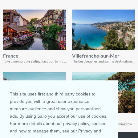
France
Villefranche-sur-Mer
Take a memorable sailing vacation to France
The best beaches and sailing destinations in Villefranche-sur-Mer, France
This site uses first and third party cookies to
provide you with a great user experience,
measure audience and show you personalised
ads. By using Sailo you accept our use of cookies.
Monaco
Saint-Tropez
For more details about our privacy policy, cookies
Visiting and sailing in Monaco is a once-in-a-lifetime experience, and thanks to this guide, you have everything you need to enjoy it.
The French Riviera is full of stunning towns, but none comes close to Saint-Tropez!
and how to manage them, see our Privacy and