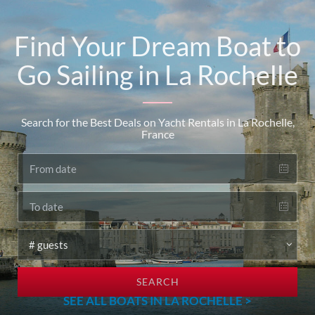
Find Your Dream Boat to
Go Sailing in La Rochelle
Search for the Best Deals on Yacht Rentals in La Rochelle,
France
SEARCH
SEE ALL BOATS IN LA ROCHELLE >