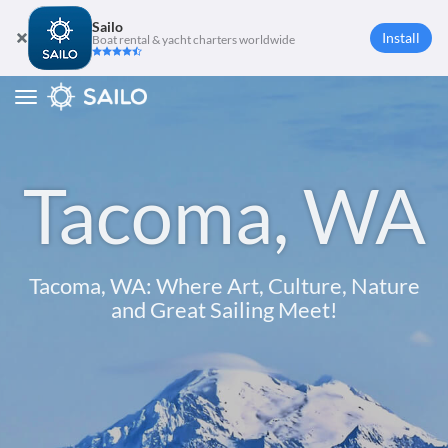
Sailo
Install
Boat rental & yacht charters worldwide
Toggle
navigation
Tacoma, WA
Tacoma, WA: Where Art, Culture, Nature
and Great Sailing Meet!