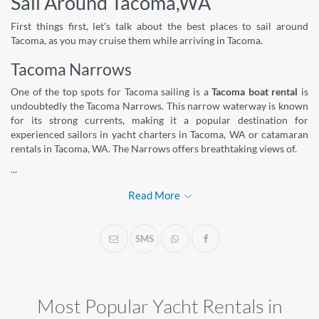
Sail Around Tacoma,WA
First things first, let's talk about the best places to sail around
Tacoma, as you may cruise them while arriving in Tacoma.
Tacoma Narrows
One of the top spots for Tacoma sailing is a
Tacoma boat rental
is
undoubtedly the Tacoma Narrows. This narrow waterway is known
for its strong currents, making it a popular destination for
experienced sailors in yacht charters in Tacoma, WA or catamaran
rentals in Tacoma, WA. The Narrows offers breathtaking views of.
...
Read More
SMS
Most Popular Yacht Rentals in