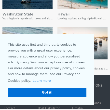
Washington State
Hawaii
Washington is replete with lakes and Islands that are perfect for vacations and parties. Read on to find out how you can enjoy this fantastic location
Looking to plan a sailing trip to Hawaii and experience the true ocean paradise? You’ve come to the right place!
This site uses first and third party cookies to
provide you with a great user experience,
measure audience and show you personalised
ads. By using Sailo you accept our use of cookies.
Honolulu, HI
Ventura, CA
For more details about our privacy policy, cookies
Here are the top sailing destinations in Honolulu! Read on for the perfect scoop to enjoy your visit.
Tourists always recommend Ventura as a top sailing destination in California.
and how to manage them, see our Privacy and
Cookies policy.
Learn more
COMPANY
LEARN MORE
TOP DESTINATIONS
Got it!
About us
Why rent
New York
Blog
Boat Rentals
Miami
FAQ and Policies
Why list
British Virgin Islands
Contact
Boat Calculator
Croatia