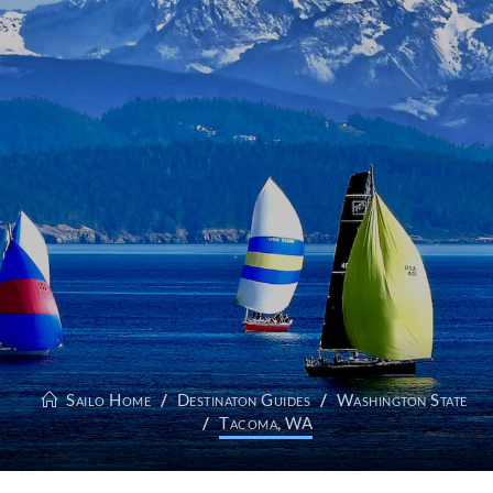
Sailo Home
Destinaton Guides
Washington State
Tacoma, WA