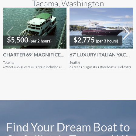
Tacoma, Washington
$5,500
$2,775
(per 2 hours)
(per 3 hours)
CHARTER 69' MAGNIFICENT MOTOR YACHT IN WASHINGTON
67' LUXURY ITALIAN YACHT - SEATTLE & LK WASHINGTON SAILGATE, SWIM
Tacoma
Seattle
69 feet • 75 guests • Captain included • Fuel included
67 feet • 13 guests • Bareboat • Fuel extra
Find Your Dream Boat to