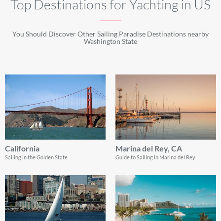
Top Destinations for Yachting in US
You Should Discover Other Sailing Paradise Destinations nearby
Washington State
California
Marina del Rey, CA
Sailing in the Golden State
Guide to Sailing in Marina del Rey