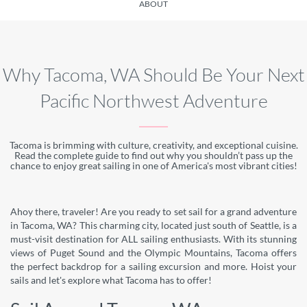
ABOUT
Why Tacoma, WA Should Be Your Next
Pacific Northwest Adventure
Tacoma is brimming with culture, creativity, and exceptional cuisine.
Read the complete guide to find out why you shouldn’t pass up the
chance to enjoy great sailing in one of America's most vibrant cities!
Ahoy there, traveler! Are you ready to set sail for a grand adventure
in Tacoma, WA? This charming city, located just south of Seattle, is a
must-visit destination for ALL sailing enthusiasts. With its stunning
views of Puget Sound and the Olympic Mountains, Tacoma offers
the perfect backdrop for a sailing excursion and more. Hoist your
sails and let's explore what Tacoma has to offer!