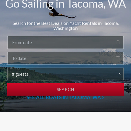
Go Sailing in Tacoma, WA
Search for the Best Deals on Yacht Rentals in Tacoma,
Washington
SEARCH
SEE ALL BOATS IN TACOMA, WA >