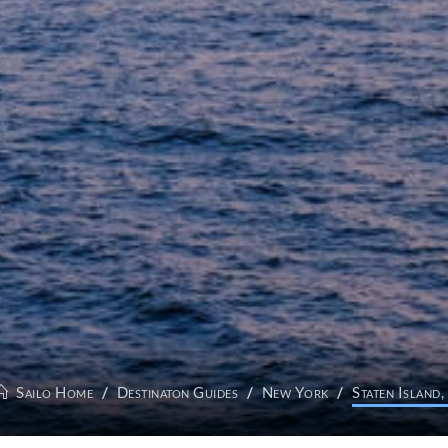
Sailo Home
Destinaton Guides
New York
Staten Island