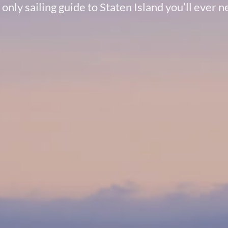
only sailing guide to Staten Island you’ll ever 