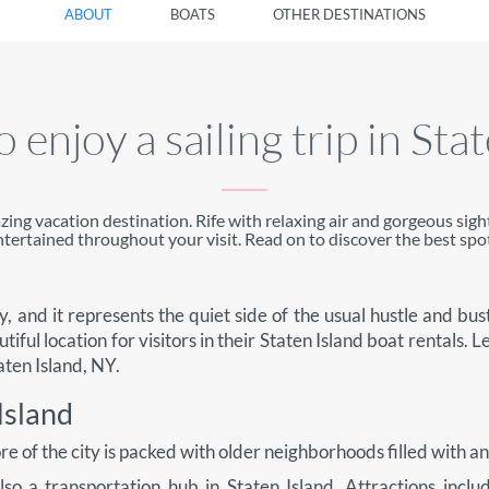
ABOUT
BOATS
OTHER DESTINATIONS
 enjoy a sailing trip in Sta
azing vacation destination. Rife with relaxing air and gorgeous sigh
ntertained throughout your visit. Read on to discover the best spot
, and it represents the quiet side of the usual hustle and bustl
utiful location for visitors in their Staten Island boat rentals. Le
aten Island, NY.
Island
hore of the city is packed with older neighborhoods filled with a
s also a transportation hub in Staten Island. Attractions in