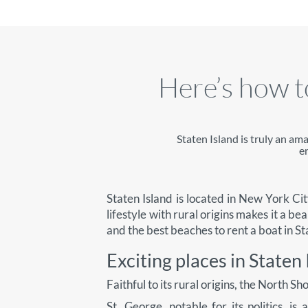
Here’s how to
Staten Island is truly an am
e
Staten Island is located in New York City
lifestyle with rural origins makes it a bea
and the best beaches to rent a boat in St
Exciting places in Staten 
Faithful to its rural origins, the North S
St. George, notable for its politics, i