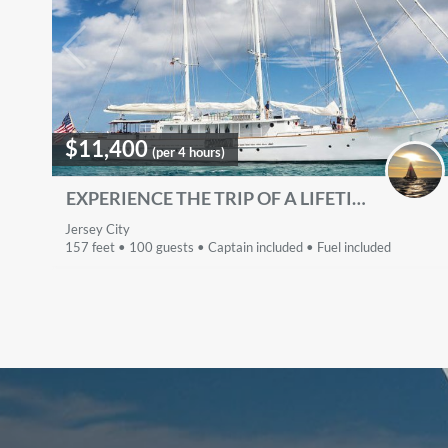
$11,400
(per 4 hours)
EXPERIENCE THE TRIP OF A LIFETIME - SLEEPS 40 PEOPLE
Jersey City
157 feet • 100 guests • Captain included • Fuel included