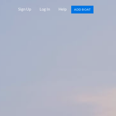
Sign Up
Log In
Help
ADD BOAT