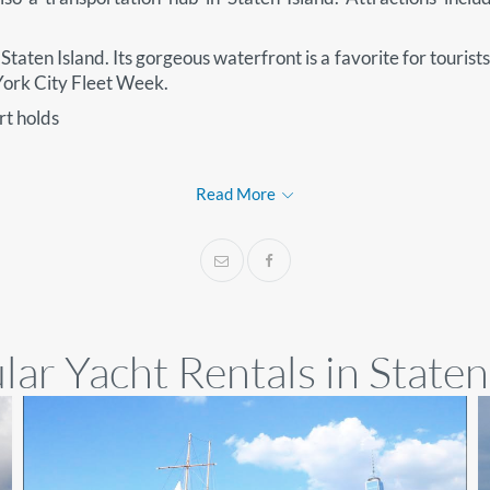
taten Island. Its gorgeous waterfront is a favorite for tourists 
 York City Fleet Week.
t holds
Read More
ar Yacht Rentals in Staten