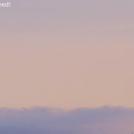
need!