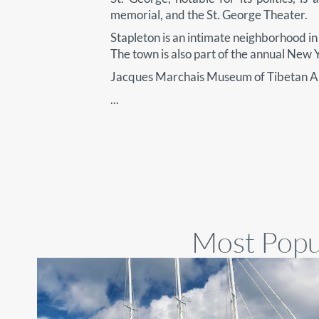
memorial, and the St. George Theater.
Stapleton is an intimate neighborhood in S
The town is also part of the annual New
Jacques Marchais Museum of Tibetan Ar
...
Most Popul