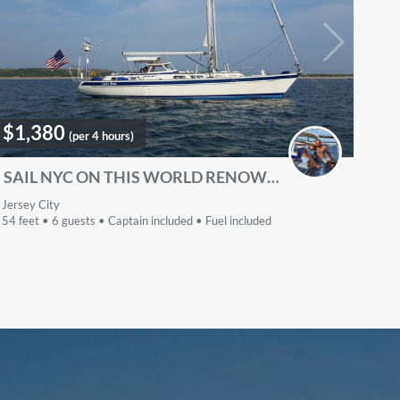
$1,380
(per 4 hours)
SAIL NYC ON THIS WORLD RENOWNED LUXURIOUS PASSAGEMAKER
Jersey City
54 feet • 6 guests • Captain included • Fuel included