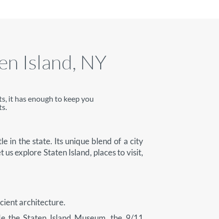
ten Island, NY
ts, it has enough to keep you
s.
e in the state. Its unique blend of a city
t us explore Staten Island, places to visit,
ncient architecture.
clude the Staten Island Museum, the 9/11