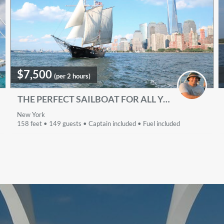
$7,500
(per 2 hours)
THE PERFECT SAILBOAT FOR ALL YOUR EVENTS
New York
158 feet • 149 guests • Captain included • Fuel included