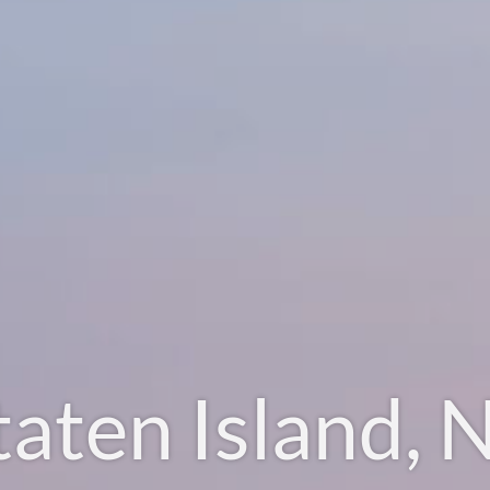
taten Island, 