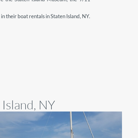
in their boat rentals in Staten Island, NY.
 Island, NY