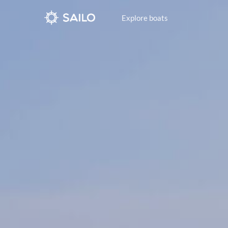
Explore boats