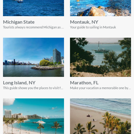
Michigan State
Montauk, NY
Tourists always recommend Michigan as a top sailing destination. Read along to discover why
Your guide to sailing in Montauk
Long Island, NY
Marathon, FL
This guide shows you the places to visit for your sailing vacation on Long Island.
Make your vacation a memorable one by visiting Marathon, Florida. Here’s a quick guide on what you can expect.