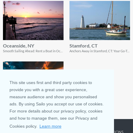
Oceanside, NY
Stamford, CT
Smooth Sailing Ahead: Rent a Boat in Oceanside, NY, and Dive into a Seafaring Adventure!
Anchors Away in Stamford, CT: Your Go-To Guide for Boating Fun and Coastal Bliss!
This site uses first and third party cookies to
provide you with a great user experience,
measure audience and show you personalised
ads. By using Sailo you accept our use of cookies.
Hampton Bays, NY
For more details about our privacy policy, cookies
Chart Your Waterside Escape: Rent a Boat in Hampton Bays for Aquatic Adventures & Seaside Delights!
and how to manage them, see our Privacy and
Cookies policy.
Learn more
COMPANY
LEARN MORE
TOP DESTINATIONS