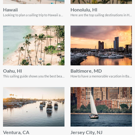
Hawaii
Honolulu, HI
Looking to plan a sailing trip to Hawaii and experience the true ocean paradise? You’ve come to the right place!
Here are the top sailing destinations in Honolulu! Read on for the perfect scoop to enjoy your visit.
Oahu, HI
Baltimore, MD
This sailing guide shows you the best beaches in Oahu, Hawaii and plenty more
How to have a memorable vacation in Baltimore as a tourist. Hint: the real fun is in the places you least expect.
Ventura, CA
Jersey City, NJ