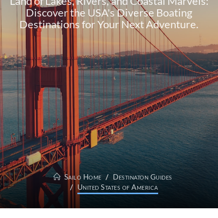
Land of Lakes, Rivers, and Coastal Marvels:
Discover the USA's Diverse Boating
Destinations for Your Next Adventure.
Sailo Home
Destinaton Guides
United States of America