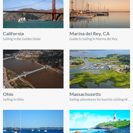
California
Marina del Rey, CA
Sailing in the Golden State
Guide to Sailing in Marina del Rey
Ohio
Massachusetts
Sailing in Ohio
Sailing adventures for tourists visiting Massachusetts