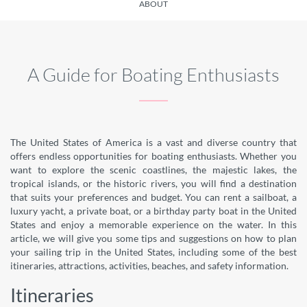
ABOUT
A Guide for Boating Enthusiasts
The United States of America is a vast and diverse country that
offers endless opportunities for boating enthusiasts. Whether you
want to explore the scenic coastlines, the majestic lakes, the
tropical islands, or the historic rivers, you will find a destination
that suits your preferences and budget. You can rent a sailboat, a
luxury yacht, a private boat, or a birthday party boat in the United
States and enjoy a memorable experience on the water. In this
article, we will give you some tips and suggestions on how to plan
your sailing trip in the United States, including some of the best
itineraries, attractions, activities, beaches, and safety information.
Itineraries