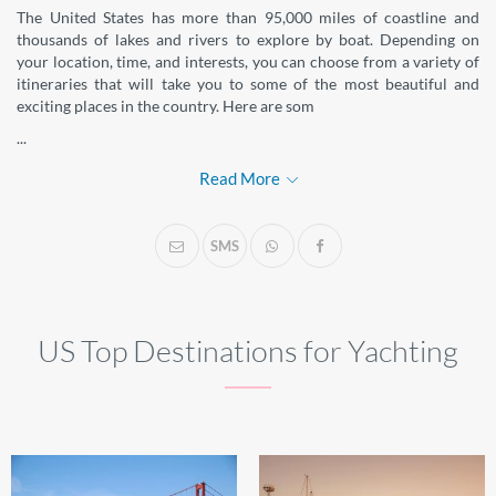
The United States has more than 95,000 miles of coastline and
thousands of lakes and rivers to explore by boat. Depending on
your location, time, and interests, you can choose from a variety of
itineraries that will take you to some of the most beautiful and
exciting places in the country. Here are som
...
Read More
SMS
US Top Destinations for Yachting