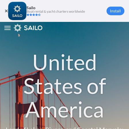
Sailo
Install
Boat rental & yacht charters worldwide
Toggle
navigation
United
States of
America