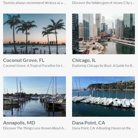
Tourists always recommend Ventura as a top sailing destination in California.
Discover the hidden gem of Jersey City sailing destinations
Coconut Grove, FL
Chicago, IL
Coconut Grove: A Tropical Paradise for the Perfect Sailing Getaway!
Exploring Chicago by Boat: A Guide for Boating Enthusiasts
Annapolis, MD
Dana Point, CA
Discover The Things Less Known About Annapolis, MD - A Perfect Getaway for Any Traveler!
Dana Point, CA: A Boating Haven on the Picturesque Pacific Coast