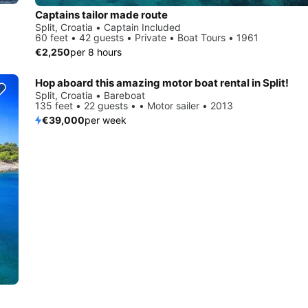
Captains tailor made route
Split, Croatia • Captain Included
60 feet • 42 guests • Private • Boat Tours • 1961
€2,250
per 8 hours
Hop aboard this amazing motor boat rental in Split!
Split, Croatia • Bareboat
135 feet • 22 guests • • Motor sailer • 2013
€39,000
per week