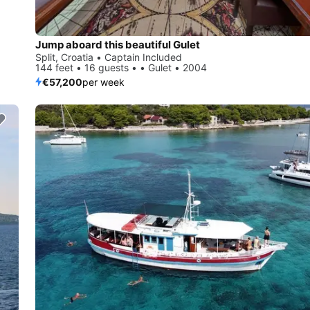
Jump aboard this beautiful Gulet
Split, Croatia • Captain Included
144 feet • 16 guests • • Gulet • 2004
€57,200
per week