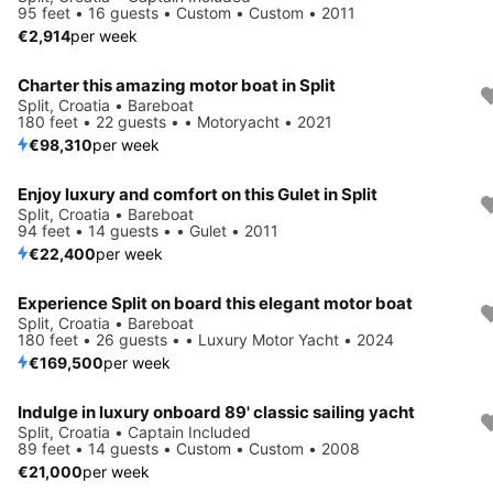
95 feet • 16 guests • Custom • Custom • 2011
€2,914
per week
Charter this amazing motor boat in Split
Split, Croatia • Bareboat
180 feet • 22 guests • • Motoryacht • 2021
€98,310
per week
Enjoy luxury and comfort on this Gulet in Split
Split, Croatia • Bareboat
94 feet • 14 guests • • Gulet • 2011
€22,400
per week
Experience Split on board this elegant motor boat
Split, Croatia • Bareboat
180 feet • 26 guests • • Luxury Motor Yacht • 2024
€169,500
per week
Indulge in luxury onboard 89' classic sailing yacht
Split, Croatia • Captain Included
89 feet • 14 guests • Custom • Custom • 2008
€21,000
per week