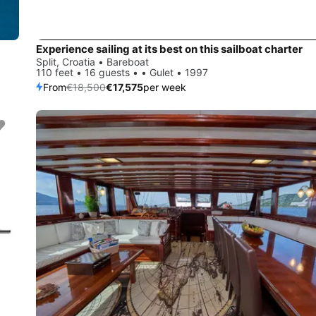
Experience sailing at its best on this sailboat charter
Split, Croatia • Bareboat
110 feet • 16 guests • • Gulet • 1997
From
€18,500
€17,575
per week