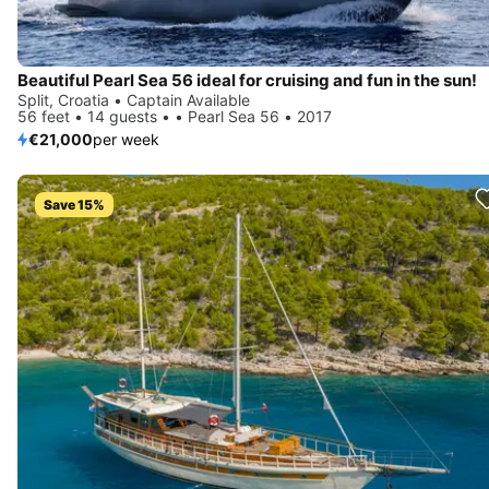
Beautiful Pearl Sea 56 ideal for cruising and fun in the sun!
Split, Croatia • Captain Available
56 feet • 14 guests • • Pearl Sea 56 • 2017
€21,000
per week
Save 15%