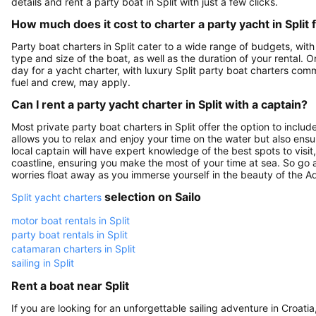
details and rent a party boat in Split with just a few clicks.
How much does it cost to charter a party yacht in Split 
Party boat charters in Split cater to a wide range of budgets, wit
type and size of the boat, as well as the duration of your renta
day for a yacht charter, with luxury Split party boat charters com
fuel and crew, may apply.
Can I rent a party yacht charter in Split with a captain?
Most private party boat charters in Split offer the option to inclu
allows you to relax and enjoy your time on the water but also ens
local captain will have expert knowledge of the best spots to vis
coastline, ensuring you make the most of your time at sea. So go ah
worries float away as you immerse yourself in the beauty of the Ad
selection on Sailo
Split yacht charters
motor boat rentals in Split
party boat rentals in Split
catamaran charters in Split
sailing in Split
Rent a boat near Split
If you are looking for an unforgettable sailing adventure in Croati