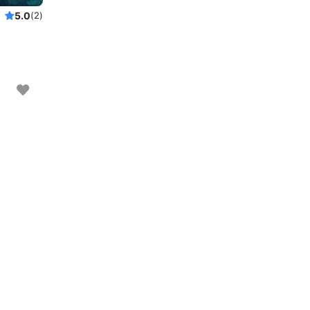
5.0
(2)