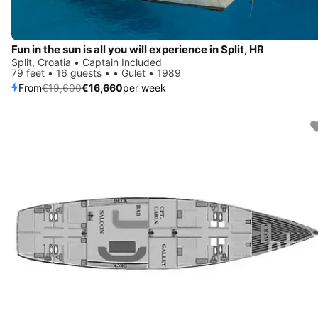
Fun in the sun is all you will experience in Split, HR
Split, Croatia • Captain Included
79 feet • 16 guests • • Gulet • 1989
From
€19,600
€16,660
per week