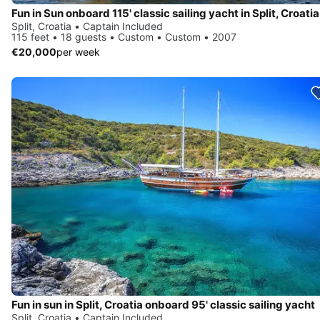
Fun in Sun onboard 115' classic sailing yacht in Split, Croatia
Split, Croatia • Captain Included
115 feet • 18 guests • Custom • Custom • 2007
€20,000
per week
Fun in sun in Split, Croatia onboard 95' classic sailing yacht
Split, Croatia • Captain Included