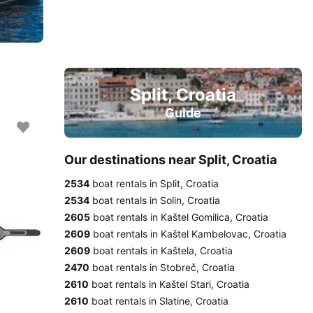
Split, Croatia
Guide
Our destinations near Split, Croatia
2534
boat rentals in Split, Croatia
2534
boat rentals in Solin, Croatia
2605
boat rentals in Kaštel Gomilica, Croatia
2609
boat rentals in Kaštel Kambelovac, Croatia
2609
boat rentals in Kaštela, Croatia
2470
boat rentals in Stobreč, Croatia
2610
boat rentals in Kaštel Stari, Croatia
2610
boat rentals in Slatine, Croatia