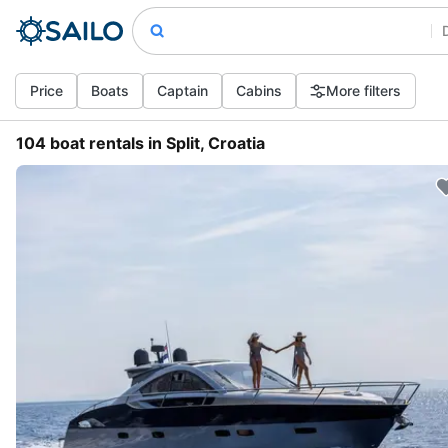
Price
Boats
Captain
Cabins
More filters
104 boat rentals in Split, Croatia