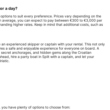
for a day?
h options to suit every preference. Prices vary depending on the
l. On average, you can expect to pay between €300 to €3,000 per
manding higher rates. Keep in mind that additional costs, such as
de an experienced skipper or captain with your rental. This not only
ures a safe and enjoyable experience for everyone on board. A
it, secret anchorages, and hidden gems along the Croatian
ead, hire a party boat in Split with a captain, and let your
riatic.
a, you have plenty of options to choose from: