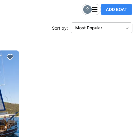
ADD BOAT
Most Popular
Sort by: