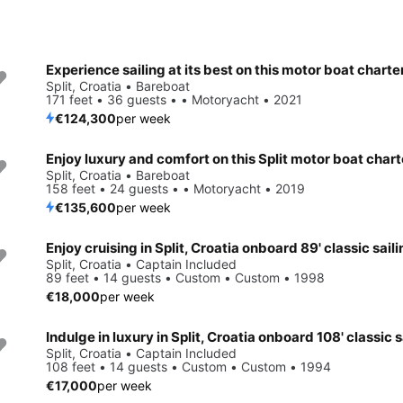
Experience sailing at its best on this motor boat charte
Split, Croatia • Bareboat
171 feet • 36 guests • • Motoryacht • 2021
€124,300
per week
Enjoy luxury and comfort on this Split motor boat chart
Split, Croatia • Bareboat
158 feet • 24 guests • • Motoryacht • 2019
€135,600
per week
Enjoy cruising in Split, Croatia onboard 89' classic sail
Split, Croatia • Captain Included
89 feet • 14 guests • Custom • Custom • 1998
€18,000
per week
Split, Croatia • Captain Included
108 feet • 14 guests • Custom • Custom • 1994
€17,000
per week