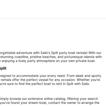
orgettable adventure with Sailo's Split party boat rentals! With our
 stunning coastline, pristine beaches, and picturesque islands with
e enjoying a lively party atmosphere on your own private boat.
plit
, designed to accommodate your every need. From sleek and sporty
rentals offer the perfect vessel for any occasion. Whether you're
're sure to find the perfect boat to rent in Split with Sailo.
 Simply browse our extensive online catalog, filtering your search
ce you've found your dream boat, contact the owner to arrange the