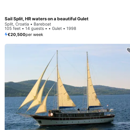
Sail Split, HR waters on a beautiful Gulet
Split, Croatia • Bareboat
105 feet • 14 guests • • Gulet • 1998
€20,500
per week