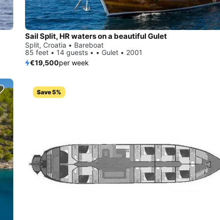
Sail Split, HR waters on a beautiful Gulet
Split, Croatia • Bareboat
85 feet • 14 guests • • Gulet • 2001
€19,500
per week
Save 5%