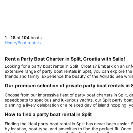
1 - 18
of
104
boats
Home
/
Boat rentals
Rent a Party Boat Charter in Split, Croatia with Sailo!
Looking for a party boat rental in Split, Croatia? Embark on an unf
extensive range of party boat rentals in Split, you can explore the
friends and family. Experience the beauty of the Adriatic Sea whil
Our premium selection of private party boat rentals in S
Choose from our impressive fleet of party boat charters in Split
speedboats to spacious and luxurious yachts, our Split party boat 
planning a lively celebration or a relaxed day of island hopping, you
How to find a party boat rental in Split
Finding the ideal party boat rental in Split has never been easier.
by location, boat type, and amenities to find the perfect fit. On