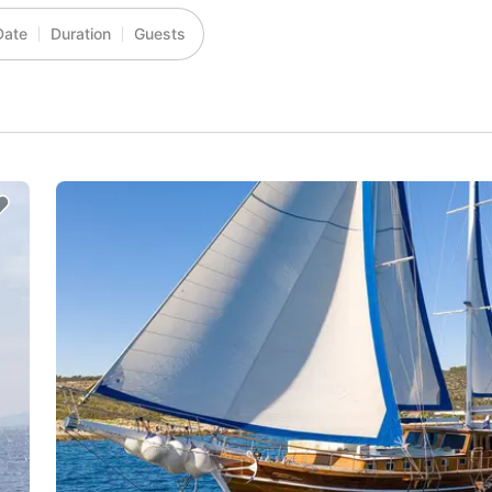
Date
Duration
Guests