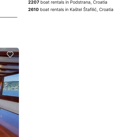
2207
boat rentals in Podstrana, Croatia
2610
boat rentals in Kaštel Štafilić, Croatia