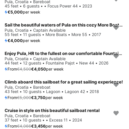
Pula, Croatia • Bareboat
45 feet • 6 guests • • Focus Power 44 • 2023
€5,000
per week
Sail the beautiful waters of Pula on this cozy More Boats More 55
Pula, Croatia • Captain Available
55 feet • 11 guests • More Boats • More 55 • 2017
€4,000
per week
Enjoy Pula, HR to the fullest on our comfortable Fountaine Pajot New 44
Save 10%
Pula, Croatia • Captain Available
44 feet • 12 guests • Fountaine Pajot • New 44 • 2026
From
€4,500
€4,050
per week
Climb aboard this sailboat for a great sailing experience!
Save 25%
Pula, Croatia • Bareboat
43 feet • 10 guests • Lagoon • Lagoon 42 • 2018
From
€5,000
€3,750
per week
Cruise in style on this beautiful sailboat rental
Save 15%
Pula, Croatia • Bareboat
37 feet • 10 guests • • Excess 11 • 2024
From
€4,066
€3,456
per week