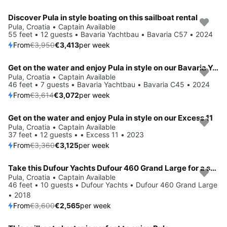
Discover Pula in style boating on this sailboat rental
Save 14%
Pula, Croatia • Captain Available
55 feet • 12 guests • Bavaria Yachtbau • Bavaria C57 • 2024
From
€3,950
€3,413
per week
Get on the water and enjoy Pula in style on our Bavaria Yachtbau Bavaria C45
Save 15%
Pula, Croatia • Captain Available
46 feet • 7 guests • Bavaria Yachtbau • Bavaria C45 • 2024
From
€3,614
€3,072
per week
Get on the water and enjoy Pula in style on our Excess 11
Save 7%
Pula, Croatia • Captain Available
37 feet • 12 guests • • Excess 11 • 2023
From
€3,360
€3,125
per week
Take this Dufour Yachts Dufour 460 Grand Large for a spin!
Save 29%
Pula, Croatia • Captain Available
46 feet • 10 guests • Dufour Yachts • Dufour 460 Grand Large
• 2018
From
€3,600
€2,565
per week