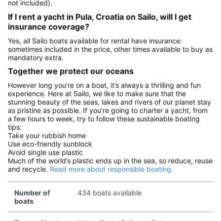
not included).
If I rent a yacht in Pula, Croatia on Sailo, will I get
insurance coverage?
Yes, all Sailo boats available for rental have insurance:
sometimes included in the price, other times available to buy as
mandatory extra.
Together we protect our oceans
However long you’re on a boat, it’s always a thrilling and fun
experience. Here at Sailo, we like to make sure that the
stunning beauty of the seas, lakes and rivers of our planet stay
as pristine as possible. If you’re going to charter a yacht, from
a few hours to week, try to follow these sustainable boating
tips:
Take your rubbish home
Use eco-friendly sunblock
Avoid single use plastic
Much of the world’s plastic ends up in the sea, so reduce, reuse
and recycle.
Read more about responsible boating.
Number of
434 boats available
boats