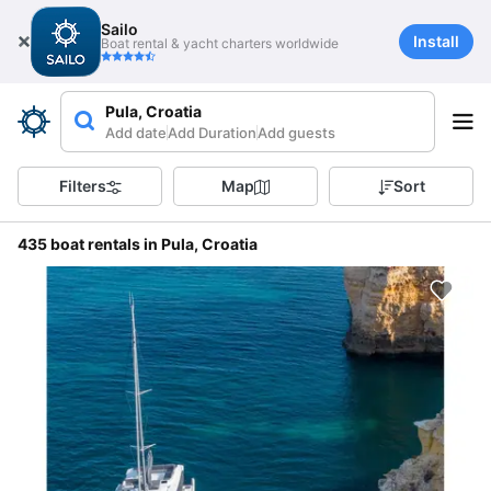
Sailo
Install
Boat rental & yacht charters worldwide
Pula, Croatia
Add date
Add Duration
Add guests
Filters
Map
Sort
435 boat rentals in Pula, Croatia