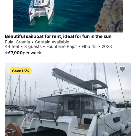
Beautiful sailboat for rent, ideal for fun in the sun
Pula, Croatia • Captain Available
44 feet • 8 guests • Fountaine Pajot • Elba 45 • 2023
€7,900
per week
Save 15%