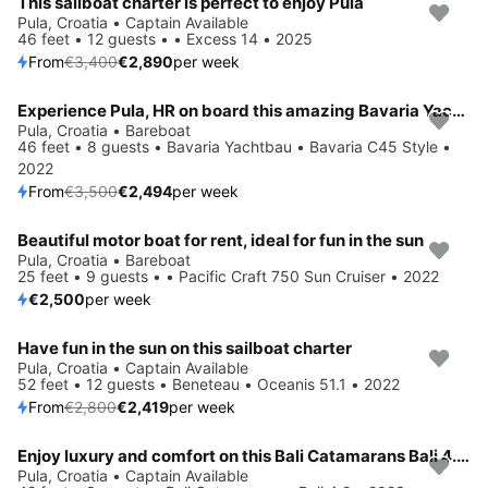
This sailboat charter is perfect to enjoy Pula
Save 15%
Pula, Croatia • Captain Available
46 feet • 12 guests • • Excess 14 • 2025
From
€3,400
€2,890
per week
Experience Pula, HR on board this amazing Bavaria Yachtbau Bavaria C45 Style
Save 29%
Pula, Croatia • Bareboat
46 feet • 8 guests • Bavaria Yachtbau • Bavaria C45 Style •
2022
From
€3,500
€2,494
per week
Beautiful motor boat for rent, ideal for fun in the sun
Pula, Croatia • Bareboat
25 feet • 9 guests • • Pacific Craft 750 Sun Cruiser • 2022
€2,500
per week
Have fun in the sun on this sailboat charter
Save 14%
Pula, Croatia • Captain Available
52 feet • 12 guests • Beneteau • Oceanis 51.1 • 2022
From
€2,800
€2,419
per week
Enjoy luxury and comfort on this Bali Catamarans Bali 4.2 in Pula
Save 15%
Pula, Croatia • Captain Available