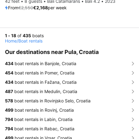
42 feet • 8 guests • Bali Catamarans • Bali 4.2 • 2023
From
€2,550
€2,168
per week
1 - 18
of
435
boats
Home
/
Boat rentals
Our destinations near Pula, Croatia
434
boat rentals in Banjole, Croatia
454
boat rentals in Pomer, Croatia
434
boat rentals in Fažana, Croatia
487
boat rentals in Medulin, Croatia
578
boat rentals in Rovinjsko Selo, Croatia
499
boat rentals in Rovinj, Croatia
794
boat rentals in Labin, Croatia
794
boat rentals in Rabac, Croatia
499
boat rentals in Vrsar, Croatia