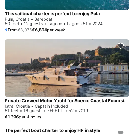
This sailboat charter is perfect to enjoy Pula
Pula, Croatia • Bareboat
50 feet • 12 guests • Lagoon • Lagoon 51 • 2024
From
€8,075
€6,864
per week
Private Crewed Motor Yacht for Scenic Coastal Excursions & Celebrations
Istra, Croatia • Captain Included
51 feet • 16 guests • FERETTI • 52 • 2019
€1,396
per 4 hours
The perfect boat charter to enjoy HR in style