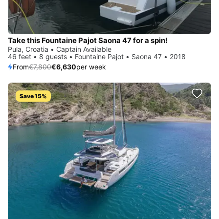
Take this Fountaine Pajot Saona 47 for a spin!
Pula, Croatia • Captain Available
46 feet • 8 guests • Fountaine Pajot • Saona 47 • 2018
From
€7,800
€6,630
per week
Save 15%