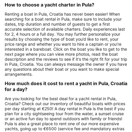
How to choose a yacht charter in Pula?
Renting a boat in Pula, Croatia has never been easier! When
searching for a boat rental in Pula, make sure to include your
dates, trip duration and number of guests to get a first
accurate selection of available charters. Daily experiences last
for 2, 4 hours or a full day. You may further personalize your
results by choosing the type of boat you’d like to rent, your
price range and whether you want to hire a captain or you’re
interested in a bareboat. Click on the boat you like to get to the
next page where you can view more photos, read the boat
description and the reviews to see if it's the right fit for your trip
in Pula, Croatia. You can always message the owner if you have
any questions about their boat or you want to make special
arrangements.
How much does it cost to rent a yacht in Pula, Croatia
for a day?
Are you looking for the best deal for a yacht rental in Pula,
Croatia? Check out our inventory of beautiful boats with prices
per day starting at €250! A day rental in Pula is the best if you
plan for a city sightseeing tour from the water, a sunset cruise
or an active fun day to spend outdoors with family or friends!
Pula is also a great place to rent one of our more expensive
yachts, going up to €6500 (service fee and mandatory extras