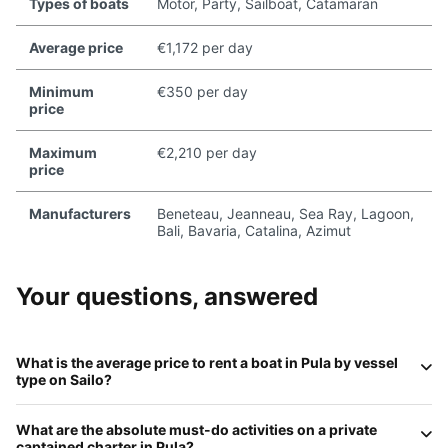
Types of boats
Motor, Party, Sailboat, Catamaran
Average price
€1,172 per day
Minimum
€350 per day
price
Maximum
€2,210 per day
price
Manufacturers
Beneteau, Jeanneau, Sea Ray, Lagoon,
Bali, Bavaria, Catalina, Azimut
Your questions, answered
What is the average price to rent a boat in
Pula
by vessel
type on
Sailo
?
For the 2026 season, daily rates in Pula are:
Motorboats
What are the absolute
must-do
activities on a private
(RIBs)
average
€300–€750
;
Sailboats
range from
€250
captained charter in
Pula
?