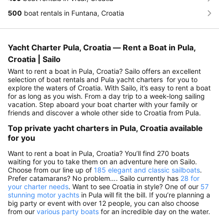
500
boat rentals in Funtana, Croatia
Yacht Charter Pula, Croatia — Rent a Boat in Pula,
Croatia | Sailo
Want to rent a boat in Pula, Croatia? Sailo offers an excellent
selection of boat rentals and Pula yacht charters for you to
explore the waters of Croatia. With Sailo, it’s easy to rent a boat
for as long as you wish. From a day trip to a week-long sailing
vacation. Step aboard your boat charter with your family or
friends and discover a whole other side to Croatia from Pula.
Top private yacht charters in Pula, Croatia available
for you
Want to rent a boat in Pula, Croatia? You’ll find 270 boats
waiting for you to take them on an adventure here on Sailo.
Choose from our line up of
185 elegant and classic sailboats
.
Prefer catamarans? No problem…. Sailo currently has
28 for
your charter needs
. Want to see Croatia in style? One of our
57
stunning motor yachts
in Pula will fit the bill. If you’re planning a
big party or event with over 12 people, you can also choose
from our
various party boats
for an incredible day on the water.