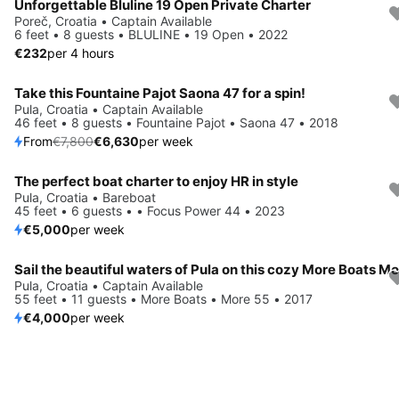
Unforgettable Bluline 19 Open Private Charter
Poreč, Croatia • Captain Available
6 feet • 8 guests • BLULINE • 19 Open • 2022
€232
per 4 hours
Take this Fountaine Pajot Saona 47 for a spin!
Save 15%
Pula, Croatia • Captain Available
46 feet • 8 guests • Fountaine Pajot • Saona 47 • 2018
From
€7,800
€6,630
per week
The perfect boat charter to enjoy HR in style
Pula, Croatia • Bareboat
45 feet • 6 guests • • Focus Power 44 • 2023
€5,000
per week
Pula, Croatia • Captain Available
55 feet • 11 guests • More Boats • More 55 • 2017
€4,000
per week