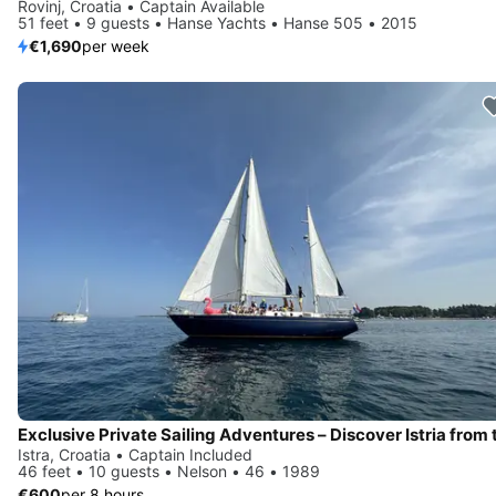
Rovinj, Croatia • Captain Available
51 feet • 9 guests • Hanse Yachts • Hanse 505 • 2015
€1,690
per week
Istra, Croatia • Captain Included
46 feet • 10 guests • Nelson • 46 • 1989
€600
per 8 hours