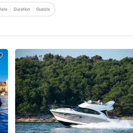
Date
Duration
Guests