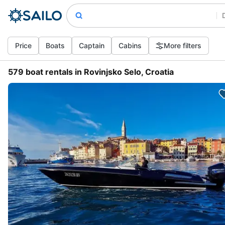
Price
Boats
Captain
Cabins
More filters
579 boat rentals in Rovinjsko Selo, Croatia