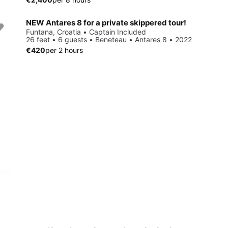
NEW Antares 8 for a private skippered tour!
Funtana, Croatia • Captain Included
26 feet • 6 guests • Beneteau • Antares 8 • 2022
€420
per 2 hours