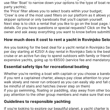
use filter 'Boat' to narrow down your options to the type of boat r
party yachts);
the 'Price' filter allows you to select boats within your budget;
'Crew' is one of the most used filters on our platform as it allows 
skipper optional or only bareboats that you’ll captain yourself.
Next step is to click a rental that you like to go on the boat page
details. Do you have questions or special requests? Click on the '
owner and ask away everything you want to know before submitti
How much does it cost to rent a yacht in Rovinjsko Selo,
Are you looking for the best deal for a yacht rental in Rovinjsko S
per day starting at €250! A day rental in Rovinjsko Selo is the best
cruise or an active fun day to spend outdoors with family or friend
expensive yachts, going up to €6500 (service fee and mandatory 
Essential safety tips for recreational boating
Whether you’re renting a boat with captain or you choose a barebo
if you rent a captained charter, always pay close attention to your
walk slowly and never run onboard as you can easily slip and fall
be mindful of stairs and hatches (never step on them)
if you go swimming, floating or paddling, stay away from other b
pay attention to the other group members and make sure that ever
Guidelines to responsible yachting
If you’re looking to explore our beautiful planet, a yacht charter is