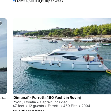
From
€4,500
€3,600
per week
Exclusive Private Sailing Adventures – Discover Istria from the Sea!
'Dimanzi' - Ferretti 460 Yacht in Rovinj
Rovinj, Croatia • Captain Included
47 feet • 12 guests • Ferretti • 460 Elite • 2004
€2,400
per 8 hours