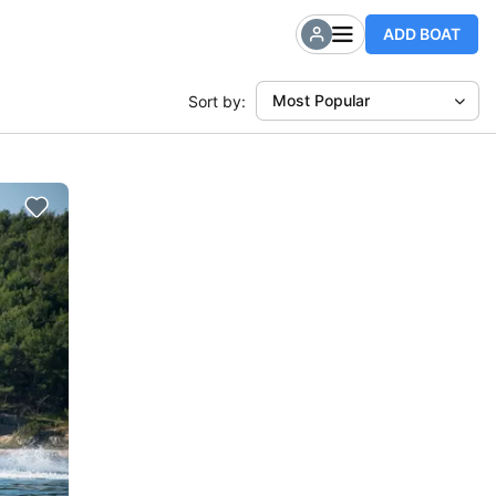
ADD BOAT
Most Popular
Sort by: