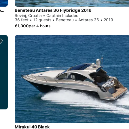
An attractive and fast 8 m long speedboat with 250 horsepower engine.
Beneteau Antares 36 Flybridge 2019
Rovinj, Croatia • Captain Included
36 feet • 12 guests • Beneteau • Antares 36 • 2019
€1,300
per 4 hours
Mirakul 40 Black