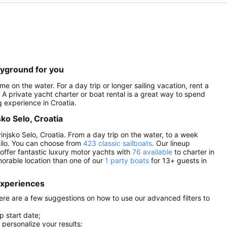
layground for you
me on the water. For a day trip or longer sailing vacation, rent a
. A private yacht charter or boat rental is a great way to spend
g experience in Croatia.
sko Selo, Croatia
injsko Selo, Croatia. From a day trip on the water, to a week
Sailo. You can choose from
423 classic sailboats
. Our lineup
 offer fantastic luxury motor yachts with
76 available
to charter in
orable location than one of our
1 party boats
for 13+ guests in
 experiences
 here are a few suggestions on how to use our advanced filters to
p start date;
r personalize your results;