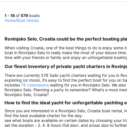
1 - 18
of
579
boats
Home
/
Boat rentals
Rovinjsko Selo, Croatia could be the perfect boating p
When visiting Croatia, one of the best things to do is enjoy some ti
boat in Rovinjsko Selo to really make the most of your leisure time
time with your friends or family and enjoy an unforgettable boatin
Our finest inventory of private yacht charters in Rovinj
There are currently 578 Sailo yacht charters waiting for you in Rov
exploring (or more), it’s easy to find the perfect boat for you on 
includes
78 catamarans
waiting for you in Rovinjsko Selo. We also
Rovinjsko Selo. Planning a party to remember? What’s a more mem
Rovinjsko Selo, Croatia?
How to find the ideal yacht for unforgettable yachting
Since you are interested in a Rovinjsko Selo, Croatia boat rental,
find the best available charter for the day:
see what boats are available on certain dates by choosing your tri
set the duration - 2, 4, 8 hours (full day), and group size to furthe