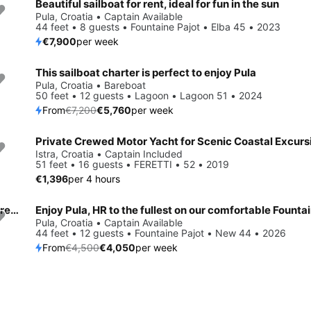
Beautiful sailboat for rent, ideal for fun in the sun
Pula, Croatia • Captain Available
44 feet • 8 guests • Fountaine Pajot • Elba 45 • 2023
€7,900
per week
This sailboat charter is perfect to enjoy Pula
Save 20%
Pula, Croatia • Bareboat
50 feet • 12 guests • Lagoon • Lagoon 51 • 2024
From
€7,200
€5,760
per week
Istra, Croatia • Captain Included
51 feet • 16 guests • FERETTI • 52 • 2019
€1,396
per 4 hours
Sail the beautiful waters of Pula on this cozy More Boats More 55
Save 10%
Pula, Croatia • Captain Available
44 feet • 12 guests • Fountaine Pajot • New 44 • 2026
From
€4,500
€4,050
per week