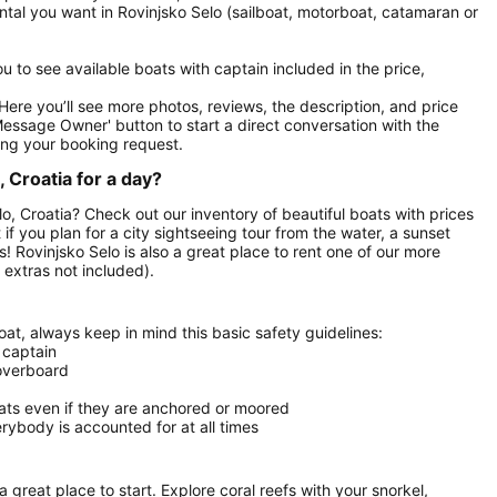
ental you want in Rovinjsko Selo (sailboat, motorboat, catamaran or
you to see available boats with captain included in the price,
. Here you’ll see more photos, reviews, the description, and price
Message Owner' button to start a direct conversation with the
ng your booking request.
 Croatia for a day?
elo, Croatia? Check out our inventory of beautiful boats with prices
 if you plan for a city sightseeing tour from the water, a sunset
s! Rovinjsko Selo is also a great place to rent one of our more
extras not included).
at, always keep in mind this basic safety guidelines:
 captain
 overboard
oats even if they are anchored or moored
ybody is accounted for at all times
 a great place to start. Explore coral reefs with your snorkel,