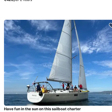
Have fun in the sun on this sailboat charter