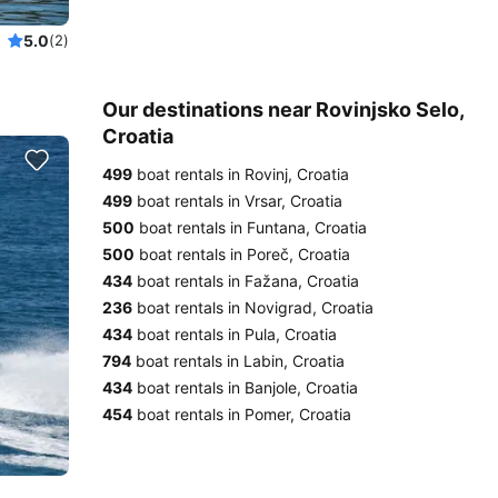
5.0
(2)
Our destinations near Rovinjsko Selo,
Croatia
499
boat rentals in Rovinj, Croatia
499
boat rentals in Vrsar, Croatia
500
boat rentals in Funtana, Croatia
500
boat rentals in Poreč, Croatia
434
boat rentals in Fažana, Croatia
236
boat rentals in Novigrad, Croatia
434
boat rentals in Pula, Croatia
794
boat rentals in Labin, Croatia
434
boat rentals in Banjole, Croatia
454
boat rentals in Pomer, Croatia