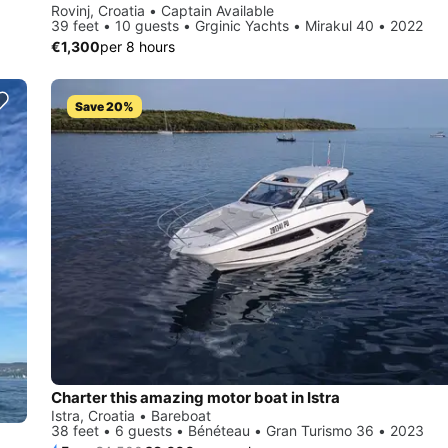
Rovinj, Croatia • Captain Available
39 feet • 10 guests • Grginic Yachts • Mirakul 40 • 2022
€1,300
per 8 hours
Save 20%
Charter this amazing motor boat in Istra
Istra, Croatia • Bareboat
38 feet • 6 guests • Bénéteau • Gran Turismo 36 • 2023