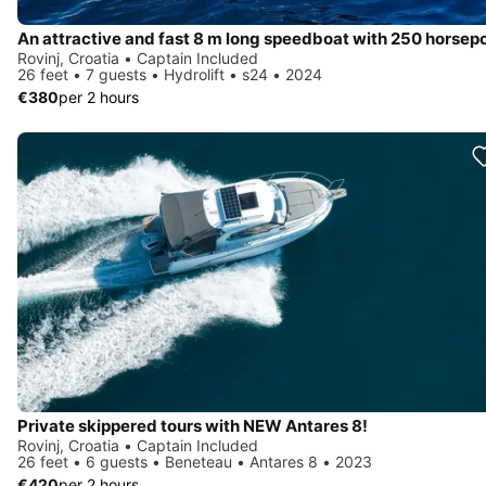
Rovinj, Croatia • Captain Included
26 feet • 7 guests • Hydrolift • s24 • 2024
€380
per 2 hours
Private skippered tours with NEW Antares 8!
Rovinj, Croatia • Captain Included
26 feet • 6 guests • Beneteau • Antares 8 • 2023
€420
per 2 hours