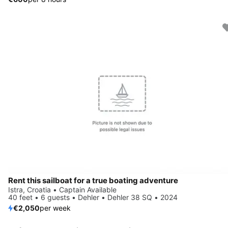
Rent this sailboat for a true boating adventure
Istra, Croatia • Captain Available
40 feet • 6 guests • Dehler • Dehler 38 SQ • 2024
€2,050
per week