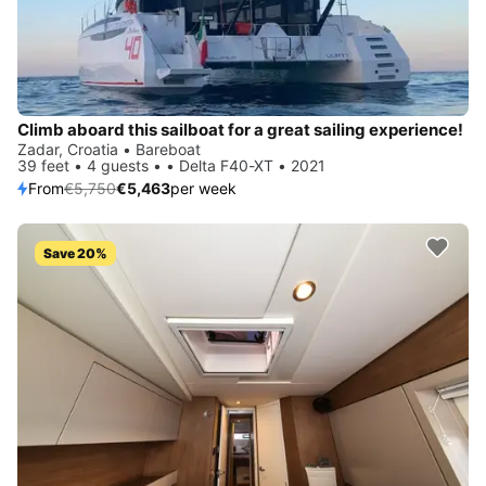
Climb aboard this sailboat for a great sailing experience!
Zadar, Croatia • Bareboat
39 feet • 4 guests • • Delta F40-XT • 2021
From
€5,750
€5,463
per week
Save 20%