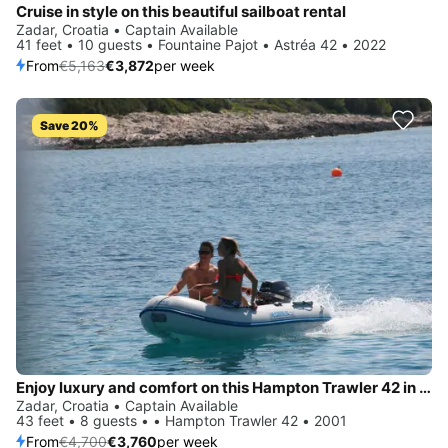
Cruise in style on this beautiful sailboat rental
Zadar, Croatia • Captain Available
41 feet • 10 guests • Fountaine Pajot • Astréa 42 • 2022
From
€5,163
€3,872
per week
Save 20%
Enjoy luxury and comfort on this Hampton Trawler 42 in Zadar
Zadar, Croatia • Captain Available
43 feet • 8 guests • • Hampton Trawler 42 • 2001
From
€4,700
€3,760
per week