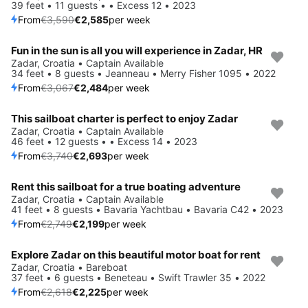
39 feet • 11 guests • • Excess 12 • 2023
From
€3,590
€2,585
per week
Fun in the sun is all you will experience in Zadar, HR
Save 19%
Zadar, Croatia • Captain Available
34 feet • 8 guests • Jeanneau • Merry Fisher 1095 • 2022
From
€3,067
€2,484
per week
This sailboat charter is perfect to enjoy Zadar
Save 28%
Zadar, Croatia • Captain Available
46 feet • 12 guests • • Excess 14 • 2023
From
€3,740
€2,693
per week
Rent this sailboat for a true boating adventure
Save 20%
Zadar, Croatia • Captain Available
41 feet • 8 guests • Bavaria Yachtbau • Bavaria C42 • 2023
From
€2,749
€2,199
per week
Explore Zadar on this beautiful motor boat for rent
Save 15%
Zadar, Croatia • Bareboat
37 feet • 6 guests • Beneteau • Swift Trawler 35 • 2022
From
€2,618
€2,225
per week