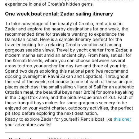
experience in one of Croatia’s hidden gems.
One week boat rental: Zadar sailing itinerary
To take advantage of the beauty of Croatia, rent a boat in
Zadar and explore the nearby destinations for one week, the
recommended time for travelers wanting to experience the
Dalmatian coast. Here is a sample itinerary perfect for the
traveler looking for a relaxing Croatia vacation set among
gorgeous seaside views. Travel by yacht charter from Zadar, a
modern marina set amid an ancient city. From here, set sail for
the Kornati Islands, where you can choose between several
areas to drop your anchor for day two and three of your trip.
Spend two days exploring this national park (we recommend
docking overnight in Ravni Zakan and Lopatica). Throughout
the rest of the week, set course to one of each of these unique
places each day: the small sailing village of Sali for an authentic
Croatian meal, the beautiful bays near Brbinj for some kayaking
in the Dugi Otok area, and the picturesque area of Zut. Each of
these tranquil bays makes for some gorgeous scenery to be
enjoyed on your yacht charter, outdoorsy activities, the perfect
pit stop before exploring the next destination.
;
Ready to explore Zadar for yourself? Rent a boat like
this one
your adventure awaits!