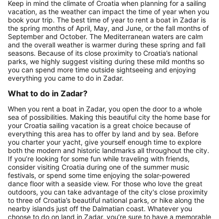
Keep in mind the climate of Croatia when planning for a sailing
vacation, as the weather can impact the time of year when you
book your trip. The best time of year to rent a boat in Zadar is
the spring months of April, May, and June, or the fall months of
September and October. The Mediterranean waters are calm
and the overall weather is warmer during these spring and fall
seasons. Because of its close proximity to Croatia’s national
parks, we highly suggest visiting during these mild months so
you can spend more time outside sightseeing and enjoying
everything you came to do in Zadar.
What to do in Zadar?
When you rent a boat in Zadar, you open the door to a whole
sea of possibilities. Making this beautiful city the home base for
your Croatia sailing vacation is a great choice because of
everything this area has to offer by land and by sea. Before
you charter your yacht, give yourself enough time to explore
both the modern and historic landmarks all throughout the city.
If you’re looking for some fun while traveling with friends,
consider visiting Croatia during one of the summer music
festivals, or spend some time enjoying the solar-powered
dance floor with a seaside view. For those who love the great
outdoors, you can take advantage of the city's close proximity
to three of Croatia’s beautiful national parks, or hike along the
nearby islands just off the Dalmatian coast. Whatever you
choose to do on land in Zadar, you’re sure to have a memorable