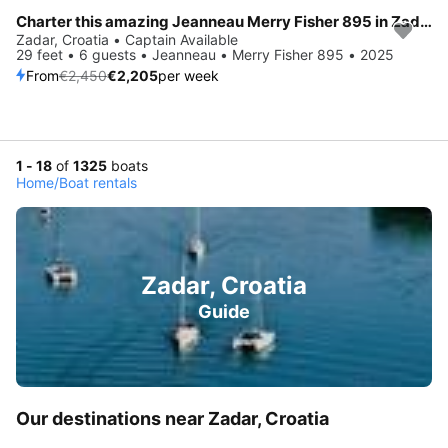
Charter this amazing Jeanneau Merry Fisher 895 in Zadar, HR
Save 10%
Zadar, Croatia • Captain Available
29 feet • 6 guests • Jeanneau • Merry Fisher 895 • 2025
From
€2,450
€2,205
per week
1 - 18
of
1325
boats
Home
/
Boat rentals
Zadar, Croatia
Guide
Our destinations near Zadar, Croatia