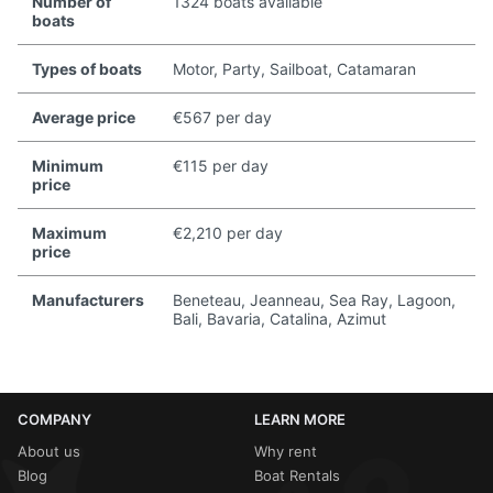
Number of
1324 boats available
boats
Types of boats
Motor, Party, Sailboat, Catamaran
Average price
€567 per day
Minimum
€115 per day
price
Maximum
€2,210 per day
price
Manufacturers
Beneteau, Jeanneau, Sea Ray, Lagoon,
Bali, Bavaria, Catalina, Azimut
COMPANY
LEARN MORE
About us
Why rent
Blog
Boat Rentals