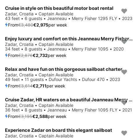
Cruise in style on this beautiful motor boat rental
Save 15%
Zadar, Croatia • Captain Available
43 feet • 6 guests • Jeanneau • Merry Fisher 1295 FLY • 2023
From
€3,480
€2,975
per week
Enjoy luxury and comfort on this Jeanneau Merry Fisher 1095 in Zadar
Save 5%
Zadar, Croatia • Captain Available
34 feet • 8 guests • Jeanneau • Merry Fisher 1095 • 2020
From
€2,876
€2,732
per week
Relax and have fun on this gorgeous sailboat charter
Save 25%
Zadar, Croatia • Captain Available
49 feet • 11 guests • Dufour Yachts • Dufour 470 • 2023
From
€3,614
€2,711
per week
Cruise Zadar, HR waters on a beautiful Jeanneau Merry Fisher 1095 FLY
Save 19%
Zadar, Croatia • Captain Available
36 feet • 8 guests • Jeanneau • Merry Fisher 1095 FLY • 2021
From
€3,195
€2,588
per week
Experience Zadar on board this elegant sailboat
Save 28%
Zadar, Croatia • Captain Available