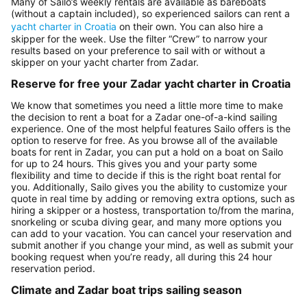
Many of Sailo’s weekly rentals are available as bareboats
(without a captain included), so experienced sailors can rent a
yacht charter in Croatia
on their own. You can also hire a
skipper for the week. Use the filter “Crew” to narrow your
results based on your preference to sail with or without a
skipper on your yacht charter from Zadar.
Reserve for free your Zadar yacht charter in Croatia
We know that sometimes you need a little more time to make
the decision to rent a boat for a Zadar one-of-a-kind sailing
experience. One of the most helpful features Sailo offers is the
option to reserve for free. As you browse all of the available
boats for rent in Zadar, you can put a hold on a boat on Sailo
for up to 24 hours. This gives you and your party some
flexibility and time to decide if this is the right boat rental for
you. Additionally, Sailo gives you the ability to customize your
quote in real time by adding or removing extra options, such as
hiring a skipper or a hostess, transportation to/from the marina,
snorkeling or scuba diving gear, and many more options you
can add to your vacation. You can cancel your reservation and
submit another if you change your mind, as well as submit your
booking request when you’re ready, all during this 24 hour
reservation period.
Climate and Zadar boat trips sailing season