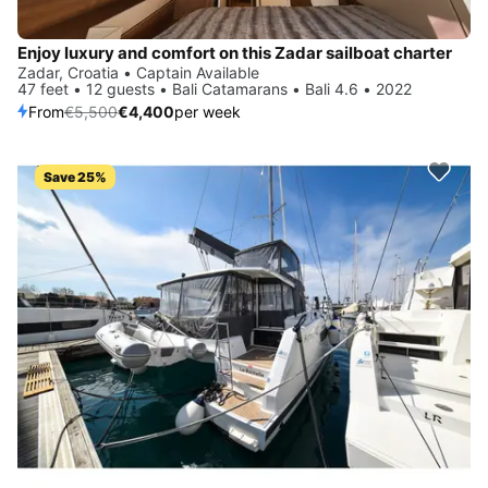
Enjoy luxury and comfort on this Zadar sailboat charter
Zadar, Croatia • Captain Available
47 feet • 12 guests • Bali Catamarans • Bali 4.6 • 2022
From
€5,500
€4,400
per week
Save 25%