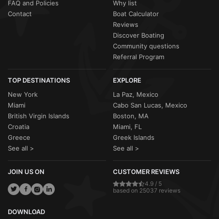
FAQ and Policies
Why list
Contact
Boat Calculator
Reviews
Discover Boating
Community questions
Referral Program
TOP DESTINATIONS
EXPLORE
New York
La Paz, Mexico
Miami
Cabo San Lucas, Mexico
British Virgin Islands
Boston, MA
Croatia
Miami, FL
Greece
Greek Islands
See all >
See all >
JOIN US ON
CUSTOMER REVIEWS
4.9 / 5
based on 25037 reviews
DOWNLOAD