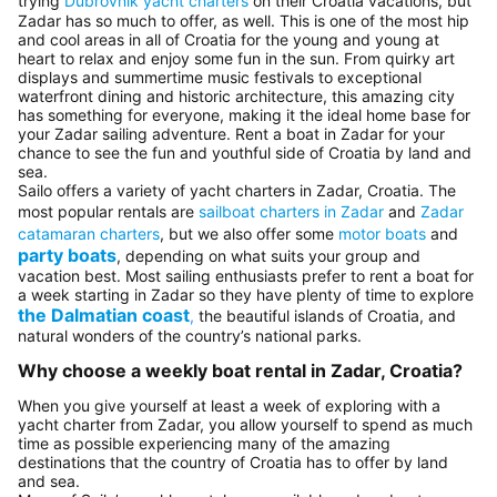
trying
Dubrovnik yacht charters
on their Croatia vacations, but
Zadar has so much to offer, as well. This is one of the most hip
and cool areas in all of Croatia for the young and young at
heart to relax and enjoy some fun in the sun. From quirky art
displays and summertime music festivals to exceptional
waterfront dining and historic architecture, this amazing city
has something for everyone, making it the ideal home base for
your Zadar sailing adventure. Rent a boat in Zadar for your
chance to see the fun and youthful side of Croatia by land and
sea.
Sailo offers a variety of yacht charters in Zadar, Croatia. The
most popular rentals are
sailboat charters in Zadar
and
Zadar
catamaran charters
, but we also offer some
motor boats
and
party boats
, depending on what suits your group and
vacation best. Most sailing enthusiasts prefer to rent a boat for
a week starting in Zadar so they have plenty of time to explore
the Dalmatian coast
,
the beautiful islands of Croatia, and
natural wonders of the country’s national parks.
Why choose a weekly boat rental in Zadar, Croatia?
When you give yourself at least a week of exploring with a
yacht charter from Zadar, you allow yourself to spend as much
time as possible experiencing many of the amazing
destinations that the country of Croatia has to offer by land
and sea.