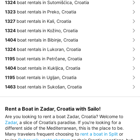
1324
boat rentals in Sutomišćica, Croatia
1323
boat rentals in Preko, Croatia
1327
boat rentals in Kali, Croatia
1324
boat rentals in Kožino, Croatia
1404
boat rentals in Bibinje, Croatia
1324
boat rentals in Lukoran, Croatia
1195
boat rentals in Petrčane, Croatia
1404
boat rentals in Kukljica, Croatia
1195
boat rentals in Ugljan, Croatia
1463
boat rentals in Sukošan, Croatia
Rent a Boat in Zadar, Croatia with Sailo!
Are you looking to rent a boat Zadar, Croatia? Welcome to
Zadar
, a slice of Croatia’s paradise. If you’re looking for a
different side of the Mediterranean, this is the place to be.
Many travelers frequent сhoosing to
rent a boat in Split
or