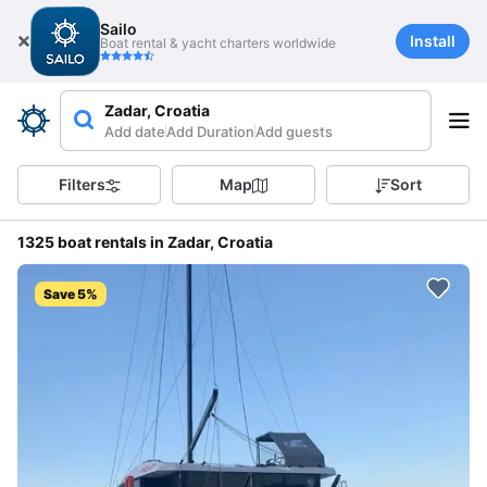
Sailo
Install
Boat rental & yacht charters worldwide
Zadar, Croatia
Add date
Add Duration
Add guests
Filters
Map
Sort
1325 boat rentals in Zadar, Croatia
Save 5%