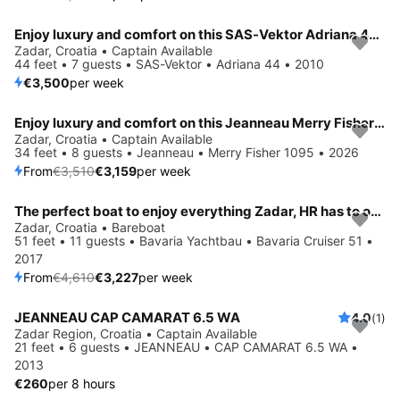
Enjoy luxury and comfort on this SAS-Vektor Adriana 44 in Zadar
Zadar, Croatia • Captain Available
44 feet • 7 guests • SAS-Vektor • Adriana 44 • 2010
€3,500
per week
Enjoy luxury and comfort on this Jeanneau Merry Fisher 1095 in Zadar
Save 10%
Zadar, Croatia • Captain Available
34 feet • 8 guests • Jeanneau • Merry Fisher 1095 • 2026
From
€3,510
€3,159
per week
The perfect boat to enjoy everything Zadar, HR has to offer
Save 30%
Zadar, Croatia • Bareboat
51 feet • 11 guests • Bavaria Yachtbau • Bavaria Cruiser 51 •
2017
From
€4,610
€3,227
per week
JEANNEAU CAP CAMARAT 6.5 WA
4.0
(1)
Zadar Region, Croatia • Captain Available
21 feet • 6 guests • JEANNEAU • CAP CAMARAT 6.5 WA •
2013
€260
per 8 hours