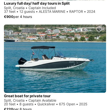
Luxury full day/ half day tours in Split
Split, Croatia • Captain Included
37 feet • 12 guests • ALESTA MARINE • RAPTOR • 2024
€900
per 4 hours
Great boat for private tour
Split, Croatia • Captain Available
20 feet • 8 guests • Quicksilver • 675 Open • 2025
€220
per 8 hours