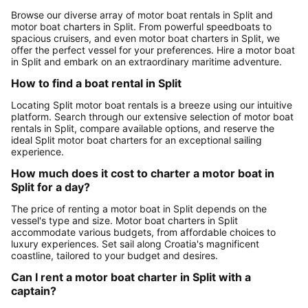
Browse our diverse array of motor boat rentals in Split and
motor boat charters in Split. From powerful speedboats to
spacious cruisers, and even motor boat charters in Split, we
offer the perfect vessel for your preferences. Hire a motor boat
in Split and embark on an extraordinary maritime adventure.
How to find a boat rental in Split
Locating Split motor boat rentals is a breeze using our intuitive
platform. Search through our extensive selection of motor boat
rentals in Split, compare available options, and reserve the
ideal Split motor boat charters for an exceptional sailing
experience.
How much does it cost to charter a motor boat in
Split for a day?
The price of renting a motor boat in Split depends on the
vessel's type and size. Motor boat charters in Split
accommodate various budgets, from affordable choices to
luxury experiences. Set sail along Croatia's magnificent
coastline, tailored to your budget and desires.
Can I rent a motor boat charter in Split with a
captain?