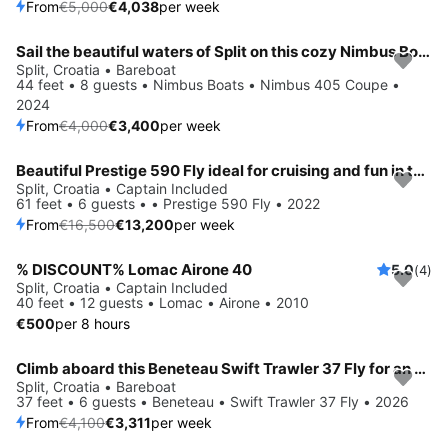
From
€5,000
€4,038
per week
Sail the beautiful waters of Split on this cozy Nimbus Boats Nimbus 405 Coupe
Save 15%
Split, Croatia • Bareboat
44 feet • 8 guests • Nimbus Boats • Nimbus 405 Coupe •
2024
From
€4,000
€3,400
per week
Beautiful Prestige 590 Fly ideal for cruising and fun in the sun!
Save 20%
Split, Croatia • Captain Included
61 feet • 6 guests • • Prestige 590 Fly • 2022
From
€16,500
€13,200
per week
% DISCOUNT% Lomac Airone 40
5.0
(4)
Split, Croatia • Captain Included
40 feet • 12 guests • Lomac • Airone • 2010
€500
per 8 hours
Climb aboard this Beneteau Swift Trawler 37 Fly for an unforgettable experience
Save 19%
Split, Croatia • Bareboat
37 feet • 6 guests • Beneteau • Swift Trawler 37 Fly • 2026
From
€4,100
€3,311
per week