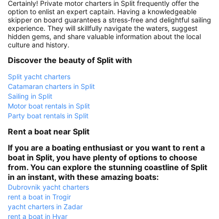
Certainly! Private motor charters in Split frequently offer the
option to enlist an expert captain. Having a knowledgeable
skipper on board guarantees a stress-free and delightful sailing
experience. They will skillfully navigate the waters, suggest
hidden gems, and share valuable information about the local
culture and history.
Discover the beauty of Split with
Split yacht charters
Catamaran charters in Split
Sailing in Split
Motor boat rentals in Split
Party boat rentals in Split
Rent a boat near Split
If you are a boating enthusiast or you want to rent a
boat in Split, you have plenty of options to choose
from. You can explore the stunning coastline of Split
in an instant, with these amazing boats:
Dubrovnik yacht charters
rent a boat in Trogir
yacht charters in Zadar
rent a boat in Hvar