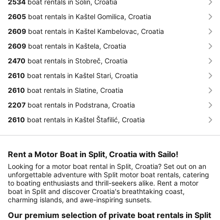
2534
boat rentals in Solin, Croatia
2605
boat rentals in Kaštel Gomilica, Croatia
2609
boat rentals in Kaštel Kambelovac, Croatia
2609
boat rentals in Kaštela, Croatia
2470
boat rentals in Stobreč, Croatia
2610
boat rentals in Kaštel Stari, Croatia
2610
boat rentals in Slatine, Croatia
2207
boat rentals in Podstrana, Croatia
2610
boat rentals in Kaštel Štafilić, Croatia
Rent a Motor Boat in Split, Croatia with Sailo!
Looking for a motor boat rental in Split, Croatia? Set out on an
unforgettable adventure with Split motor boat rentals, catering
to boating enthusiasts and thrill-seekers alike. Rent a motor
boat in Split and discover Croatia's breathtaking coast,
charming islands, and awe-inspiring sunsets.
Our premium selection of private boat rentals in Split