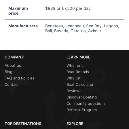
Maximum
$889 or €7,500 per day
price
Manufacturers
Beneteau, Jeanneau, Sea Ray, Lagoon,
Bali, Bavaria, Catalina, Azimut
COMPANY
LEARN MORE
About us
Why rent
Blog
Boat Rentals
FAQ and Policies
Why list
Contact
Boat Calculator
Reviews
Discover Boating
Community questions
Referral Program
TOP DESTINATIONS
EXPLORE