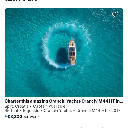
Charter this amazing Cranchi Yachts Cranchi M44 HT in Split, HR
Split, Croatia • Captain Available
45 feet • 6 guests • Cranchi Yachts • Cranchi M44 HT • 2017
€8,800
per week