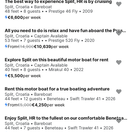
The best way to experience Split, HR is by cruising
Split, Croatia • Bareboat
48 feet • 8 guests • • Prestige 46 Fly • 2009
€6,600
per week
All you need to do is relax and have fun aboard the Prestige 520 Fly
Save 29%
Split, Croatia • Captain Available
53 feet • 7 guests • • Prestige 520 Fly • 2020
From
€14,900
€10,639
per week
Explore Split on this beautiful motor boat for rent
Split, Croatia • Captain Available
40 feet • 8 guests • • Mirakul 40 • 2022
€5,500
per week
Rent this motor boat for a true boating adventure
Save 15%
Split, Croatia • Bareboat
44 feet • 12 guests • Beneteau • Swift Trawler 41 • 2026
From
€5,000
€4,250
per week
Enjoy Split, HR to the fullest on our comfortable Beneteau Swift Trawler 41
Save 19%
Split, Croatia • Bareboat
44 feet • 7 guests • Beneteau • Swift Trawler 41 • 2026