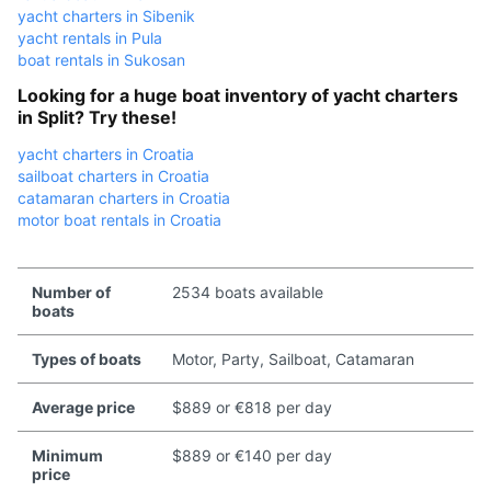
yacht charters in Sibenik
yacht rentals in Pula
boat rentals in Sukosan
Looking for a huge boat inventory of yacht charters
in Split? Try these!
yacht charters in Croatia
sailboat charters in Croatia
catamaran charters in Croatia
motor boat rentals in Croatia
Number of
2534 boats available
boats
Types of boats
Motor, Party, Sailboat, Catamaran
Average price
$889 or €818 per day
Minimum
$889 or €140 per day
price