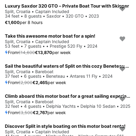
Luxury Saxdor 320 GTO – Private Boat Tour with Skipper
Split, Croatia • Captain Included
34 feet • 8 guests • Saxdor • 320 GTO • 2023
€1,600
per 8 hours
Take this awesome motor boat for a spin!
Save 5%
Split, Croatia • Captain Included
53 feet • 7 guests • • Prestige 520 Fly • 2024
From
€14,600
€13,870
per week
Sail the beautiful waters of Split on this cozy Beneteau Antares 11 Fly
Save 15%
Split, Croatia • Bareboat
37 feet • 6 guests • Beneteau • Antares 11 Fly • 2024
From
€2,900
€2,465
per week
Climb aboard this motor boat for a great sailing experience!
Save 21%
Split, Croatia • Bareboat
32 feet • 4 guests • Delphia Yachts • Delphia 10 Sedan • 2025
From
€3,500
€2,767
per week
Discover Split in style boating on this motor boat rental
Save 35%
Split, Croatia • Captain Included