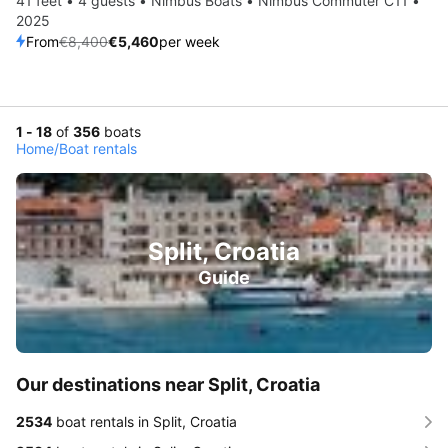
41 feet • 4 guests • Nimbus Boats • Nimbus Commuter C11 •
2025
From
€8,400
€5,460
per week
1 - 18
of
356
boats
Home
/
Boat rentals
Split, Croatia
Guide
Our destinations near Split, Croatia
2534
boat rentals in Split, Croatia