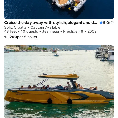
Cruise the day away with stylish, elegant and dynamic Prestige 46
5.0
(9)
Split, Croatia • Captain Available
48 feet • 10 guests • Jeanneau • Prestige 46 • 2009
€1,200
per 8 hours