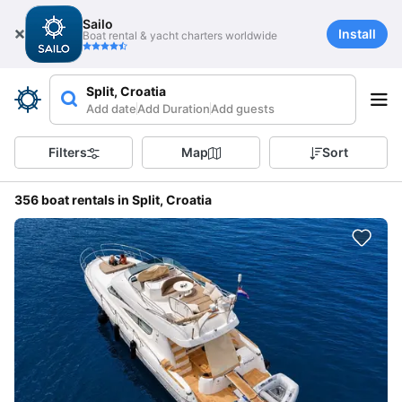
Sailo
Install
Boat rental & yacht charters worldwide
Split, Croatia
Add date
Add Duration
Add guests
Filters
Map
Sort
356 boat rentals in Split, Croatia