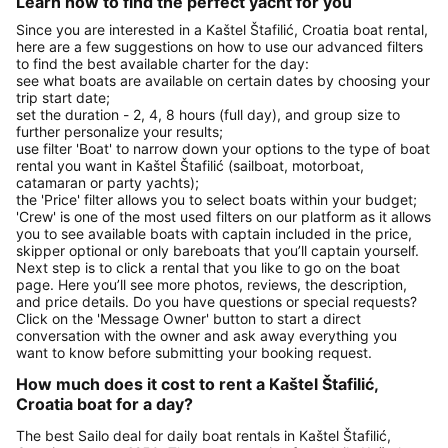
Learn how to find the perfect yacht for you
Since you are interested in a Kaštel Štafilić, Croatia boat rental,
here are a few suggestions on how to use our advanced filters
to find the best available charter for the day:
see what boats are available on certain dates by choosing your
trip start date;
set the duration - 2, 4, 8 hours (full day), and group size to
further personalize your results;
use filter 'Boat' to narrow down your options to the type of boat
rental you want in Kaštel Štafilić (sailboat, motorboat,
catamaran or party yachts);
the 'Price' filter allows you to select boats within your budget;
'Crew' is one of the most used filters on our platform as it allows
you to see available boats with captain included in the price,
skipper optional or only bareboats that you’ll captain yourself.
Next step is to click a rental that you like to go on the boat
page. Here you’ll see more photos, reviews, the description,
and price details. Do you have questions or special requests?
Click on the 'Message Owner' button to start a direct
conversation with the owner and ask away everything you
want to know before submitting your booking request.
How much does it cost to rent a Kaštel Štafilić,
Croatia boat for a day?
The best Sailo deal for daily boat rentals in Kaštel Štafilić,