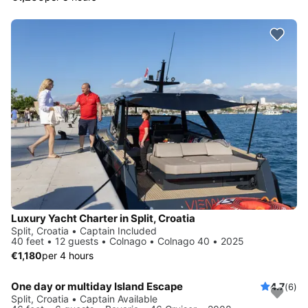
Luxury Yacht Charter in Split, Croatia
Split, Croatia • Captain Included
40 feet • 12 guests • Colnago • Colnago 40 • 2025
€1,180
per 4 hours
One day or multiday Island Escape
4.7
(6)
Split, Croatia • Captain Available