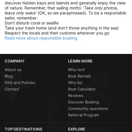
discover hidden bays and islands and generally enjoy the view
of nature. Remember, that sailing motto:
'Take only photos,
leave only wake'
(OK, so we paraphrased). To be a responsible
sailor, remember:
Don’t disturb coral or sealife
Take your trash home (and don’t throw anything in the sea)
Respect the locals and their customs wherever you go
Read more about responsible boating.
COMPANY
LEARN MORE
About us
Why rent
Blog
Boat Rentals
FAQ and Policies
Why list
Contact
Boat Calculator
Reviews
Discover Boating
Community questions
Referral Program
TOP DESTINATIONS
EXPLORE