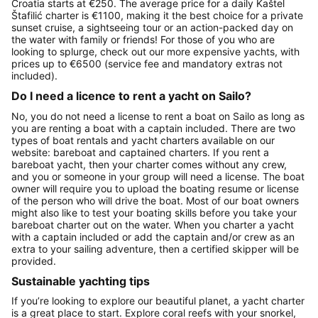
Croatia starts at €250. The average price for a daily Kaštel
Štafilić charter is €1100, making it the best choice for a private
sunset cruise, a sightseeing tour or an action-packed day on
the water with family or friends! For those of you who are
looking to splurge, check out our more expensive yachts, with
prices up to €6500 (service fee and mandatory extras not
included).
Do I need a licence to rent a yacht on Sailo?
No, you do not need a license to rent a boat on Sailo as long as
you are renting a boat with a captain included. There are two
types of boat rentals and yacht charters available on our
website: bareboat and captained charters. If you rent a
bareboat yacht, then your charter comes without any crew,
and you or someone in your group will need a license. The boat
owner will require you to upload the boating resume or license
of the person who will drive the boat. Most of our boat owners
might also like to test your boating skills before you take your
bareboat charter out on the water. When you charter a yacht
with a captain included or add the captain and/or crew as an
extra to your sailing adventure, then a certified skipper will be
provided.
Sustainable yachting tips
If you’re looking to explore our beautiful planet, a yacht charter
is a great place to start. Explore coral reefs with your snorkel,