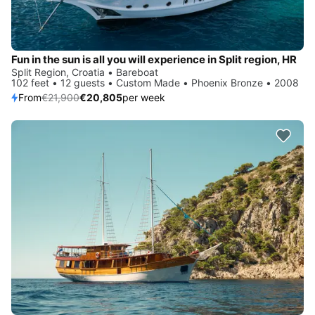
Fun in the sun is all you will experience in Split region, HR
Split Region, Croatia • Bareboat
102 feet • 12 guests • Custom Made • Phoenix Bronze • 2008
From
€21,900
€20,805
per week