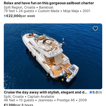
Relax and have fun on this gorgeous sailboat charter
Split Region, Croatia • Bareboat
79 feet • 24 guests • Custom Made • Moja Maja • 2001
€22,000
per week
Cruise the day away with stylish, elegant and dynamic Prestige 46
5.0
(9)
Split, Croatia • Captain Available
48 feet • 10 guests • Jeanneau • Prestige 46 • 2009
€1,200
per 8 hours