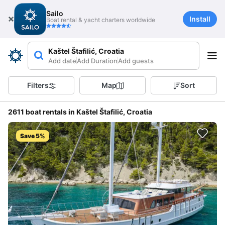
Sailo
Install
Boat rental & yacht charters worldwide
Kaštel Štafilić, Croatia
Add date
Add Duration
Add guests
Filters
Map
Sort
2611 boat rentals in Kaštel Štafilić, Croatia
Save 5%