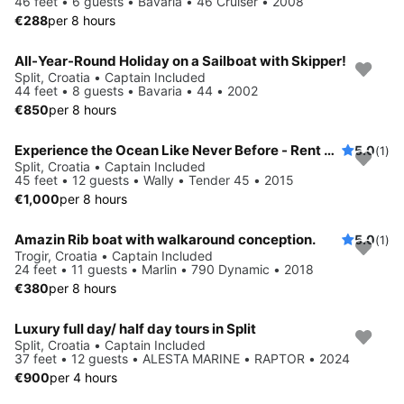
46 feet • 6 guests • Bavaria • 46 Cruiser • 2008
€288
per 8 hours
All-Year-Round Holiday on a Sailboat with Skipper!
Split, Croatia • Captain Included
44 feet • 8 guests • Bavaria • 44 • 2002
€850
per 8 hours
Experience the Ocean Like Never Before - Rent Wally Tender 45!
5.0
(1)
Split, Croatia • Captain Included
45 feet • 12 guests • Wally • Tender 45 • 2015
€1,000
per 8 hours
Amazin Rib boat with walkaround conception.
5.0
(1)
Trogir, Croatia • Captain Included
24 feet • 11 guests • Marlin • 790 Dynamic • 2018
€380
per 8 hours
Luxury full day/ half day tours in Split
Split, Croatia • Captain Included
37 feet • 12 guests • ALESTA MARINE • RAPTOR • 2024
€900
per 4 hours