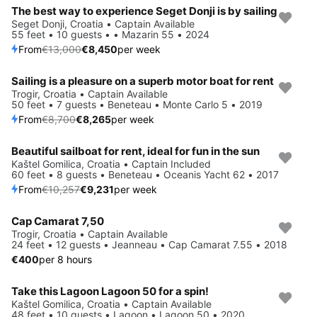
The best way to experience Seget Donji is by sailing
Save 35%
Seget Donji, Croatia • Captain Available
55 feet • 10 guests • • Mazarin 55 • 2024
From
€13,000
€8,450
per week
Sailing is a pleasure on a superb motor boat for rent
Save 5%
Trogir, Croatia • Captain Available
50 feet • 7 guests • Beneteau • Monte Carlo 5 • 2019
From
€8,700
€8,265
per week
Beautiful sailboat for rent, ideal for fun in the sun
Save 10%
Kaštel Gomilica, Croatia • Captain Included
60 feet • 8 guests • Beneteau • Oceanis Yacht 62 • 2017
From
€10,257
€9,231
per week
Cap Camarat 7,50
Trogir, Croatia • Captain Available
24 feet • 12 guests • Jeanneau • Cap Camarat 7.55 • 2018
€400
per 8 hours
Take this Lagoon Lagoon 50 for a spin!
Save 5%
Kaštel Gomilica, Croatia • Captain Available
48 feet • 10 guests • Lagoon • Lagoon 50 • 2020