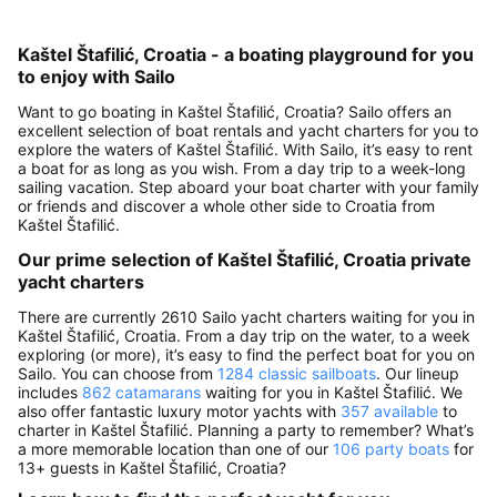
Kaštel Štafilić, Croatia - a boating playground for you
to enjoy with Sailo
Want to go boating in Kaštel Štafilić, Croatia? Sailo offers an
excellent selection of boat rentals and yacht charters for you to
explore the waters of Kaštel Štafilić. With Sailo, it’s easy to rent
a boat for as long as you wish. From a day trip to a week-long
sailing vacation. Step aboard your boat charter with your family
or friends and discover a whole other side to Croatia from
Kaštel Štafilić.
Our prime selection of Kaštel Štafilić, Croatia private
yacht charters
There are currently 2610 Sailo yacht charters waiting for you in
Kaštel Štafilić, Croatia. From a day trip on the water, to a week
exploring (or more), it’s easy to find the perfect boat for you on
Sailo. You can choose from
1284 classic sailboats
. Our lineup
includes
862 catamarans
waiting for you in Kaštel Štafilić. We
also offer fantastic luxury motor yachts with
357 available
to
charter in Kaštel Štafilić. Planning a party to remember? What’s
a more memorable location than one of our
106 party boats
for
13+ guests in Kaštel Štafilić, Croatia?