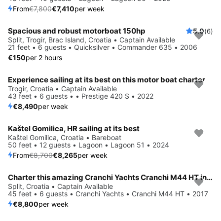
From
€7,800
€7,410
per week
Spacious and robust motorboat 150hp
5.0
(6)
Split, Trogir, Brac Island, Croatia • Captain Available
21 feet • 6 guests • Quicksilver • Commander 635 • 2006
€150
per 2 hours
Experience sailing at its best on this motor boat charter
Trogir, Croatia • Captain Available
43 feet • 6 guests • • Prestige 420 S • 2022
€8,490
per week
Kaštel Gomilica, HR sailing at its best
Save 5%
Kaštel Gomilica, Croatia • Bareboat
50 feet • 12 guests • Lagoon • Lagoon 51 • 2024
From
€8,700
€8,265
per week
Charter this amazing Cranchi Yachts Cranchi M44 HT in Split, HR
Split, Croatia • Captain Available
45 feet • 6 guests • Cranchi Yachts • Cranchi M44 HT • 2017
€8,800
per week