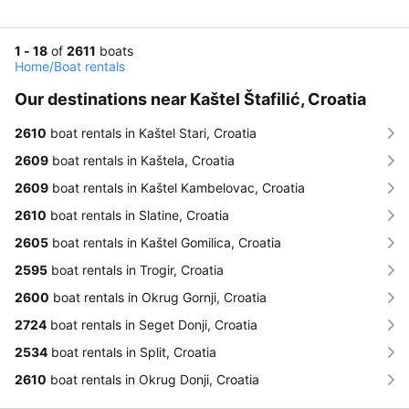
1 - 18
of
2611
boats
Home
/
Boat rentals
Our destinations near Kaštel Štafilić, Croatia
2610
boat rentals in Kaštel Stari, Croatia
2609
boat rentals in Kaštela, Croatia
2609
boat rentals in Kaštel Kambelovac, Croatia
2610
boat rentals in Slatine, Croatia
2605
boat rentals in Kaštel Gomilica, Croatia
2595
boat rentals in Trogir, Croatia
2600
boat rentals in Okrug Gornji, Croatia
2724
boat rentals in Seget Donji, Croatia
2534
boat rentals in Split, Croatia
2610
boat rentals in Okrug Donji, Croatia