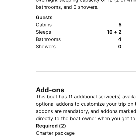
bathrooms, and 0 showers.
Guests
Cabins
5
Sleeps
10 + 2
Bathrooms
4
Showers
0
Add-ons
This boat has
additional service(s) avail
11
optional addons to customize your trip on 
addons are mandatory, and addons marked 
directly to the boat owner when you get to
Required (2)
Charter package