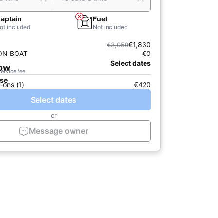
aptain
Fuel
ot included
Not included
€1,830
€3,050
 ON BOAT
€0
Select dates
now
service fee
ase
-ons (1)
€420
Select dates
or
Message owner