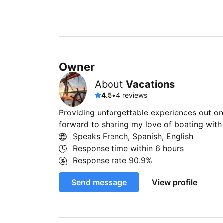
Owner
About
Vacations
4.5
•
4 reviews
Providing unforgettable experiences out on 
forward to sharing my love of boating wit
Speaks French, Spanish, English
Response time within
6 hours
Response rate
90.9%
Send message
View profile