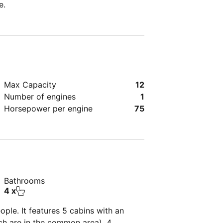
e.
Max Capacity
12
Number of engines
1
Horsepower per engine
75
Bathrooms
4 x
ple. It features 5 cabins with an
ich are in the common area), 4