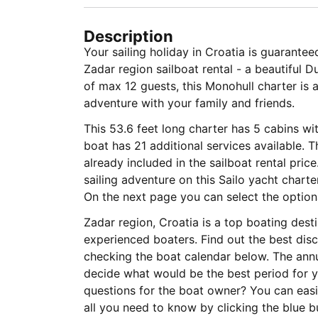
Description
Your sailing holiday in Croatia is guarante
Zadar region sailboat rental - a beautiful 
of max 12 guests, this Monohull charter is 
adventure with your family and friends.
This 53.6 feet long charter has 5 cabins wi
boat has 21 additional services available. 
already included in the sailboat rental pric
sailing adventure on this Sailo yacht charte
On the next page you can select the optional
Zadar region, Croatia is a top boating dest
experienced boaters. Find out the best disc
checking the boat calendar below. The annu
decide what would be the best period for yo
questions for the boat owner? You can easi
all you need to know by clicking the blue 