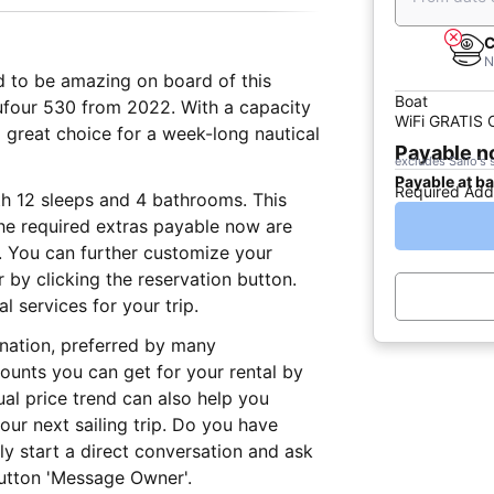
C
N
ed to be amazing on board of this
Boat
Dufour 530 from 2022. With a capacity
WiFi GRATIS
a great choice for a week-long nautical
Payable 
excludes Sailo's 
Payable at b
Required Add
th 12 sleeps and 4 bathrooms. This
The required extras payable now are
e. You can further customize your
r by clicking the reservation button.
 services for your trip.
ination, preferred by many
ounts you can get for your rental by
al price trend can also help you
ur next sailing trip. Do you have
ly start a direct conversation and ask
button 'Message Owner'.