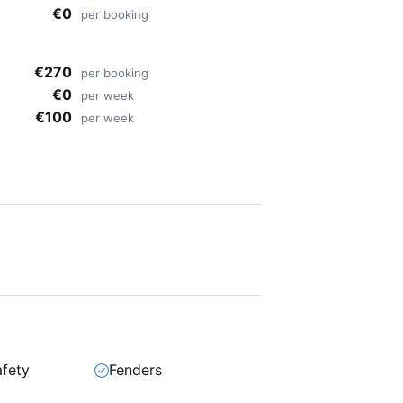
€0
per booking
€270
per booking
€0
per week
€100
per week
afety
Fenders