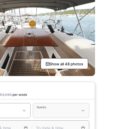
Show all 48 photos
€3,050
per week
Guests
& time
To date & time