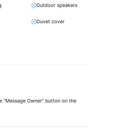
g
Outdoor speakers
t
Duvet cover
he “Message Owner” button on the