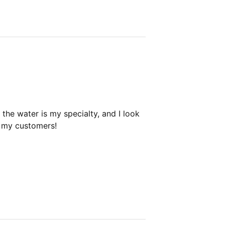
the water is my specialty, and I look
h my customers!