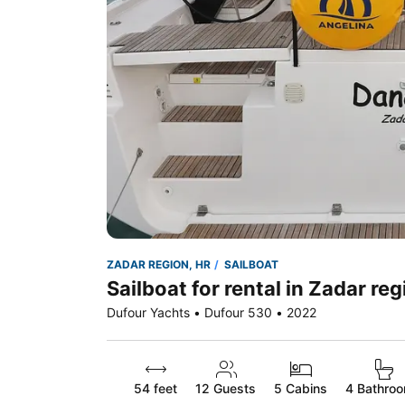
ZADAR REGION, HR
SAILBOAT
Sailboat for rental in Zadar reg
Dufour Yachts • Dufour 530 • 2022
54 feet
12
Guests
5 Cabins
4 Bathro