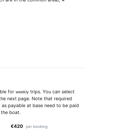
able for
trips. You can select
weekly
the next page. Note that required
as payable at base need to be paid
 the boat.
€420
per booking