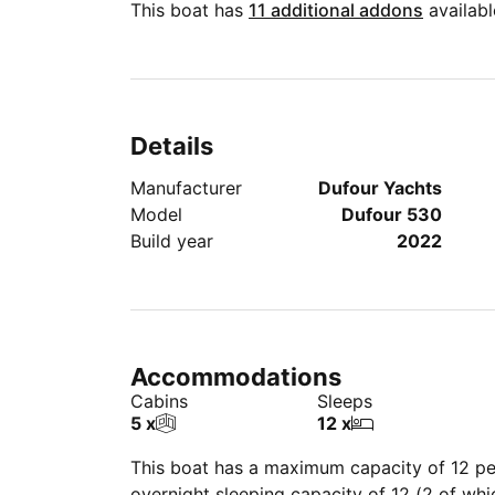
This boat has
11 additional addons
availabl
Details
Manufacturer
Dufour Yachts
Model
Dufour 530
Build year
2022
Accommodations
Cabins
Sleeps
5 x
12 x
This boat has a maximum capacity of 12 peo
overnight sleeping capacity of 12 (2 of wh