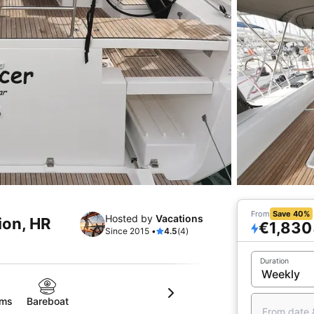
From
Save 40%
Hosted by
Vacations
ion, HR
€1,830
Since 2015 •
4.5
(4)
Duration
oms
Bareboat
From date 