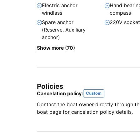
Electric anchor
Hand bearin
windlass
compass
Spare anchor
220V socke
(Reserve, Auxiliary
anchor)
Show more (70)
Policies
Cancelation policy:
Custom
Contact the boat owner directly through t
boat page for cancelation policy details.