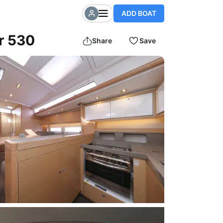
ADD BOAT
r 530
Share
Save