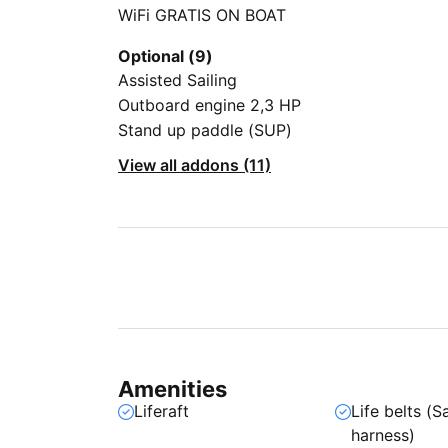
WiFi GRATIS ON BOAT
Optional (9)
Assisted Sailing
Outboard engine 2,3 HP
Stand up paddle (SUP)
View all addons (11)
Amenities
Liferaft
Life belts (S
harness)