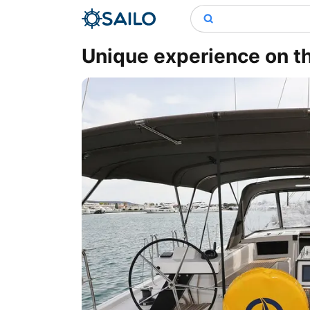
Unique experience on th