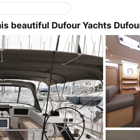
is beautiful Dufour Yachts Dufou