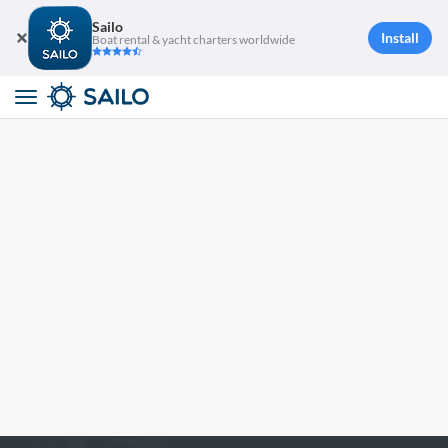
Sailo
Install
Boat rental & yacht charters worldwide
Toggle
navigation