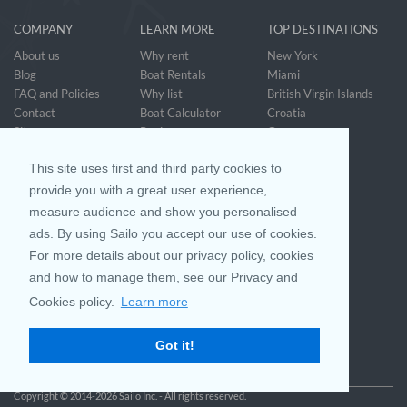
COMPANY
LEARN MORE
TOP DESTINATIONS
About us
Why rent
New York
Blog
Boat Rentals
Miami
FAQ and Policies
Why list
British Virgin Islands
Contact
Boat Calculator
Croatia
Sitemap
Reviews
Greece
Accessibility
Discover Boating
See all>
Statement
This site uses first and third party cookies to
Community questions
Referral Program
provide you with a great user experience,
measure audience and show you personalised
ads. By using Sailo you accept our use of cookies.
Mobile App
Join us on
For more details about our privacy policy, cookies
and how to manage them, see our Privacy and
Cookies policy.
Learn more
Customer Review
4.9 / 5
Got it!
based on 25028 reviews
Copyright © 2014-2026 Sailo Inc. - All rights reserved.