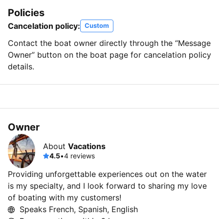
Policies
Cancelation policy:
Custom
Contact the boat owner directly through the “Message
Owner” button on the boat page for cancelation policy
details.
Owner
About
Vacations
4.5
•
4 reviews
Providing unforgettable experiences out on the water
is my specialty, and I look forward to sharing my love
of boating with my customers!
Speaks French, Spanish, English