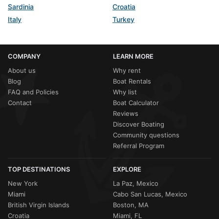
Sardinia
Croatia
Italy
Turkey
COMPANY
LEARN MORE
About us
Why rent
Blog
Boat Rentals
FAQ and Policies
Why list
Contact
Boat Calculator
Reviews
Discover Boating
Community questions
Referral Program
TOP DESTINATIONS
EXPLORE
New York
La Paz, Mexico
Miami
Cabo San Lucas, Mexico
British Virgin Islands
Boston, MA
Croatia
Miami, FL