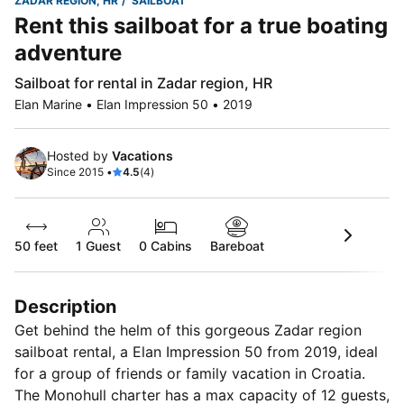
ZADAR REGION, HR
SAILBOAT
Rent this sailboat for a true boating
adventure
Sailboat for rental in Zadar region, HR
Elan Marine • Elan Impression 50 • 2019
Hosted by
Vacations
Since 2015 •
4.5
(4)
50 feet
1
Guest
0 Cabins
Bareboat
Description
Get behind the helm of this gorgeous Zadar region
sailboat rental, a Elan Impression 50 from 2019, ideal
for a group of friends or family vacation in Croatia.
The Monohull charter has a max capacity of 12 guests,