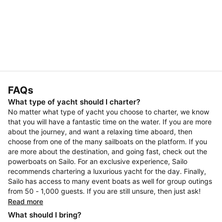
FAQs
What type of yacht should I charter?
No matter what type of yacht you choose to charter, we know
that you will have a fantastic time on the water. If you are more
about the journey, and want a relaxing time aboard, then
choose from one of the many sailboats on the platform. If you
are more about the destination, and going fast, check out the
powerboats on Sailo. For an exclusive experience, Sailo
recommends chartering a luxurious yacht for the day. Finally,
Sailo has access to many event boats as well for group outings
from 50 - 1,000 guests. If you are still unsure, then just ask!
Read more
What should I bring?