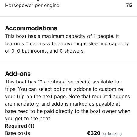
Horsepower per engine
75
Accommodations
This boat has a maximum capacity of 1 people. It
features 0 cabins with an overnight sleeping capacity
of 0, 0 bathrooms, and 0 showers.
Add-ons
This boat has
additional service(s) available for
12
trips. You can select optional addons to customize
your trip on the next page. Note that required addons
are mandatory, and addons marked as payable at
base need to be paid directly to the boat owner when
you get to the boat.
Required (1)
Base costs
€320
per booking