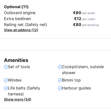
Optional (11)
Outboard engine
€80
per week
Extra bedlinen
€12
per cabin
Railing net (Safety net)
€80
per booking
View all addons (12)
Amenities
Set of tools
Cockpit/stern, outside
shower
Windex
Bimini top
Life belts (Safety
Harbour guides
harness)
Show more (54)