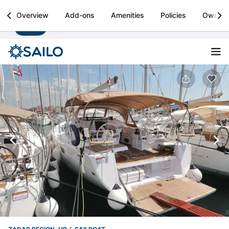
Sailo
Overview
Add-ons
Amenities
Policies
Owner
Install
Boat rental & yacht charters worldwide