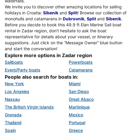
waterfalls.
We invite you to discover other amazing locations for sailing
holidays in Croatia:
Sibenik
and
Split
! Browse our collection of
monohulls and catamarans in
Dubrovnik
,
Split
and
Sibenik
.
Before you decide to book this 49.9 ft Elan Marine Sail boat
rental in Zadar region, don’t hesitate to ask the boat
representative for details about your vessel, or itinerary
suggestions. Just click on the “Message Owner“ blue button
and start the conversation!
Explore more options in Zadar region
Sailboats
Powerboats
Event/Party boats
Catamarans
People also search for boats in:
New York
Miami
Los Angeles
San Diego
Nassau
Great Abaco
The British Virgin Islands
Martinique
Grenada
Mexico
Thailand
Portugal
Spain
Greece