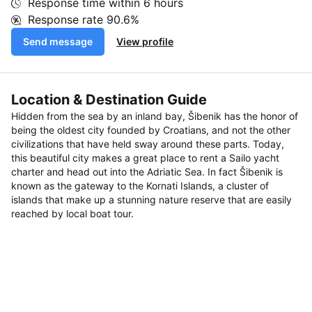
Response time within
6 hours
Response rate
90.6%
Send message
View profile
Location & Destination Guide
Hidden from the sea by an inland bay, Šibenik has the honor of
being the oldest city founded by Croatians, and not the other
civilizations that have held sway around these parts. Today,
this beautiful city makes a great place to rent a Sailo yacht
charter and head out into the Adriatic Sea. In fact Šibenik is
known as the gateway to the Kornati Islands, a cluster of
islands that make up a stunning nature reserve that are easily
reached by local boat tour.