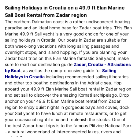
Sailing Holidays in Croatia on a 49.9 ft Elan Marine
Sail Boat Rental from Zadar region
The northern Dalmatian coast is a rather undiscovered boating
paradise and an ideal home base for Zadar boat trips. This Elan
Marine 49.9 ft Sail yacht is a very good choice for one of your
sailing holidays in Croatia. Our boats in Zadar are suitable for
both week-long vacations with long sailing passages and
overnight stops, and island hopping. If you are planning your
Zadar boat trips on this Elan Marine fantastic Sail yacht, make
sure to read our destination guide
Zadar, Croatia - Attractions
by Boat
, as well as the comprehensive guide for
Sailing
Holidays in Croatia
including recommended sailing itineraries
and other top boating destinations in the Adriatic sea. Hop
aboard your 49.9 ft Elan Marine Sail boat rental in Zadar region
and set sail to discover the amazing Kornati archipelago. Drop
anchor on your 49.9 ft Elan Marine boat rental from Zadar
region to enjoy quiet nights in gorgeous bays and coves, dock
your Sail yacht to have lunch at remote restaurants, or to get
your occasional nightlife fix and replenish the stocks. One of
the best Zadar boat trips is to the famous Plitvice National Park
- a natural wonderland of interconnected lakes, rivers and