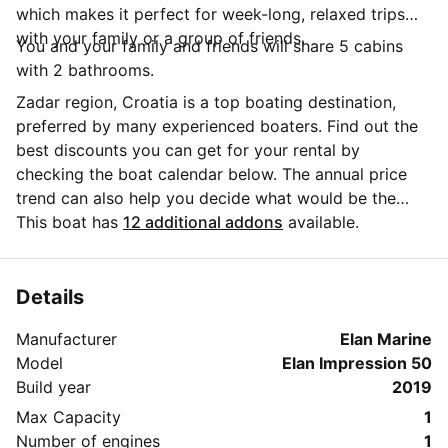
which makes it perfect for week-long, relaxed trips
with your family or a group of friends.
You and your family and friends will share 5 cabins
with 2 bathrooms.
Zadar region, Croatia is a top boating destination,
preferred by many experienced boaters. Find out the
best discounts you can get for your rental by
checking the boat calendar below. The annual price
trend can also help you decide what would be the
best period for your next sailing trip. Do you have
This boat has
12 additional addons
available.
questions for the boat owner? You can easily start a
direct conversation and ask all you need to know by
clicking the blue button 'Message Owner'.
Details
Manufacturer
Elan Marine
Model
Elan Impression 50
Build year
2019
Max Capacity
1
Number of engines
1