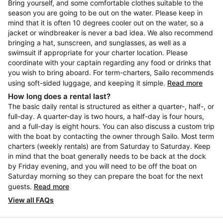
Bring yourself, and some comfortable clothes suitable to the
season you are going to be out on the water. Please keep in
mind that it is often 10 degrees cooler out on the water, so a
jacket or windbreaker is never a bad idea. We also recommend
bringing a hat, sunscreen, and sunglasses, as well as a
swimsuit if appropriate for your charter location. Please
coordinate with your captain regarding any food or drinks that
you wish to bring aboard. For term-charters, Sailo recommends
using soft-sided luggage, and keeping it simple.
Read more
How long does a rental last?
The basic daily rental is structured as either a quarter-, half-, or
full-day. A quarter-day is two hours, a half-day is four hours,
and a full-day is eight hours. You can also discuss a custom trip
with the boat by contacting the owner through Sailo. Most term
charters (weekly rentals) are from Saturday to Saturday. Keep
in mind that the boat generally needs to be back at the dock
by Friday evening, and you will need to be off the boat on
Saturday morning so they can prepare the boat for the next
guests.
Read more
View all FAQs