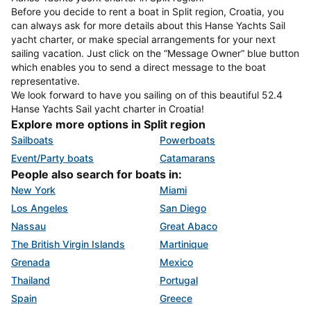
Before you decide to rent a boat in Split region, Croatia, you
can always ask for more details about this Hanse Yachts Sail
yacht charter, or make special arrangements for your next
sailing vacation. Just click on the “Message Owner“ blue button
which enables you to send a direct message to the boat
representative.
We look forward to have you sailing on of this beautiful 52.4
Hanse Yachts Sail yacht charter in Croatia!
Explore more options in Split region
Sailboats
Powerboats
Event/Party boats
Catamarans
People also search for boats in:
New York
Miami
Los Angeles
San Diego
Nassau
Great Abaco
The British Virgin Islands
Martinique
Grenada
Mexico
Thailand
Portugal
Spain
Greece