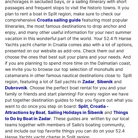
anchorages in secluded bays, or a sailing itinerary with short
passages and frequent stops to visit the historic towns. It you
plan to rent a boat in Split region, make sure to check our
comprehensive
Croatia sailing guide
featuring most popular
itineraries, the most famous destinations to drop anchor and
enjoy, and many other useful information for your next summer
vacation in this wonderful part of the world. Your 52.4 ft Hanse
Yachts yacht charter in Croatia comes also with a lot of options,
presented on our website as add-ons. Check them out and
choose the ones that best suit your plans and your needs. And
if you are planning to spend more time on the Dalmatian coast,
we invite you to browse our top selection of monohulls and
catamarans in other famous nautical destinations close to Split
region, featuring a lot of Sail yachts in
Zadar
,
Sibenik
and
Dubrovnik
. Choose the perfect boat rental for you and your
family or friends and start planning! For every region we have
put together destination guides to help you figure out what you
want to do once you step on board:
Split, Croatia -
Attractions by Boat
,
Sailing Holidays in Šibenik
and
Things
to Do by Boat in Zadar
. These guides are written by our local
teams together with members of Sailo’s boating community,
and include our top favorite things you can do on your 52.4
Hanse Yachts yacht charter in Split region.