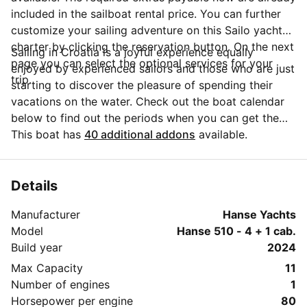
included in the sailboat rental price. You can further
customize your sailing adventure on this Sailo yacht
charter by clicking the reservation button. On the next
Sailing in Croatia is a joyful experience equally
page you can select the optional services for your
enjoyed by experienced sailors and those who are just
trip.
starting to discover the pleasure of spending their
vacations on the water. Check out the boat calendar
below to find out the periods when you can get the
best discounts and the annual price trend for our
This boat has
40 additional addons
available.
charter. Click on 'Message Owner' blue button to send
a direct message to the boat owner. You can ask for
more details about the boat rental, discuss itineraries
Details
or make special arrangements for your trip.
Manufacturer
Hanse Yachts
Model
Hanse 510 - 4 + 1 cab.
Build year
2024
Max Capacity
11
Number of engines
1
Horsepower per engine
80