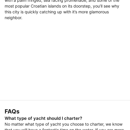
with a palm fringed, sea facing promenade, and some of the
most popular Croatian islands on its doorstep, you’ll see why
this city is quickly catching up with it’s more glamorous
neighbor.
FAQs
What type of yacht should I charter?
No matter what type of yacht you choose to charter, we know
that you will have a fantastic time on the water. If you are more