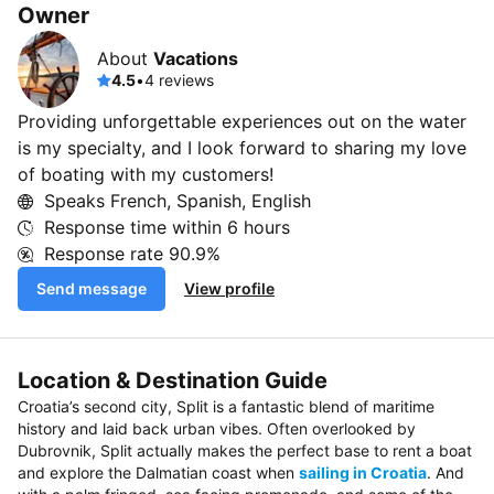
Owner
About
Vacations
4.5
•
4 reviews
Providing unforgettable experiences out on the water
is my specialty, and I look forward to sharing my love
of boating with my customers!
Speaks French, Spanish, English
Response time within
6 hours
Response rate
90.9%
Send message
View profile
Location & Destination Guide
Croatia’s second city, Split is a fantastic blend of maritime
history and laid back urban vibes. Often overlooked by
Dubrovnik, Split actually makes the perfect base to rent a boat
and explore the Dalmatian coast when
sailing in Croatia
. And