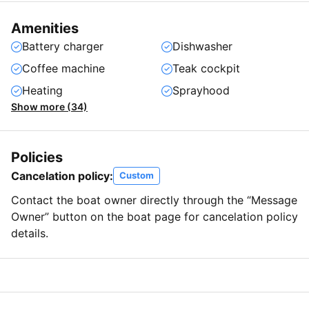
Amenities
Battery charger
Dishwasher
Coffee machine
Teak cockpit
Heating
Sprayhood
Show more (34)
Policies
Cancelation policy:
Custom
Contact the boat owner directly through the “Message
Owner” button on the boat page for cancelation policy
details.