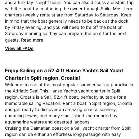
and a full-day is eight hours. You can also discuss a custom trip
with the boat by contacting the owner through Sailo. Most term
charters (weekly rentals) are from Saturday to Saturday. Keep
in mind that the boat generally needs to be back at the dock
by Friday evening, and you will need to be off the boat on
Saturday morning so they can prepare the boat for the next
guests.
Read more
View all FAQs
Enjoy Sailing on a 52.4 ft Hanse Yachts Sail Yacht
Charter in Split region, Croatia!
Welcome to one of the most popular summer sailing paradise in
the Adriatic Sea! This Hanse Yachts yacht charter in Split
region, Croatia is a Sail, 52.4 ft boat, perfectly suitable for a
memorable sailing vacation. Rent a boat in Split region, Croatia
and get ready to discover an amazing coastal scenery,
charming towns, and many small islands surrounded by
aquamarine waters and deserted lagoons.
Cruising the Dalmatian coast on a Sail yacht charter from Split
region can be either an effortless long passage with easy