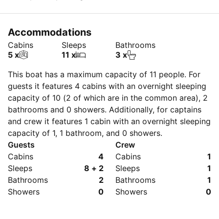
Accommodations
Cabins
Sleeps
Bathrooms
5 x
11 x
3 x
This boat has a maximum capacity of
11
people. For
guests it features 4 cabins with an overnight sleeping
capacity of 10 (2 of which are in the common area), 2
bathrooms and 0 showers. Additionally, for captains
and crew it features 1 cabin with an overnight sleeping
capacity of 1, 1 bathroom, and 0 showers.
Guests
Crew
Cabins
4
Cabins
1
Sleeps
8 + 2
Sleeps
1
Bathrooms
2
Bathrooms
1
Showers
0
Showers
0