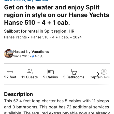
SPLIT REGION, HR
SAILBOAT
Get on the water and enjoy Split
region in style on our Hanse Yachts
Hanse 510 - 4 + 1 cab.
Sailboat for rental in Split region, HR
Hanse Yachts • Hanse 510 - 4 + 1 cab. • 2024
Hosted by
Vacations
Since 2015 •
4.5
(4)
52 feet
11
Guests
5 Cabins
3 Bathrooms
Captain Availa
Description
This 52.4 feet long charter has 5 cabins with 11 sleeps
and 3 bathrooms. This boat has 72 additional services
available. The required extras payable now are already