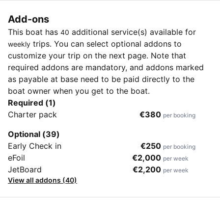
Add-ons
This boat has
additional service(s) available for
40
trips. You can select optional addons to
weekly
customize your trip on the next page. Note that
required addons are mandatory, and addons marked
as payable at base need to be paid directly to the
boat owner when you get to the boat.
Required (1)
Charter pack
€380
per booking
Optional (39)
Early Check in
€250
per booking
eFoil
€2,000
per week
JetBoard
€2,200
per week
View all addons (40)