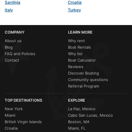
Sardinia
Croatia
Italy
Turkey
COMPANY
LEARN MORE
About us
Why rent
Blog
Boat Rentals
FAQ and Policies
Why list
Contact
Boat Calculator
Reviews
Discover Boating
Community questions
Referral Program
TOP DESTINATIONS
EXPLORE
New York
La Paz, Mexico
Miami
Cabo San Lucas, Mexico
British Virgin Islands
Boston, MA
Croatia
Miami, FL