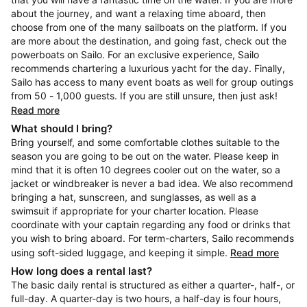
about the journey, and want a relaxing time aboard, then
choose from one of the many sailboats on the platform. If you
are more about the destination, and going fast, check out the
powerboats on Sailo. For an exclusive experience, Sailo
recommends chartering a luxurious yacht for the day. Finally,
Sailo has access to many event boats as well for group outings
from 50 - 1,000 guests. If you are still unsure, then just ask!
Read more
What should I bring?
Bring yourself, and some comfortable clothes suitable to the
season you are going to be out on the water. Please keep in
mind that it is often 10 degrees cooler out on the water, so a
jacket or windbreaker is never a bad idea. We also recommend
bringing a hat, sunscreen, and sunglasses, as well as a
swimsuit if appropriate for your charter location. Please
coordinate with your captain regarding any food or drinks that
you wish to bring aboard. For term-charters, Sailo recommends
using soft-sided luggage, and keeping it simple.
Read more
How long does a rental last?
The basic daily rental is structured as either a quarter-, half-, or
full-day. A quarter-day is two hours, a half-day is four hours,