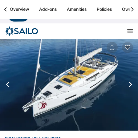
Sailo
Overview
Add-ons
Amenities
Policies
Owner
Install
Boat rental & yacht charters worldwide