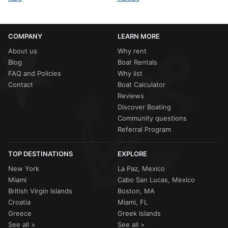
COMPANY
LEARN MORE
About us
Why rent
Blog
Boat Rentals
FAQ and Policies
Why list
Contact
Boat Calculator
Reviews
Discover Boating
Community questions
Referral Program
TOP DESTINATIONS
EXPLORE
New York
La Paz, Mexico
Miami
Cabo San Lucas, Mexico
British Virgin Islands
Boston, MA
Croatia
Miami, FL
Greece
Greek Islands
See all >
See all >