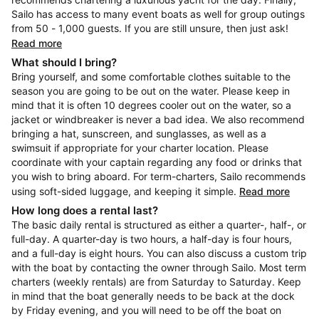
Sailo has access to many event boats as well for group outings
from 50 - 1,000 guests. If you are still unsure, then just ask!
Read more
What should I bring?
Bring yourself, and some comfortable clothes suitable to the
season you are going to be out on the water. Please keep in
mind that it is often 10 degrees cooler out on the water, so a
jacket or windbreaker is never a bad idea. We also recommend
bringing a hat, sunscreen, and sunglasses, as well as a
swimsuit if appropriate for your charter location. Please
coordinate with your captain regarding any food or drinks that
you wish to bring aboard. For term-charters, Sailo recommends
using soft-sided luggage, and keeping it simple.
Read more
How long does a rental last?
The basic daily rental is structured as either a quarter-, half-, or
full-day. A quarter-day is two hours, a half-day is four hours,
and a full-day is eight hours. You can also discuss a custom trip
with the boat by contacting the owner through Sailo. Most term
charters (weekly rentals) are from Saturday to Saturday. Keep
in mind that the boat generally needs to be back at the dock
by Friday evening, and you will need to be off the boat on