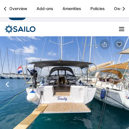
Sailo
Overview
Add-ons
Amenities
Policies
Owner
Install
Boat rental & yacht charters worldwide