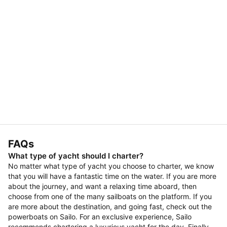
FAQs
What type of yacht should I charter?
No matter what type of yacht you choose to charter, we know
that you will have a fantastic time on the water. If you are more
about the journey, and want a relaxing time aboard, then
choose from one of the many sailboats on the platform. If you
are more about the destination, and going fast, check out the
powerboats on Sailo. For an exclusive experience, Sailo
recommends chartering a luxurious yacht for the day. Finally,