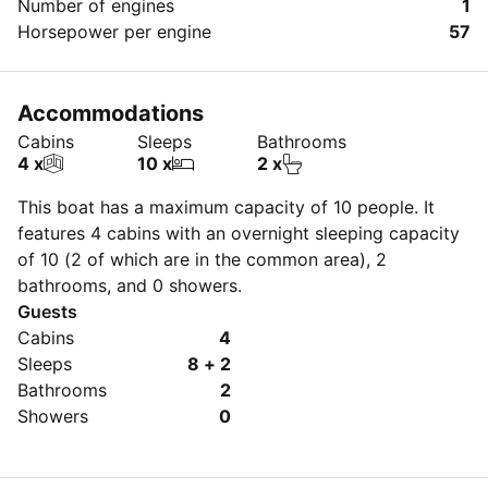
Number of engines
1
Horsepower per engine
57
Accommodations
Cabins
Sleeps
Bathrooms
4 x
10 x
2 x
This boat has a maximum capacity of 10 people. It
features 4 cabins with an overnight sleeping capacity
of 10 (2 of which are in the common area), 2
bathrooms, and 0 showers.
Guests
Cabins
4
Sleeps
8 + 2
Bathrooms
2
Showers
0