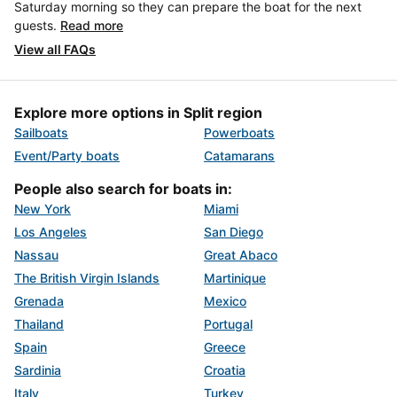
Saturday morning so they can prepare the boat for the next
guests.
Read more
View all FAQs
Explore more options in Split region
Sailboats
Powerboats
Event/Party boats
Catamarans
People also search for boats in:
New York
Miami
Los Angeles
San Diego
Nassau
Great Abaco
The British Virgin Islands
Martinique
Grenada
Mexico
Thailand
Portugal
Spain
Greece
Sardinia
Croatia
Italy
Turkey