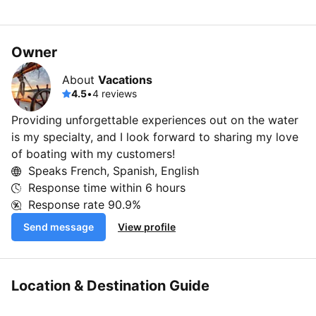
Owner
About
Vacations
4.5
•
4 reviews
Providing unforgettable experiences out on the water
is my specialty, and I look forward to sharing my love
of boating with my customers!
Speaks French, Spanish, English
Response time within
6 hours
Response rate
90.9%
Send message
View profile
Location & Destination Guide