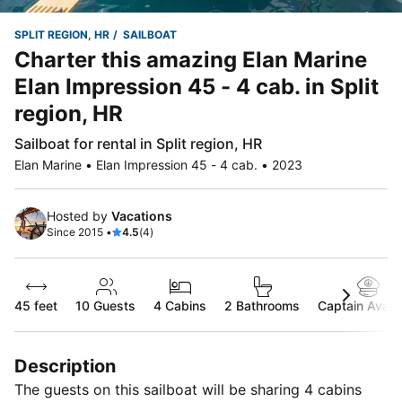
SPLIT REGION, HR
SAILBOAT
Charter this amazing Elan Marine
Elan Impression 45 - 4 cab. in Split
region, HR
Sailboat for rental in Split region, HR
Elan Marine • Elan Impression 45 - 4 cab. • 2023
Hosted by
Vacations
Since 2015 •
4.5
(4)
45 feet
10
Guests
4 Cabins
2 Bathrooms
Captain Availa
Description
The guests on this sailboat will be sharing 4 cabins