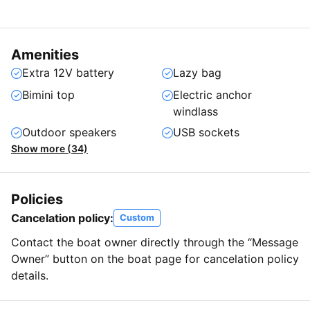
Amenities
Extra 12V battery
Lazy bag
Bimini top
Electric anchor
windlass
Outdoor speakers
USB sockets
Show more (34)
Policies
Cancelation policy:
Custom
Contact the boat owner directly through the “Message
Owner” button on the boat page for cancelation policy
details.