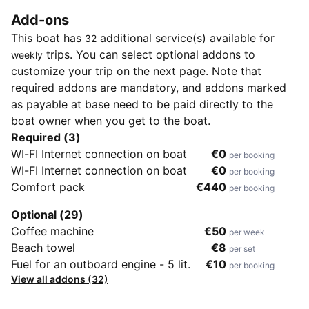
Add-ons
This boat has
additional service(s) available for
32
trips. You can select optional addons to
weekly
customize your trip on the next page. Note that
required addons are mandatory, and addons marked
as payable at base need to be paid directly to the
boat owner when you get to the boat.
Required (3)
WI-FI Internet connection on boat
€0
per booking
WI-FI Internet connection on boat
€0
per booking
Comfort pack
€440
per booking
Optional (29)
Coffee machine
€50
per week
Beach towel
€8
per set
Fuel for an outboard engine - 5 lit.
€10
per booking
View all addons (32)