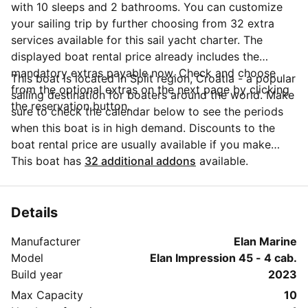
with 10 sleeps and 2 bathrooms. You can customize
your sailing trip by further choosing from 32 extra
services available for this sail yacht charter. The
displayed boat rental price already includes the
mandatory extras payable now. Check and choose
This boat is located in Split region, Croatia - a popular
from the optional extras on the next page by clicking
sailing destination for boaters around the world. Make
the reservation button.
sure to check the calendar below to see the periods
when this boat is in high demand. Discounts to the
boat rental price are usually available if you make
your booking in advance. If you have more questions
This boat has
32 additional addons
available.
about your boat rental, send a message to the boat
representative by clicking on the 'Message Owner'
blue button.
Details
Manufacturer
Elan Marine
Model
Elan Impression 45 - 4 cab.
Build year
2023
Max Capacity
10