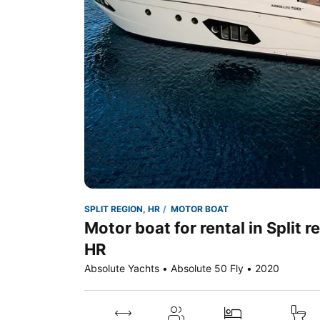
SPLIT REGION, HR
MOTOR BOAT
Motor boat for rental in Split r
HR
Absolute Yachts • Absolute 50 Fly • 2020