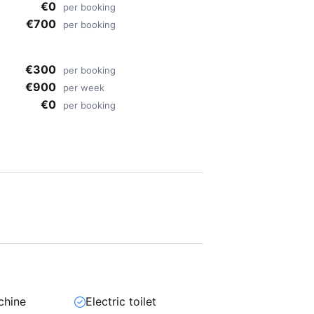
€0
per booking
€700
per booking
€300
per booking
€900
per week
€0
per booking
chine
Electric toilet