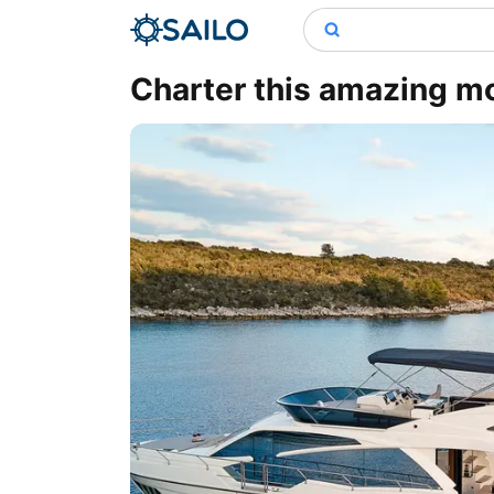
Charter this amazing mot