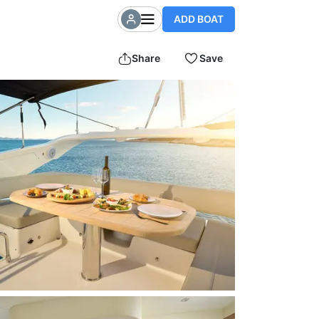
ADD BOAT
Share
Save