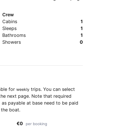
Crew
Cabins
1
Sleeps
1
Bathrooms
1
Showers
0
able for
trips. You can select
weekly
the next page. Note that required
as payable at base need to be paid
 the boat.
€0
per booking