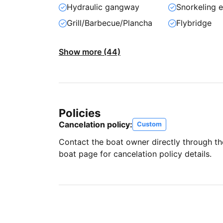
Hydraulic gangway
Snorkeling 
Grill/Barbecue/Plancha
Flybridge
Show more (44)
Policies
Cancelation policy:
Custom
Contact the boat owner directly through t
boat page for cancelation policy details.