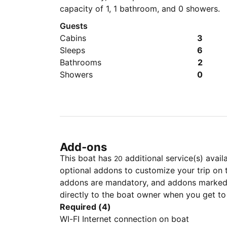
capacity of 1, 1 bathroom, and 0 showers.
Guests
Cabins
3
Sleeps
6
Bathrooms
2
Showers
0
Add-ons
This boat has
additional service(s) avail
20
optional addons to customize your trip on 
addons are mandatory, and addons marked 
directly to the boat owner when you get to
Required (4)
WI-FI Internet connection on boat