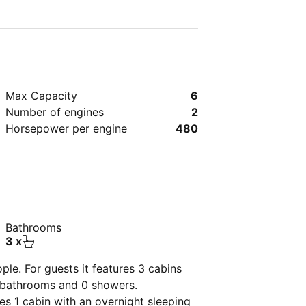
Max Capacity
6
Number of engines
2
Horsepower per engine
480
Bathrooms
3 x
ple. For guests it features 3 cabins
2 bathrooms and 0 showers.
res 1 cabin with an overnight sleeping