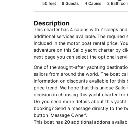
50 feet
6
Guests
4 Cabins
3 Bathroo
Description
This charter has 4 cabins with 7 sleeps an
additional services available. The required
included in the motor boat rental price. Yo
adventure on this Sailo yacht charter by cl
next page you can select the optional servic
One of the sought-after yachting destinati
sailors from around the world. The boat ca
information on discounts available for this
price trend. We hope that this unique Sailo
decision in choosing this yacht charter from
Do you need more details about this yacht
booking? Send a message directly to the bo
button 'Message Owner'.
This boat has
20 additional addons
availabl