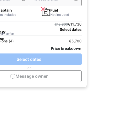
aptain
Fuel
ot included
Not included
€11,730
€13,800
Select dates
now
service fee
ase
-ons (4)
€5,700
Price breakdown
Select dates
or
Message owner