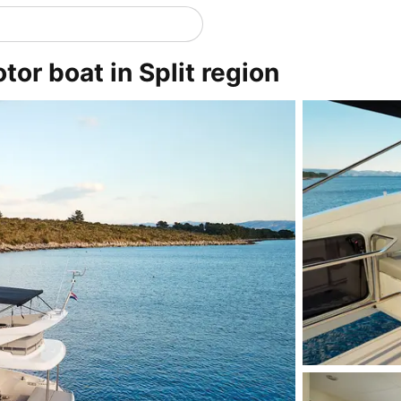
or boat in Split region