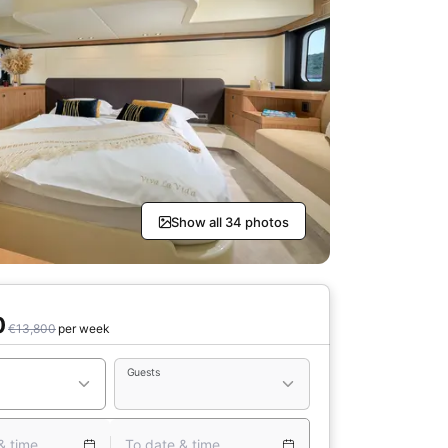
Show all 34 photos
0
€13,800
per week
Guests
& time
To date & time