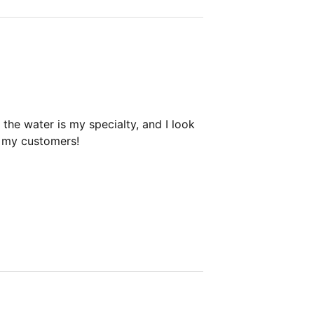
the water is my specialty, and I look
h my customers!