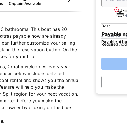
ms
Captain Available
C
N
Boat
d 3 bathrooms. This boat has 20
Payable 
 extras payable now are already
excludes Sailo's 
Payable at b
u can further customize your sailing
Required Add
icking the reservation button. On the
es for your trip.
ons, Croatia welcomes every year
lendar below includes detailed
 boat rental and shows you the annual
 feature will help you make the
 Split region for your next vacation.
 charter before you make the
at owner by clicking on the blue
e.