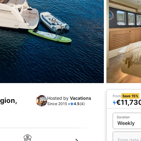
From
Save 15%
Hosted by
Vacations
egion,
€11,73
Since 2015 •
4.5
(4)
Duration
From date 