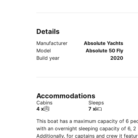
Details
Manufacturer
Absolute Yachts
Model
Absolute 50 Fly
Build year
2020
Accommodations
Cabins
Sleeps
4 x
7 x
This boat has a maximum capacity of
6
peo
with an overnight sleeping capacity of 6, 
Additionally, for captains and crew it featu