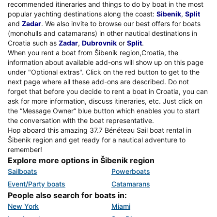
recommended itineraries and things to do by boat in the most
popular yachting destinations along the coast:
Sibenik
,
Split
and
Zadar
. We also invite to browse our best offers for boats
(monohulls and catamarans) in other nautical destinations in
Croatia such as
Zadar
,
Dubrovnik
or
Split
.
When you rent a boat from Šibenik region,Croatia, the
information about available add-ons will show up on this page
under "Optional extras". Click on the red button to get to the
next page where all these add-ons are described. Do not
forget that before you decide to rent a boat in Croatia, you can
ask for more information, discuss itineraries, etc. Just click on
the “Message Owner“ blue button which enables you to start
the conversation with the boat representative.
Hop aboard this amazing 37.7 Bénéteau Sail boat rental in
Šibenik region and get ready for a nautical adventure to
remember!
Explore more options in Šibenik region
Sailboats
Powerboats
Event/Party boats
Catamarans
People also search for boats in:
New York
Miami