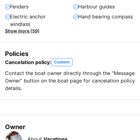
Fenders
Harbour guides
Electric anchor
Hand bearing compass
windlass
Show more (59)
Policies
Cancelation policy:
Custom
Contact the boat owner directly through the “Message
Owner” button on the boat page for cancelation policy
details.
Owner
About
Vacations