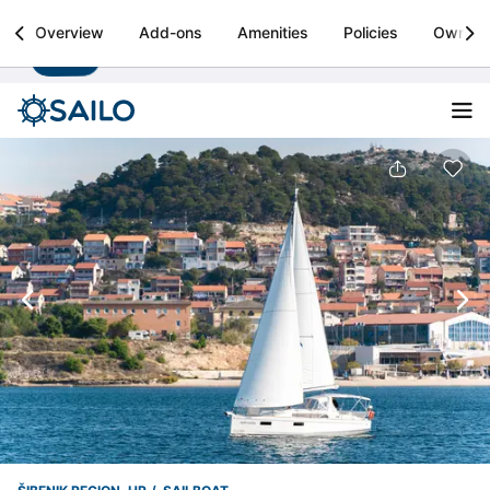
Sailo
Overview
Add-ons
Amenities
Policies
Owner
Install
Boat rental & yacht charters worldwide