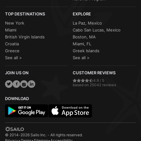
TOP DESTINATIONS
EXPLORE
New York
La Paz, Mexico
Miami
Cabo San Lucas, Mexico
British Virgin Islands
Boston, MA
Croatia
Miami, FL
Greece
Greek Islands
See all >
See all >
JOIN US ON
CUSTOMER REVIEWS
4.9 / 5
based on 25042 reviews
DOWNLOAD
© 2014-2026 Sailo Inc. - All rights reserved.
Privacy
•
Terms
•
Sitemap
•
Accessibility