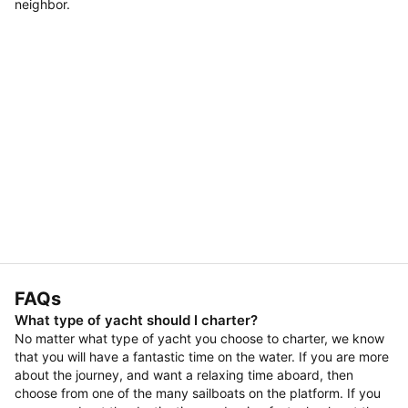
neighbor.
FAQs
What type of yacht should I charter?
No matter what type of yacht you choose to charter, we know
that you will have a fantastic time on the water. If you are more
about the journey, and want a relaxing time aboard, then
choose from one of the many sailboats on the platform. If you