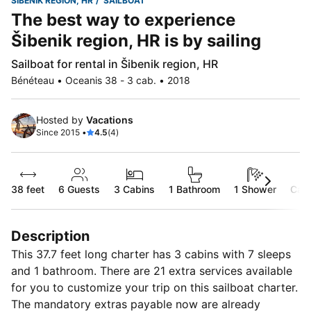
ŠIBENIK REGION, HR
SAILBOAT
The best way to experience
Šibenik region, HR is by sailing
Sailboat for rental in Šibenik region, HR
Bénéteau • Oceanis 38 - 3 cab. • 2018
Hosted by
Vacations
Since 2015 •
4.5
(4)
38 feet
6
Guests
3 Cabins
1 Bathroom
1 Shower
Capt
Description
This 37.7 feet long charter has 3 cabins with 7 sleeps
and 1 bathroom. There are 21 extra services available
for you to customize your trip on this sailboat charter.
The mandatory extras payable now are already