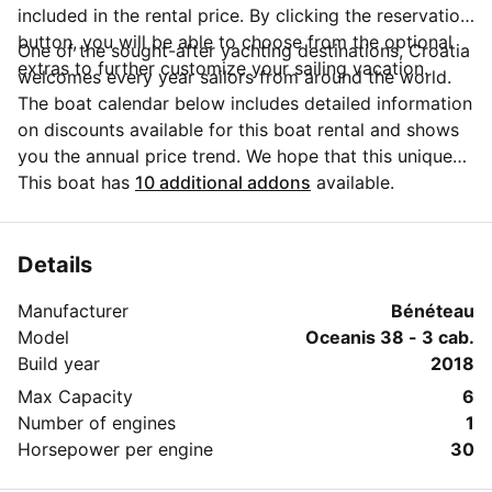
included in the rental price. By clicking the reservation
button, you will be able to choose from the optional
One of the sought-after yachting destinations, Croatia
extras to further customize your sailing vacation.
welcomes every year sailors from around the world.
The boat calendar below includes detailed information
on discounts available for this boat rental and shows
you the annual price trend. We hope that this unique
Sailo feature will help you make the decision in
This boat has
10 additional addons
available.
choosing this yacht charter from Šibenik region for
your next vacation. Do you need more details about
this yacht charter before you make the booking? Send
Details
a message directly to the boat owner by clicking on
Manufacturer
Bénéteau
the blue button 'Message Owner'.
Model
Oceanis 38 - 3 cab.
Build year
2018
Max Capacity
6
Number of engines
1
Horsepower per engine
30