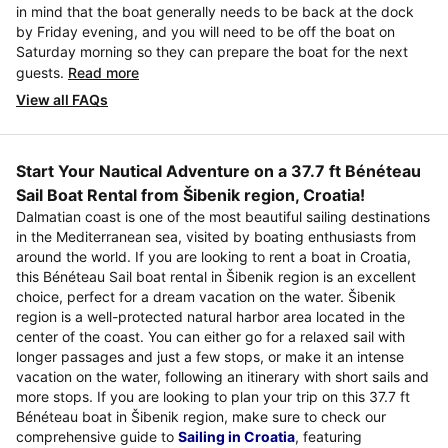
in mind that the boat generally needs to be back at the dock
by Friday evening, and you will need to be off the boat on
Saturday morning so they can prepare the boat for the next
guests.
Read more
View all FAQs
Start Your Nautical Adventure on a 37.7 ft Bénéteau
Sail Boat Rental from Šibenik region, Croatia!
Dalmatian coast is one of the most beautiful sailing destinations
in the Mediterranean sea, visited by boating enthusiasts from
around the world. If you are looking to rent a boat in Croatia,
this Bénéteau Sail boat rental in Šibenik region is an excellent
choice, perfect for a dream vacation on the water. Šibenik
region is a well-protected natural harbor area located in the
center of the coast. You can either go for a relaxed sail with
longer passages and just a few stops, or make it an intense
vacation on the water, following an itinerary with short sails and
more stops. If you are looking to plan your trip on this 37.7 ft
Bénéteau boat in Šibenik region, make sure to check our
comprehensive guide to
Sailing in Croatia
, featuring