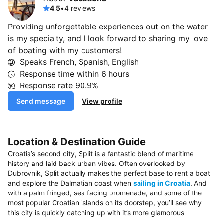
4.5
•
4 reviews
Providing unforgettable experiences out on the water
is my specialty, and I look forward to sharing my love
of boating with my customers!
Speaks French, Spanish, English
Response time within
6 hours
Response rate
90.9%
Send message
View profile
Location & Destination Guide
Croatia’s second city, Split is a fantastic blend of maritime
history and laid back urban vibes. Often overlooked by
Dubrovnik, Split actually makes the perfect base to rent a boat
and explore the Dalmatian coast when
sailing in Croatia
. And
with a palm fringed, sea facing promenade, and some of the
most popular Croatian islands on its doorstep, you’ll see why
this city is quickly catching up with it’s more glamorous