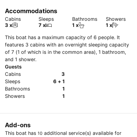
Accommodations
Cabins
Sleeps
Bathrooms
Showers
3 x
7 x
1 x
1 x
This boat has a maximum capacity of 6 people. It
features 3 cabins with an overnight sleeping capacity
of 7 (1 of which is in the common area), 1 bathroom,
and 1 shower.
Guests
Cabins
3
Sleeps
6 + 1
Bathrooms
1
Showers
1
Add-ons
This boat has
additional service(s) available for
10