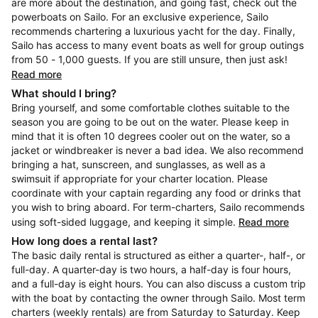
are more about the destination, and going fast, check out the
powerboats on Sailo. For an exclusive experience, Sailo
recommends chartering a luxurious yacht for the day. Finally,
Sailo has access to many event boats as well for group outings
from 50 - 1,000 guests. If you are still unsure, then just ask!
Read more
What should I bring?
Bring yourself, and some comfortable clothes suitable to the
season you are going to be out on the water. Please keep in
mind that it is often 10 degrees cooler out on the water, so a
jacket or windbreaker is never a bad idea. We also recommend
bringing a hat, sunscreen, and sunglasses, as well as a
swimsuit if appropriate for your charter location. Please
coordinate with your captain regarding any food or drinks that
you wish to bring aboard. For term-charters, Sailo recommends
using soft-sided luggage, and keeping it simple.
Read more
How long does a rental last?
The basic daily rental is structured as either a quarter-, half-, or
full-day. A quarter-day is two hours, a half-day is four hours,
and a full-day is eight hours. You can also discuss a custom trip
with the boat by contacting the owner through Sailo. Most term
charters (weekly rentals) are from Saturday to Saturday. Keep