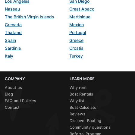
Los Angeles
San Diego
Nassau
Great Abaco
The British Virgin Islands
Martinique
Grenada
Mexico
Thailand
Portugal
Spain
Greece
Sardinia
Croatia
Italy
Turkey
COMPANY
LEARN MORE
About us
Why rent
Blog
Boat Rentals
FAQ and Policies
Why list
Contact
Boat Calculator
Reviews
Discover Boating
Community questions
Referral Program