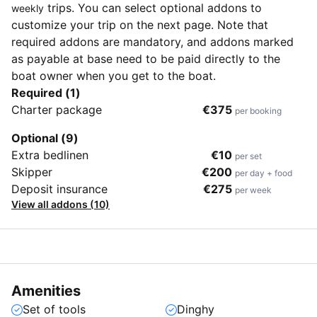
trips. You can select optional addons to
weekly
customize your trip on the next page. Note that
required addons are mandatory, and addons marked
as payable at base need to be paid directly to the
boat owner when you get to the boat.
Required (1)
Charter package
€375
per booking
Optional (9)
Extra bedlinen
€10
per set
Skipper
€200
per day + food
Deposit insurance
€275
per week
View all addons (10)
Amenities
Set of tools
Dinghy