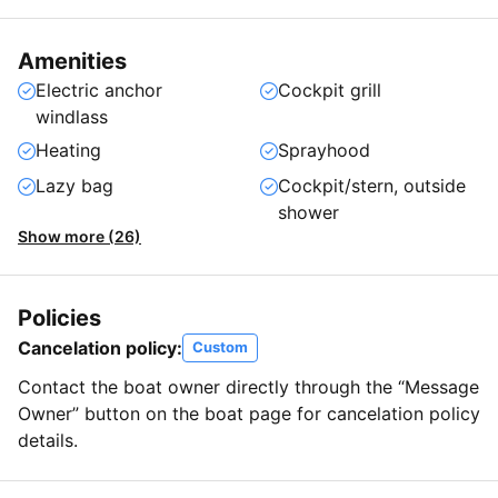
Amenities
Electric anchor
Cockpit grill
windlass
Heating
Sprayhood
Lazy bag
Cockpit/stern, outside
shower
Show more (26)
Policies
Cancelation policy:
Custom
Contact the boat owner directly through the “Message
Owner” button on the boat page for cancelation policy
details.