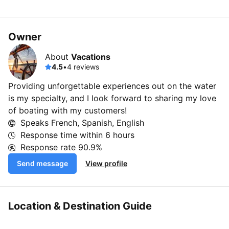
Owner
About
Vacations
4.5
•
4 reviews
Providing unforgettable experiences out on the water
is my specialty, and I look forward to sharing my love
of boating with my customers!
Speaks French, Spanish, English
Response time within
6 hours
Response rate
90.9%
Send message
View profile
Location & Destination Guide