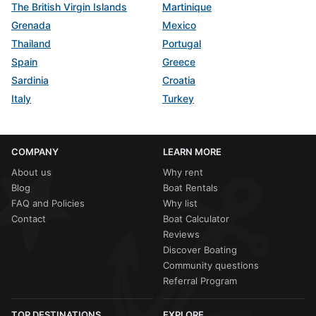
The British Virgin Islands
Martinique
Grenada
Mexico
Thailand
Portugal
Spain
Greece
Sardinia
Croatia
Italy
Turkey
COMPANY
LEARN MORE
About us
Why rent
Blog
Boat Rentals
FAQ and Policies
Why list
Contact
Boat Calculator
Reviews
Discover Boating
Community questions
Referral Program
TOP DESTINATIONS
EXPLORE