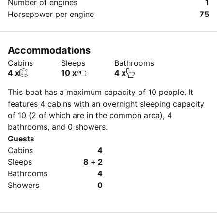
Number of engines
1
Horsepower per engine
75
Accommodations
Cabins
Sleeps
Bathrooms
4 x
10 x
4 x
This boat has a maximum capacity of 10 people. It
features 4 cabins with an overnight sleeping capacity
of 10 (2 of which are in the common area), 4
bathrooms, and 0 showers.
Guests
Cabins
4
Sleeps
8 + 2
Bathrooms
4
Showers
0