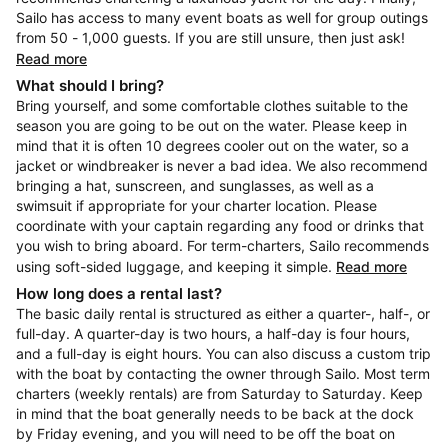
Sailo has access to many event boats as well for group outings
from 50 - 1,000 guests. If you are still unsure, then just ask!
Read more
What should I bring?
Bring yourself, and some comfortable clothes suitable to the
season you are going to be out on the water. Please keep in
mind that it is often 10 degrees cooler out on the water, so a
jacket or windbreaker is never a bad idea. We also recommend
bringing a hat, sunscreen, and sunglasses, as well as a
swimsuit if appropriate for your charter location. Please
coordinate with your captain regarding any food or drinks that
you wish to bring aboard. For term-charters, Sailo recommends
using soft-sided luggage, and keeping it simple.
Read more
How long does a rental last?
The basic daily rental is structured as either a quarter-, half-, or
full-day. A quarter-day is two hours, a half-day is four hours,
and a full-day is eight hours. You can also discuss a custom trip
with the boat by contacting the owner through Sailo. Most term
charters (weekly rentals) are from Saturday to Saturday. Keep
in mind that the boat generally needs to be back at the dock
by Friday evening, and you will need to be off the boat on