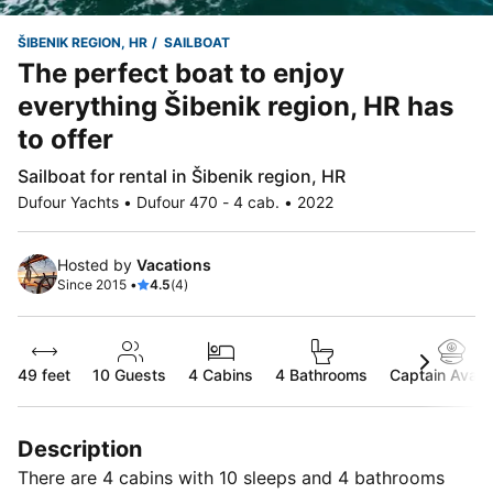
ŠIBENIK REGION, HR
SAILBOAT
The perfect boat to enjoy
everything Šibenik region, HR has
to offer
Sailboat for rental in Šibenik region, HR
Dufour Yachts • Dufour 470 - 4 cab. • 2022
Hosted by
Vacations
Since 2015 •
4.5
(4)
49 feet
10
Guests
4 Cabins
4 Bathrooms
Captain Availa
Description
There are 4 cabins with 10 sleeps and 4 bathrooms