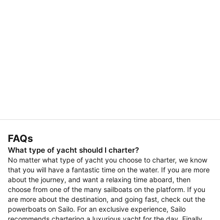
FAQs
What type of yacht should I charter?
No matter what type of yacht you choose to charter, we know
that you will have a fantastic time on the water. If you are more
about the journey, and want a relaxing time aboard, then
choose from one of the many sailboats on the platform. If you
are more about the destination, and going fast, check out the
powerboats on Sailo. For an exclusive experience, Sailo
recommends chartering a luxurious yacht for the day. Finally,