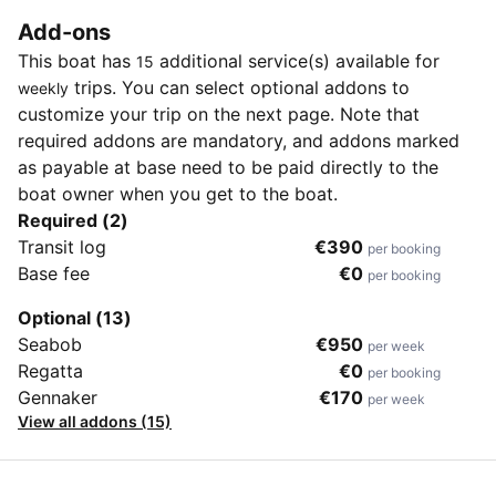
Add-ons
This boat has
additional service(s) available for
15
trips. You can select optional addons to
weekly
customize your trip on the next page. Note that
required addons are mandatory, and addons marked
as payable at base need to be paid directly to the
boat owner when you get to the boat.
Required (2)
Transit log
€390
per booking
Base fee
€0
per booking
Optional (13)
Seabob
€950
per week
Regatta
€0
per booking
Gennaker
€170
per week
View all addons (15)