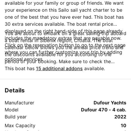
available for your family or group of friends. We want
your experience on this Sailo sail yacht charter to be
one of the best that you have ever had. This boat has
30 extra services available. The boat rental price
displayed on the right hand-side of this page already
You are about to embark on a great sailing trip aboard
includes the mandatory extras that are payable now.
a boat rental in Šibenik region, Croatia. The boat
Click on the reservation button to go to the next page
calendar below shows you the annual price trend and
where you can further customize your trip by adding
the discounts available for you according to the
optional services.
period of your booking. Make sure to check the
calendar to take advantage of the available special
This boat has
15 additional addons
available.
offers. Questions about this boat rental? Click on the
'Message Owner' button to send a direct message to
the boat owner and ask everything you need to know
Details
about your booking.
Manufacturer
Dufour Yachts
Model
Dufour 470 - 4 cab.
Build year
2022
Max Capacity
10