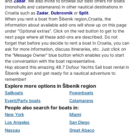
and
Zadar
. We also invite to browse our best offers for boats
(monohulls and catamarans) in other nautical destinations in
Croatia such as
Zadar
,
Dubrovnik
or
Split
.
When you rent a boat from Šibenik region,Croatia, the
information about available add-ons will show up on this page
under "Optional extras". Click on the red button to get to the
next page where all these add-ons are described. Do not
forget that before you decide to rent a boat in Croatia, you can
ask for more information, discuss itineraries, etc. Just click on
the “Message Owner“ blue button which enables you to start
the conversation with the boat representative.
Hop aboard this amazing 48.7 Dufour Yachts Sail boat rental in
Šibenik region and get ready for a nautical adventure to
remember!
Explore more options in Šibenik region
Sailboats
Powerboats
Event/Party boats
Catamarans
People also search for boats in:
New York
Miami
Los Angeles
San Diego
Nassau
Great Abaco