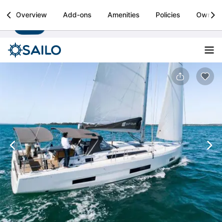
Sailo
Overview
Add-ons
Amenities
Policies
Owner
Install
Boat rental & yacht charters worldwide