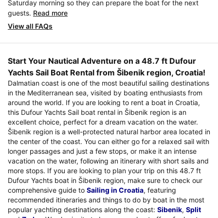
Saturday morning so they can prepare the boat for the next
guests.
Read more
View all FAQs
Start Your Nautical Adventure on a 48.7 ft Dufour
Yachts Sail Boat Rental from Šibenik region, Croatia!
Dalmatian coast is one of the most beautiful sailing destinations
in the Mediterranean sea, visited by boating enthusiasts from
around the world. If you are looking to rent a boat in Croatia,
this Dufour Yachts Sail boat rental in Šibenik region is an
excellent choice, perfect for a dream vacation on the water.
Šibenik region is a well-protected natural harbor area located in
the center of the coast. You can either go for a relaxed sail with
longer passages and just a few stops, or make it an intense
vacation on the water, following an itinerary with short sails and
more stops. If you are looking to plan your trip on this 48.7 ft
Dufour Yachts boat in Šibenik region, make sure to check our
comprehensive guide to
Sailing in Croatia
, featuring
recommended itineraries and things to do by boat in the most
popular yachting destinations along the coast:
Sibenik
,
Split