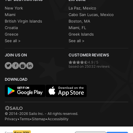
New York
La Paz, Mexico
Miami
Cabo San Lucas, Mexico
British Virgin Islands
Boston, MA
Croatia
Miami, FL
Greece
Greek Islands
See all >
See all >
JOIN US ON
CUSTOMER REVIEWS
4.9 / 5
based on 25032 reviews
DOWNLOAD
© 2014-2026 Sailo Inc. - All rights reserved.
Privacy
•
Terms
•
Sitemap
•
Accessibility