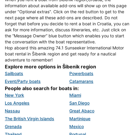
information about available add-ons will show up on this page
under "Optional extras". Click on the red button to get to the
next page where all these add-ons are described. Do not
forget that before you decide to rent a boat in Croatia, you can
ask for more information, discuss itineraries, etc. Just click on
the “Message Owner“ blue button which enables you to start
the conversation with the boat representative.
Hop aboard this amazing 74.1 Sunseeker International Motor
boat rental in Šibenik region and get ready for a nautical
adventure to remember!
Explore more options in Šibenik region
Sailboats
Powerboats
Event/Party boats
Catamarans
People also search for boats in:
New York
Miami
Los Angeles
San Diego
Nassau
Great Abaco
The British Virgin Islands
Martinique
Grenada
Mexico
Thailand
Portugal