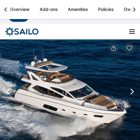
Sailo
Overview
Add-ons
Amenities
Policies
Owner
Install
Boat rental & yacht charters worldwide