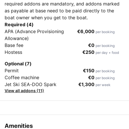
required addons are mandatory, and addons marked
as payable at base need to be paid directly to the
boat owner when you get to the boat.
Required (4)
APA (Advance Provisioning
€6,000
per booking
Allowance)
Base fee
€0
per booking
Hostess
€250
per day + food
Optional (7)
Permit
€150
per booking
Coffee machine
€0
per booking
Jet Ski SEA-DOO Spark
€1,300
per week
View all addons (11)
Amenities