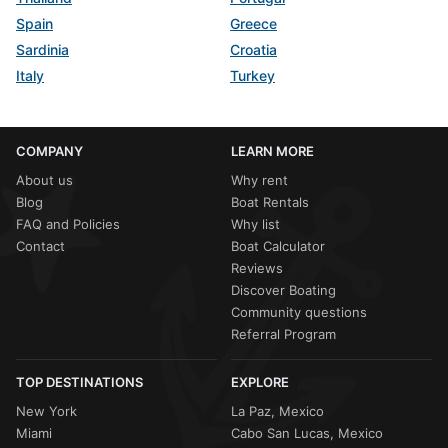
Spain
Greece
Sardinia
Croatia
Italy
Turkey
COMPANY
LEARN MORE
About us
Why rent
Blog
Boat Rentals
FAQ and Policies
Why list
Contact
Boat Calculator
Reviews
Discover Boating
Community questions
Referral Program
TOP DESTINATIONS
EXPLORE
New York
La Paz, Mexico
Miami
Cabo San Lucas, Mexico