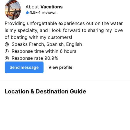
About
Vacations
4.5
•
4 reviews
Providing unforgettable experiences out on the water
is my specialty, and I look forward to sharing my love
of boating with my customers!
Speaks French, Spanish, English
Response time within
6 hours
Response rate
90.9%
Send message
View profile
Location & Destination Guide