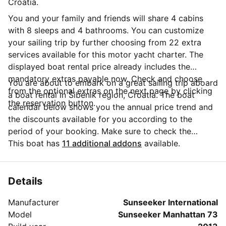
Croatia.
You and your family and friends will share 4 cabins
with 8 sleeps and 4 bathrooms. You can customize
your sailing trip by further choosing from 22 extra
services available for this motor yacht charter. The
displayed boat rental price already includes the
mandatory extras payable now. Check and choose
You are about to embark on a great sailing trip aboard
from the optional extras on the next page by clicking
a boat rental in Šibenik region, Croatia. The boat
the reservation button.
calendar below shows you the annual price trend and
the discounts available for you according to the
period of your booking. Make sure to check the
calendar to take advantage of the available special
This boat has
11 additional addons
available.
offers. Questions about this boat rental? Click on the
'Message Owner' button to send a direct message to
the boat owner and ask everything you need to know
Details
about your booking.
Manufacturer
Sunseeker International
Model
Sunseeker Manhattan 73