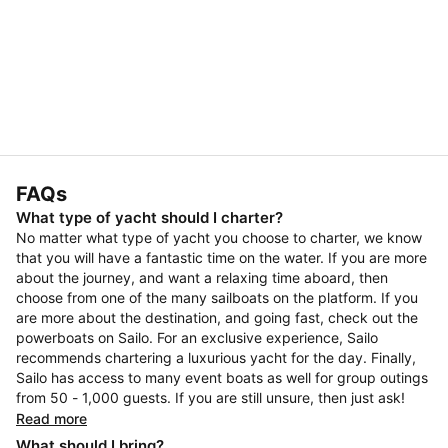
FAQs
What type of yacht should I charter?
No matter what type of yacht you choose to charter, we know
that you will have a fantastic time on the water. If you are more
about the journey, and want a relaxing time aboard, then
choose from one of the many sailboats on the platform. If you
are more about the destination, and going fast, check out the
powerboats on Sailo. For an exclusive experience, Sailo
recommends chartering a luxurious yacht for the day. Finally,
Sailo has access to many event boats as well for group outings
from 50 - 1,000 guests. If you are still unsure, then just ask!
Read more
What should I bring?