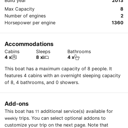
Build year
2013
Max Capacity
8
Number of engines
2
Horsepower per engine
1360
Accommodations
Cabins
Sleeps
Bathrooms
4 x
8 x
4 x
This boat has a maximum capacity of 8 people. It
features 4 cabins with an overnight sleeping capacity
of 8, 4 bathrooms, and 0 showers.
Add-ons
This boat has
additional service(s) available for
11
trips. You can select optional addons to
weekly
customize your trip on the next page. Note that