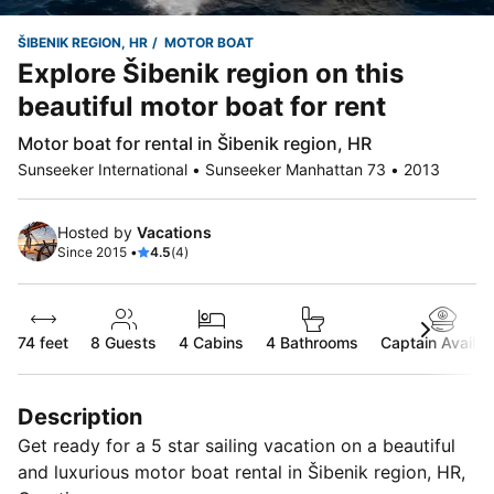
ŠIBENIK REGION, HR
MOTOR BOAT
Explore Šibenik region on this
beautiful motor boat for rent
Motor boat for rental in Šibenik region, HR
Sunseeker International • Sunseeker Manhattan 73 • 2013
Hosted by
Vacations
Since 2015 •
4.5
(4)
74 feet
8
Guests
4 Cabins
4 Bathrooms
Captain Availab
Description
Get ready for a 5 star sailing vacation on a beautiful
and luxurious motor boat rental in Šibenik region, HR,