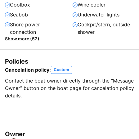
Coolbox
Wine cooler
Seabob
Underwater lights
Shore power
Cockpit/stern, outside
connection
shower
Show more (52)
Policies
Cancelation policy:
Custom
Contact the boat owner directly through the “Message
Owner” button on the boat page for cancelation policy
details.
Owner