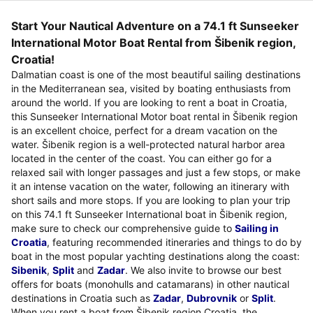
Start Your Nautical Adventure on a 74.1 ft Sunseeker
International Motor Boat Rental from Šibenik region,
Croatia!
Dalmatian coast is one of the most beautiful sailing destinations
in the Mediterranean sea, visited by boating enthusiasts from
around the world. If you are looking to rent a boat in Croatia,
this Sunseeker International Motor boat rental in Šibenik region
is an excellent choice, perfect for a dream vacation on the
water. Šibenik region is a well-protected natural harbor area
located in the center of the coast. You can either go for a
relaxed sail with longer passages and just a few stops, or make
it an intense vacation on the water, following an itinerary with
short sails and more stops. If you are looking to plan your trip
on this 74.1 ft Sunseeker International boat in Šibenik region,
make sure to check our comprehensive guide to
Sailing in
Croatia
, featuring recommended itineraries and things to do by
boat in the most popular yachting destinations along the coast:
Sibenik
,
Split
and
Zadar
. We also invite to browse our best
offers for boats (monohulls and catamarans) in other nautical
destinations in Croatia such as
Zadar
,
Dubrovnik
or
Split
.
When you rent a boat from Šibenik region,Croatia, the