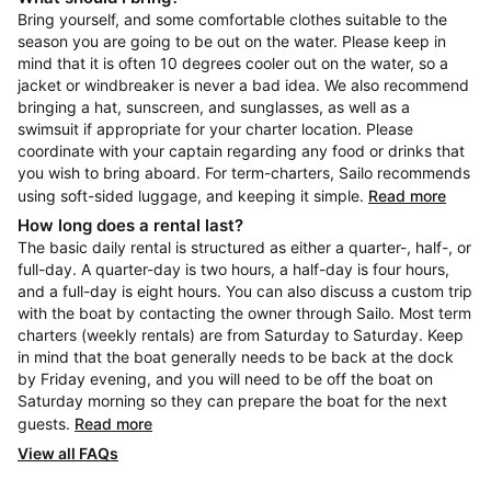
Bring yourself, and some comfortable clothes suitable to the
season you are going to be out on the water. Please keep in
mind that it is often 10 degrees cooler out on the water, so a
jacket or windbreaker is never a bad idea. We also recommend
bringing a hat, sunscreen, and sunglasses, as well as a
swimsuit if appropriate for your charter location. Please
coordinate with your captain regarding any food or drinks that
you wish to bring aboard. For term-charters, Sailo recommends
using soft-sided luggage, and keeping it simple.
Read more
How long does a rental last?
The basic daily rental is structured as either a quarter-, half-, or
full-day. A quarter-day is two hours, a half-day is four hours,
and a full-day is eight hours. You can also discuss a custom trip
with the boat by contacting the owner through Sailo. Most term
charters (weekly rentals) are from Saturday to Saturday. Keep
in mind that the boat generally needs to be back at the dock
by Friday evening, and you will need to be off the boat on
Saturday morning so they can prepare the boat for the next
guests.
Read more
View all FAQs