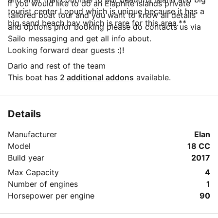
If you would like to do an Elaphite islands private
tourist center Lopud which is unique because it has a
tailored boat tour and you want to know all details
big sand beach bay which is rare for this area.**
and options prior booking please do contacts us via
Sailo messaging and get all info about.
Looking forward dear guests :)!
Dario and rest of the team
This boat has
2 additional addons
available.
Details
Manufacturer
Elan
Model
18 CC
Build year
2017
Max Capacity
4
Number of engines
1
Horsepower per engine
90