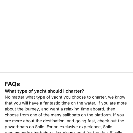
FAQs
What type of yacht should I charter?
No matter what type of yacht you choose to charter, we know
that you will have a fantastic time on the water. If you are more
about the journey, and want a relaxing time aboard, then
choose from one of the many sailboats on the platform. If you
are more about the destination, and going fast, check out the
powerboats on Sailo. For an exclusive experience, Sailo
recommends chartering a luxurious yacht for the day. Finally,