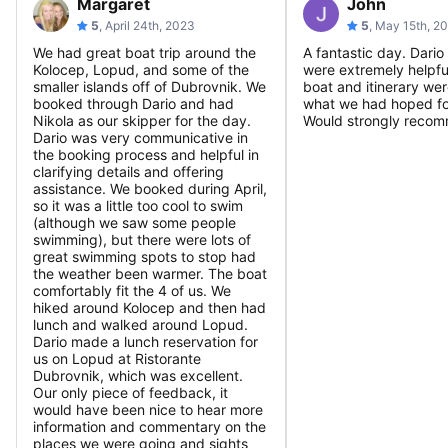
Margaret
John
5
, April 24th, 2023
5
, May 15th, 2
We had great boat trip around the
A fantastic day. Dari
Kolocep, Lopud, and some of the
were extremely helpfu
smaller islands off of Dubrovnik. We
boat and itinerary wer
booked through Dario and had
what we had hoped fo
Nikola as our skipper for the day.
Would strongly reco
Dario was very communicative in
the booking process and helpful in
clarifying details and offering
assistance. We booked during April,
so it was a little too cool to swim
(although we saw some people
swimming), but there were lots of
great swimming spots to stop had
the weather been warmer. The boat
comfortably fit the 4 of us. We
hiked around Kolocep and then had
lunch and walked around Lopud.
Dario made a lunch reservation for
us on Lopud at Ristorante
Dubrovnik, which was excellent.
Our only piece of feedback, it
would have been nice to hear more
information and commentary on the
places we were going and sights