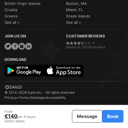
British Virgin Islands
Boston, MA
Croatia
Miami, FL
Greece
Greek Islands
See all >
See all >
JOIN US ON
CUSTOMER REVIEWS
4.9 / 5
based on 25028 reviews
DOWNLOAD
© 2014-2026 Sailo Inc. - All rights reserved.
Privacy
•
Terms
•
Sitemap
•
Accessibility
From
€140
Message
Book
per 4 hours
Select dates