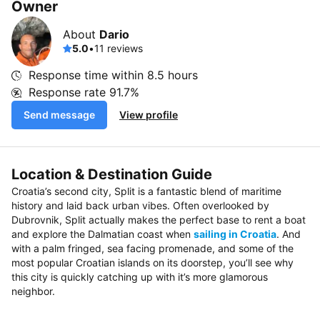
Owner
About
Dario
5.0
•
11 reviews
Response time within
8.5 hours
Response rate
91.7%
Send message
View profile
Location & Destination Guide
Croatia’s second city, Split is a fantastic blend of maritime
history and laid back urban vibes. Often overlooked by
Dubrovnik, Split actually makes the perfect base to rent a boat
and explore the Dalmatian coast when
sailing in Croatia
. And
with a palm fringed, sea facing promenade, and some of the
most popular Croatian islands on its doorstep, you’ll see why
this city is quickly catching up with it’s more glamorous
neighbor.