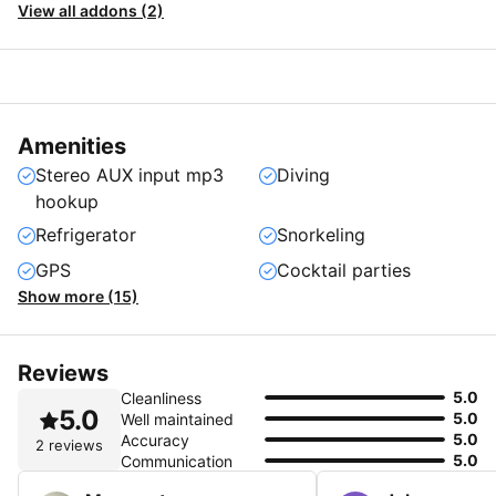
View all addons (2)
Amenities
Stereo AUX input mp3
Diving
hookup
Refrigerator
Snorkeling
GPS
Cocktail parties
Show more (15)
Reviews
5.0
Cleanliness
5.0
5.0
Well maintained
5.0
Accuracy
2 reviews
5.0
Communication