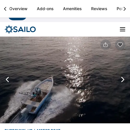
Sailo
Overview
Add-ons
Amenities
Reviews
Policie
Install
Boat rental & yacht charters worldwide