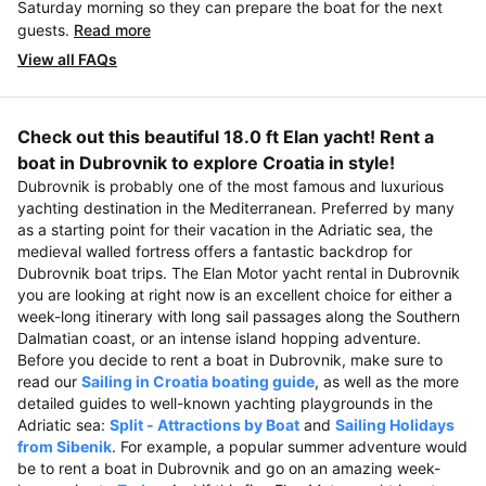
Saturday morning so they can prepare the boat for the next
guests.
Read more
View all FAQs
Check out this beautiful 18.0 ft Elan yacht! Rent a
boat in Dubrovnik to explore Croatia in style!
Dubrovnik is probably one of the most famous and luxurious
yachting destination in the Mediterranean. Preferred by many
as a starting point for their vacation in the Adriatic sea, the
medieval walled fortress offers a fantastic backdrop for
Dubrovnik boat trips. The Elan Motor yacht rental in Dubrovnik
you are looking at right now is an excellent choice for either a
week-long itinerary with long sail passages along the Southern
Dalmatian coast, or an intense island hopping adventure.
Before you decide to rent a boat in Dubrovnik, make sure to
read our
Sailing in Croatia boating guide
, as well as the more
detailed guides to well-known yachting playgrounds in the
Adriatic sea:
Split - Attractions by Boat
and
Sailing Holidays
from Sibenik
. For example, a popular summer adventure would
be to rent a boat in Dubrovnik and go on an amazing week-