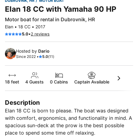
DUBROVNIK, HR
MOTOR BOAT
Elan 18 CC with Yamaha 90 HP
Motor boat for rental in Dubrovnik, HR
Elan • 18 CC • 2017
•
5.0
2 reviews
Hosted by
Dario
Since 2022 •
5.0
(11)
18 feet
4
Guests
0 Cabins
Captain Available
Description
Elan 18 CC is born to please. The boat was designed
with comfort, ergonomics, and functionality in mind. A
spacious sun-deck at the prow is the best possible
place to spend some time off relaxing.