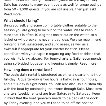
Sailo has access to many event boats as well for group outings
from 50 - 1,000 guests. If you are still unsure, then just ask!
Read more
What should I bring?
Bring yourself, and some comfortable clothes suitable to the
season you are going to be out on the water. Please keep in
mind that it is often 10 degrees cooler out on the water, so a
jacket or windbreaker is never a bad idea. We also recommend
bringing a hat, sunscreen, and sunglasses, as well as a
swimsuit if appropriate for your charter location. Please
coordinate with your captain regarding any food or drinks that
you wish to bring aboard. For term-charters, Sailo recommends
using soft-sided luggage, and keeping it simple.
Read more
How long does a rental last?
The basic daily rental is structured as either a quarter-, half-, or
full-day. A quarter-day is two hours, a half-day is four hours,
and a full-day is eight hours. You can also discuss a custom trip
with the boat by contacting the owner through Sailo. Most term
charters (weekly rentals) are from Saturday to Saturday. Keep
in mind that the boat generally needs to be back at the dock
by Friday evening, and you will need to be off the boat on