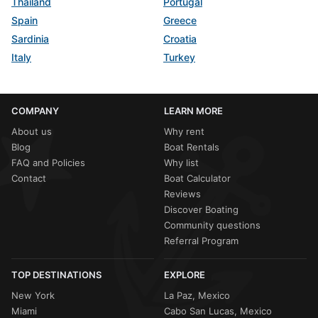
Thailand
Portugal
Spain
Greece
Sardinia
Croatia
Italy
Turkey
COMPANY
LEARN MORE
About us
Why rent
Blog
Boat Rentals
FAQ and Policies
Why list
Contact
Boat Calculator
Reviews
Discover Boating
Community questions
Referral Program
TOP DESTINATIONS
EXPLORE
New York
La Paz, Mexico
Miami
Cabo San Lucas, Mexico