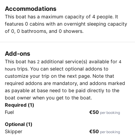
Accommodations
This boat has a maximum capacity of 4 people. It
features 0 cabins with an overnight sleeping capacity
of 0, 0 bathrooms, and 0 showers.
Add-ons
This boat has
additional service(s) available for
2
4
trips. You can select optional addons to
hours
customize your trip on the next page. Note that
required addons are mandatory, and addons marked
as payable at base need to be paid directly to the
boat owner when you get to the boat.
Required (1)
Fuel
€50
per booking
Optional (1)
Skipper
€50
per booking