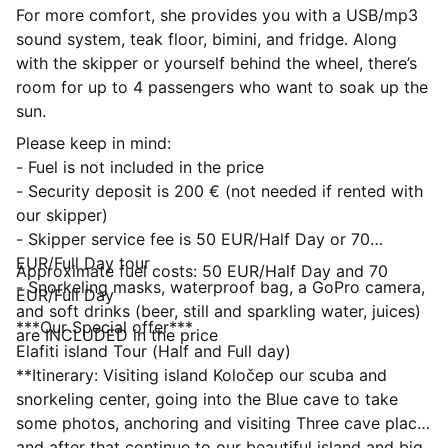
For more comfort, she provides you with a USB/mp3
sound system, teak floor, bimini, and fridge. Along
with the skipper or yourself behind the wheel, there’s
room for up to 4 passengers who want to soak up the
sun.
Please keep in mind:
- Fuel is not included in the price
- Security deposit is 200 € (not needed if rented with
our skipper)
- Skipper service fee is 50 EUR/Half Day or 70
EUR/Full Day tour
Approximate fuel costs: 50 EUR/Half Day and 70
- Snorkeling masks, waterproof bag, a GoPro camera,
EUR/Full Day
and soft drinks (beer, still and sparkling water, juices)
***Our Special offer***
are INCLUDED in the price
Elafiti island Tour (Half and Full day)
**Itinerary: Visiting island Koločep our scuba and
snorkeling center, going into the Blue cave to take
some photos, anchoring and visiting Three cave place
and after that continue to our beautiful island and big