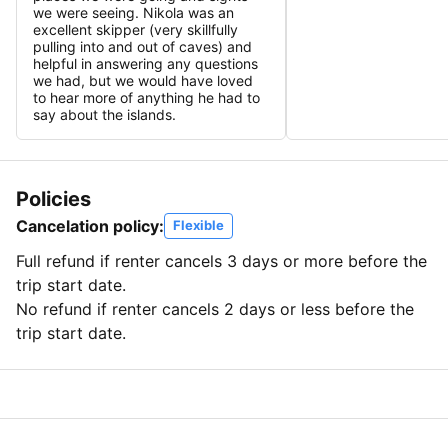
we were seeing. Nikola was an
excellent skipper (very skillfully
pulling into and out of caves) and
helpful in answering any questions
we had, but we would have loved
to hear more of anything he had to
say about the islands.
Policies
Cancelation policy:
Flexible
Full refund if renter cancels 3 days or more before the
trip start date.
No refund if renter cancels 2 days or less before the
trip start date.