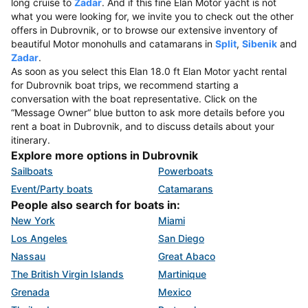
long cruise to
Zadar
. And if this fine Elan Motor yacht is not
what you were looking for, we invite you to check out the other
offers in Dubrovnik, or to browse our extensive inventory of
beautiful Motor monohulls and catamarans in
Split
,
Sibenik
and
Zadar
.
As soon as you select this Elan 18.0 ft Elan Motor yacht rental
for Dubrovnik boat trips, we recommend starting a
conversation with the boat representative. Click on the
“Message Owner“ blue button to ask more details before you
rent a boat in Dubrovnik, and to discuss details about your
itinerary.
Explore more options in Dubrovnik
Sailboats
Powerboats
Event/Party boats
Catamarans
People also search for boats in:
New York
Miami
Los Angeles
San Diego
Nassau
Great Abaco
The British Virgin Islands
Martinique
Grenada
Mexico