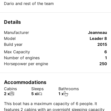
Dario and rest of the team
Details
Manufacturer
Jeanneau
Model
Leader 8
Build year
2015
Max Capacity
6
Number of engines
1
Horsepower per engine
250
Accommodations
Cabins
Sleeps
Bathrooms
2 x
5 x
1 x
This boat has a maximum capacity of 6 people. It
features 2 cabins with an overnight sleeping capacity