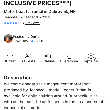
INCLUSIVE PRICES***)
Motor boat for rental in Dubrovnik, HR
Jeanneau • Leader 8 • 2015
•
5.0
5 reviews
Hosted by
Dario
Since 2022 •
5.0
(11)
30 feet
6
Guests
2 Cabins
1 Bathroom
Captained
Description
Welcome onboard this magnificent motorboat
produced by Jeanneau, model Leader 8 that is
available for daily cruising around Dubrovnik. Visit
with us the most beautiful gems in the area and create
wonderful memories.