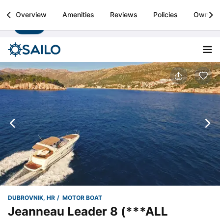
Sailo
Overview
Amenities
Reviews
Policies
Owner
Install
Boat rental & yacht charters worldwide
DUBROVNIK, HR
MOTOR BOAT
Jeanneau Leader 8 (***ALL