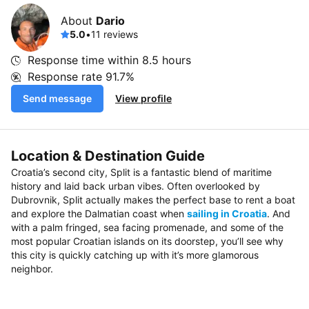
About
Dario
5.0
•
11 reviews
Response time within
8.5 hours
Response rate
91.7%
Send message
View profile
Location & Destination Guide
Croatia’s second city, Split is a fantastic blend of maritime
history and laid back urban vibes. Often overlooked by
Dubrovnik, Split actually makes the perfect base to rent a boat
and explore the Dalmatian coast when
sailing in Croatia
. And
with a palm fringed, sea facing promenade, and some of the
most popular Croatian islands on its doorstep, you’ll see why
this city is quickly catching up with it’s more glamorous
neighbor.