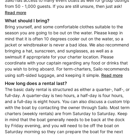
Sailo has access to many event boats as well for group outings
from 50 - 1,000 guests. If you are still unsure, then just ask!
Read more
What should I bring?
Bring yourself, and some comfortable clothes suitable to the
season you are going to be out on the water. Please keep in
mind that it is often 10 degrees cooler out on the water, so a
jacket or windbreaker is never a bad idea. We also recommend
bringing a hat, sunscreen, and sunglasses, as well as a
swimsuit if appropriate for your charter location. Please
coordinate with your captain regarding any food or drinks that
you wish to bring aboard. For term-charters, Sailo recommends
using soft-sided luggage, and keeping it simple.
Read more
How long does a rental last?
The basic daily rental is structured as either a quarter-, half-, or
full-day. A quarter-day is two hours, a half-day is four hours,
and a full-day is eight hours. You can also discuss a custom trip
with the boat by contacting the owner through Sailo. Most term
charters (weekly rentals) are from Saturday to Saturday. Keep
in mind that the boat generally needs to be back at the dock
by Friday evening, and you will need to be off the boat on
Saturday morning so they can prepare the boat for the next