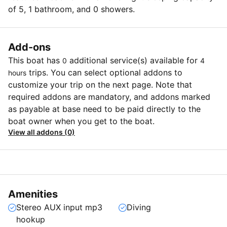
of 5, 1 bathroom, and 0 showers.
Add-ons
This boat has
additional service(s) available for
0
4
trips. You can select optional addons to
hours
customize your trip on the next page. Note that
required addons are mandatory, and addons marked
as payable at base need to be paid directly to the
boat owner when you get to the boat.
View all addons (0)
Amenities
Stereo AUX input mp3
Diving
hookup