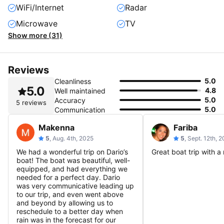
WiFi/Internet
Radar
Microwave
TV
Show more (31)
Reviews
5.0
Cleanliness
5.0
4.8
Well maintained
5.0
Accuracy
5 reviews
5.0
Communication
Makenna
Fariba
5
, Aug. 4th, 2025
5
, Sept. 12th, 
We had a wonderful trip on Dario’s
Great boat trip with a 
boat! The boat was beautiful, well-
equipped, and had everything we
needed for a perfect day. Dario
was very communicative leading up
to our trip, and even went above
and beyond by allowing us to
reschedule to a better day when
rain was in the forecast for our