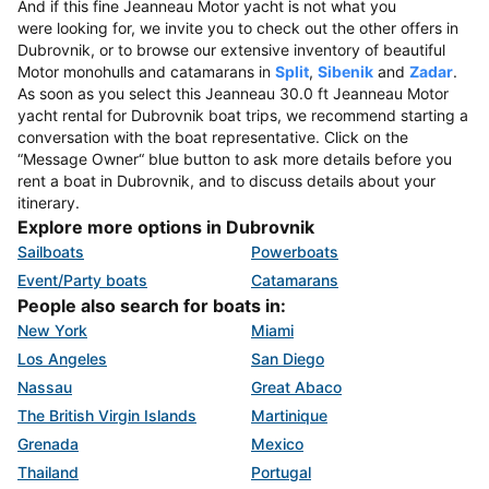
And if this fine Jeanneau Motor yacht is not what you
were looking for, we invite you to check out the other offers in
Dubrovnik, or to browse our extensive inventory of beautiful
Motor monohulls and catamarans in
Split
,
Sibenik
and
Zadar
.
As soon as you select this Jeanneau 30.0 ft Jeanneau Motor
yacht rental for Dubrovnik boat trips, we recommend starting a
conversation with the boat representative. Click on the
“Message Owner“ blue button to ask more details before you
rent a boat in Dubrovnik, and to discuss details about your
itinerary.
Explore more options in Dubrovnik
Sailboats
Powerboats
Event/Party boats
Catamarans
People also search for boats in:
New York
Miami
Los Angeles
San Diego
Nassau
Great Abaco
The British Virgin Islands
Martinique
Grenada
Mexico
Thailand
Portugal