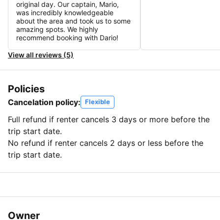
original day. Our captain, Mario,
was incredibly knowledgeable
about the area and took us to some
amazing spots. We highly
recommend booking with Dario!
View all reviews (5)
Policies
Cancelation policy:
Flexible
Full refund if renter cancels 3 days or more before the
trip start date.
No refund if renter cancels 2 days or less before the
trip start date.
Owner