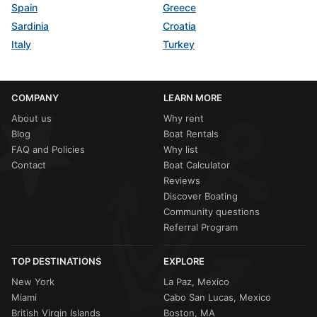
Spain
Greece
Sardinia
Croatia
Italy
Turkey
COMPANY
LEARN MORE
About us
Why rent
Blog
Boat Rentals
FAQ and Policies
Why list
Contact
Boat Calculator
Reviews
Discover Boating
Community questions
Referral Program
TOP DESTINATIONS
EXPLORE
New York
La Paz, Mexico
Miami
Cabo San Lucas, Mexico
British Virgin Islands
Boston, MA