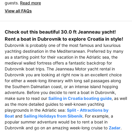
guests.
Read more
View all FAQs
Check out this beautiful 30.0 ft Jeanneau yacht!
Rent a boat in Dubrovnik to explore Croatia in style!
Dubrovnik is probably one of the most famous and luxurious
yachting destination in the Mediterranean. Preferred by many
as a starting point for their vacation in the Adriatic sea, the
medieval walled fortress offers a fantastic backdrop for
Dubrovnik boat trips. The Jeanneau Motor yacht rental in
Dubrovnik you are looking at right now is an excellent choice
for either a week-long itinerary with long sail passages along
the Southern Dalmatian coast, or an intense island hopping
adventure. Before you decide to rent a boat in Dubrovnik,
make sure to read our
Sailing in Croatia boating guide
, as well
as the more detailed guides to well-known yachting
playgrounds in the Adriatic sea:
Split - Attractions by
Boat
and
Sailing Holidays from Sibenik
. For example, a
popular summer adventure would be to rent a boat in
Dubrovnik and go on an amazing week-long cruise to
Zadar
.