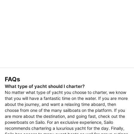
FAQs
What type of yacht should I charter?
No matter what type of yacht you choose to charter, we know
that you will have a fantastic time on the water. If you are more
about the journey, and want a relaxing time aboard, then
choose from one of the many sailboats on the platform. If you
are more about the destination, and going fast, check out the
powerboats on Sailo. For an exclusive experience, Sailo
recommends chartering a luxurious yacht for the day. Finally,