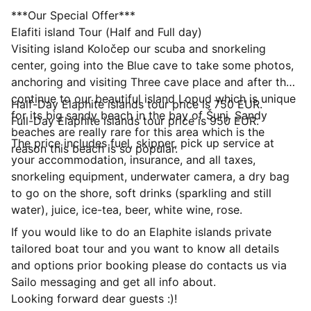
***Our Special Offer***
Elafiti island Tour (Half and Full day)
Visiting island Koločep our scuba and snorkeling
center, going into the Blue cave to take some photos,
anchoring and visiting Three cave place and after that
continue to our beautiful island Lopud which is unique
Half-Day Elaphite islands tour price is 750 EUR.
for its big sandy beach in the bay of Šunj. Sandy
Full-Day Elaphite islands tour price is 950 EUR.
beaches are really rare for this area which is the
The price includes fuel, skipper, pick up service at
reason this beach is so popular.
your accommodation, insurance, and all taxes,
snorkeling equipment, underwater camera, a dry bag
to go on the shore, soft drinks (sparkling and still
water), juice, ice-tea, beer, white wine, rose.
If you would like to do an Elaphite islands private
tailored boat tour and you want to know all details
and options prior booking please do contacts us via
Sailo messaging and get all info about.
Looking forward dear guests :)!