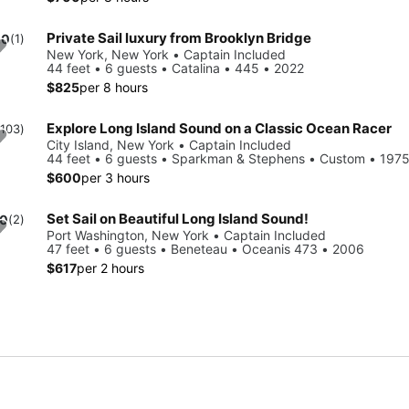
Private Sail luxury from Brooklyn Bridge
.0
(1)
New York, New York • Captain Included
44 feet • 6 guests • Catalina • 445 • 2022
$825
per 8 hours
Explore Long Island Sound on a Classic Ocean Racer
(103)
City Island, New York • Captain Included
44 feet • 6 guests • Sparkman & Stephens • Custom • 197
$600
per 3 hours
Set Sail on Beautiful Long Island Sound!
.0
(2)
Port Washington, New York • Captain Included
47 feet • 6 guests • Beneteau • Oceanis 473 • 2006
$617
per 2 hours