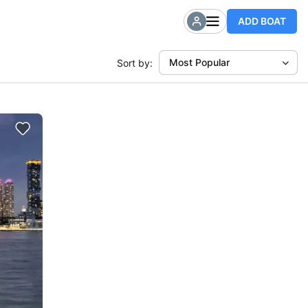
ADD BOAT
Most Popular
Sort by: