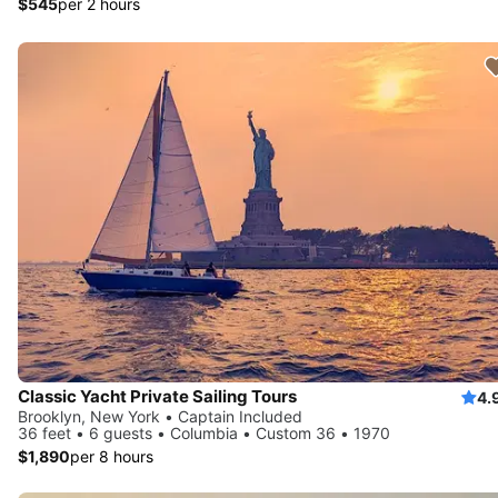
$545
per 2 hours
Classic Yacht Private Sailing Tours
4.
Brooklyn, New York • Captain Included
36 feet • 6 guests • Columbia • Custom 36 • 1970
$1,890
per 8 hours