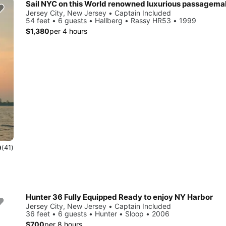
Sail NYC on this World renowned luxurious passagema
Jersey City, New Jersey • Captain Included
54 feet • 6 guests • Hallberg • Rassy HR53 • 1999
$1,380
per 4 hours
0
(41)
Hunter 36 Fully Equipped Ready to enjoy NY Harbor
Jersey City, New Jersey • Captain Included
36 feet • 6 guests • Hunter • Sloop • 2006
$700
per 8 hours