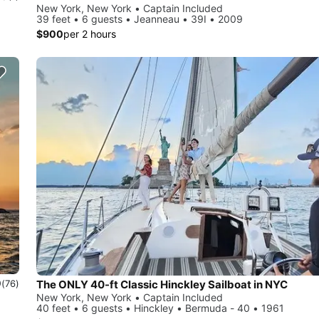
New York, New York • Captain Included
39 feet • 6 guests • Jeanneau • 39I • 2009
$900
per 2 hours
0
The ONLY 40-ft Classic Hinckley Sailboat in NYC
(76)
New York, New York • Captain Included
40 feet • 6 guests • Hinckley • Bermuda - 40 • 1961