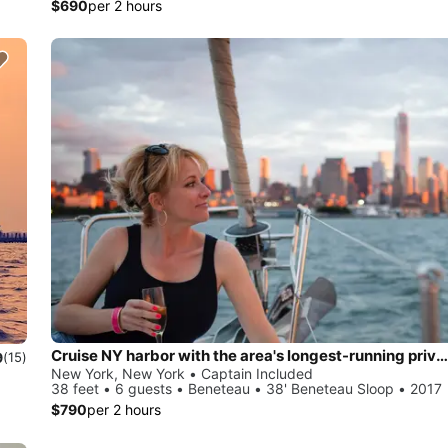
$690
per 2 hours
Cruise NY harbor with the area's longest-running private sailing yacht charters.
9
(15)
New York, New York • Captain Included
38 feet • 6 guests • Beneteau • 38' Beneteau Sloop • 2017
$790
per 2 hours