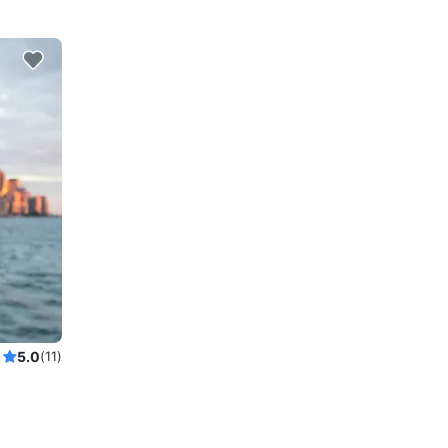
5.0
(11)