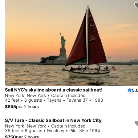
Sail NYC's skyline aboard a classic sailboat!
5.
New York, New York • Captain Included
42 feet • 6 guests • Tayana • Tayana 37 • 1983
$655
per 2 hours
S/V Tara - Classic Sailboat in New York City
New York, New York • Captain Included
35 feet • 6 guests • Hinckley • Pilot 35 • 1964
$750
per 2 hours