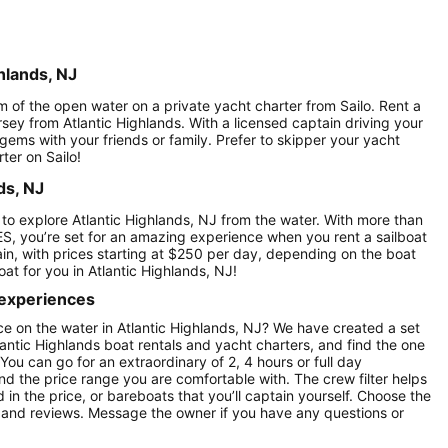
hlands, NJ
om of the open water on a private yacht charter from Sailo. Rent a
rsey from Atlantic Highlands. With a licensed captain driving your
 gems with your friends or family. Prefer to skipper your yacht
ter on Sailo!
ds, NJ
 to explore Atlantic Highlands, NJ from the water. With more than
ES, you’re set for an amazing experience when you rent a sailboat
tain, with prices starting at $250 per day, depending on the boat
at for you in Atlantic Highlands, NJ!
 experiences
e on the water in Atlantic Highlands, NJ? We have created a set
lantic Highlands boat rentals and yacht charters, and find the one
 You can go for an extraordinary of 2, 4 hours or full day
nd the price range you are comfortable with. The crew filter helps
in the price, or bareboats that you’ll captain yourself. Choose the
 and reviews. Message the owner if you have any questions or