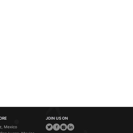
ORE
JOIN US ON
z, Mexico