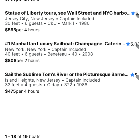
Statue of Liberty tours, see Wall Street and NYC harbor in its splendor
5
Jersey City, New Jersey • Captain Included
30 feet • 6 guests • C&C • Mark I • 1980
$585
per 4 hours
#1 Manhattan Luxury Sailboat: Champagne, Catering, Captain & Crew
5.0
New York, New York • Captain Included
40 feet • 6 guests • Beneteau • 40 • 2008
$808
per 2 hours
Sail the Sublime Tom's River or the Picturesque Barnegat Bay on a Rare Racing Sloop
5
Island Heights, New Jersey • Captain Included
32 feet • 4 guests • O'day • 322 • 1988
$475
per 4 hours
1 - 18
of
19
boats