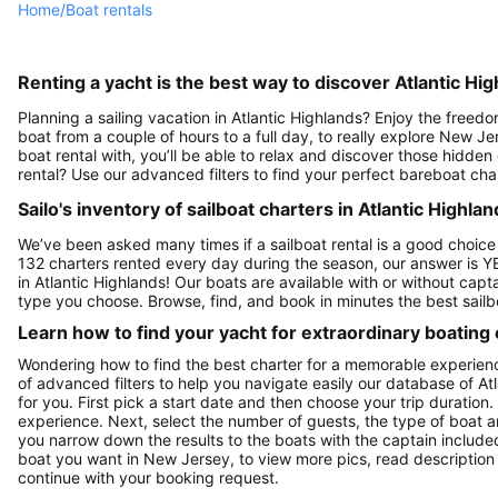
Home
/
Boat rentals
Renting a yacht is the best way to discover Atlantic Hig
Planning a sailing vacation in Atlantic Highlands? Enjoy the freed
boat from a couple of hours to a full day, to really explore New Je
boat rental with, you’ll be able to relax and discover those hidden
rental? Use our advanced filters to find your perfect bareboat char
Sailo's inventory of sailboat charters in Atlantic Highlan
We’ve been asked many times if a sailboat rental is a good choice
132 charters rented every day during the season, our answer is Y
in Atlantic Highlands! Our boats are available with or without cap
type you choose. Browse, find, and book in minutes the best sailbo
Learn how to find your yacht for extraordinary boating
Wondering how to find the best charter for a memorable experienc
of advanced filters to help you navigate easily our database of At
for you. First pick a start date and then choose your trip duration.
experience. Next, select the number of guests, the type of boat a
you narrow down the results to the boats with the captain included 
boat you want in New Jersey, to view more pics, read description
continue with your booking request.