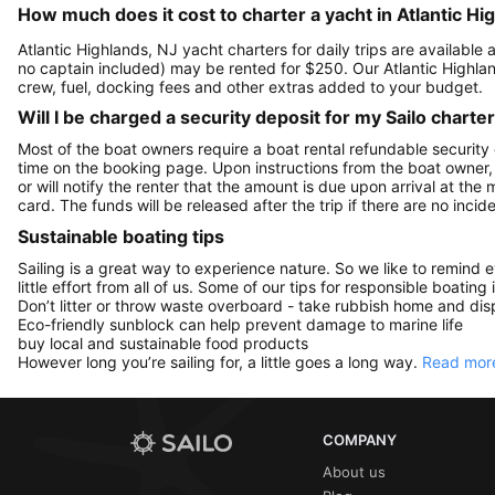
How much does it cost to charter a yacht in Atlantic Hi
Atlantic Highlands, NJ yacht charters for daily trips are availab
no captain included) may be rented for $250. Our Atlantic Highl
crew, fuel, docking fees and other extras added to your budget.
Will I be charged a security deposit for my Sailo charte
Most of the boat owners require a boat rental refundable security
time on the booking page. Upon instructions from the boat owner, Sa
or will notify the renter that the amount is due upon arrival at the
card. The funds will be released after the trip if there are no incide
Sustainable boating tips
Sailing is a great way to experience nature. So we like to remind 
little effort from all of us. Some of our tips for responsible boating 
Don’t litter or throw waste overboard - take rubbish home and disp
Eco-friendly sunblock can help prevent damage to marine life
buy local and sustainable food products
However long you’re sailing for, a little goes a long way.
Read more
COMPANY
About us