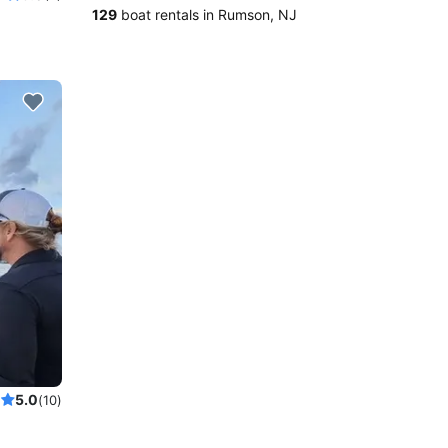
129
boat rentals in Rumson, NJ
5.0
(10)