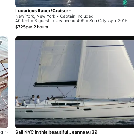
Luxurious Racer/Cruiser -
New York, New York • Captain Included
40 feet • 6 guests • Jeanneau 409 • Sun Odyssy • 2015
$725
per 2 hours
Sail NYC in this beautiful Jeanneau 39'
.0
(1)