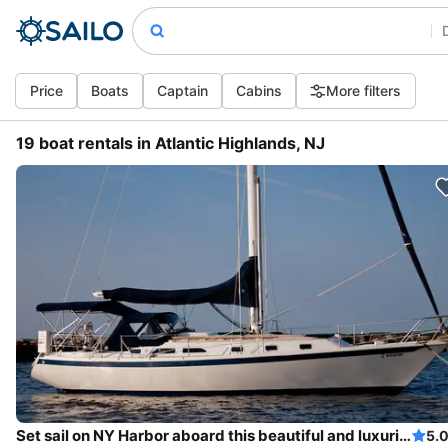
Price
Boats
Captain
Cabins
More filters
19 boat rentals in Atlantic Highlands, NJ
Set sail on NY Harbor aboard this beautiful and luxurious sailboat
5.