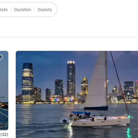
Date
Duration
Guests
0
(32)