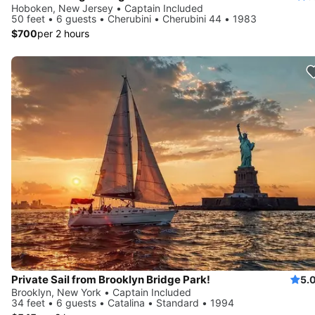
Hoboken, New Jersey • Captain Included
50 feet • 6 guests • Cherubini • Cherubini 44 • 1983
$700
per 2 hours
Private Sail from Brooklyn Bridge Park!
5.
Brooklyn, New York • Captain Included
34 feet • 6 guests • Catalina • Standard • 1994