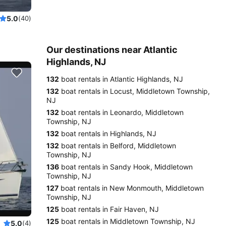
5.0
(40)
Our destinations near Atlantic
Highlands, NJ
132
boat rentals in Atlantic Highlands, NJ
132
boat rentals in Locust, Middletown Township,
NJ
132
boat rentals in Leonardo, Middletown
Township, NJ
132
boat rentals in Highlands, NJ
132
boat rentals in Belford, Middletown
Township, NJ
136
boat rentals in Sandy Hook, Middletown
Township, NJ
127
boat rentals in New Monmouth, Middletown
Township, NJ
125
boat rentals in Fair Haven, NJ
125
boat rentals in Middletown Township, NJ
5.0
(4)