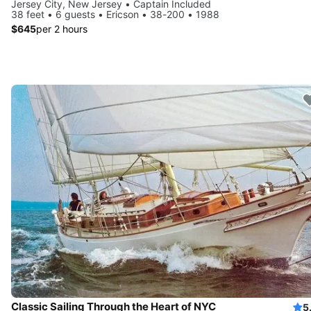
Jersey City, New Jersey • Captain Included
38 feet • 6 guests • Ericson • 38-200 • 1988
$645
per 2 hours
Classic Sailing Through the Heart of NYC
5