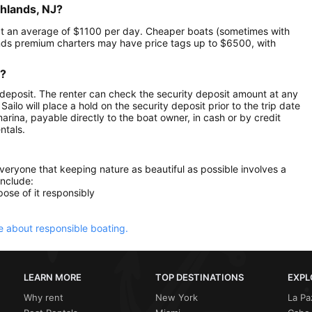
ghlands, NJ?
le at an average of $1100 per day. Cheaper boats (sometimes with
ands premium charters may have price tags up to $6500, with
r?
 deposit. The renter can check the security deposit amount at any
ilo will place a hold on the security deposit prior to the trip date
 marina, payable directly to the boat owner, in cash or by credit
ntals.
everyone that keeping nature as beautiful as possible involves a
include:
ose of it responsibly
 about responsible boating.
LEARN MORE
TOP DESTINATIONS
EXPL
Why rent
New York
La Pa