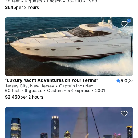
38 feet • 6 guests • Ericson • 38-200 • 1988
$645
per 2 hours
“Luxury Yacht Adventures on Your Terms”
5.0
(3)
Jersey City, New Jersey • Captain Included
60 feet • 6 guests • Custom • 56 Express • 2001
$2,450
per 2 hours