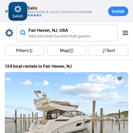
Sailo
Install
Boat rental & yacht charters worldwide
Fair Haven, NJ, USA
Add date
Add Duration
Add guests
Filters
Map
Sort
124 boat rentals in Fair Haven, NJ