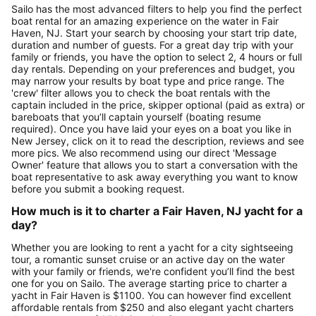
Sailo has the most advanced filters to help you find the perfect
boat rental for an amazing experience on the water in Fair
Haven, NJ. Start your search by choosing your start trip date,
duration and number of guests. For a great day trip with your
family or friends, you have the option to select 2, 4 hours or full
day rentals. Depending on your preferences and budget, you
may narrow your results by boat type and price range. The
'crew' filter allows you to check the boat rentals with the
captain included in the price, skipper optional (paid as extra) or
bareboats that you’ll captain yourself (boating resume
required). Once you have laid your eyes on a boat you like in
New Jersey, click on it to read the description, reviews and see
more pics. We also recommend using our direct 'Message
Owner' feature that allows you to start a conversation with the
boat representative to ask away everything you want to know
before you submit a booking request.
How much is it to charter a Fair Haven, NJ yacht for a
day?
Whether you are looking to rent a yacht for a city sightseeing
tour, a romantic sunset cruise or an active day on the water
with your family or friends, we're confident you’ll find the best
one for you on Sailo. The average starting price to charter a
yacht in Fair Haven is $1100. You can however find excellent
affordable rentals from $250 and also elegant yacht charters