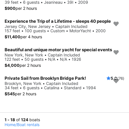
39 feet • 6 guests • Jeanneau • 39I • 2009
$900
per 2 hours
Experience the Trip of a Lifetime - sleeps 40 people
Jersey City, New Jersey • Captain Included
157 feet • 100 guests • Custom • MotorYacht • 2000
$11,400
per 4 hours
Beautiful and unique motor yacht for special events
New York, New York • Captain Included
122 feet • 50 guests • N/A • N/A • 1926
$4,000
per 2 hours
Private Sail from Brooklyn Bridge Park!
5.0
(76)
Brooklyn, New York • Captain Included
34 feet • 6 guests • Catalina • Standard • 1994
$545
per 2 hours
1 - 18
of
124
boats
Home
/
Boat rentals