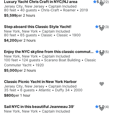
Luxury Yacht Chris Craft in NYC/NJ area
5.0
(22)
Jersey City, New Jersey • Captain Included
80 feet • 40 guests • Chris-Craft • Roamer • 2019
$5,599
per 2 hours
Step aboard this Classic Style Yacht!
5.0
(3)
New York, New York • Captain Included
80 feet • 65 guests • Classic • Classic • 1900
$4,200
per 2 hours
Enjoy the NYC skyline from this classic commuter yacht
4.8
(5)
New York, New York • Captain Included
100 feet • 124 guests • Scarano Boat Building • Classic
Commuter Yacht • 1920
$5,000
per 2 hours
Classic Picnic Yacht in New York Harbor
Jersey City, New Jersey • Captain Included
35 feet • 6 guests • Atlantic • Duffy 34 • 2000
$800
per 1 hour
Sail NYC in this beautiful Jeanneau 39'
5.0
(4)
New York, New York • Captain Included