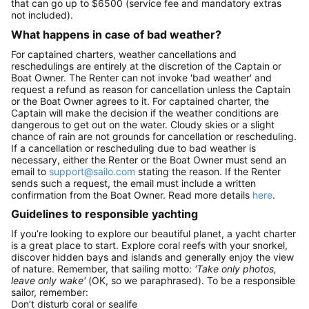
that can go up to $6500 (service fee and mandatory extras
not included).
What happens in case of bad weather?
For captained charters, weather cancellations and
reschedulings are entirely at the discretion of the Captain or
Boat Owner. The Renter can not invoke 'bad weather' and
request a refund as reason for cancellation unless the Captain
or the Boat Owner agrees to it. For captained charter, the
Captain will make the decision if the weather conditions are
dangerous to get out on the water. Cloudy skies or a slight
chance of rain are not grounds for cancellation or rescheduling.
If a cancellation or rescheduling due to bad weather is
necessary, either the Renter or the Boat Owner must send an
email to
support@sailo.com
stating the reason. If the Renter
sends such a request, the email must include a written
confirmation from the Boat Owner. Read more details
here
.
Guidelines to responsible yachting
If you’re looking to explore our beautiful planet, a yacht charter
is a great place to start. Explore coral reefs with your snorkel,
discover hidden bays and islands and generally enjoy the view
of nature. Remember, that sailing motto:
'Take only photos,
leave only wake'
(OK, so we paraphrased). To be a responsible
sailor, remember:
Don’t disturb coral or sealife