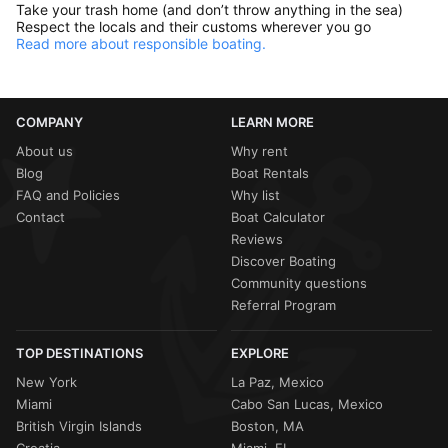
Take your trash home (and don’t throw anything in the sea)
Respect the locals and their customs wherever you go
Read more about responsible boating.
COMPANY
LEARN MORE
About us
Why rent
Blog
Boat Rentals
FAQ and Policies
Why list
Contact
Boat Calculator
Reviews
Discover Boating
Community questions
Referral Program
TOP DESTINATIONS
EXPLORE
New York
La Paz, Mexico
Miami
Cabo San Lucas, Mexico
British Virgin Islands
Boston, MA