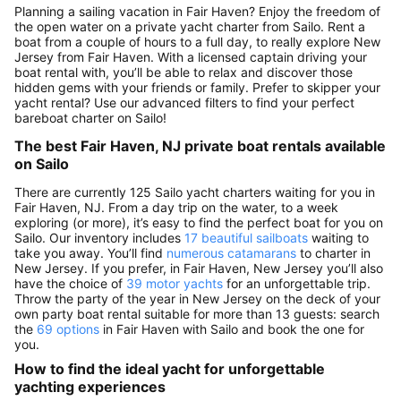
Planning a sailing vacation in Fair Haven? Enjoy the freedom of
the open water on a private yacht charter from Sailo. Rent a
boat from a couple of hours to a full day, to really explore New
Jersey from Fair Haven. With a licensed captain driving your
boat rental with, you’ll be able to relax and discover those
hidden gems with your friends or family. Prefer to skipper your
yacht rental? Use our advanced filters to find your perfect
bareboat charter on Sailo!
The best Fair Haven, NJ private boat rentals available
on Sailo
There are currently 125 Sailo yacht charters waiting for you in
Fair Haven, NJ. From a day trip on the water, to a week
exploring (or more), it’s easy to find the perfect boat for you on
Sailo. Our inventory includes
17 beautiful sailboats
waiting to
take you away. You’ll find
numerous catamarans
to charter in
New Jersey. If you prefer, in Fair Haven, New Jersey you’ll also
have the choice of
39 motor yachts
for an unforgettable trip.
Throw the party of the year in New Jersey on the deck of your
own party boat rental suitable for more than 13 guests: search
the
69 options
in Fair Haven with Sailo and book the one for
you.
How to find the ideal yacht for unforgettable
yachting experiences