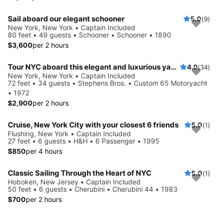
Sail aboard our elegant schooner
5.0
(9)
New York, New York • Captain Included
80 feet • 49 guests • Schooner • Schooner • 1890
$3,600
per 2 hours
Tour NYC aboard this elegant and luxurious yacht
4.9
(34)
New York, New York • Captain Included
72 feet • 34 guests • Stephens Bros. • Custom 65 Motoryacht
• 1972
$2,900
per 2 hours
Cruise, New York City with your closest 6 friends
5.0
(1)
Flushing, New York • Captain Included
27 feet • 6 guests • H&H • 6 Passenger • 1995
$850
per 4 hours
Classic Sailing Through the Heart of NYC
5.0
(1)
Hoboken, New Jersey • Captain Included
50 feet • 6 guests • Cherubini • Cherubini 44 • 1983
$700
per 2 hours