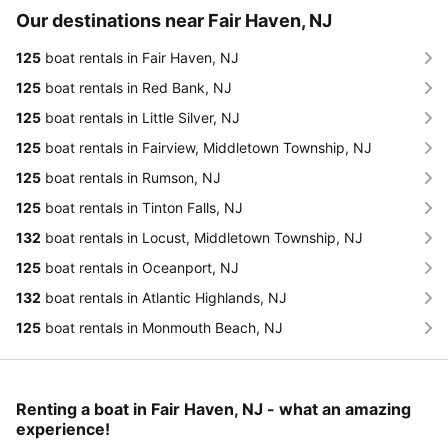
Our destinations near Fair Haven, NJ
125
boat rentals in Fair Haven, NJ
125
boat rentals in Red Bank, NJ
125
boat rentals in Little Silver, NJ
125
boat rentals in Fairview, Middletown Township, NJ
125
boat rentals in Rumson, NJ
125
boat rentals in Tinton Falls, NJ
132
boat rentals in Locust, Middletown Township, NJ
125
boat rentals in Oceanport, NJ
132
boat rentals in Atlantic Highlands, NJ
125
boat rentals in Monmouth Beach, NJ
Renting a boat in Fair Haven, NJ - what an amazing
experience!