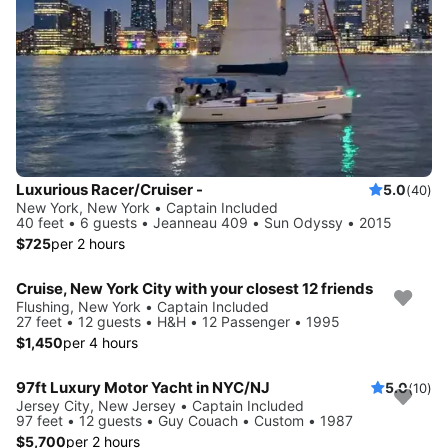
Luxurious Racer/Cruiser -
5.0
(40)
New York, New York • Captain Included
40 feet • 6 guests • Jeanneau 409 • Sun Odyssy • 2015
$725
per 2 hours
Cruise, New York City with your closest 12 friends
Flushing, New York • Captain Included
27 feet • 12 guests • H&H • 12 Passenger • 1995
$1,450
per 4 hours
97ft Luxury Motor Yacht in NYC/NJ
5.0
(10)
Jersey City, New Jersey • Captain Included
97 feet • 12 guests • Guy Couach • Custom • 1987
$5,700
per 2 hours