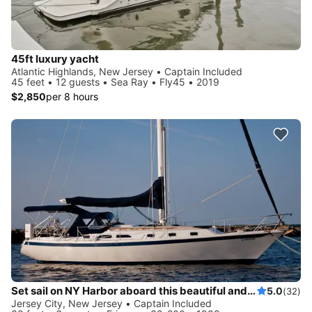
45ft luxury yacht
Atlantic Highlands, New Jersey • Captain Included
45 feet • 12 guests • Sea Ray • Fly45 • 2019
$2,850
per 8 hours
Set sail on NY Harbor aboard this beautiful and luxurious sailboat
5.0
(32)
Jersey City, New Jersey • Captain Included